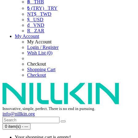
฿
THB
₺ (TRY)
TRY
NT$
TWD
$
USD
₫
VND
R
ZAR
My Account
My Account
Login / Register
Wish List (0)
Checkout
Shopping Cart
Checkout
Innovative, simple, perfect. There is no end in pursuing.
info@nillkin.org
0 item(s) - ---
Your shopping cart is empty!