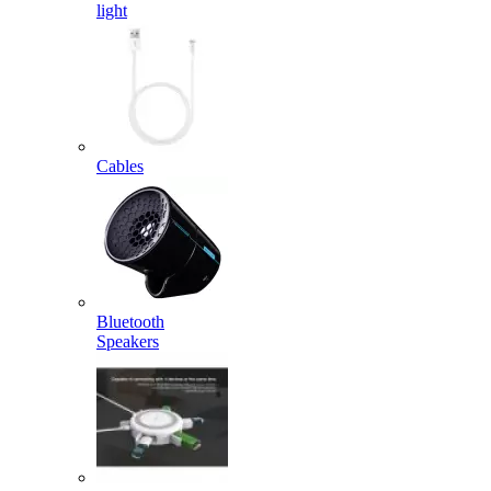
light
Cables
Bluetooth
Speakers