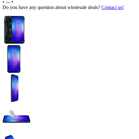
•
---
•
Do you have any question about wholesale deals?
Contact us!