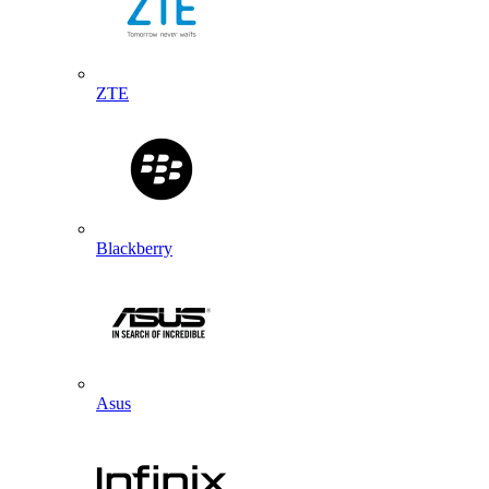
ZTE
Blackberry
Asus