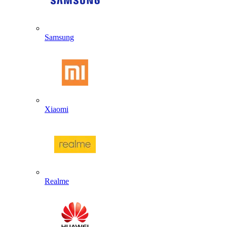
Samsung
Xiaomi
Realme