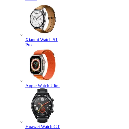
Xiaomi Watch S1
Pro
Apple Watch Ultra
Huawei Watch GT