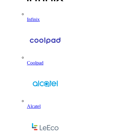
Infinix
Coolpad
Alcatel