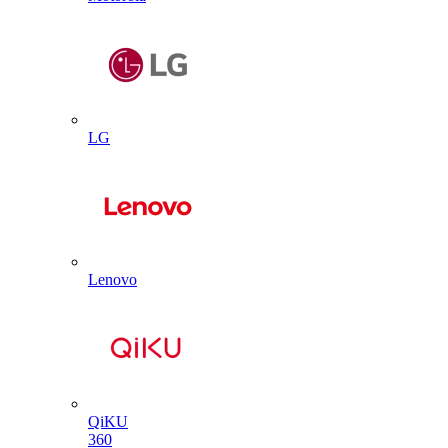
LG
Lenovo
QiKU
360