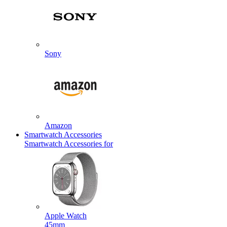
Sony
Amazon
Smartwatch Accessories
Smartwatch Accessories for
Apple Watch
45mm