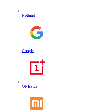
Nothing
Google
ONEPlus