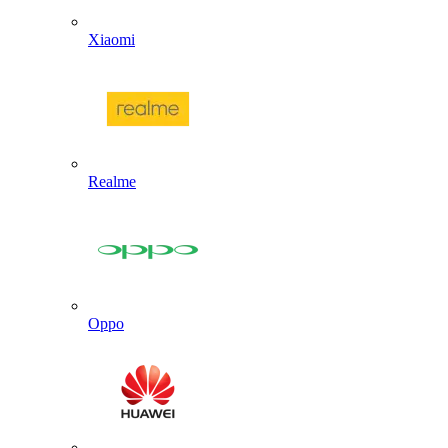
Xiaomi
Realme
Oppo