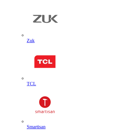
Zuk
TCL
Smartisan