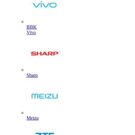
BBK
Vivo
Sharp
Meizu