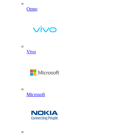
Oppo
Vivo
Microsoft