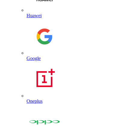
Huawei
Google
Oneplus