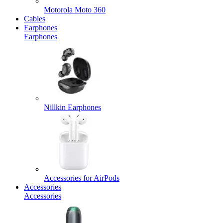
Motorola Moto 360
Cables
Earphones
Earphones
Nillkin Earphones
Accessories for AirPods
Accessories
Accessories