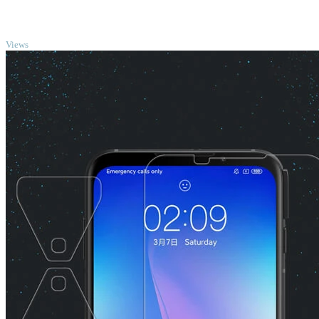
TOP
Views