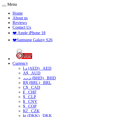
Menu
Home
About us
Reviews
Contact Us
❤️ Apple iPhone 18
❤️Samsung Galaxy S26
Currency
د.إ (AED)
AED
A$
AUD
.د.ب (BHD)
BHD
R$ (BRL)
BRL
C$
CAD
₣
CHF
$
CLP
¥
CNY
$
COP
Kč
CZK
kr (DKK)
DKK