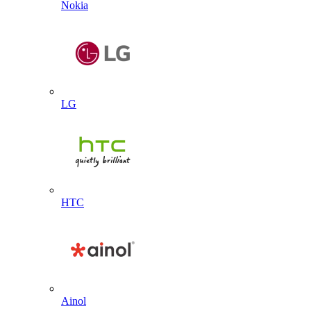
Nokia
LG
HTC
Ainol