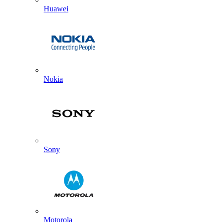
Huawei
Nokia
Sony
Motorola