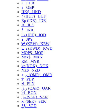
€
EUR
£
GBP
HK$
HKD
ƒ (HUF)
HUF
Rp (IDR)
IDR
₪
ILS
₹
INR
د.ا (JOD)
JOD
¥
JPY
₩ (KRW)
KRW
د.ك (KWD)
KWD
MOP$
MOP
Mex$
MXN
RM
MYR
kr (NOK)
NOK
NZ$
NZD
ر.ع. (OMR)
OMR
₱
PHP
zł
PLN
ر.ق (QAR)
QAR
lei
RON
﷼ (SAR)
SAR
kr (SEK)
SEK
S$
SGD