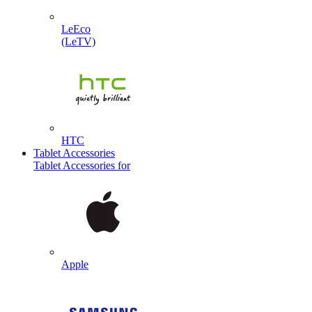
LeEco
(LeTV)
HTC
Tablet Accessories
Tablet Accessories for
Apple