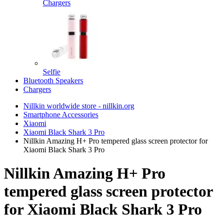
Chargers
Selfie
Bluetooth Speakers
Chargers
Nillkin worldwide store - nillkin.org
Smartphone Accessories
Xiaomi
Xiaomi Black Shark 3 Pro
Nillkin Amazing H+ Pro tempered glass screen protector for
Xiaomi Black Shark 3 Pro
Nillkin Amazing H+ Pro
tempered glass screen protector
for Xiaomi Black Shark 3 Pro