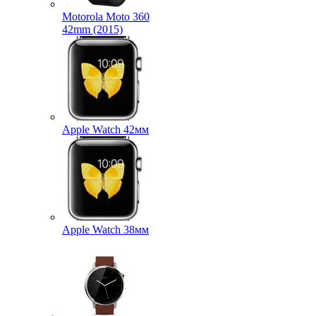
Motorola Moto 360
42mm (2015)
Apple Watch 42мм
Apple Watch 38мм