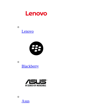
Lenovo
Blackberry
Asus