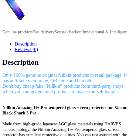
Genuine products
Fast delivery
Secure checkout
Innovational & Intelligent
Description
Reviews (0)
Description
Only 100% genuine original Nillkin products in retail package. It
has anti-fake membrane, QR code and barcode.
Don't buy cheap fake "Nillkin" products from third-party shops
when you can get genuine products to make yourself happier.
Nillkin Amazing H+ Pro tempered glass screen protector for Xiaomi
Black Shark 3 Pro
Made from high-grade Japanese AGC glass materials using HARVES
nanotechnology, the Nillkin Amazing H+ Pro tempered glass screen
protector has excellent protective qualities. You can rest assured with the