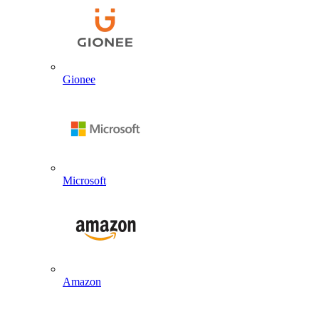
Gionee
Microsoft
Amazon