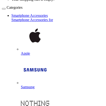
Categories
Smartphone Accessories
Smartphone Accessories for
Apple
Samsung