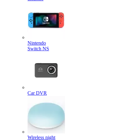
Nintendo
Switch NS
Car DVR
Wireless night