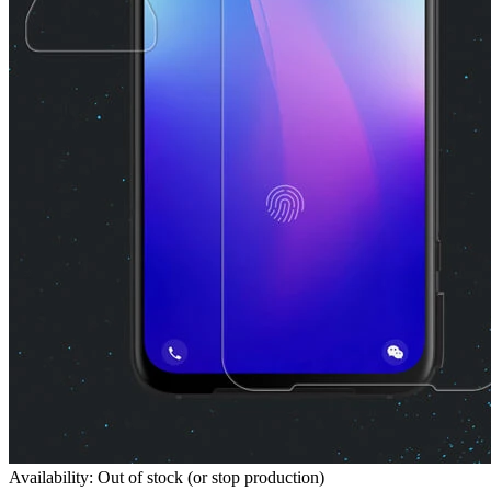
Availability: Out of stock (or stop production)