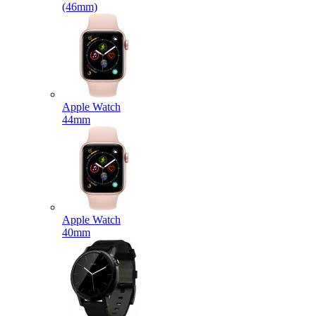
(46mm)
Apple Watch
44mm
Apple Watch
40mm