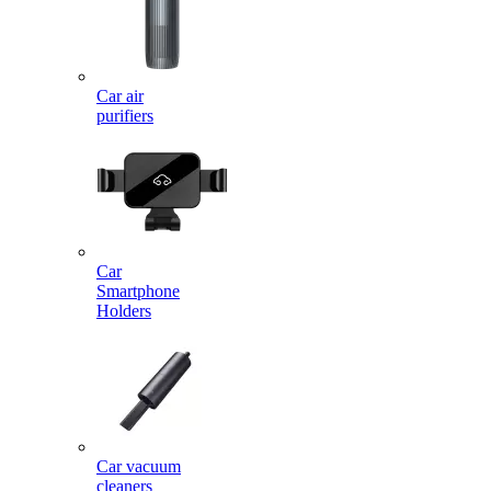
Car air
purifiers
Car
Smartphone
Holders
Car vacuum
cleaners