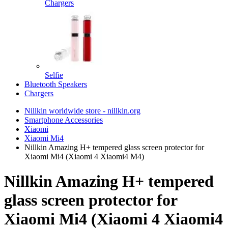
Chargers
Selfie
Bluetooth Speakers
Chargers
Nillkin worldwide store - nillkin.org
Smartphone Accessories
Xiaomi
Xiaomi Mi4
Nillkin Amazing H+ tempered glass screen protector for
Xiaomi Mi4 (Xiaomi 4 Xiaomi4 M4)
Nillkin Amazing H+ tempered
glass screen protector for
Xiaomi Mi4 (Xiaomi 4 Xiaomi4