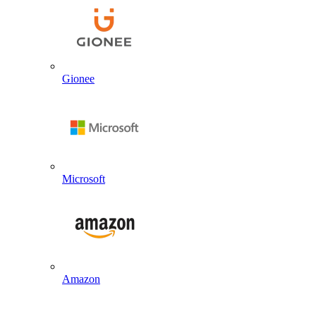
Gionee
Microsoft
Amazon