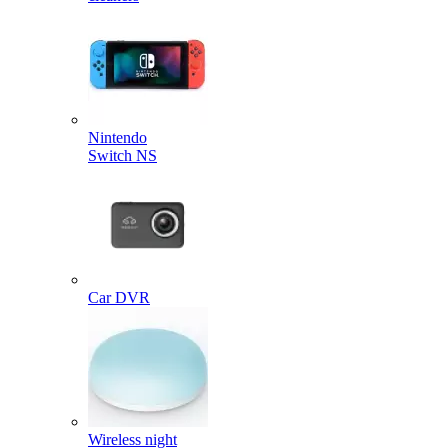
Nintendo
Switch NS
Car DVR
Wireless night