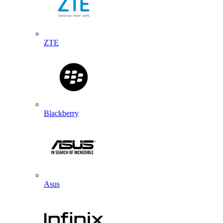
ZTE
Blackberry
Asus