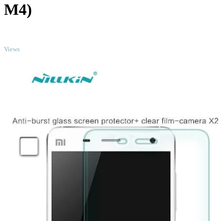
M4)
TOP
Views