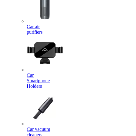
Car air
purifiers
Car
Smartphone
Holders
Car vacuum
cleaners