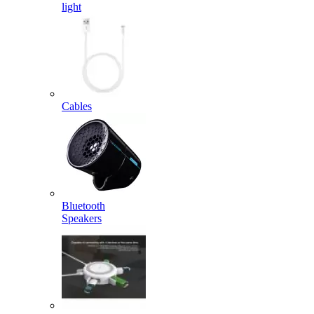
light
Cables
Bluetooth
Speakers