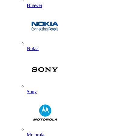
Huawei
Nokia
Sony
Motorola