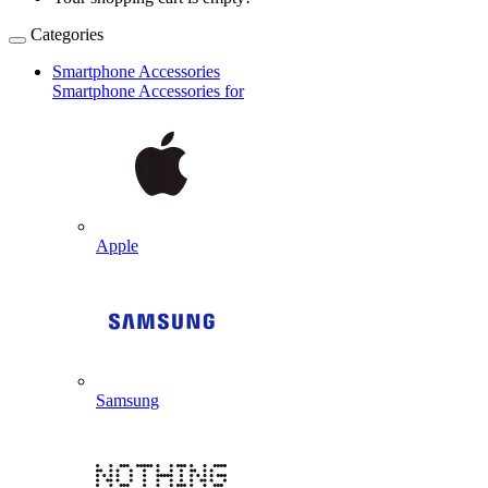
Categories
Smartphone Accessories
Smartphone Accessories for
Apple
Samsung