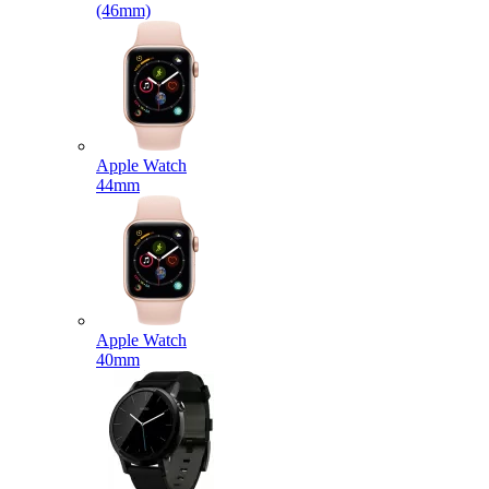
(46mm)
Apple Watch
44mm
Apple Watch
40mm