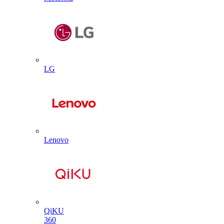
LG
Lenovo
QiKU
360