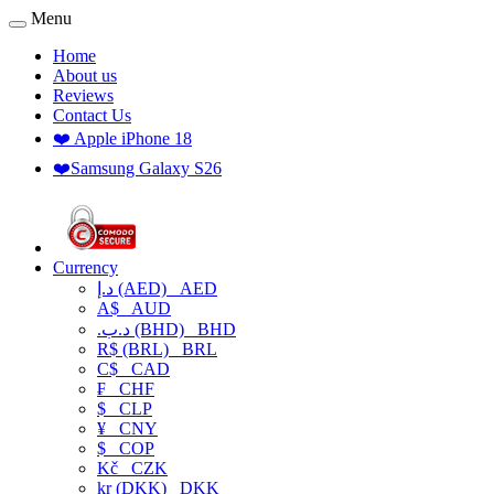
Menu
Home
About us
Reviews
Contact Us
❤️ Apple iPhone 18
❤️Samsung Galaxy S26
Currency
د.إ (AED)
AED
A$
AUD
.د.ب (BHD)
BHD
R$ (BRL)
BRL
C$
CAD
₣
CHF
$
CLP
¥
CNY
$
COP
Kč
CZK
kr (DKK)
DKK