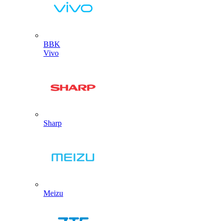
BBK
Vivo
Sharp
Meizu