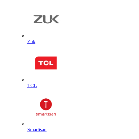
Zuk
TCL
Smartisan