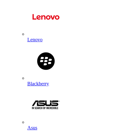
Lenovo
Blackberry
Asus