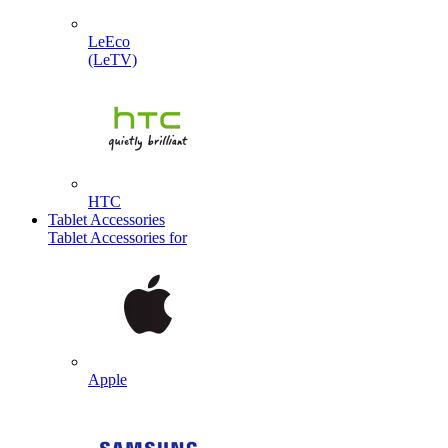
LeEco
(LeTV)
HTC
Tablet Accessories
Tablet Accessories for
Apple