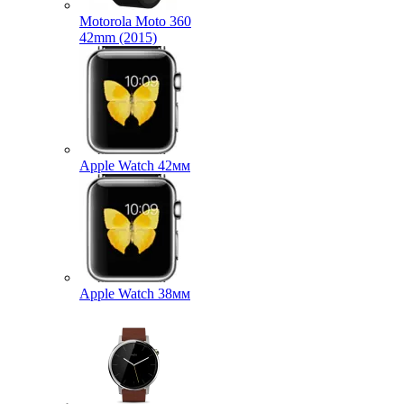
Motorola Moto 360
42mm (2015)
Apple Watch 42мм
Apple Watch 38мм