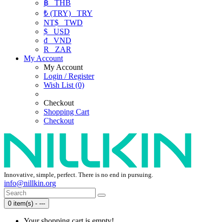
฿
THB
₺ (TRY)
TRY
NT$
TWD
$
USD
₫
VND
R
ZAR
My Account
My Account
Login / Register
Wish List (0)
Checkout
Shopping Cart
Checkout
Innovative, simple, perfect. There is no end in pursuing.
info@nillkin.org
0 item(s) - ---
Your shopping cart is empty!