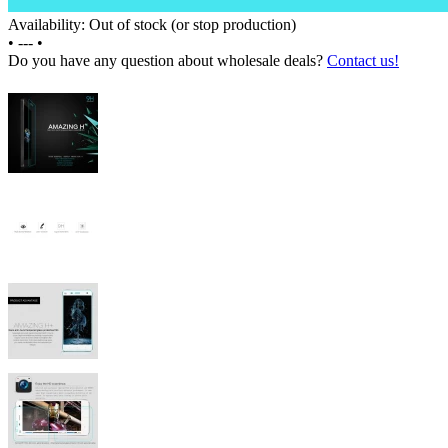
Availability: Out of stock (or stop production)
•
---
•
Do you have any question about wholesale deals?
Contact us!