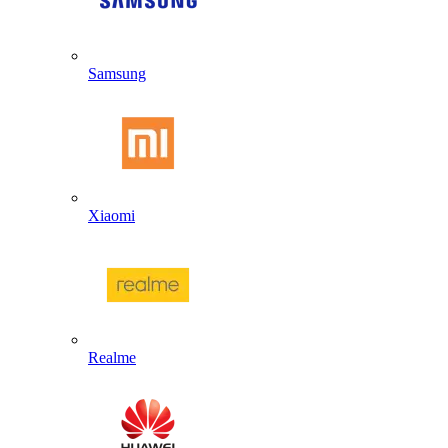
Samsung
Xiaomi
Realme