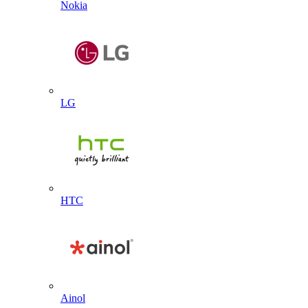
Nokia
LG
HTC
Ainol