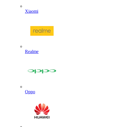
Xiaomi
Realme
Oppo