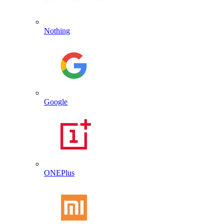
Nothing
Google
ONEPlus