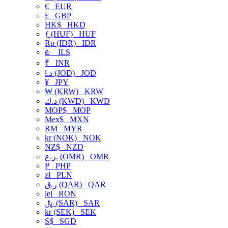
€
EUR
£
GBP
HK$
HKD
ƒ (HUF)
HUF
Rp (IDR)
IDR
₪
ILS
₹
INR
د.ا (JOD)
JOD
¥
JPY
₩ (KRW)
KRW
د.ك (KWD)
KWD
MOP$
MOP
Mex$
MXN
RM
MYR
kr (NOK)
NOK
NZ$
NZD
ر.ع. (OMR)
OMR
₱
PHP
zł
PLN
ر.ق (QAR)
QAR
lei
RON
﷼ (SAR)
SAR
kr (SEK)
SEK
S$
SGD