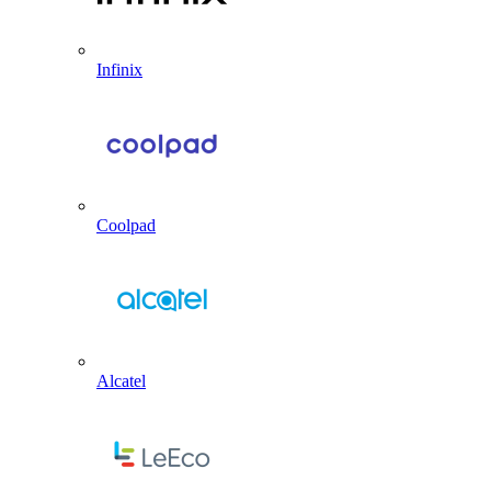
Infinix
Coolpad
Alcatel