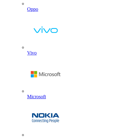
Oppo
Vivo
Microsoft