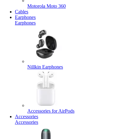
Motorola Moto 360
Cables
Earphones
Earphones
Nillkin Earphones
Accessories for AirPods
Accessories
Accessories