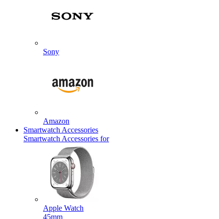
Sony
Amazon
Smartwatch Accessories
Smartwatch Accessories for
Apple Watch
45mm