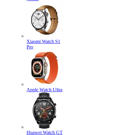
Xiaomi Watch S1
Pro
Apple Watch Ultra
Huawei Watch GT