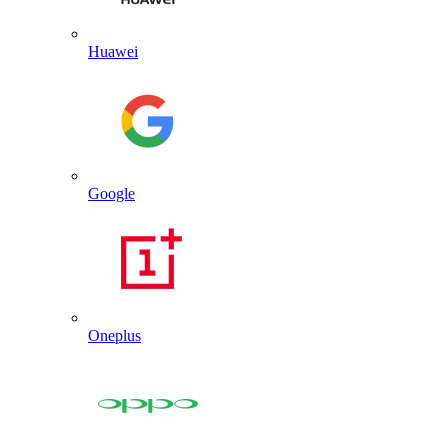
Huawei
Google
Oneplus