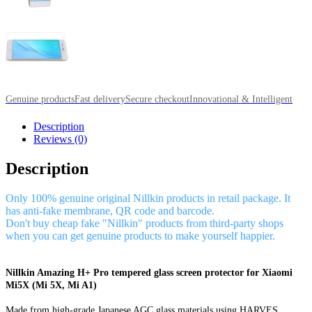
Genuine products
Fast delivery
Secure checkout
Innovational & Intelligent
Description
Reviews (0)
Description
Only 100% genuine original Nillkin products in retail package. It
has anti-fake membrane, QR code and barcode.
Don't buy cheap fake "Nillkin" products from third-party shops
when you can get genuine products to make yourself happier.
Nillkin Amazing H+ Pro tempered glass screen protector for Xiaomi
Mi5X (Mi 5X, Mi A1)
Made from high-grade Japanese AGC glass materials using HARVES