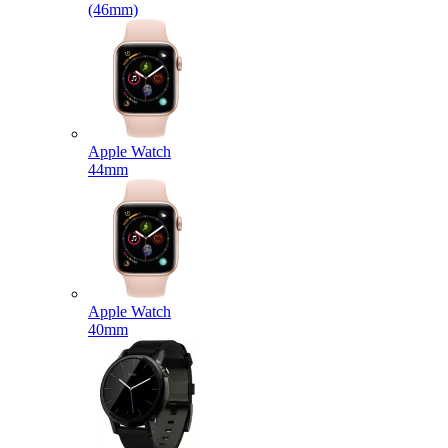
(46mm)
Apple Watch
44mm
Apple Watch
40mm