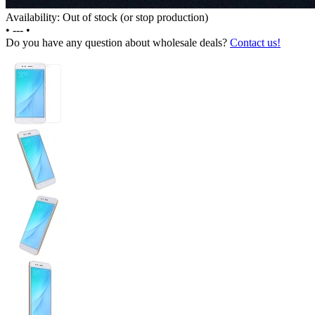
Availability: Out of stock (or stop production)
•
---
•
Do you have any question about wholesale deals?
Contact us!