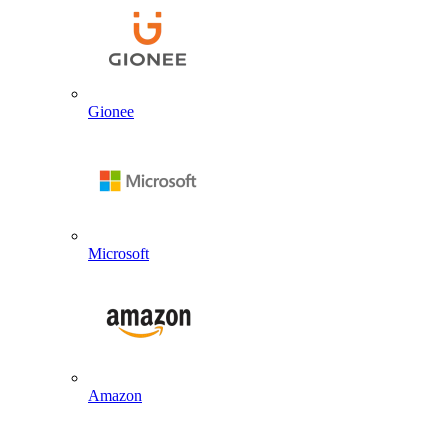
Gionee
Microsoft
Amazon