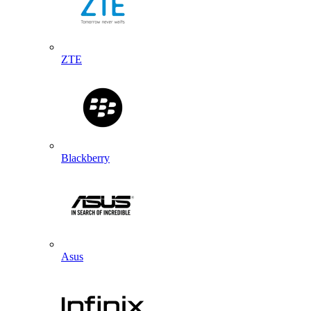
ZTE
Blackberry
Asus