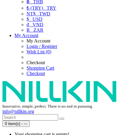
฿
THB
₺ (TRY)
TRY
NT$
TWD
$
USD
₫
VND
R
ZAR
My Account
My Account
Login / Register
Wish List (0)
Checkout
Shopping Cart
Checkout
Innovative, simple, perfect. There is no end in pursuing.
info@nillkin.org
0 item(s) - ---
Your shopping cart is empty!