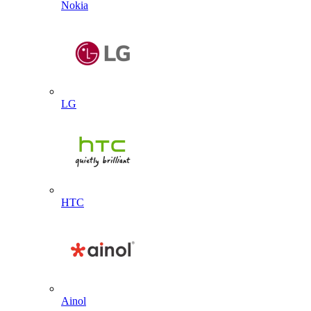
Nokia
LG
HTC
Ainol