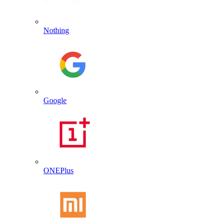
Nothing
Google
ONEPlus