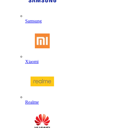
Samsung
Xiaomi
Realme