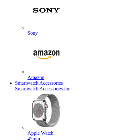
Sony
Amazon
Smartwatch Accessories
Smartwatch Accessories for
Apple Watch
45mm