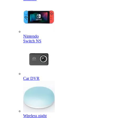
Nintendo
Switch NS
Car DVR
Wireless night