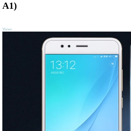
A1)
TOP
Views