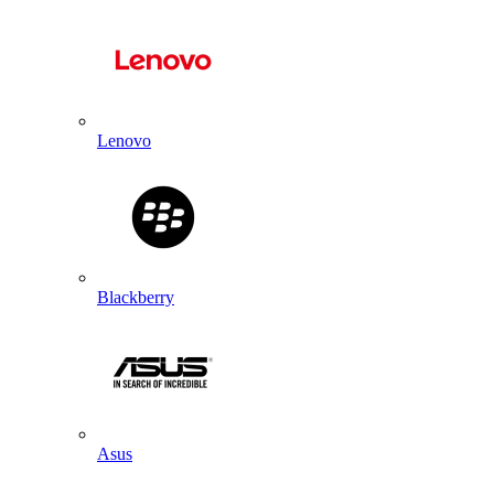
Lenovo
Blackberry
Asus