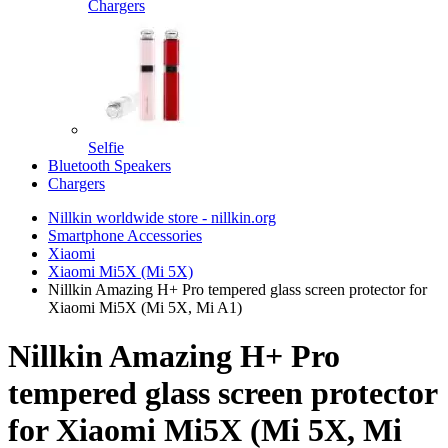
Chargers
Selfie
Bluetooth Speakers
Chargers
Nillkin worldwide store - nillkin.org
Smartphone Accessories
Xiaomi
Xiaomi Mi5X (Mi 5X)
Nillkin Amazing H+ Pro tempered glass screen protector for
Xiaomi Mi5X (Mi 5X, Mi A1)
Nillkin Amazing H+ Pro
tempered glass screen protector
for Xiaomi Mi5X (Mi 5X, Mi