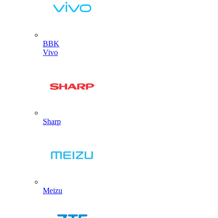
BBK
Vivo
Sharp
Meizu