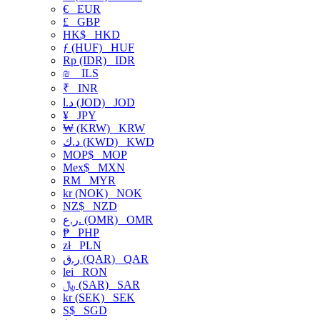
€
EUR
£
GBP
HK$
HKD
ƒ (HUF)
HUF
Rp (IDR)
IDR
₪
ILS
₹
INR
د.ا (JOD)
JOD
¥
JPY
₩ (KRW)
KRW
د.ك (KWD)
KWD
MOP$
MOP
Mex$
MXN
RM
MYR
kr (NOK)
NOK
NZ$
NZD
ر.ع. (OMR)
OMR
₱
PHP
zł
PLN
ر.ق (QAR)
QAR
lei
RON
﷼ (SAR)
SAR
kr (SEK)
SEK
S$
SGD