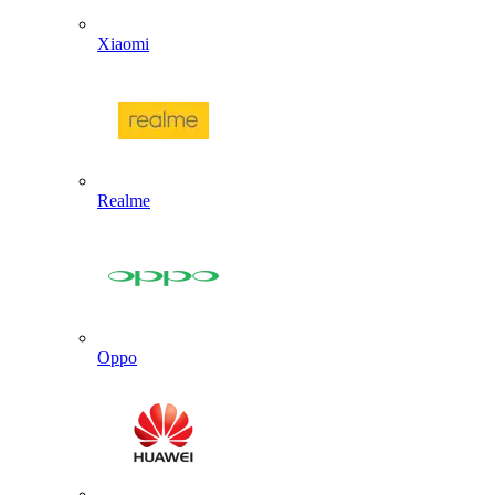
Xiaomi
Realme
Oppo