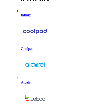
Infinix
Coolpad
Alcatel