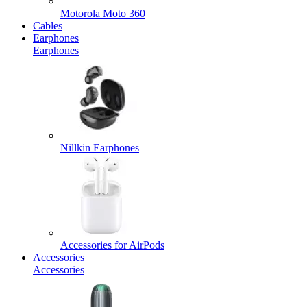
Motorola Moto 360
Cables
Earphones
Earphones
Nillkin Earphones
Accessories for AirPods
Accessories
Accessories