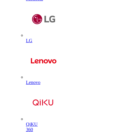
LG
Lenovo
QiKU
360