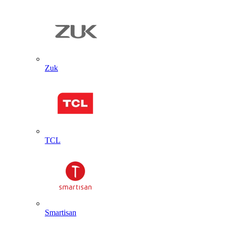
Zuk
TCL
Smartisan