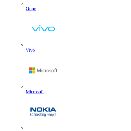
Oppo
Vivo
Microsoft