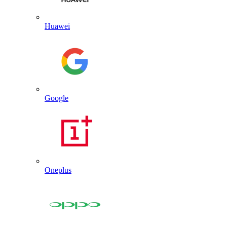
Huawei
Google
Oneplus