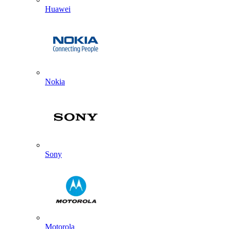
Huawei
Nokia
Sony
Motorola