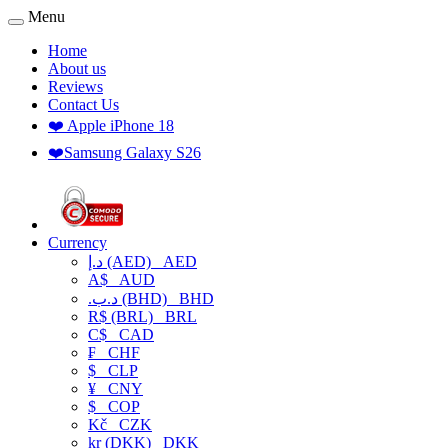
Menu
Home
About us
Reviews
Contact Us
❤️ Apple iPhone 18
❤️Samsung Galaxy S26
Currency
د.إ (AED)
AED
A$
AUD
.د.ب (BHD)
BHD
R$ (BRL)
BRL
C$
CAD
₣
CHF
$
CLP
¥
CNY
$
COP
Kč
CZK
kr (DKK)
DKK