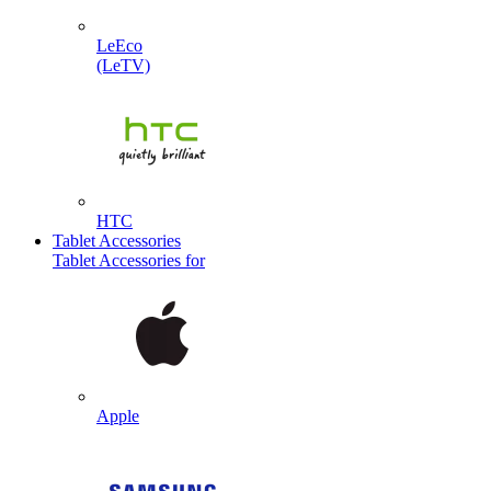
LeEco
(LeTV)
HTC
Tablet Accessories
Tablet Accessories for
Apple