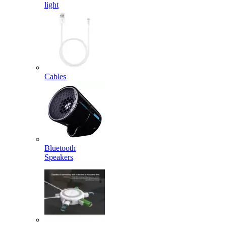
light
Cables
Bluetooth
Speakers