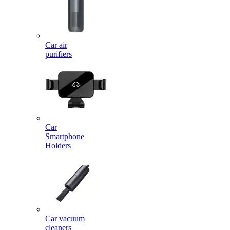
Car air
purifiers
Car
Smartphone
Holders
Car vacuum
cleaners