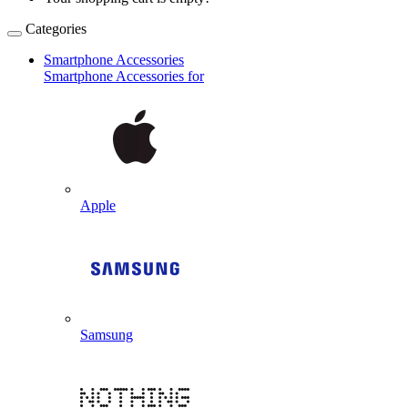
Categories
Smartphone Accessories
Smartphone Accessories for
Apple
Samsung