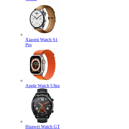
Xiaomi Watch S1
Pro
Apple Watch Ultra
Huawei Watch GT