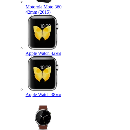
Motorola Moto 360
42mm (2015)
Apple Watch 42мм
Apple Watch 38мм