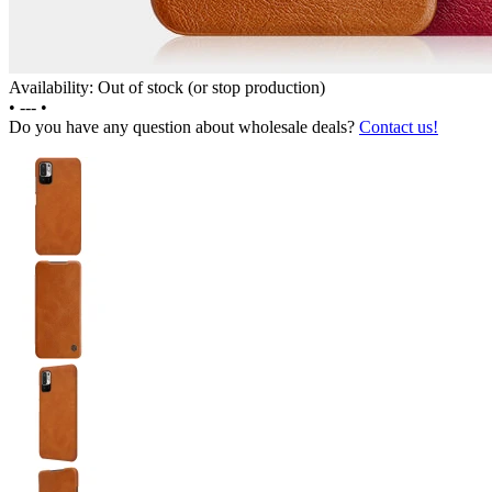
Availability: Out of stock (or stop production)
•
---
•
Do you have any question about wholesale deals?
Contact us!