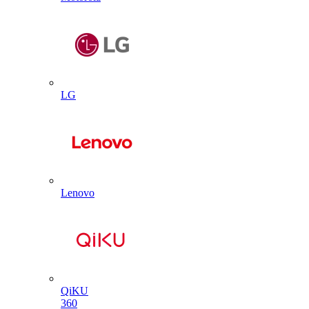
LG
Lenovo
QiKU
360