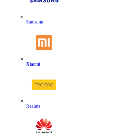
Samsung
Xiaomi
Realme