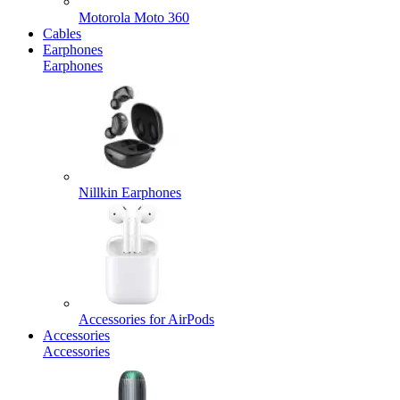
Motorola Moto 360
Cables
Earphones
Earphones
Nillkin Earphones
Accessories for AirPods
Accessories
Accessories