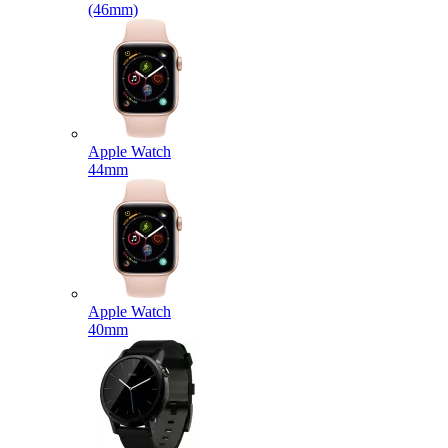
(46mm)
Apple Watch
44mm
Apple Watch
40mm