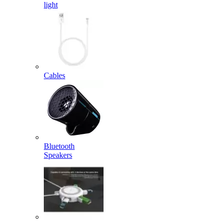
light
Cables
Bluetooth
Speakers