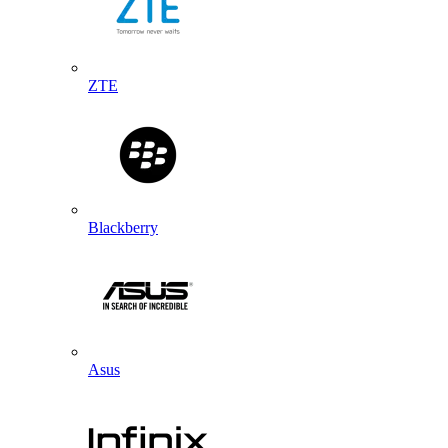
ZTE
Blackberry
Asus