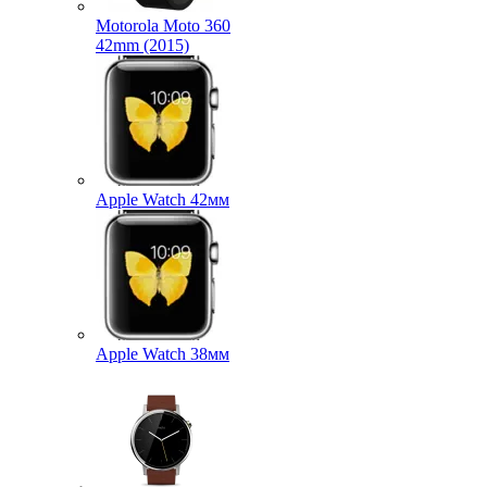
Motorola Moto 360
42mm (2015)
Apple Watch 42мм
Apple Watch 38мм