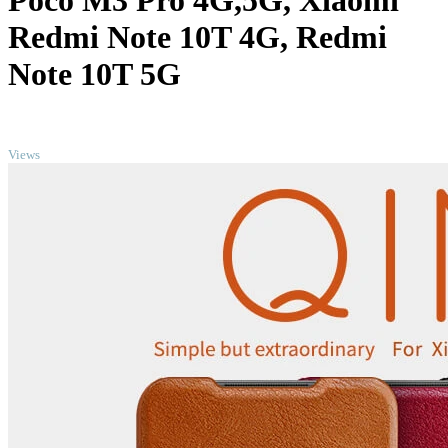
Poco M3 Pro 4G,5G, Xiaomi
Redmi Note 10T 4G, Redmi
Note 10T 5G
TOP
Views