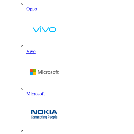
Oppo
Vivo
Microsoft