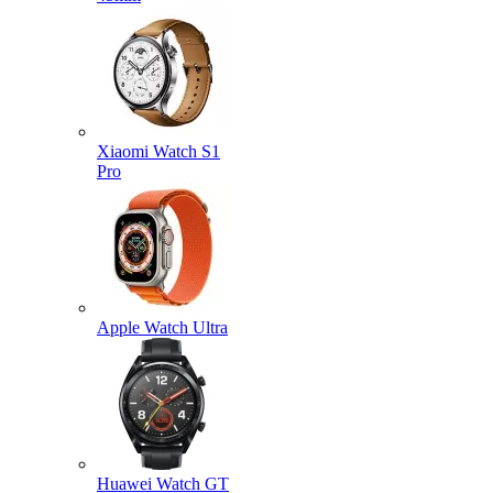
Xiaomi Watch S1
Pro
Apple Watch Ultra
Huawei Watch GT