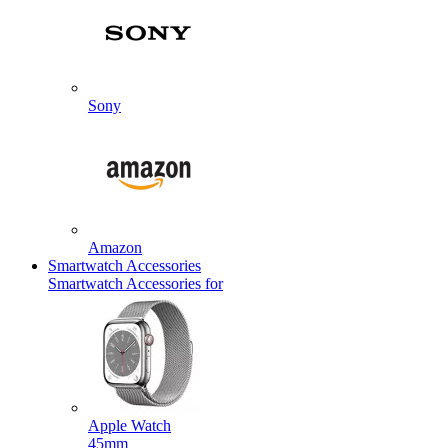
Sony
Amazon
Smartwatch Accessories
Smartwatch Accessories for
Apple Watch
45mm