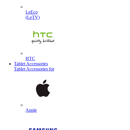
LeEco
(LeTV)
HTC
Tablet Accessories
Tablet Accessories for
Apple