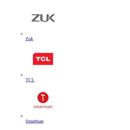
Zuk
TCL
Smartisan