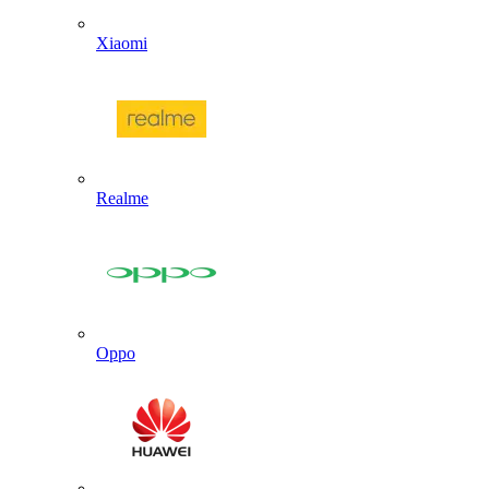
Xiaomi
Realme
Oppo