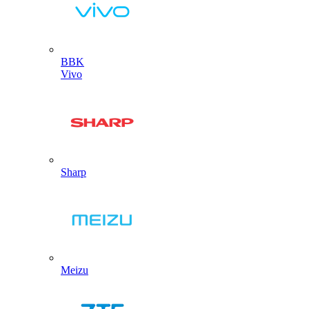
BBK
Vivo
Sharp
Meizu