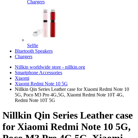
Chargers
Selfie
Bluetooth Speakers
Chargers
Nillkin worldwide store - nillkin.org
Smartphone Accessories
Xiaomi
Xiaomi Redmi Note 10 5G
Nillkin Qin Series Leather case for Xiaomi Redmi Note 10
5G, Poco M3 Pro 4G,5G, Xiaomi Redmi Note 10T 4G,
Redmi Note 10T 5G
Nillkin Qin Series Leather case
for Xiaomi Redmi Note 10 5G,