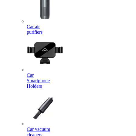
Car air
purifiers
Car
Smartphone
Holders
Car vacuum
cleaners