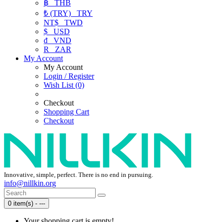
฿
THB
₺ (TRY)
TRY
NT$
TWD
$
USD
₫
VND
R
ZAR
My Account
My Account
Login / Register
Wish List (0)
Checkout
Shopping Cart
Checkout
Innovative, simple, perfect. There is no end in pursuing.
info@nillkin.org
0 item(s) - ---
Your shopping cart is empty!