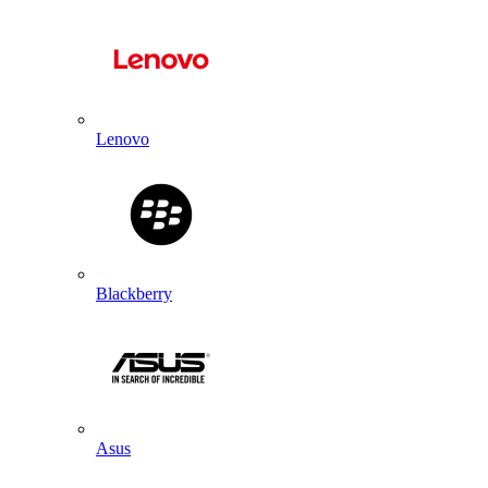
Lenovo
Blackberry
Asus