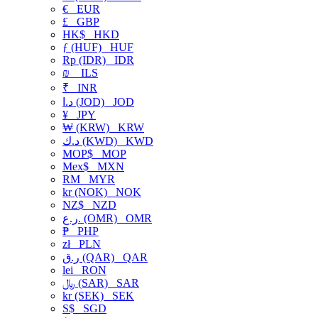
€
EUR
£
GBP
HK$
HKD
ƒ (HUF)
HUF
Rp (IDR)
IDR
₪
ILS
₹
INR
د.ا (JOD)
JOD
¥
JPY
₩ (KRW)
KRW
د.ك (KWD)
KWD
MOP$
MOP
Mex$
MXN
RM
MYR
kr (NOK)
NOK
NZ$
NZD
ر.ع. (OMR)
OMR
₱
PHP
zł
PLN
ر.ق (QAR)
QAR
lei
RON
﷼ (SAR)
SAR
kr (SEK)
SEK
S$
SGD