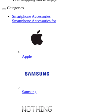
Categories
Smartphone Accessories
Smartphone Accessories for
Apple
Samsung