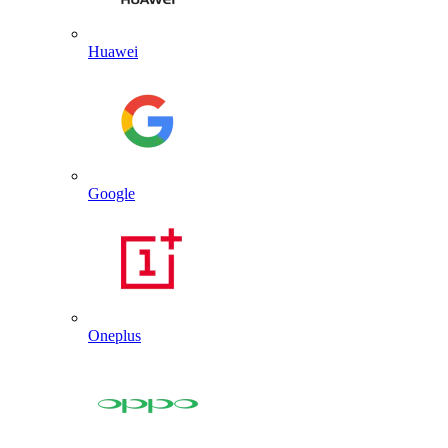
Huawei
Google
Oneplus