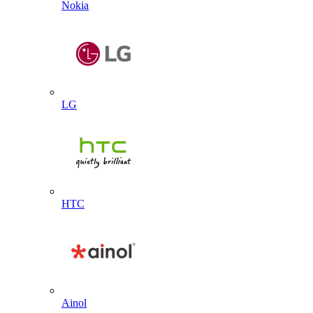
Nokia
LG
HTC
Ainol