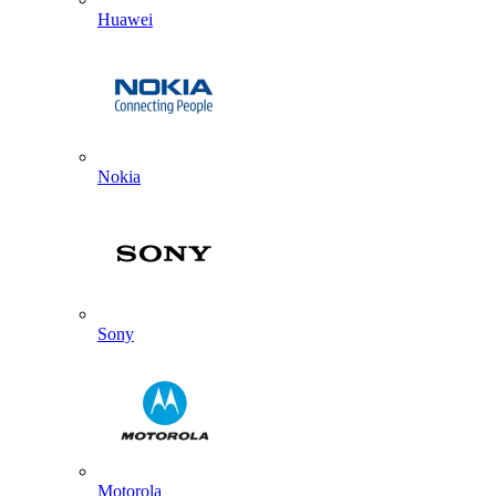
Huawei
Nokia
Sony
Motorola