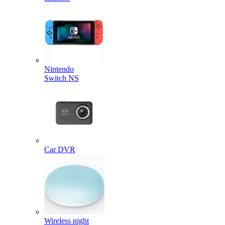
Nintendo
Switch NS
Car DVR
Wireless night