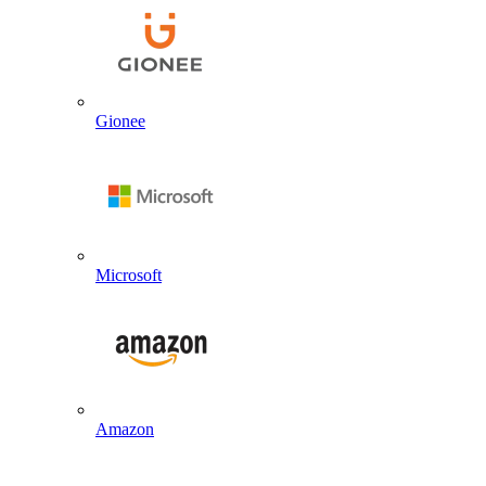
Gionee
Microsoft
Amazon