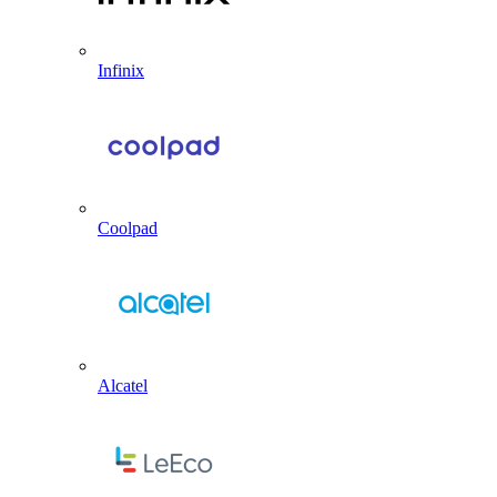
Infinix
Coolpad
Alcatel