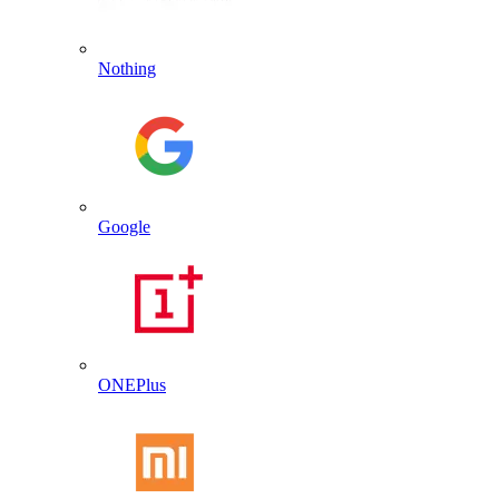
Nothing
Google
ONEPlus