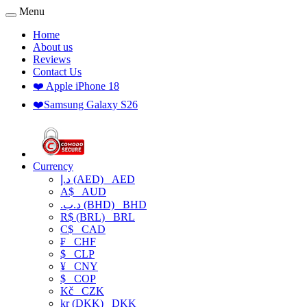
Menu
Home
About us
Reviews
Contact Us
❤️ Apple iPhone 18
❤️Samsung Galaxy S26
Currency
د.إ (AED)
AED
A$
AUD
.د.ب (BHD)
BHD
R$ (BRL)
BRL
C$
CAD
₣
CHF
$
CLP
¥
CNY
$
COP
Kč
CZK
kr (DKK)
DKK