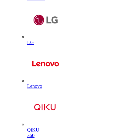
LG
Lenovo
QiKU
360