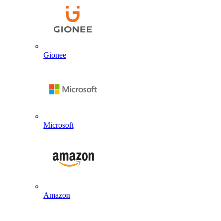
Gionee
Microsoft
Amazon