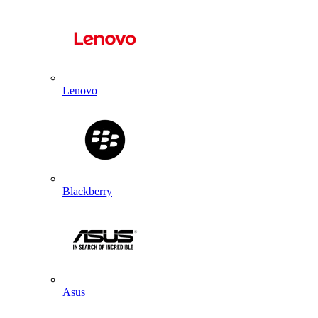
Lenovo
Blackberry
Asus