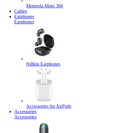
Motorola Moto 360
Cables
Earphones
Earphones
Nillkin Earphones
Accessories for AirPods
Accessories
Accessories