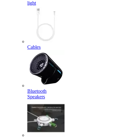
light
Cables
Bluetooth
Speakers