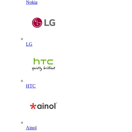
Nokia
LG
HTC
Ainol