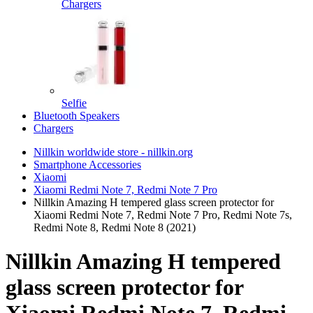
Chargers
Selfie
Bluetooth Speakers
Chargers
Nillkin worldwide store - nillkin.org
Smartphone Accessories
Xiaomi
Xiaomi Redmi Note 7, Redmi Note 7 Pro
Nillkin Amazing H tempered glass screen protector for
Xiaomi Redmi Note 7, Redmi Note 7 Pro, Redmi Note 7s,
Redmi Note 8, Redmi Note 8 (2021)
Nillkin Amazing H tempered
glass screen protector for