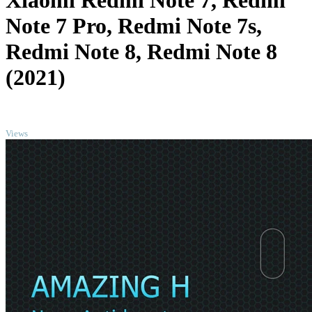
Xiaomi Redmi Note 7, Redmi
Note 7 Pro, Redmi Note 7s,
Redmi Note 8, Redmi Note 8
(2021)
TOP
Views