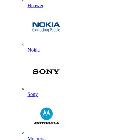
Huawei
Nokia
Sony
Motorola