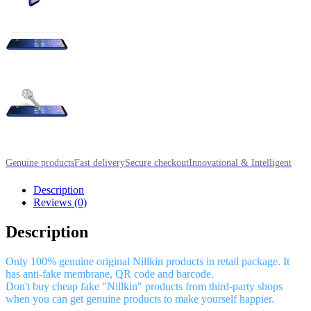
Genuine products
Fast delivery
Secure checkout
Innovational & Intelligent
Description
Reviews (0)
Description
Only 100% genuine original Nillkin products in retail package. It
has anti-fake membrane, QR code and barcode.
Don't buy cheap fake "Nillkin" products from third-party shops
when you can get genuine products to make yourself happier.