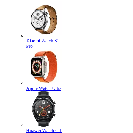
Xiaomi Watch S1
Pro
Apple Watch Ultra
Huawei Watch GT