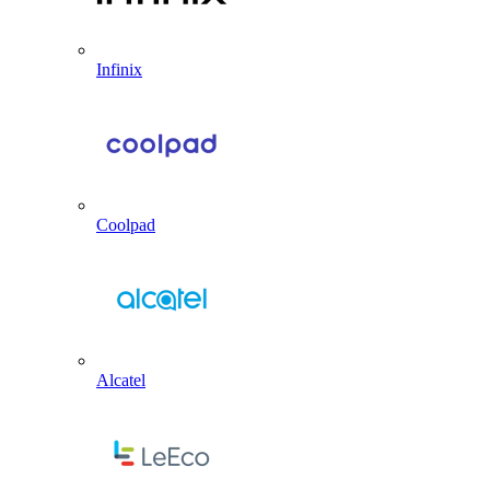
Infinix
Coolpad
Alcatel