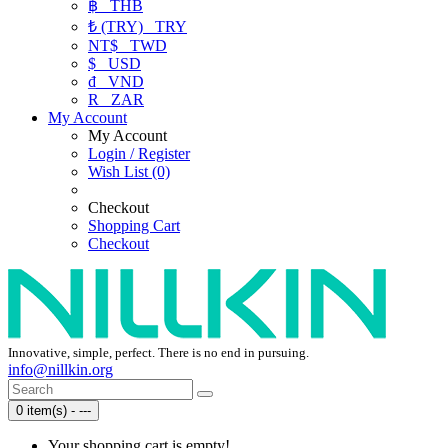
฿
THB
₺ (TRY)
TRY
NT$
TWD
$
USD
₫
VND
R
ZAR
My Account
My Account
Login / Register
Wish List (0)
Checkout
Shopping Cart
Checkout
Innovative, simple, perfect. There is no end in pursuing.
info@nillkin.org
0 item(s) - ---
Your shopping cart is empty!