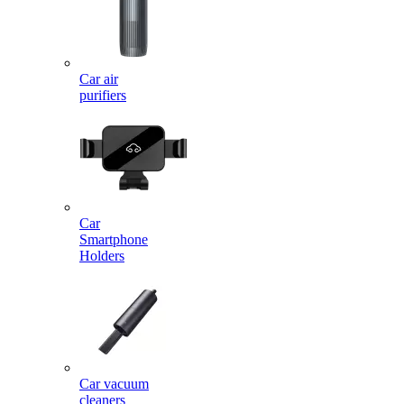
Car air
purifiers
Car
Smartphone
Holders
Car vacuum
cleaners