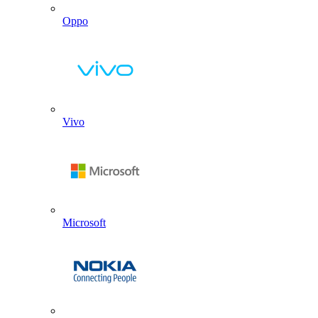
Oppo
Vivo
Microsoft