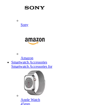
Sony
Amazon
Smartwatch Accessories
Smartwatch Accessories for
Apple Watch
45mm