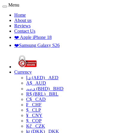
Menu
Home
About us
Reviews
Contact Us
❤️ Apple iPhone 18
❤️Samsung Galaxy S26
Currency
د.إ (AED)
AED
A$
AUD
.د.ب (BHD)
BHD
R$ (BRL)
BRL
C$
CAD
₣
CHF
$
CLP
¥
CNY
$
COP
Kč
CZK
kr (DKK)
DKK