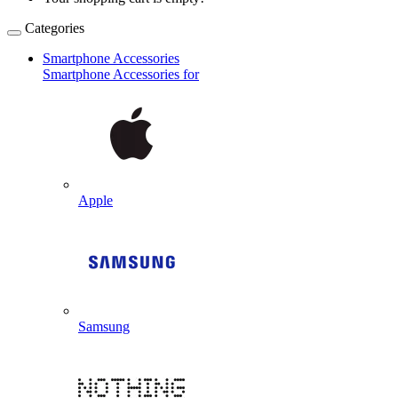
Categories
Smartphone Accessories
Smartphone Accessories for
Apple
Samsung