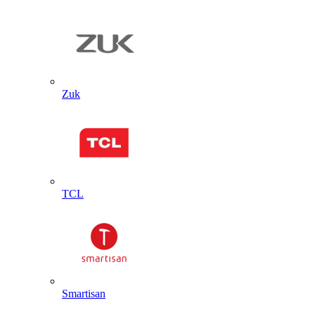
Zuk
TCL
Smartisan