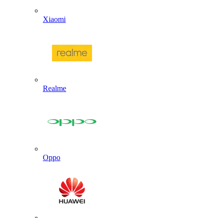
Xiaomi
Realme
Oppo