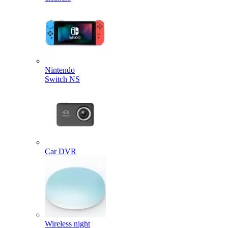
Nintendo
Switch NS
Car DVR
Wireless night