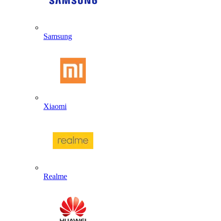
Samsung
Xiaomi
Realme