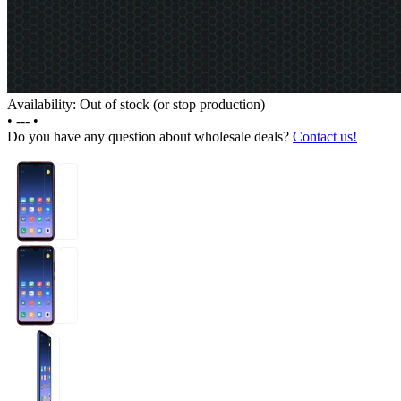
Availability: Out of stock (or stop production)
•
---
•
Do you have any question about wholesale deals?
Contact us!