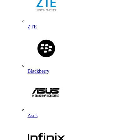
ZTE
Blackberry
Asus