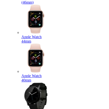
(46mm)
Apple Watch
44mm
Apple Watch
40mm