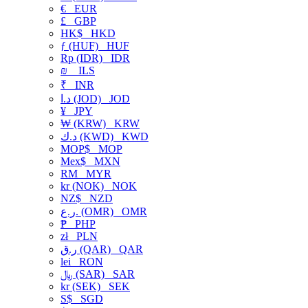
€
EUR
£
GBP
HK$
HKD
ƒ (HUF)
HUF
Rp (IDR)
IDR
₪
ILS
₹
INR
د.ا (JOD)
JOD
¥
JPY
₩ (KRW)
KRW
د.ك (KWD)
KWD
MOP$
MOP
Mex$
MXN
RM
MYR
kr (NOK)
NOK
NZ$
NZD
ر.ع. (OMR)
OMR
₱
PHP
zł
PLN
ر.ق (QAR)
QAR
lei
RON
﷼ (SAR)
SAR
kr (SEK)
SEK
S$
SGD