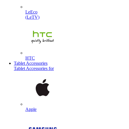
LeEco
(LeTV)
HTC
Tablet Accessories
Tablet Accessories for
Apple