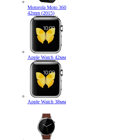
Motorola Moto 360
42mm (2015)
Apple Watch 42мм
Apple Watch 38мм