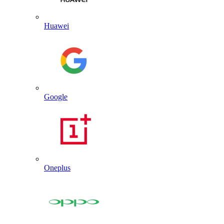
Huawei
Google
Oneplus