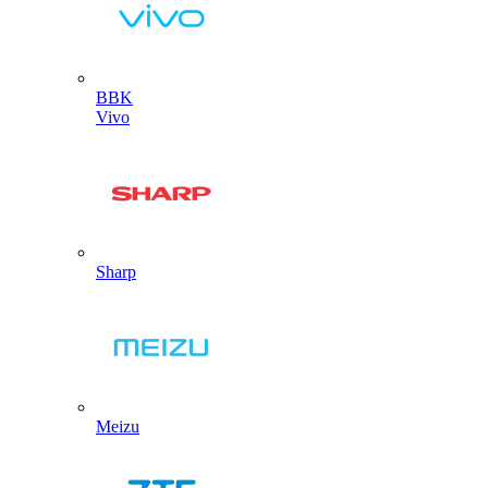
BBK
Vivo
Sharp
Meizu