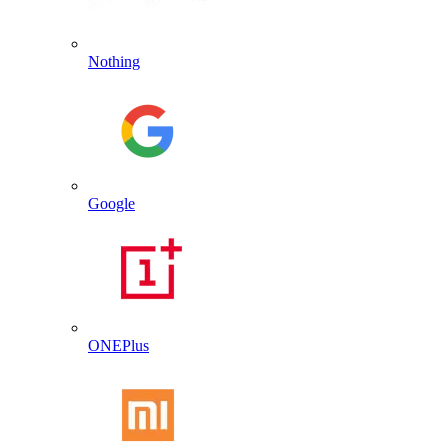
Nothing
Google
ONEPlus