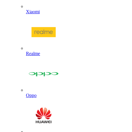
Xiaomi
Realme
Oppo