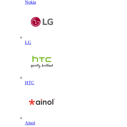
Nokia
LG
HTC
Ainol