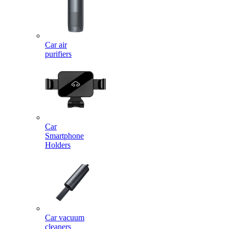
Car air
purifiers
Car
Smartphone
Holders
Car vacuum
cleaners