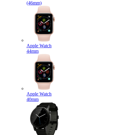
(46mm)
Apple Watch
44mm
Apple Watch
40mm