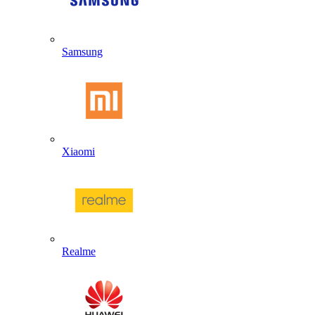
Samsung
Xiaomi
Realme