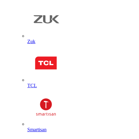
Zuk
TCL
Smartisan