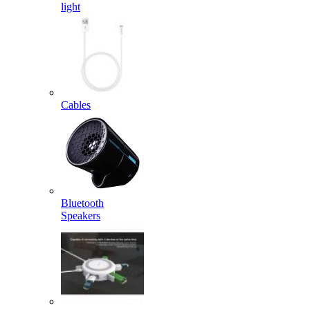
light
Cables
Bluetooth
Speakers