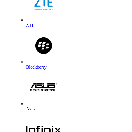
ZTE
Blackberry
Asus