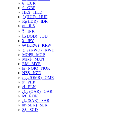
€
EUR
£
GBP
HK$
HKD
ƒ (HUF)
HUF
Rp (IDR)
IDR
₪
ILS
₹
INR
د.ا (JOD)
JOD
¥
JPY
₩ (KRW)
KRW
د.ك (KWD)
KWD
MOP$
MOP
Mex$
MXN
RM
MYR
kr (NOK)
NOK
NZ$
NZD
ر.ع. (OMR)
OMR
₱
PHP
zł
PLN
ر.ق (QAR)
QAR
lei
RON
﷼ (SAR)
SAR
kr (SEK)
SEK
S$
SGD