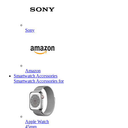
Sony
Amazon
Smartwatch Accessories
Smartwatch Accessories for
Apple Watch
45mm