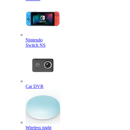
Nintendo
Switch NS
Car DVR
Wireless night