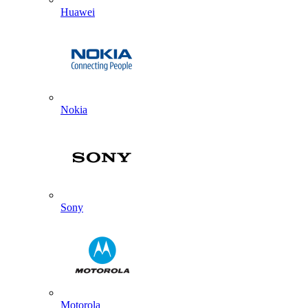
Huawei
Nokia
Sony
Motorola