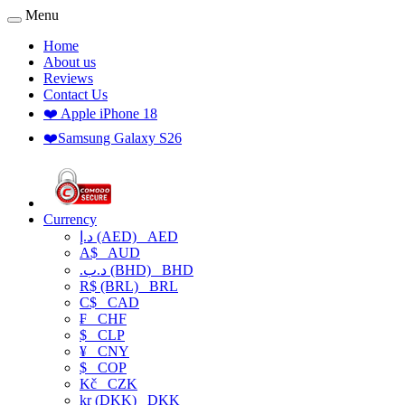
Menu
Home
About us
Reviews
Contact Us
❤️ Apple iPhone 18
❤️Samsung Galaxy S26
Currency
د.إ (AED)
AED
A$
AUD
.د.ب (BHD)
BHD
R$ (BRL)
BRL
C$
CAD
₣
CHF
$
CLP
¥
CNY
$
COP
Kč
CZK
kr (DKK)
DKK