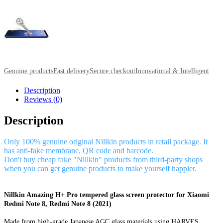
Genuine products
Fast delivery
Secure checkout
Innovational & Intelligent
Description
Reviews (0)
Description
Only 100% genuine original Nillkin products in retail package. It
has anti-fake membrane, QR code and barcode.
Don't buy cheap fake "Nillkin" products from third-party shops
when you can get genuine products to make yourself happier.
Nillkin Amazing H+ Pro tempered glass screen protector for Xiaomi
Redmi Note 8, Redmi Note 8 (2021)
Made from high-grade Japanese AGC glass materials using HARVES