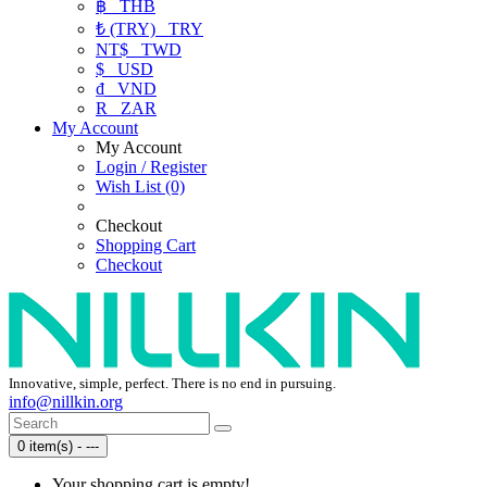
฿
THB
₺ (TRY)
TRY
NT$
TWD
$
USD
₫
VND
R
ZAR
My Account
My Account
Login / Register
Wish List (0)
Checkout
Shopping Cart
Checkout
Innovative, simple, perfect. There is no end in pursuing.
info@nillkin.org
0 item(s) - ---
Your shopping cart is empty!