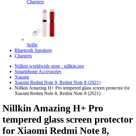
Chargers
Selfie
Bluetooth Speakers
Chargers
Nillkin worldwide store - nillkin.org
Smartphone Accessories
Xiaomi
Xiaomi Redmi Note 8, Redmi Note 8 (2021)
Nillkin Amazing H+ Pro tempered glass screen protector for
Xiaomi Redmi Note 8, Redmi Note 8 (2021)
Nillkin Amazing H+ Pro
tempered glass screen protector
for Xiaomi Redmi Note 8,