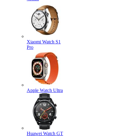
Xiaomi Watch S1
Pro
Apple Watch Ultra
Huawei Watch GT