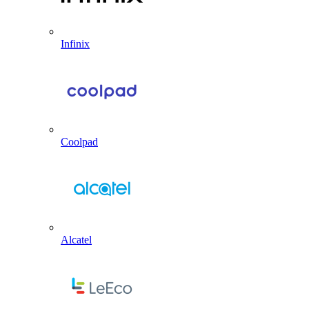
Infinix
Coolpad
Alcatel