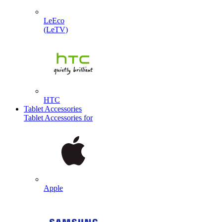
LeEco
(LeTV)
HTC
Tablet Accessories
Tablet Accessories for
Apple