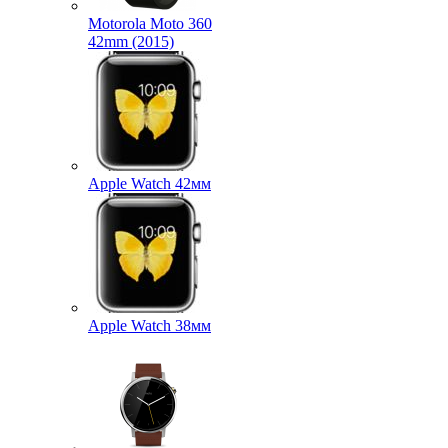
Motorola Moto 360
42mm (2015)
Apple Watch 42мм
Apple Watch 38мм