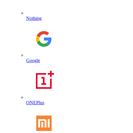
Nothing
Google
ONEPlus