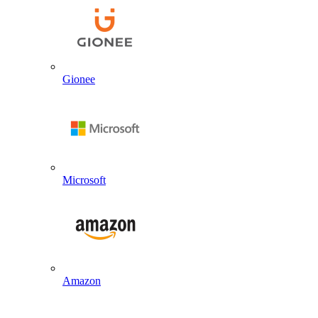
Gionee
Microsoft
Amazon