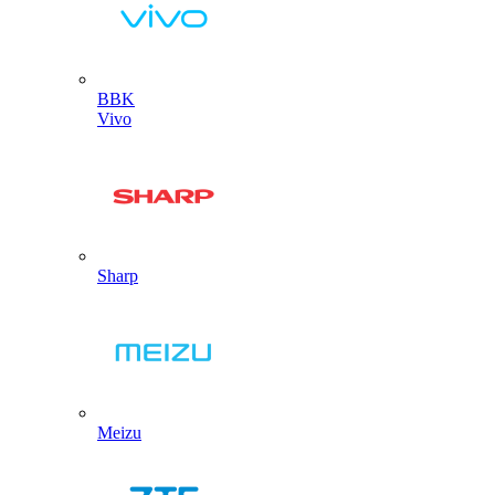
BBK
Vivo
Sharp
Meizu