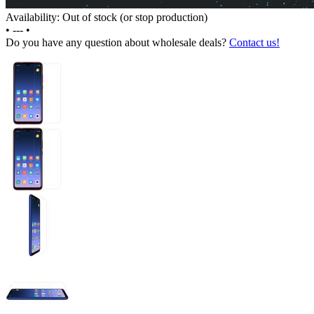
Availability: Out of stock (or stop production)
•
---
•
Do you have any question about wholesale deals?
Contact us!