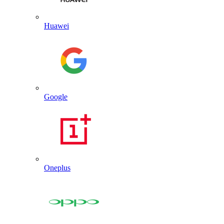
Huawei
Google
Oneplus