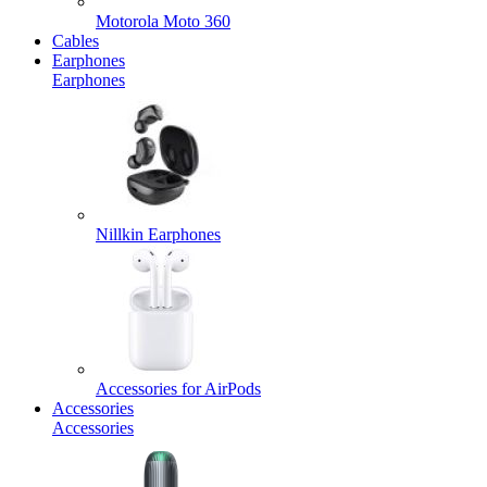
Motorola Moto 360
Cables
Earphones
Earphones
Nillkin Earphones
Accessories for AirPods
Accessories
Accessories