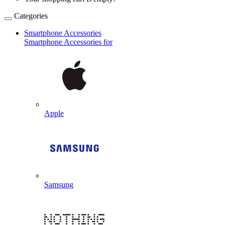
Categories
Smartphone Accessories
Smartphone Accessories for
Apple
Samsung