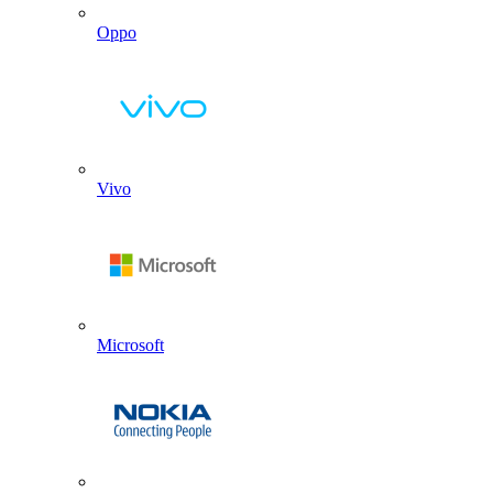
Oppo
Vivo
Microsoft