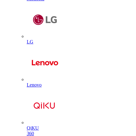
LG
Lenovo
QiKU
360