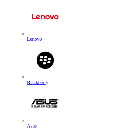
Lenovo
Blackberry
Asus