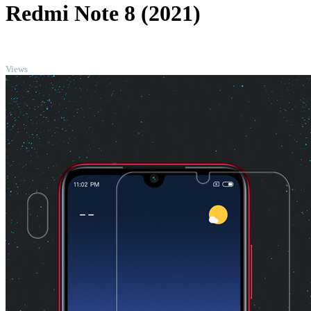
Redmi Note 8 (2021)
TOP
Views