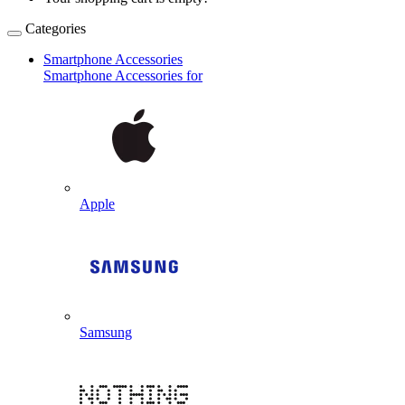
Categories
Smartphone Accessories
Smartphone Accessories for
Apple
Samsung