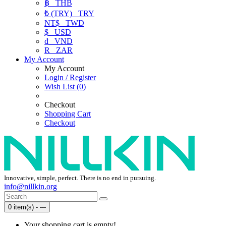
฿
THB
₺ (TRY)
TRY
NT$
TWD
$
USD
₫
VND
R
ZAR
My Account
My Account
Login / Register
Wish List (0)
Checkout
Shopping Cart
Checkout
Innovative, simple, perfect. There is no end in pursuing.
info@nillkin.org
0 item(s) - ---
Your shopping cart is empty!