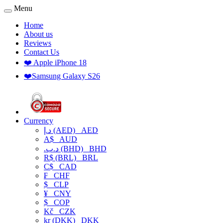
Menu
Home
About us
Reviews
Contact Us
❤️ Apple iPhone 18
❤️Samsung Galaxy S26
Currency
د.إ (AED)
AED
A$
AUD
.د.ب (BHD)
BHD
R$ (BRL)
BRL
C$
CAD
₣
CHF
$
CLP
¥
CNY
$
COP
Kč
CZK
kr (DKK)
DKK