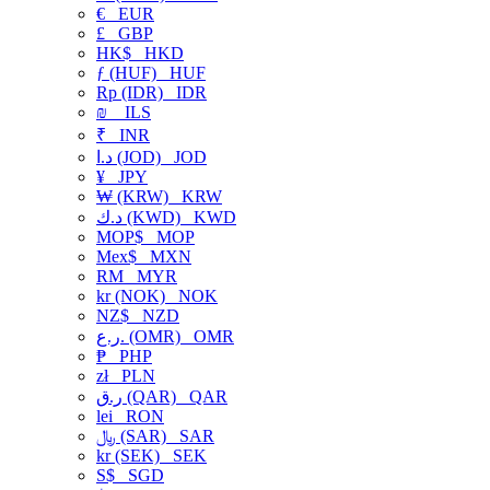
€
EUR
£
GBP
HK$
HKD
ƒ (HUF)
HUF
Rp (IDR)
IDR
₪
ILS
₹
INR
د.ا (JOD)
JOD
¥
JPY
₩ (KRW)
KRW
د.ك (KWD)
KWD
MOP$
MOP
Mex$
MXN
RM
MYR
kr (NOK)
NOK
NZ$
NZD
ر.ع. (OMR)
OMR
₱
PHP
zł
PLN
ر.ق (QAR)
QAR
lei
RON
﷼ (SAR)
SAR
kr (SEK)
SEK
S$
SGD