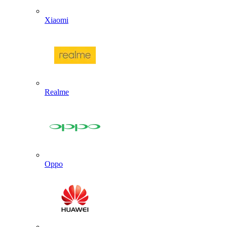
Xiaomi
Realme
Oppo