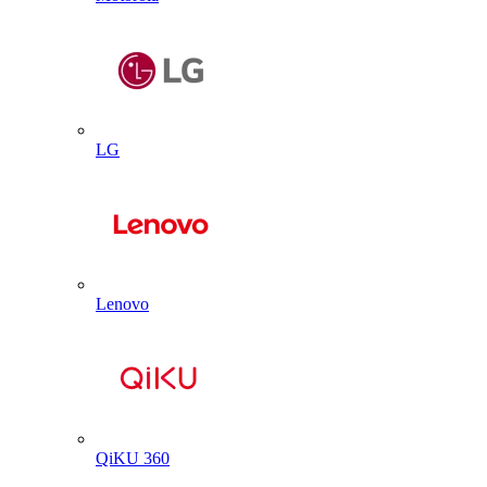
LG
Lenovo
QiKU 360