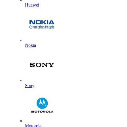
Huawei
Nokia
Sony
Motorola