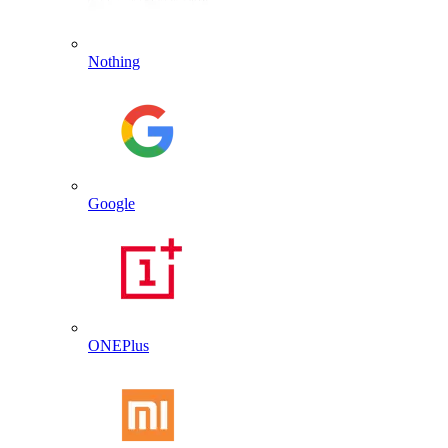
Nothing
Google
ONEPlus