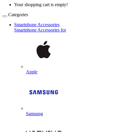
Your shopping cart is empty!
Categories
Smartphone Accessories
Smartphone Accessories for
Apple
Samsung