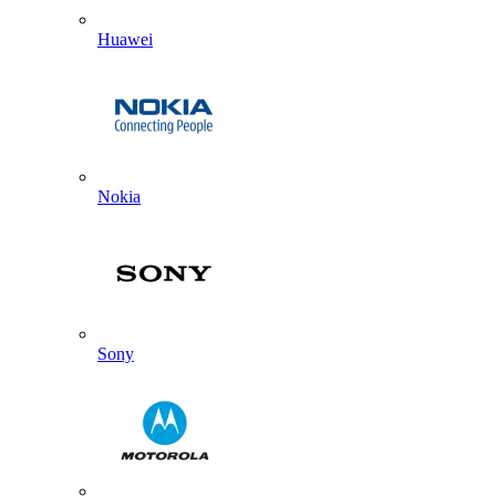
Huawei
Nokia
Sony