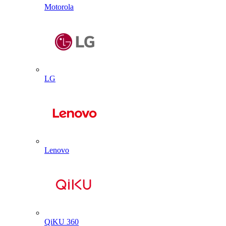
Motorola
LG
Lenovo
QiKU 360