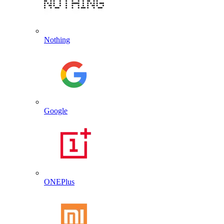
Nothing
Google
ONEPlus