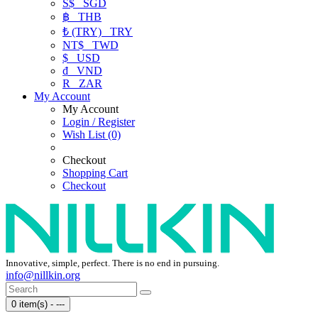
S$
SGD
฿
THB
₺ (TRY)
TRY
NT$
TWD
$
USD
₫
VND
R
ZAR
My Account
My Account
Login / Register
Wish List (0)
Checkout
Shopping Cart
Checkout
Innovative, simple, perfect. There is no end in pursuing.
info@nillkin.org
0 item(s) - ---