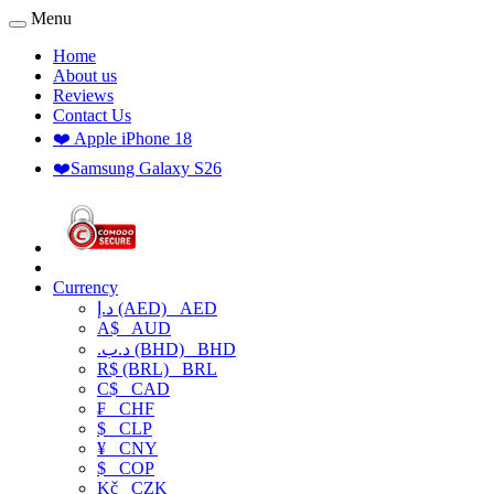
Menu
Home
About us
Reviews
Contact Us
❤️ Apple iPhone 18
❤️Samsung Galaxy S26
Currency
د.إ (AED)
AED
A$
AUD
.د.ب (BHD)
BHD
R$ (BRL)
BRL
C$
CAD
₣
CHF
$
CLP
¥
CNY
$
COP
Kč
CZK