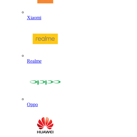
Xiaomi
Realme
Oppo