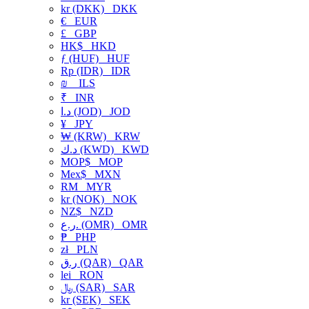
kr (DKK)
DKK
€
EUR
£
GBP
HK$
HKD
ƒ (HUF)
HUF
Rp (IDR)
IDR
₪
ILS
₹
INR
د.ا (JOD)
JOD
¥
JPY
₩ (KRW)
KRW
د.ك (KWD)
KWD
MOP$
MOP
Mex$
MXN
RM
MYR
kr (NOK)
NOK
NZ$
NZD
ر.ع. (OMR)
OMR
₱
PHP
zł
PLN
ر.ق (QAR)
QAR
lei
RON
﷼ (SAR)
SAR
kr (SEK)
SEK