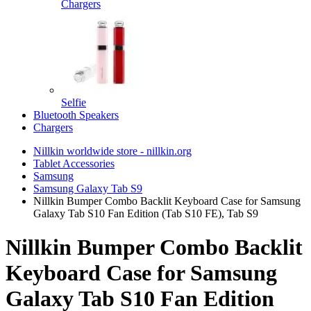
Chargers
Selfie
Bluetooth Speakers
Chargers
Nillkin worldwide store - nillkin.org
Tablet Accessories
Samsung
Samsung Galaxy Tab S9
Nillkin Bumper Combo Backlit Keyboard Case for Samsung
Galaxy Tab S10 Fan Edition (Tab S10 FE), Tab S9
Nillkin Bumper Combo Backlit
Keyboard Case for Samsung
Galaxy Tab S10 Fan Edition