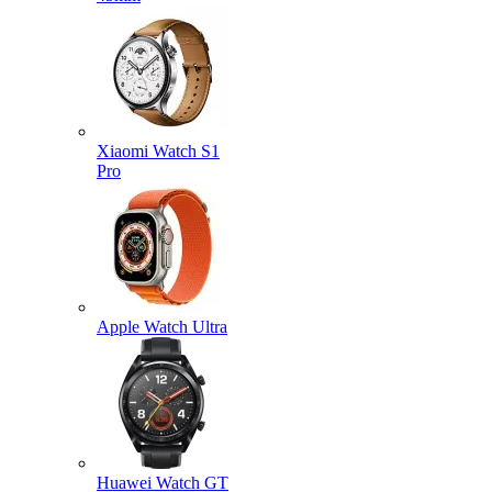
Xiaomi Watch S1
Pro
Apple Watch Ultra
Huawei Watch GT