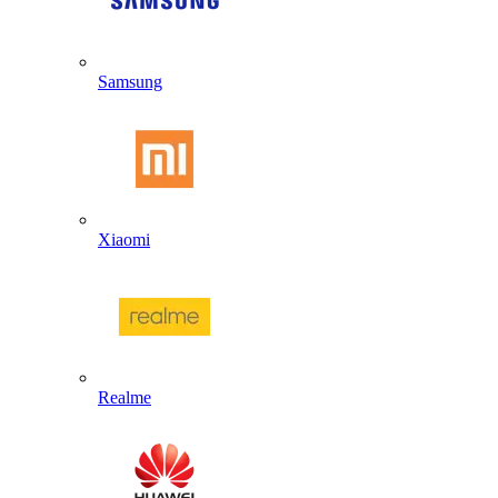
Samsung
Xiaomi
Realme