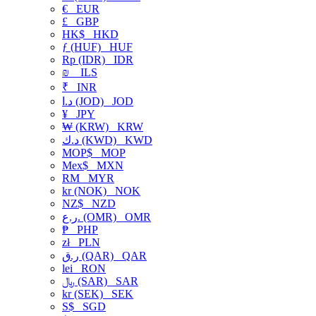
€
EUR
£
GBP
HK$
HKD
ƒ (HUF)
HUF
Rp (IDR)
IDR
₪
ILS
₹
INR
د.ا (JOD)
JOD
¥
JPY
₩ (KRW)
KRW
د.ك (KWD)
KWD
MOP$
MOP
Mex$
MXN
RM
MYR
kr (NOK)
NOK
NZ$
NZD
ر.ع. (OMR)
OMR
₱
PHP
zł
PLN
ر.ق (QAR)
QAR
lei
RON
﷼ (SAR)
SAR
kr (SEK)
SEK
S$
SGD