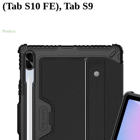
(Tab S10 FE), Tab S9
NEW
Product