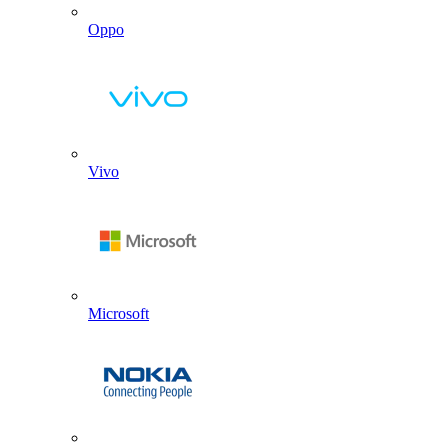
Oppo
Vivo
Microsoft