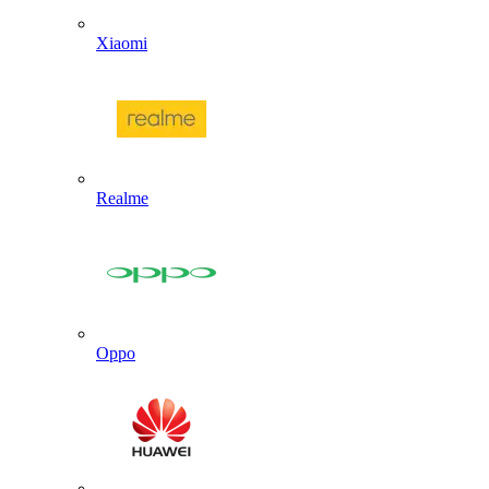
Xiaomi
Realme
Oppo