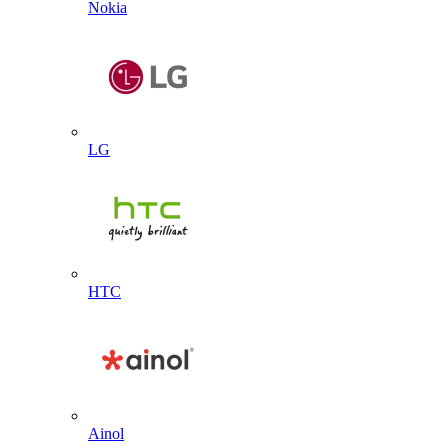
Nokia
LG
HTC
Ainol