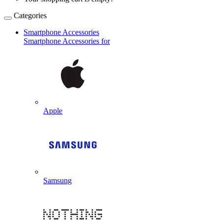
Categories
Smartphone Accessories
Smartphone Accessories for
Apple
Samsung