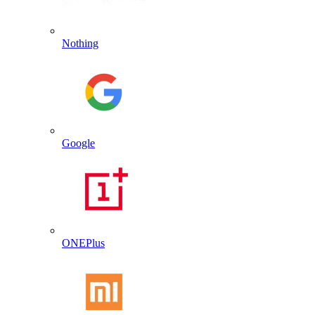
Nothing
Google
ONEPlus