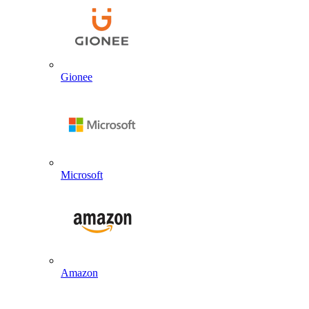
Gionee
Microsoft
Amazon