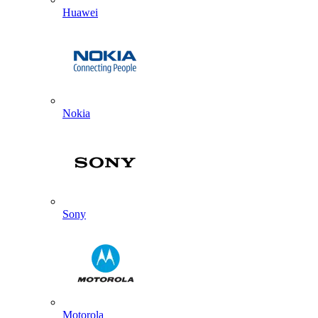
Huawei
Nokia
Sony
Motorola