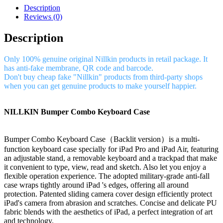
Description
Reviews (0)
Description
Only 100% genuine original Nillkin products in retail package. It
has anti-fake membrane, QR code and barcode.
Don't buy cheap fake "Nillkin" products from third-party shops
when you can get genuine products to make yourself happier.
NILLKIN Bumper Combo Keyboard Case
Bumper Combo Keyboard Case（Backlit version）is a multi-
function keyboard case specially for iPad Pro and iPad Air, featuring
an adjustable stand, a removable keyboard and a trackpad that make
it convenient to type, view, read and sketch. Also let you enjoy a
flexible operation experience. The adopted military-grade anti-fall
case wraps tightly around iPad 's edges, offering all around
protection. Patented sliding camera cover design efficiently protect
iPad's camera from abrasion and scratches. Concise and delicate PU
fabric blends with the aesthetics of iPad, a perfect integration of art
and technology.