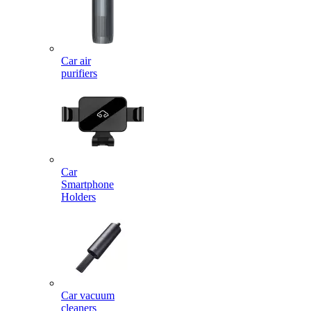
Car air
purifiers
Car
Smartphone
Holders
Car vacuum
cleaners