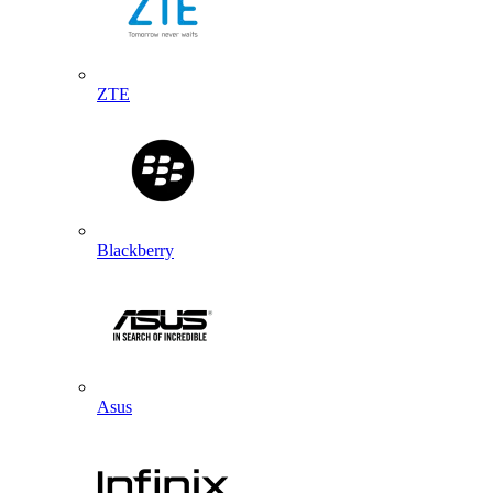
ZTE
Blackberry
Asus