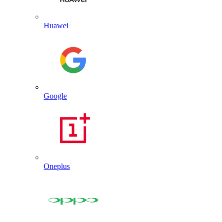
Huawei
Google
Oneplus