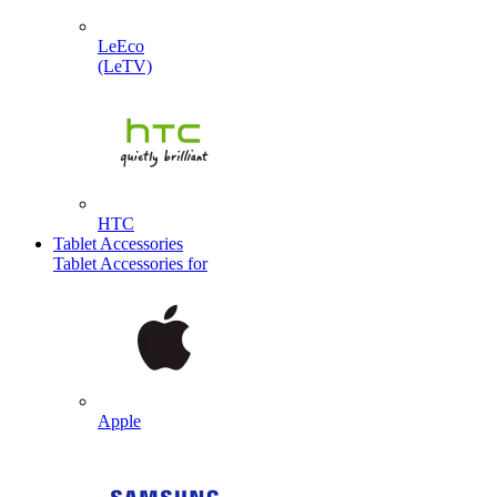
LeEco
(LeTV)
HTC
Tablet Accessories
Tablet Accessories for
Apple