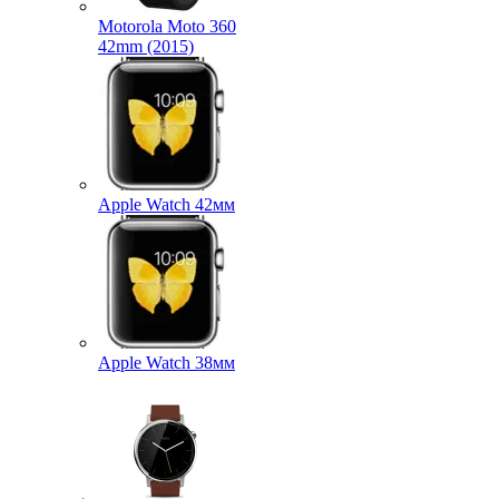
Motorola Moto 360
42mm (2015)
Apple Watch 42мм
Apple Watch 38мм