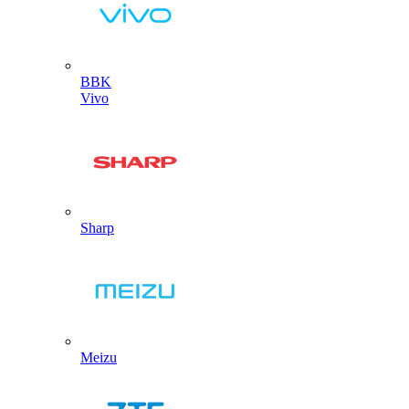
BBK
Vivo
Sharp
Meizu