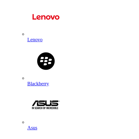
Lenovo
Blackberry
Asus