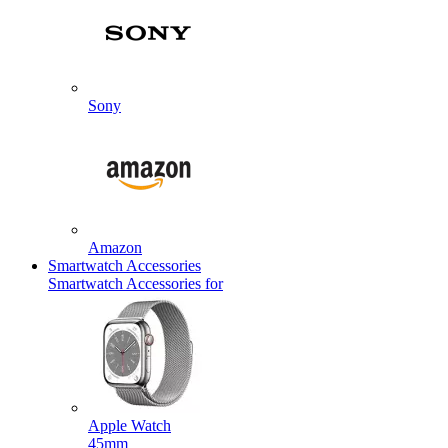
Sony
Amazon
Smartwatch Accessories
Smartwatch Accessories for
Apple Watch
45mm