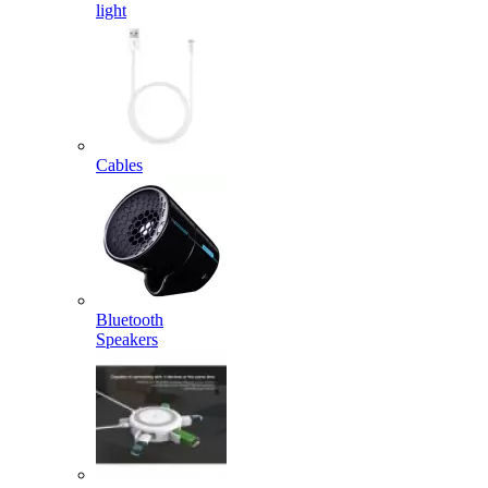
light
Cables
Bluetooth
Speakers