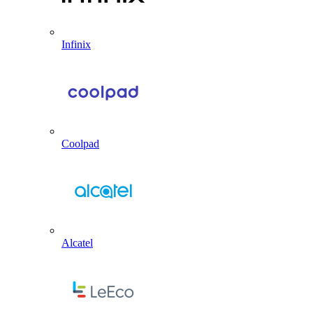
Infinix
Coolpad
Alcatel