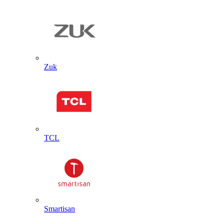
Zuk
TCL
Smartisan