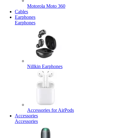
Motorola Moto 360
Cables
Earphones
Earphones
Nillkin Earphones
Accessories for AirPods
Accessories
Accessories