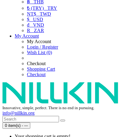
฿
THB
₺ (TRY)
TRY
NT$
TWD
$
USD
₫
VND
R
ZAR
My Account
My Account
Login / Register
Wish List (0)
Checkout
Shopping Cart
Checkout
Innovative, simple, perfect. There is no end in pursuing.
info@nillkin.org
0 item(s) - ---
Your shopping cart is empty!