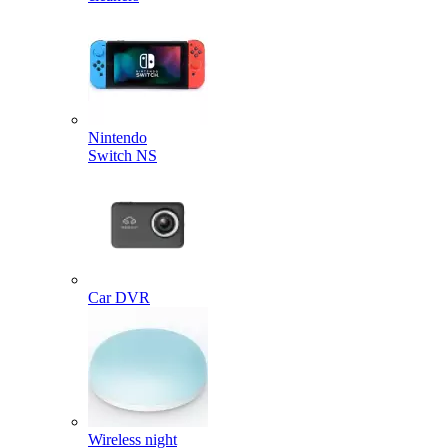
Nintendo
Switch NS
Car DVR
Wireless night