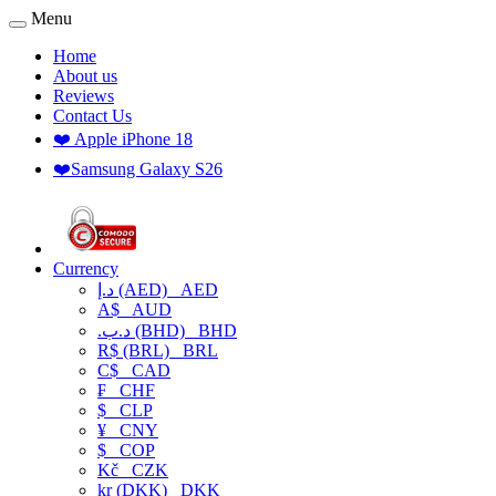
Menu
Home
About us
Reviews
Contact Us
❤️ Apple iPhone 18
❤️Samsung Galaxy S26
Currency
د.إ (AED)
AED
A$
AUD
.د.ب (BHD)
BHD
R$ (BRL)
BRL
C$
CAD
₣
CHF
$
CLP
¥
CNY
$
COP
Kč
CZK
kr (DKK)
DKK