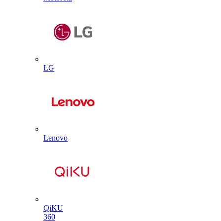
LG
Lenovo
QiKU
360