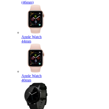
(46mm)
Apple Watch
44mm
Apple Watch
40mm