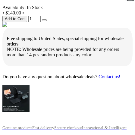
Availability: In Stock
•
$140.00
•
Add to Cart
Free shipping to United States, special shipping for wholesale
orders.
NOTE: Wholesale prices are being provided for any orders
more than 14 pcs random products any color.
Do you have any question about wholesale deals?
Contact us!
Genuine products
Fast delivery
Secure checkout
Innovational & Intelligent