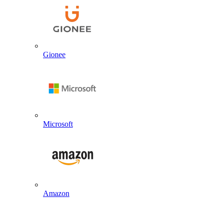
Gionee
Microsoft
Amazon