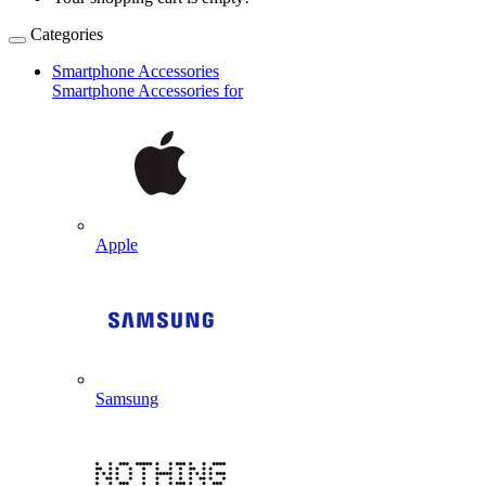
Categories
Smartphone Accessories
Smartphone Accessories for
Apple
Samsung