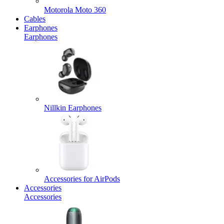
Motorola Moto 360
Cables
Earphones
Earphones
Nillkin Earphones
Accessories for AirPods
Accessories
Accessories