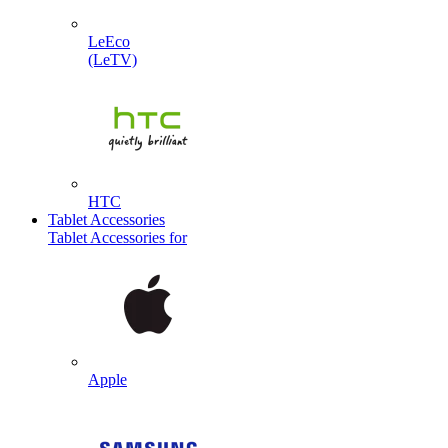
LeEco
(LeTV)
HTC
Tablet Accessories
Tablet Accessories for
Apple