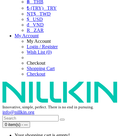
฿
THB
₺ (TRY)
TRY
NT$
TWD
$
USD
₫
VND
R
ZAR
My Account
My Account
Login / Register
Wish List (0)
Checkout
Shopping Cart
Checkout
Innovative, simple, perfect. There is no end in pursuing.
info@nillkin.org
0 item(s) - ---
Your shopping cart is empty!