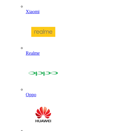
Xiaomi
Realme
Oppo