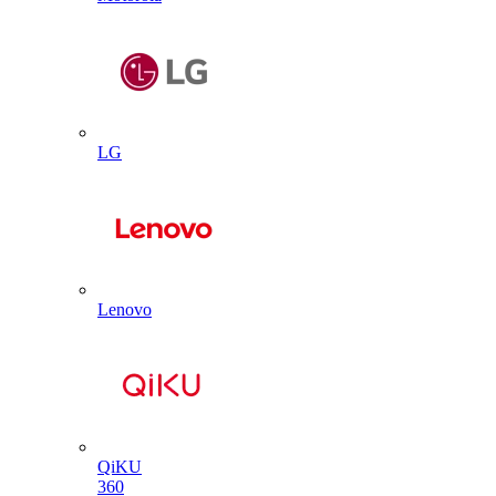
LG
Lenovo
QiKU
360