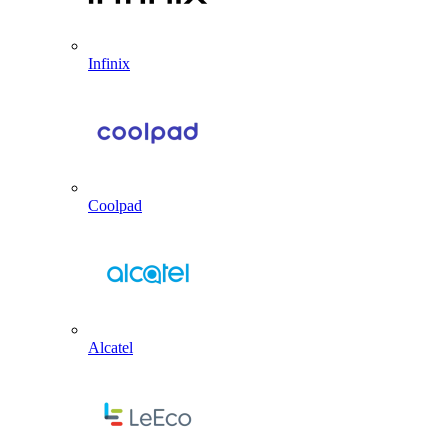
Infinix
Coolpad
Alcatel