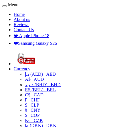
Menu
Home
About us
Reviews
Contact Us
❤️ Apple iPhone 18
❤️Samsung Galaxy S26
Currency
د.إ (AED)
AED
A$
AUD
.د.ب (BHD)
BHD
R$ (BRL)
BRL
C$
CAD
₣
CHF
$
CLP
¥
CNY
$
COP
Kč
CZK
kr (DKK)
DKK