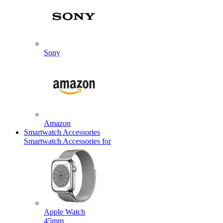
Sony
Amazon
Smartwatch Accessories
Smartwatch Accessories for
Apple Watch
45mm