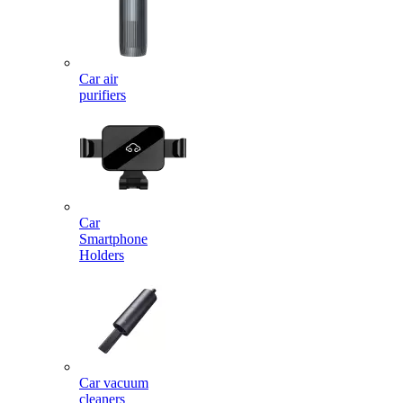
Car air
purifiers
Car
Smartphone
Holders
Car vacuum
cleaners