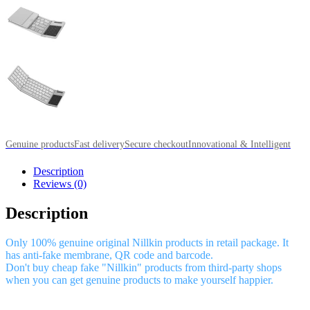
Genuine products
Fast delivery
Secure checkout
Innovational & Intelligent
Description
Reviews (0)
Description
Only 100% genuine original Nillkin products in retail package. It
has anti-fake membrane, QR code and barcode.
Don't buy cheap fake "Nillkin" products from third-party shops
when you can get genuine products to make yourself happier.