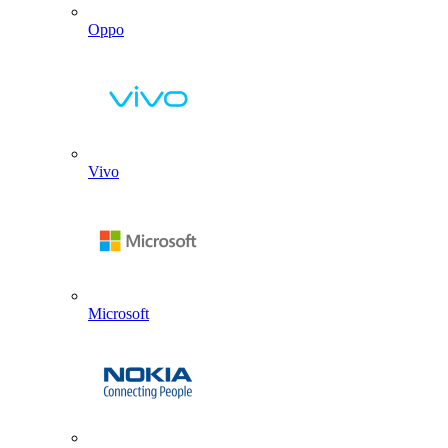
Oppo
Vivo
Microsoft