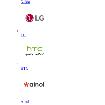
Nokia
LG
HTC
Ainol