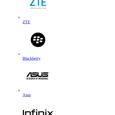
ZTE
Blackberry
Asus