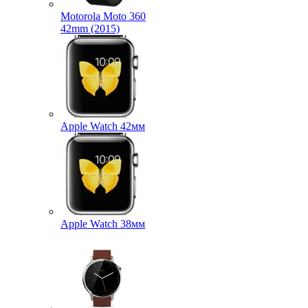
Motorola Moto 360
42mm (2015)
Apple Watch 42мм
Apple Watch 38мм