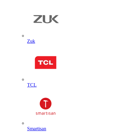
Zuk
TCL
Smartisan