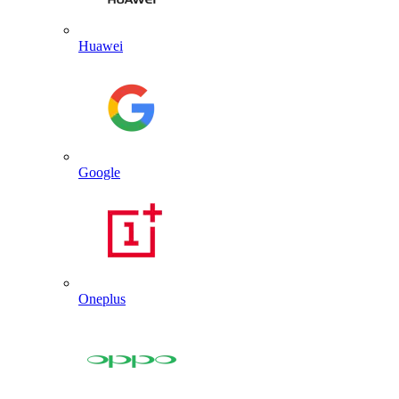
Huawei
Google
Oneplus