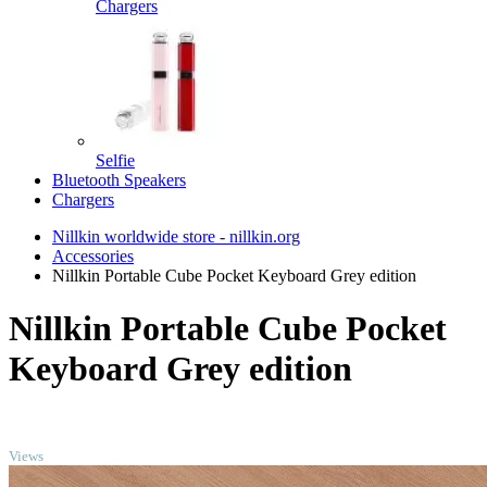
Chargers
Selfie
Bluetooth Speakers
Chargers
Nillkin worldwide store - nillkin.org
Accessories
Nillkin Portable Cube Pocket Keyboard Grey edition
Nillkin Portable Cube Pocket
Keyboard Grey edition
TOP
Views