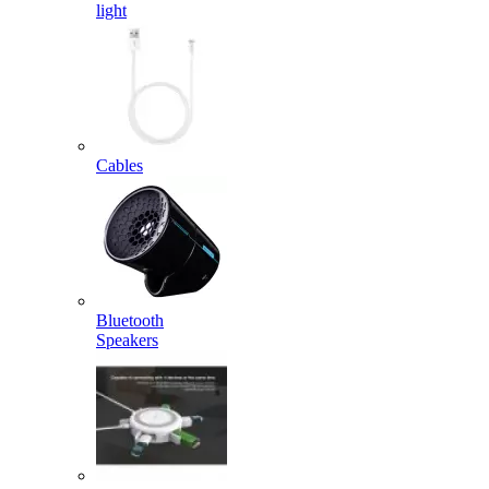
light
Cables
Bluetooth
Speakers