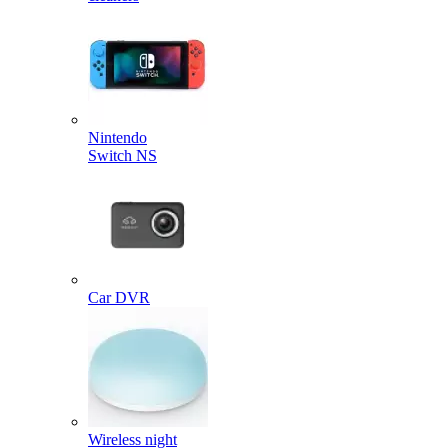
Nintendo
Switch NS
Car DVR
Wireless night