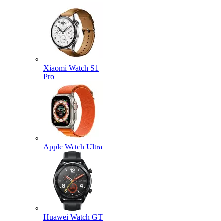
Xiaomi Watch S1
Pro
Apple Watch Ultra
Huawei Watch GT