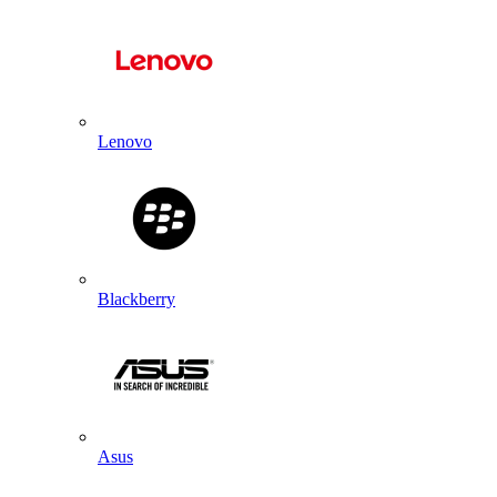
Lenovo
Blackberry
Asus