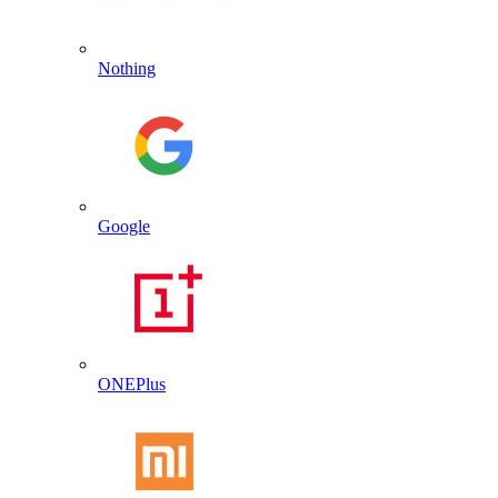
Nothing
Google
ONEPlus