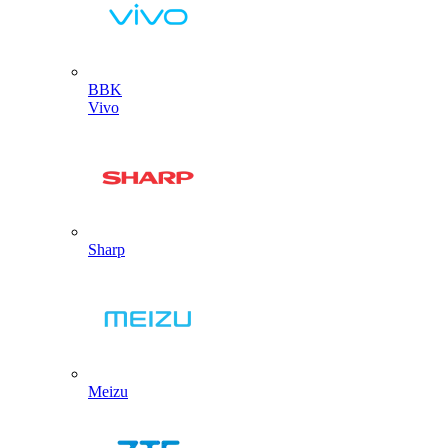
BBK
Vivo
Sharp
Meizu