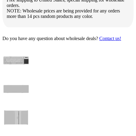
orders.
NOTE: Wholesale prices are being provided for any orders
more than 14 pcs random products any color.
Do you have any question about wholesale deals?
Contact us!