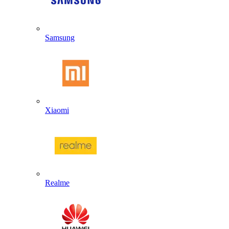
Samsung
Xiaomi
Realme