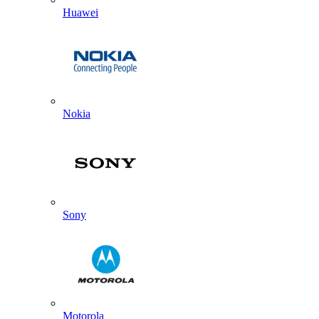
Huawei
Nokia
Sony
Motorola