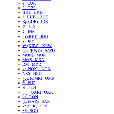
€
EUR
£
GBP
HK$
HKD
ƒ (HUF)
HUF
Rp (IDR)
IDR
₪
ILS
₹
INR
د.ا (JOD)
JOD
¥
JPY
₩ (KRW)
KRW
د.ك (KWD)
KWD
MOP$
MOP
Mex$
MXN
RM
MYR
kr (NOK)
NOK
NZ$
NZD
ر.ع. (OMR)
OMR
₱
PHP
zł
PLN
ر.ق (QAR)
QAR
lei
RON
﷼ (SAR)
SAR
kr (SEK)
SEK
S$
SGD