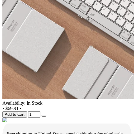
Availability: In Stock
•
$69.91
•
Add to Cart
Free shipping to United States, special shipping for wholesale