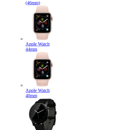
(46mm)
Apple Watch
44mm
Apple Watch
40mm