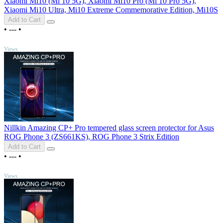
Xiaomi Mi10 (Mi 10 5G), Xiaomi Mi10 Pro (Mi 10 Pro 5G),
Xiaomi Mi10 Ultra, Mi10 Extreme Commemorative Edition, Mi10S
Add to Cart
•
---
•
TOP
Views
Nillkin Amazing CP+ Pro tempered glass screen protector for Asus
ROG Phone 3 (ZS661KS), ROG Phone 3 Strix Edition
Add to Cart
•
---
•
TOP
Views