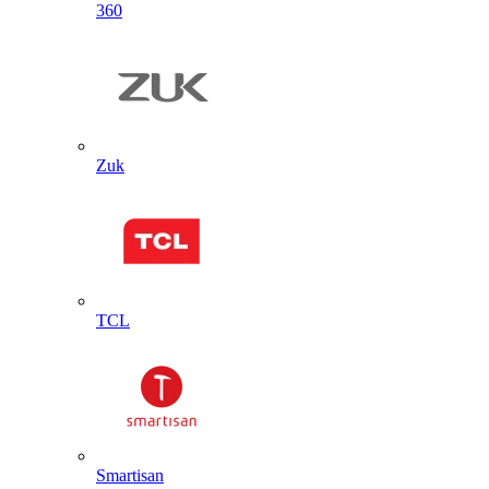
360
Zuk
TCL
Smartisan