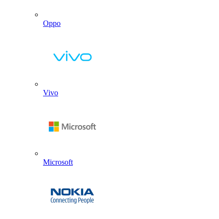
Oppo
Vivo
Microsoft