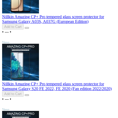
Nillkin Amazing CP+ Pro tempered glass screen protector for
Samsung Galaxy A03S, A037G (European Edition)
Add to Cart
•
---
•
TOP
Views
Nillkin Amazing CP+ Pro tempered glass screen protector for
Samsung Galaxy S20 FE 2022, FE 2020 (Fan edition 2022/2020)
Add to Cart
•
---
•
TOP
Views