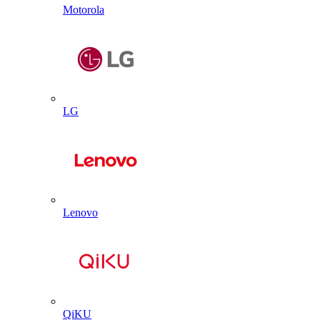
Motorola
LG
Lenovo
QiKU