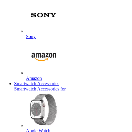
Sony
Amazon
Smartwatch Accessories
Smartwatch Accessories for
Apple Watch