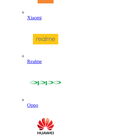
Xiaomi
Realme
Oppo