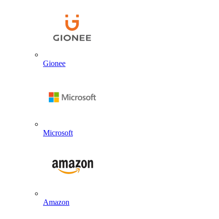
Gionee
Microsoft
Amazon