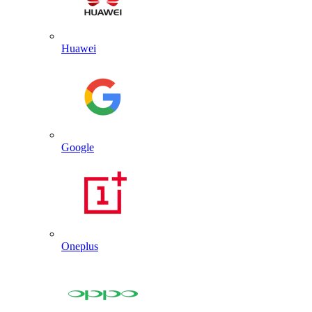
Huawei
Google
Oneplus