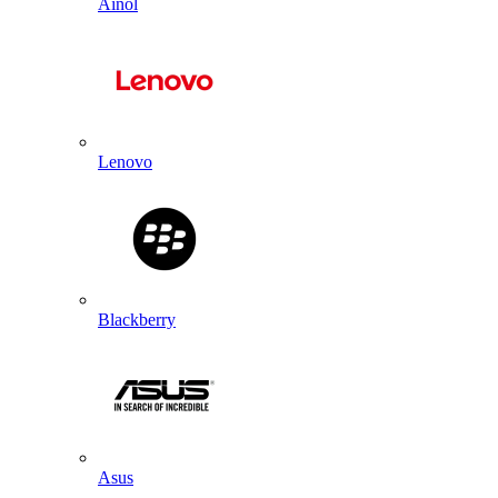
Ainol
Lenovo
Blackberry
Asus