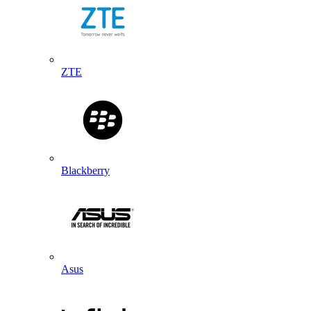
ZTE
Blackberry
Asus