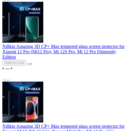
Nillkin Amazing 3D CP+ Max tempered glass screen protector for
Xiaomi 12 Pro (Mi12 Pro), Mi 12S Pro, Mi 12 Pro Dimensity
Edition
Add to Cart
•
---
•
TOP
Views
Nillkin Amazing 3D CP+ Max tempered glass screen protector for