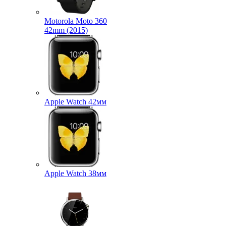
Motorola Moto 360
42mm (2015)
Apple Watch 42мм
Apple Watch 38мм