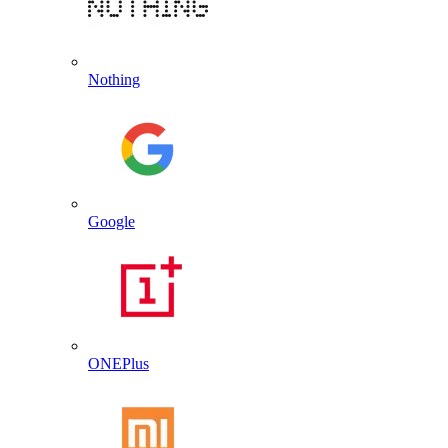
Nothing
Google
ONEPlus