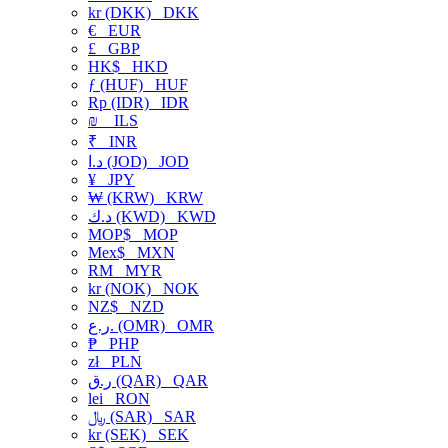
kr (DKK)
DKK
€
EUR
£
GBP
HK$
HKD
ƒ (HUF)
HUF
Rp (IDR)
IDR
₪
ILS
₹
INR
د.ا (JOD)
JOD
¥
JPY
₩ (KRW)
KRW
د.ك (KWD)
KWD
MOP$
MOP
Mex$
MXN
RM
MYR
kr (NOK)
NOK
NZ$
NZD
ر.ع. (OMR)
OMR
₱
PHP
zł
PLN
ر.ق (QAR)
QAR
lei
RON
﷼ (SAR)
SAR
kr (SEK)
SEK