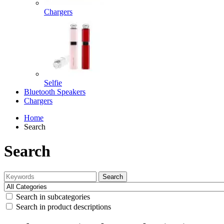
Chargers
Selfie
Bluetooth Speakers
Chargers
Home
Search
Search
Search
Search in subcategories
Search in product descriptions