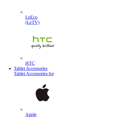
LeEco
(LeTV)
HTC
Tablet Accessories
Tablet Accessories for
Apple