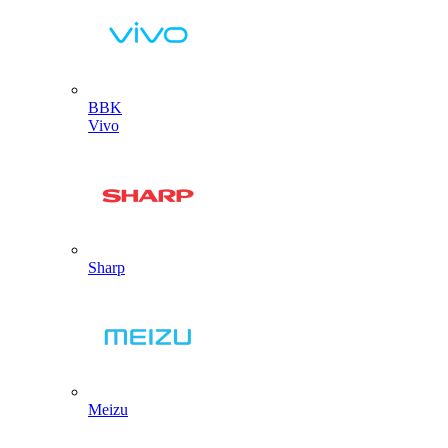
BBK
Vivo
Sharp
Meizu