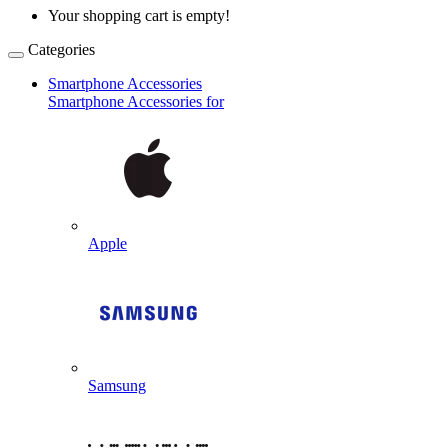
Your shopping cart is empty!
Categories
Smartphone Accessories
Smartphone Accessories for
Apple
Samsung