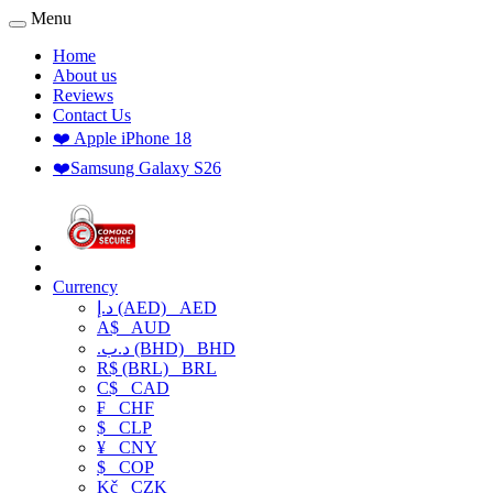
Menu
Home
About us
Reviews
Contact Us
❤️ Apple iPhone 18
❤️Samsung Galaxy S26
Currency
د.إ (AED)
AED
A$
AUD
.د.ب (BHD)
BHD
R$ (BRL)
BRL
C$
CAD
₣
CHF
$
CLP
¥
CNY
$
COP
Kč
CZK