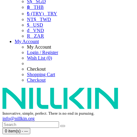
S$
SGD
฿
THB
₺ (TRY)
TRY
NT$
TWD
$
USD
₫
VND
R
ZAR
My Account
My Account
Login / Register
Wish List (0)
Checkout
Shopping Cart
Checkout
Innovative, simple, perfect. There is no end in pursuing.
info@nillkin.org
0 item(s) - ---