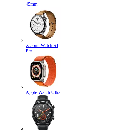
45mm
Xiaomi Watch S1
Pro
Apple Watch Ultra