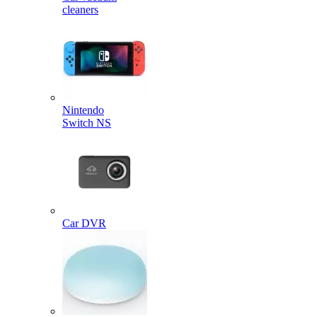
cleaners
Nintendo
Switch NS
Car DVR