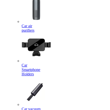
Car air
purifiers
Car
Smartphone
Holders
Car vacuum