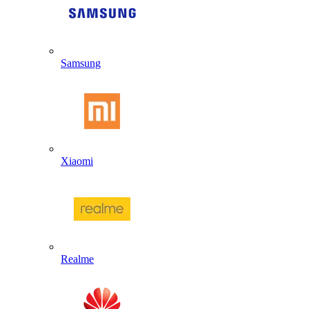
Samsung
Xiaomi
Realme