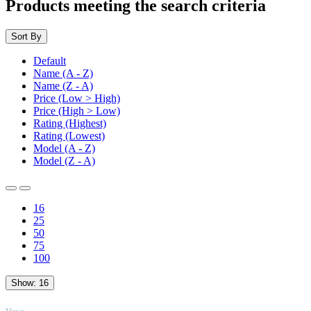
Products meeting the search criteria
Sort By
Default
Name (A - Z)
Name (Z - A)
Price (Low > High)
Price (High > Low)
Rating (Highest)
Rating (Lowest)
Model (A - Z)
Model (Z - A)
16
25
50
75
100
Show:
16
TOP
Views