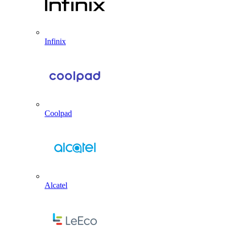
Infinix
Coolpad
Alcatel