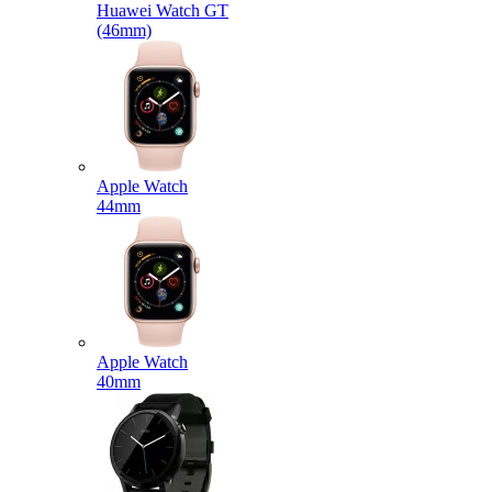
Huawei Watch GT
(46mm)
Apple Watch
44mm
Apple Watch
40mm