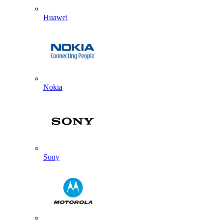
Huawei
Nokia
Sony