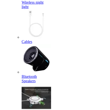
Wireless night
light
Cables
Bluetooth
Speakers