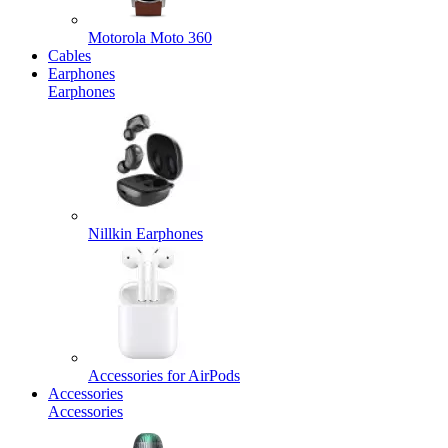
Motorola Moto 360
Cables
Earphones
Earphones
Nillkin Earphones
Accessories for AirPods
Accessories
Accessories