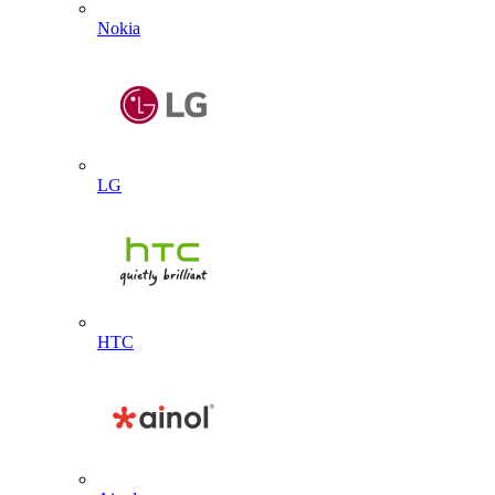
Nokia
LG
HTC