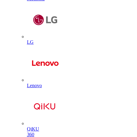
LG
Lenovo
QiKU
360