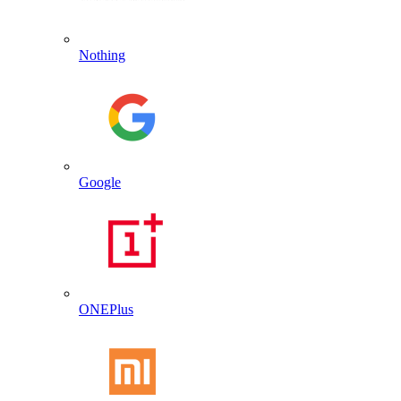
Nothing
Google
ONEPlus