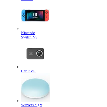
Nintendo
Switch NS
Car DVR
Wireless night