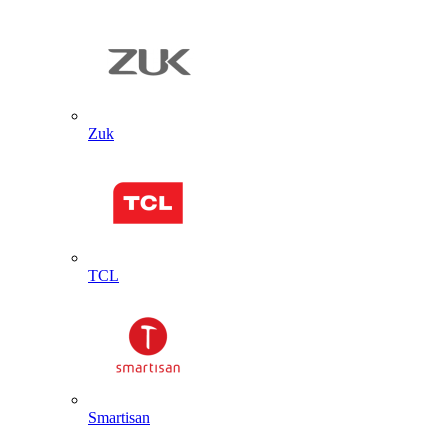
Zuk
TCL
Smartisan