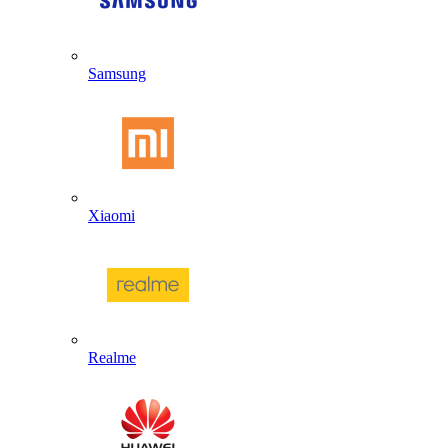
Samsung
Xiaomi
Realme