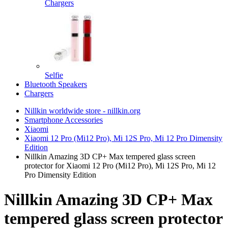
Chargers
Selfie
Bluetooth Speakers
Chargers
Nillkin worldwide store - nillkin.org
Smartphone Accessories
Xiaomi
Xiaomi 12 Pro (Mi12 Pro), Mi 12S Pro, Mi 12 Pro Dimensity
Edition
Nillkin Amazing 3D CP+ Max tempered glass screen
protector for Xiaomi 12 Pro (Mi12 Pro), Mi 12S Pro, Mi 12
Pro Dimensity Edition
Nillkin Amazing 3D CP+ Max
tempered glass screen protector