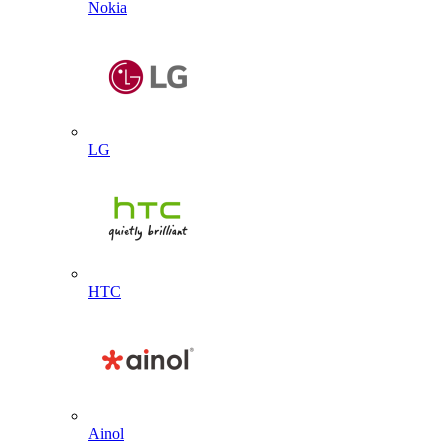
Nokia
LG
HTC
Ainol