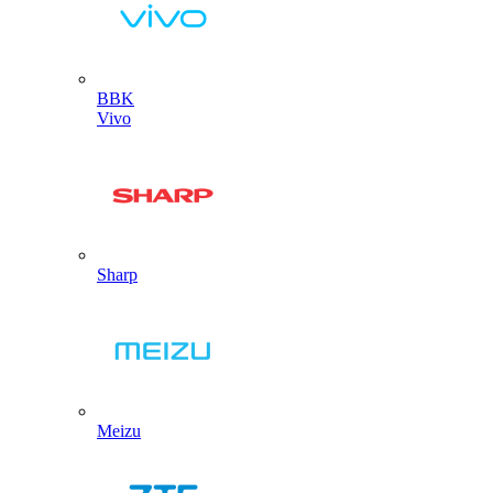
BBK
Vivo
Sharp
Meizu