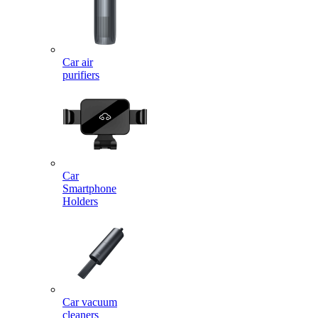
Car air
purifiers
Car
Smartphone
Holders
Car vacuum
cleaners