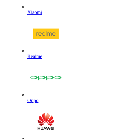
Xiaomi
Realme
Oppo