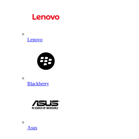
Lenovo
Blackberry
Asus