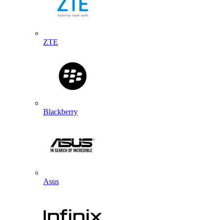
ZTE
Blackberry
Asus