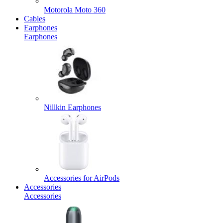
Motorola Moto 360
Cables
Earphones
Earphones
Nillkin Earphones
Accessories for AirPods
Accessories
Accessories