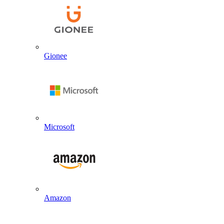
Gionee
Microsoft
Amazon