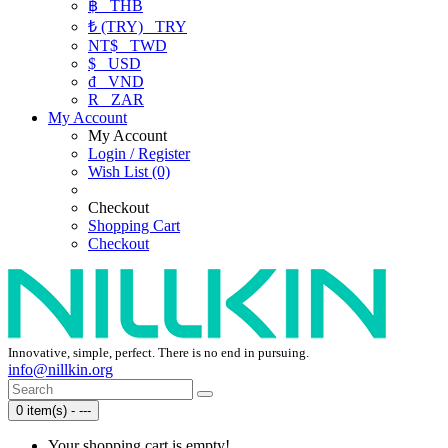
฿
THB
₺ (TRY)
TRY
NT$
TWD
$
USD
₫
VND
R
ZAR
My Account
My Account
Login / Register
Wish List (0)
Checkout
Shopping Cart
Checkout
Innovative, simple, perfect. There is no end in pursuing.
info@nillkin.org
0 item(s) - ---
Your shopping cart is empty!