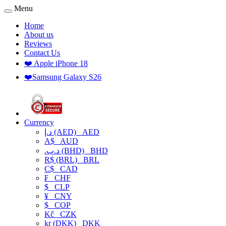
Menu
Home
About us
Reviews
Contact Us
❤️ Apple iPhone 18
❤️Samsung Galaxy S26
Currency
د.إ (AED)
AED
A$
AUD
.د.ب (BHD)
BHD
R$ (BRL)
BRL
C$
CAD
₣
CHF
$
CLP
¥
CNY
$
COP
Kč
CZK
kr (DKK)
DKK