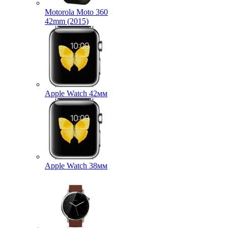
Motorola Moto 360
42mm (2015)
Apple Watch 42мм
Apple Watch 38мм