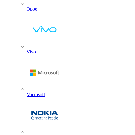
Oppo
Vivo
Microsoft