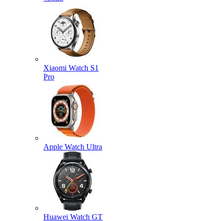
Xiaomi Watch S1
Pro
Apple Watch Ultra
Huawei Watch GT