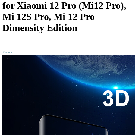
for Xiaomi 12 Pro (Mi12 Pro),
Mi 12S Pro, Mi 12 Pro
Dimensity Edition
TOP
Views