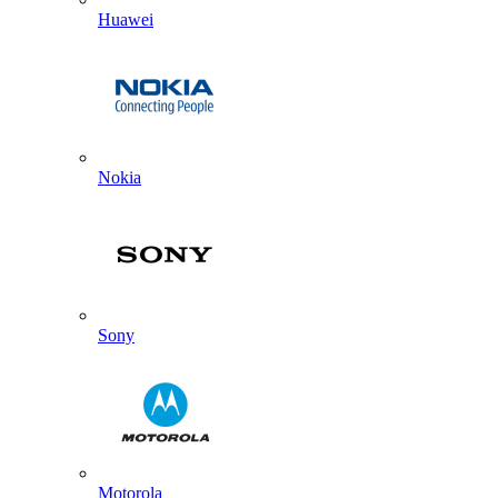
Huawei
Nokia
Sony
Motorola