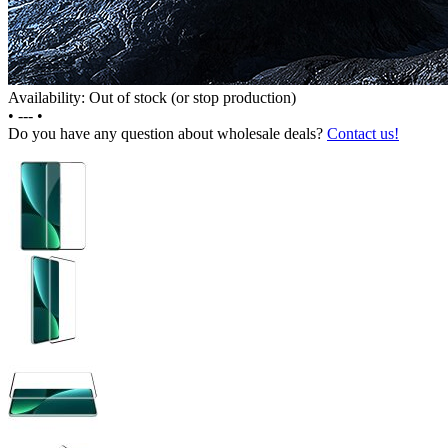
Availability: Out of stock (or stop production)
•
---
•
Do you have any question about wholesale deals?
Contact us!