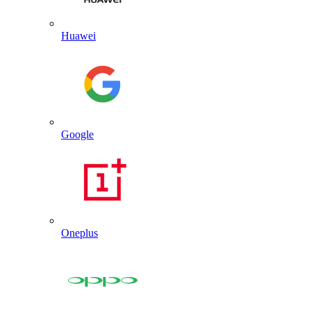
Huawei
Google
Oneplus