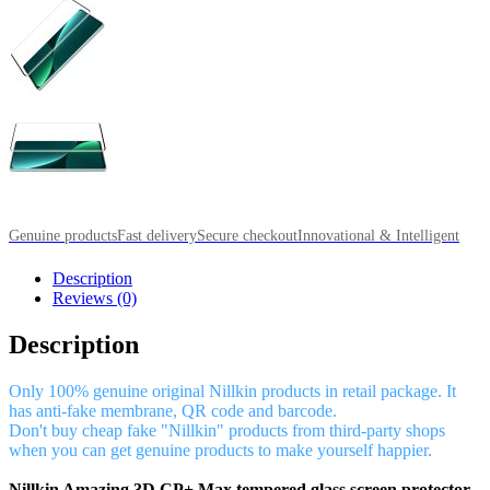
Genuine products
Fast delivery
Secure checkout
Innovational & Intelligent
Description
Reviews (0)
Description
Only 100% genuine original Nillkin products in retail package. It
has anti-fake membrane, QR code and barcode.
Don't buy cheap fake "Nillkin" products from third-party shops
when you can get genuine products to make yourself happier.
Nillkin Amazing 3D CP+ Max tempered glass screen protector