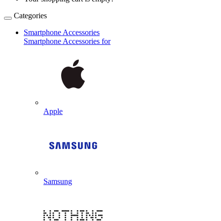
Categories
Smartphone Accessories
Smartphone Accessories for
Apple
Samsung