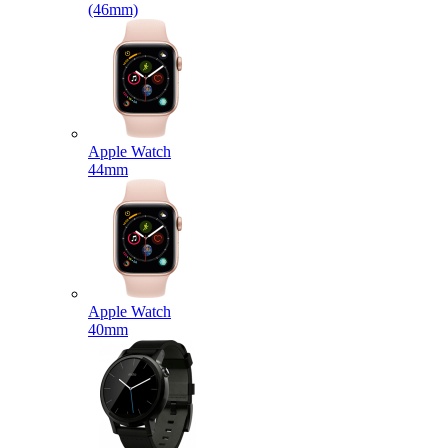
(46mm)
Apple Watch
44mm
Apple Watch
40mm