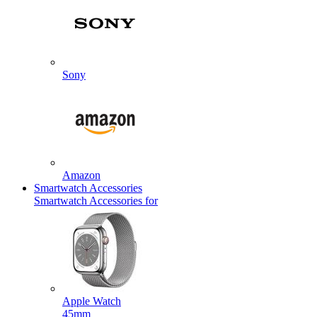
Sony
Amazon
Smartwatch Accessories
Smartwatch Accessories for
Apple Watch
45mm