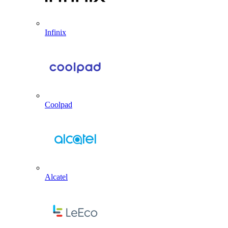
Infinix
Coolpad
Alcatel