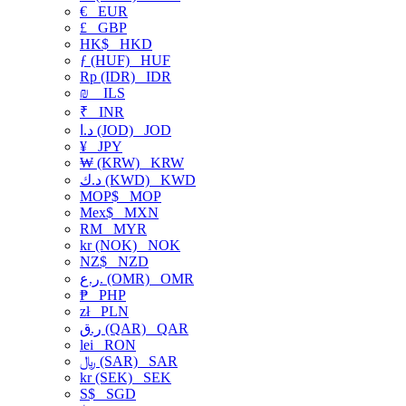
€
EUR
£
GBP
HK$
HKD
ƒ (HUF)
HUF
Rp (IDR)
IDR
₪
ILS
₹
INR
د.ا (JOD)
JOD
¥
JPY
₩ (KRW)
KRW
د.ك (KWD)
KWD
MOP$
MOP
Mex$
MXN
RM
MYR
kr (NOK)
NOK
NZ$
NZD
ر.ع. (OMR)
OMR
₱
PHP
zł
PLN
ر.ق (QAR)
QAR
lei
RON
﷼ (SAR)
SAR
kr (SEK)
SEK
S$
SGD