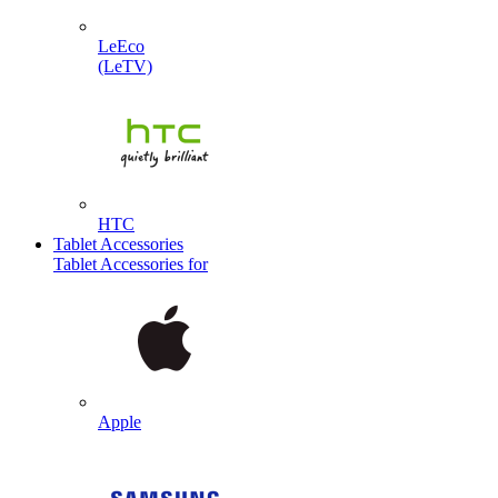
LeEco
(LeTV)
HTC
Tablet Accessories
Tablet Accessories for
Apple