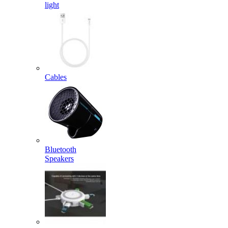
light
Cables
Bluetooth
Speakers