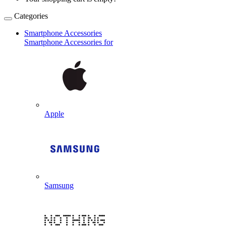
Categories
Smartphone Accessories
Smartphone Accessories for
Apple
Samsung