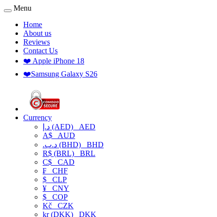
Menu
Home
About us
Reviews
Contact Us
❤️ Apple iPhone 18
❤️Samsung Galaxy S26
Currency
د.إ (AED)
AED
A$
AUD
.د.ب (BHD)
BHD
R$ (BRL)
BRL
C$
CAD
₣
CHF
$
CLP
¥
CNY
$
COP
Kč
CZK
kr (DKK)
DKK