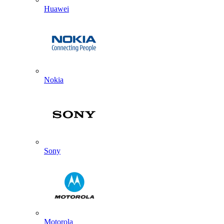
Huawei
Nokia
Sony
Motorola