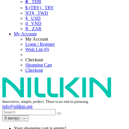
฿
THB
₺ (TRY)
TRY
NT$
TWD
$
USD
₫
VND
R
ZAR
My Account
My Account
Login / Register
Wish List (0)
Checkout
Shopping Cart
Checkout
Innovative, simple, perfect. There is no end in pursuing.
info@nillkin.org
0 item(s) - ---
Your shopping cart is empty!