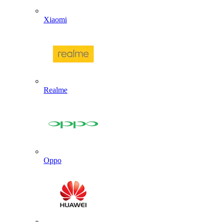
Xiaomi
Realme
Oppo