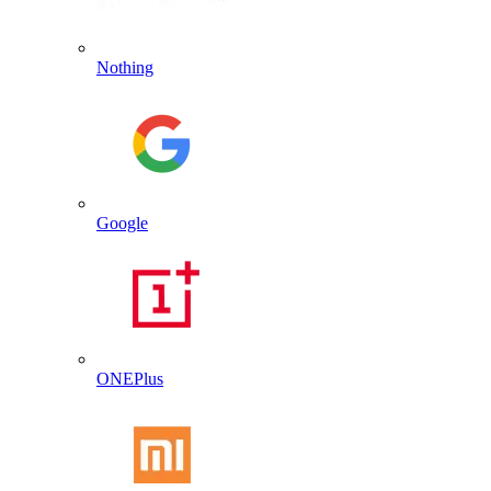
Nothing
Google
ONEPlus