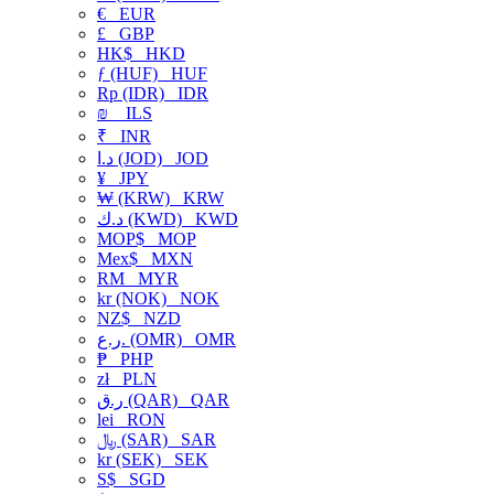
€
EUR
£
GBP
HK$
HKD
ƒ (HUF)
HUF
Rp (IDR)
IDR
₪
ILS
₹
INR
د.ا (JOD)
JOD
¥
JPY
₩ (KRW)
KRW
د.ك (KWD)
KWD
MOP$
MOP
Mex$
MXN
RM
MYR
kr (NOK)
NOK
NZ$
NZD
ر.ع. (OMR)
OMR
₱
PHP
zł
PLN
ر.ق (QAR)
QAR
lei
RON
﷼ (SAR)
SAR
kr (SEK)
SEK
S$
SGD