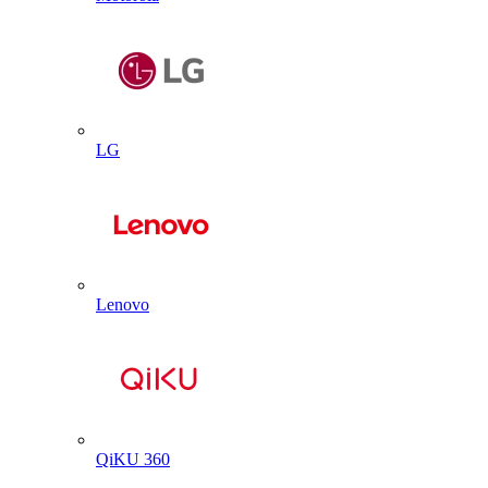
LG
Lenovo
QiKU 360