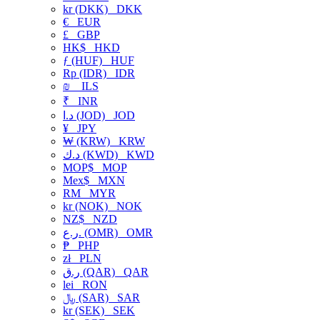
kr (DKK)
DKK
€
EUR
£
GBP
HK$
HKD
ƒ (HUF)
HUF
Rp (IDR)
IDR
₪
ILS
₹
INR
د.ا (JOD)
JOD
¥
JPY
₩ (KRW)
KRW
د.ك (KWD)
KWD
MOP$
MOP
Mex$
MXN
RM
MYR
kr (NOK)
NOK
NZ$
NZD
ر.ع. (OMR)
OMR
₱
PHP
zł
PLN
ر.ق (QAR)
QAR
lei
RON
﷼ (SAR)
SAR
kr (SEK)
SEK