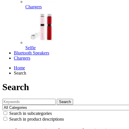
Chargers
Selfie
Bluetooth Speakers
Chargers
Home
Search
Search
Search
Search in subcategories
Search in product descriptions