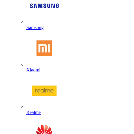
Samsung
Xiaomi
Realme