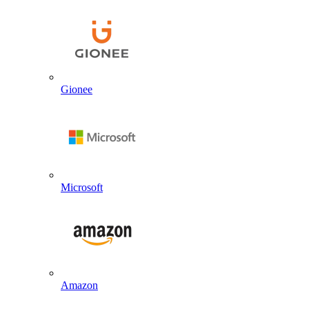
Gionee
Microsoft
Amazon