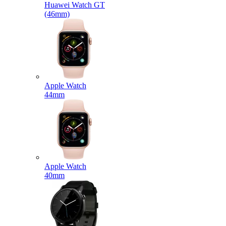
Huawei Watch GT
(46mm)
Apple Watch
44mm
Apple Watch
40mm