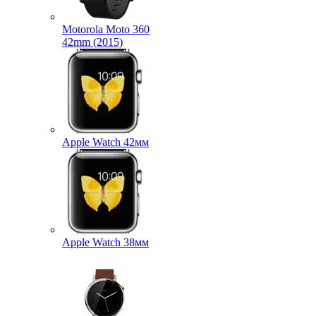
Motorola Moto 360
42mm (2015)
Apple Watch 42мм
Apple Watch 38мм