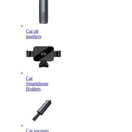
Car air
purifiers
Car
Smartphone
Holders
Car vacuum