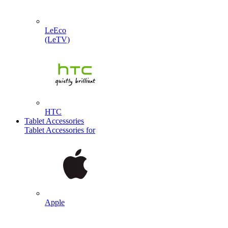
LeEco
(LeTV)
HTC
Tablet Accessories
Tablet Accessories for
Apple