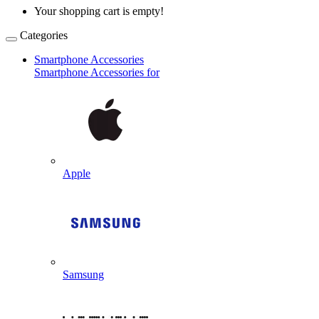
Your shopping cart is empty!
Categories
Smartphone Accessories
Smartphone Accessories for
Apple
Samsung