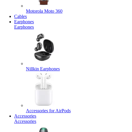
Motorola Moto 360
Cables
Earphones
Earphones
Nillkin Earphones
Accessories for AirPods
Accessories
Accessories