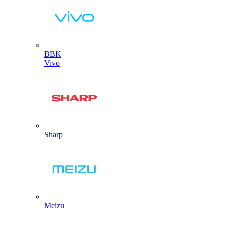
BBK
Vivo
Sharp
Meizu