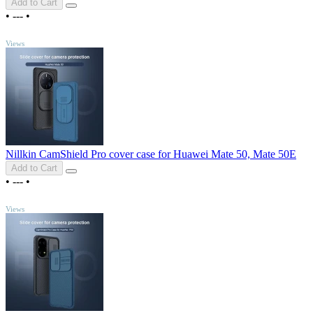
Add to Cart
•
---
•
TOP
Views
Nillkin CamShield Pro cover case for Huawei Mate 50, Mate 50E
Add to Cart
•
---
•
TOP
Views