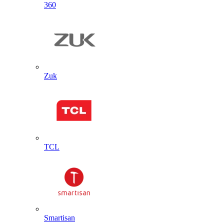
360
Zuk
TCL
Smartisan