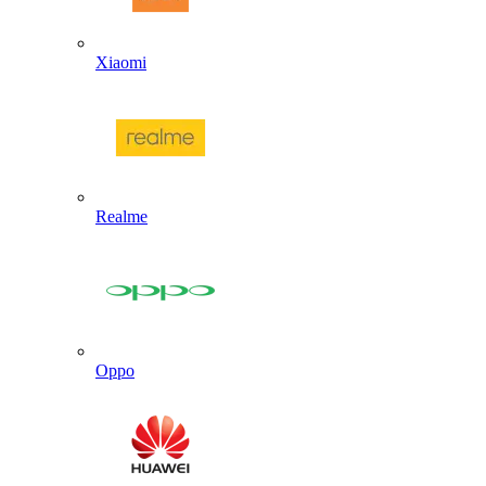
Xiaomi
Realme
Oppo