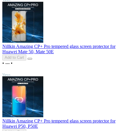
Nillkin Amazing CP+ Pro tempered glass screen protector for
Huawei Mate 50, Mate 50E
Add to Cart
•
---
•
TOP
Views
Nillkin Amazing CP+ Pro tempered glass screen protector for
Huawei P50, P50E