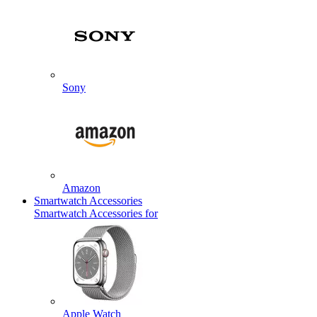
Sony
Amazon
Smartwatch Accessories
Smartwatch Accessories for
Apple Watch