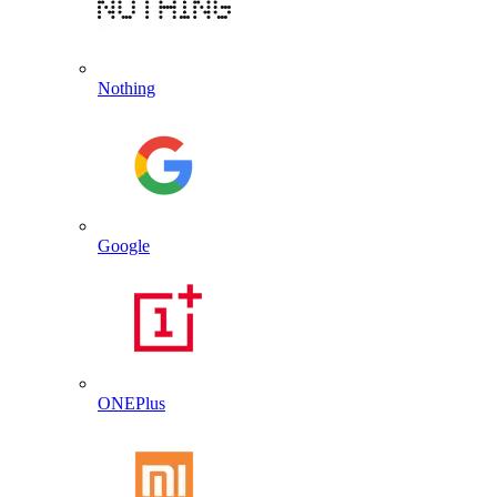
Nothing
Google
ONEPlus