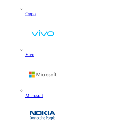
Oppo
Vivo
Microsoft