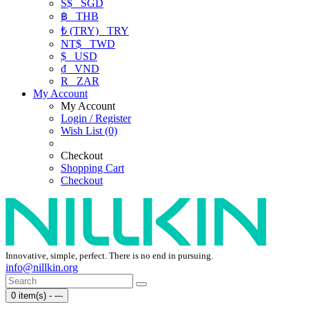
S$
SGD
฿
THB
₺ (TRY)
TRY
NT$
TWD
$
USD
₫
VND
R
ZAR
My Account
My Account
Login / Register
Wish List (0)
Checkout
Shopping Cart
Checkout
Innovative, simple, perfect. There is no end in pursuing.
info@nillkin.org
0 item(s) - ---