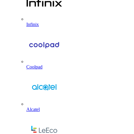
Infinix
Coolpad
Alcatel