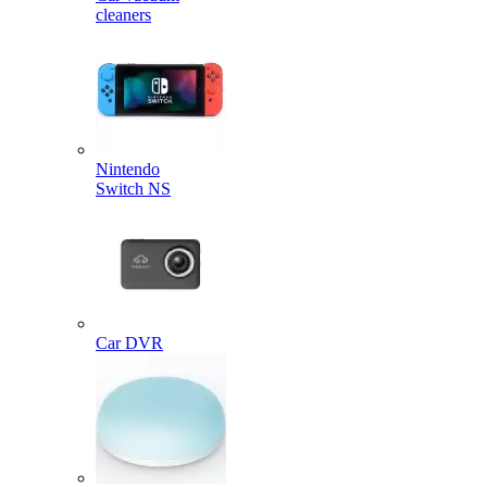
cleaners
Nintendo
Switch NS
Car DVR