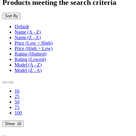
Products meeting the search criteria
Sort By
Default
Name (A - Z)
Name (Z - A)
Price (Low > High)
Price (High > Low)
Rating (Highest)
Rating (Lowest)
Model (A - Z)
Model (Z - A)
16
25
50
75
100
Show:
16
TOP
Views