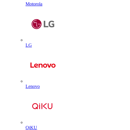
Motorola
LG
Lenovo
QiKU