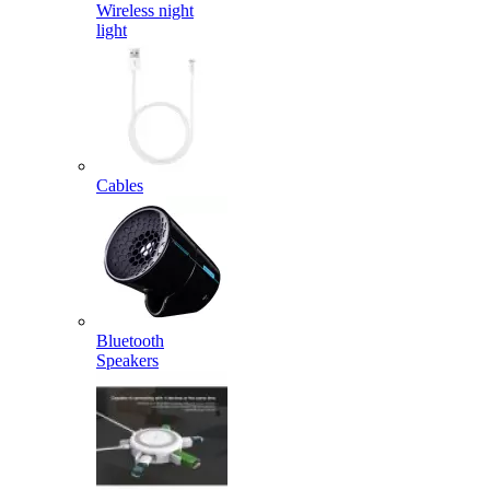
Wireless night
light
Cables
Bluetooth
Speakers