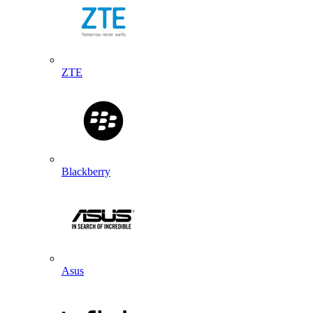
ZTE
Blackberry
Asus