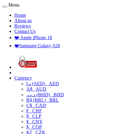
Menu
Home
About us
Reviews
Contact Us
❤️ Apple iPhone 18
❤️Samsung Galaxy S26
Currency
د.إ (AED)
AED
A$
AUD
.د.ب (BHD)
BHD
R$ (BRL)
BRL
C$
CAD
₣
CHF
$
CLP
¥
CNY
$
COP
Kč
CZK