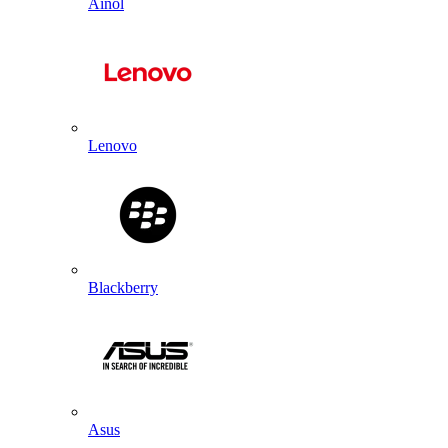
Ainol
Lenovo
Blackberry
Asus