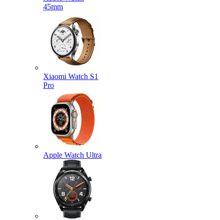
45mm
Xiaomi Watch S1
Pro
Apple Watch Ultra