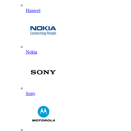
Huawei
Nokia
Sony