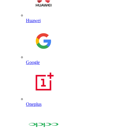
Huawei
Google
Oneplus