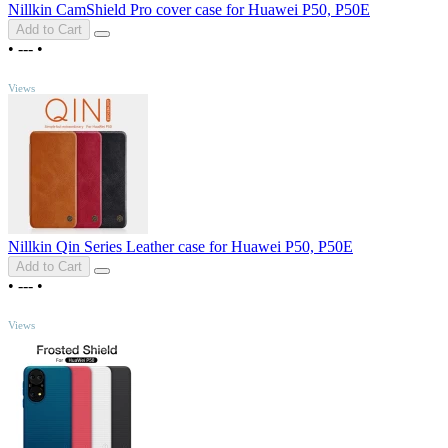
Nillkin CamShield Pro cover case for Huawei P50, P50E
Add to Cart
•
---
•
TOP
Views
Nillkin Qin Series Leather case for Huawei P50, P50E
Add to Cart
•
---
•
TOP
Views