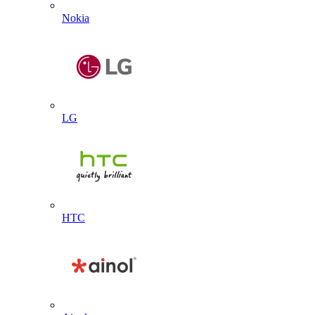
Nokia
LG
HTC