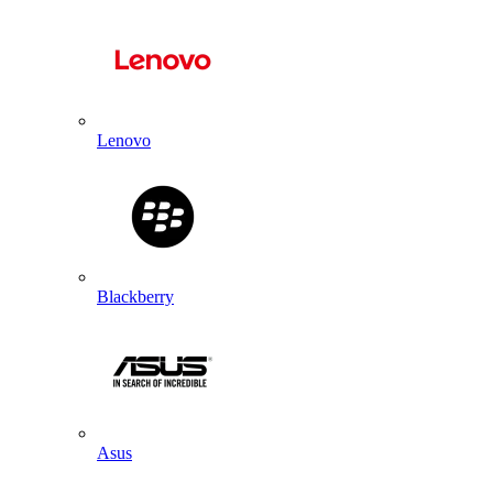
Lenovo
Blackberry
Asus