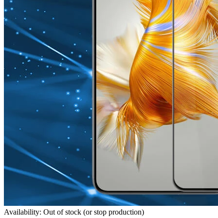
Availability: Out of stock (or stop production)