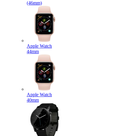
(46mm)
Apple Watch
44mm
Apple Watch
40mm