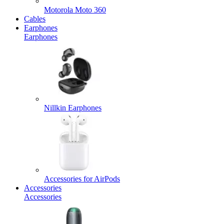
Motorola Moto 360
Cables
Earphones
Earphones
Nillkin Earphones
Accessories for AirPods
Accessories
Accessories