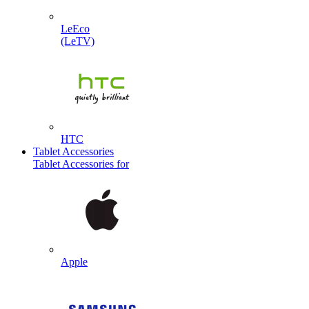
LeEco
(LeTV)
HTC
Tablet Accessories
Tablet Accessories for
Apple