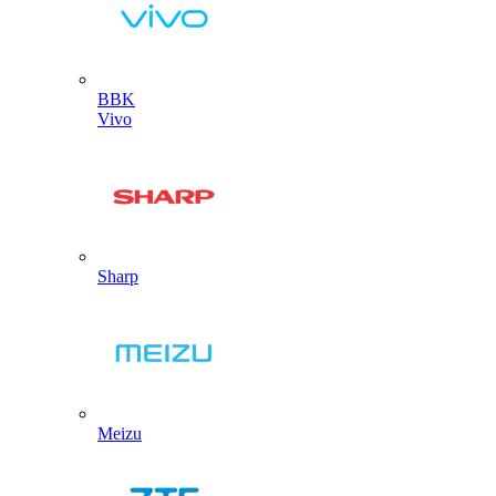
BBK
Vivo
Sharp
Meizu