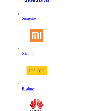
Samsung
Xiaomi
Realme