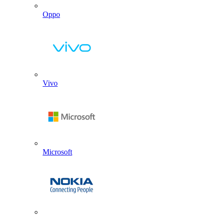
Oppo
Vivo
Microsoft