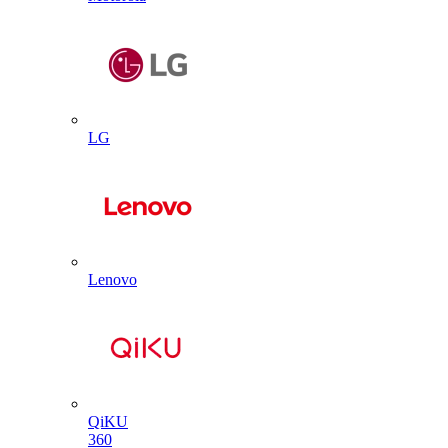
LG
Lenovo
QiKU
360