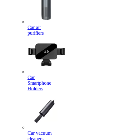
Car air
purifiers
Car
Smartphone
Holders
Car vacuum
cleaners