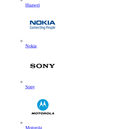
Huawei
Nokia
Sony
Motorola