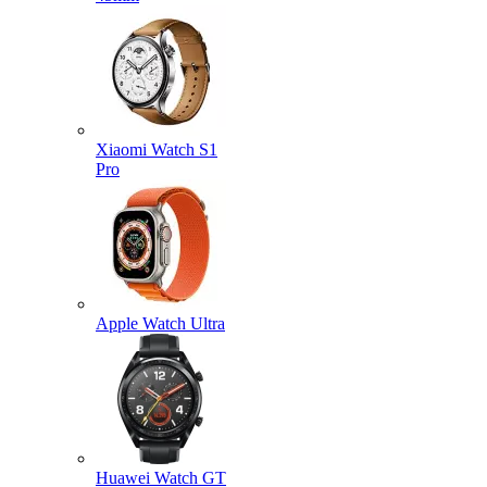
Xiaomi Watch S1
Pro
Apple Watch Ultra
Huawei Watch GT