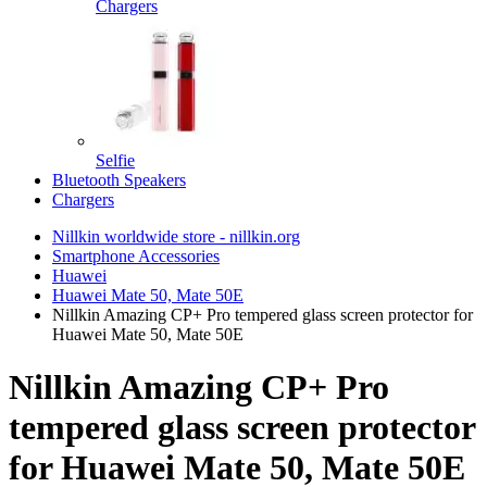
Chargers
Selfie
Bluetooth Speakers
Chargers
Nillkin worldwide store - nillkin.org
Smartphone Accessories
Huawei
Huawei Mate 50, Mate 50E
Nillkin Amazing CP+ Pro tempered glass screen protector for
Huawei Mate 50, Mate 50E
Nillkin Amazing CP+ Pro
tempered glass screen protector
for Huawei Mate 50, Mate 50E