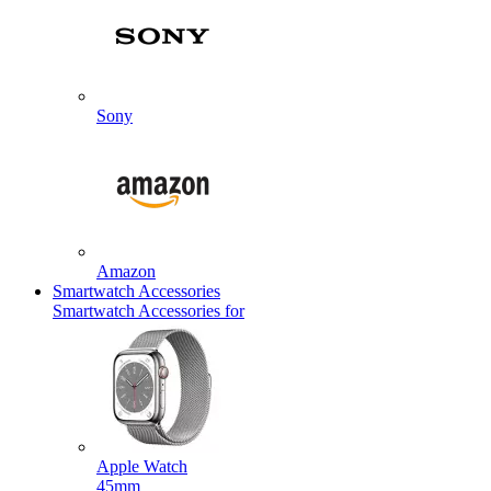
Sony
Amazon
Smartwatch Accessories
Smartwatch Accessories for
Apple Watch
45mm