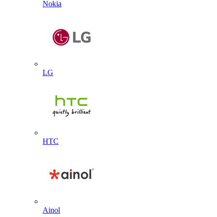
Nokia
LG
HTC
Ainol