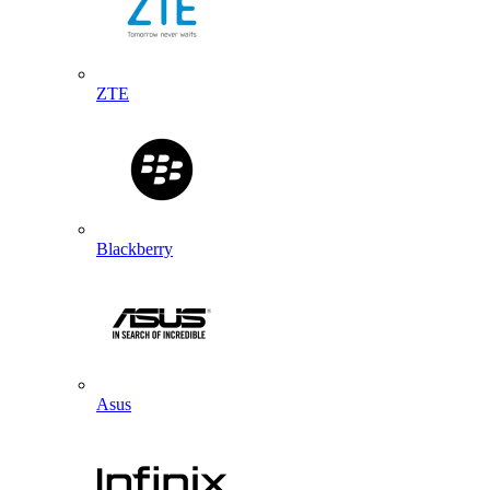
ZTE
Blackberry
Asus