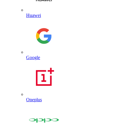
Huawei
Google
Oneplus