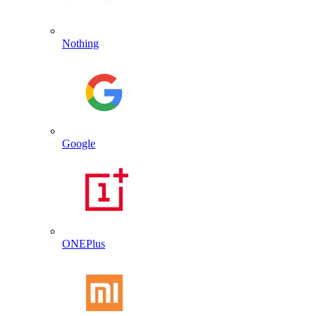
Nothing
Google
ONEPlus