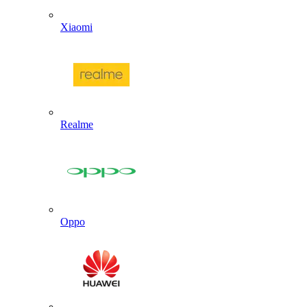
Xiaomi
Realme
Oppo