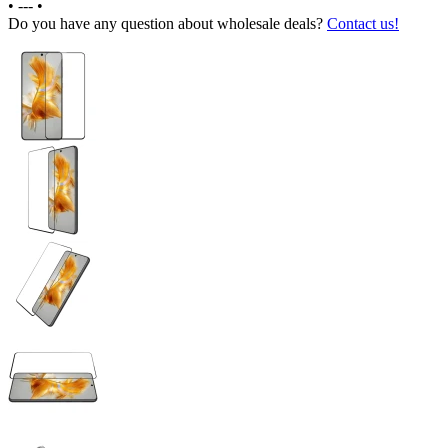
•
---
•
Do you have any question about wholesale deals?
Contact us!