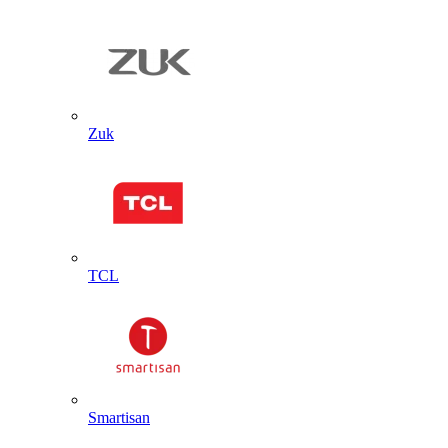
Zuk
TCL
Smartisan