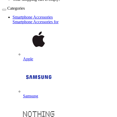
Categories
Smartphone Accessories
Smartphone Accessories for
Apple
Samsung