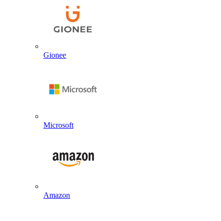
Gionee
Microsoft
Amazon