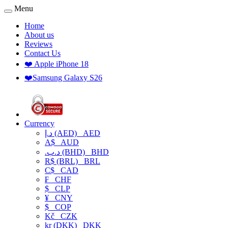
Menu
Home
About us
Reviews
Contact Us
❤️ Apple iPhone 18
❤️Samsung Galaxy S26
Currency
د.إ (AED)
AED
A$
AUD
.د.ب (BHD)
BHD
R$ (BRL)
BRL
C$
CAD
₣
CHF
$
CLP
¥
CNY
$
COP
Kč
CZK
kr (DKK)
DKK