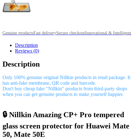
Genuine products
Fast delivery
Secure checkout
Innovational & Intelligent
Description
Reviews (0)
Description
Only 100% genuine original Nillkin products in retail package. It
has anti-fake membrane, QR code and barcode.
Don't buy cheap fake "Nillkin" products from third-party shops
when you can get genuine products to make yourself happier.
🔒 Nillkin Amazing CP+ Pro tempered
glass screen protector for Huawei Mate
50, Mate 50E