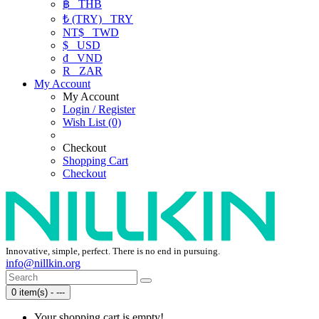
฿
THB
₺ (TRY)
TRY
NT$
TWD
$
USD
₫
VND
R
ZAR
My Account
My Account
Login / Register
Wish List (0)
Checkout
Shopping Cart
Checkout
Innovative, simple, perfect. There is no end in pursuing.
info@nillkin.org
0 item(s) - ---
Your shopping cart is empty!