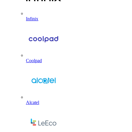
Infinix
Coolpad
Alcatel