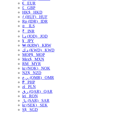
€
EUR
£
GBP
HK$
HKD
ƒ (HUF)
HUF
Rp (IDR)
IDR
₪
ILS
₹
INR
د.ا (JOD)
JOD
¥
JPY
₩ (KRW)
KRW
د.ك (KWD)
KWD
MOP$
MOP
Mex$
MXN
RM
MYR
kr (NOK)
NOK
NZ$
NZD
ر.ع. (OMR)
OMR
₱
PHP
zł
PLN
ر.ق (QAR)
QAR
lei
RON
﷼ (SAR)
SAR
kr (SEK)
SEK
S$
SGD