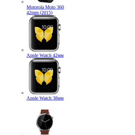
Motorola Moto 360
42mm (2015)
Apple Watch 42мм
Apple Watch 38мм