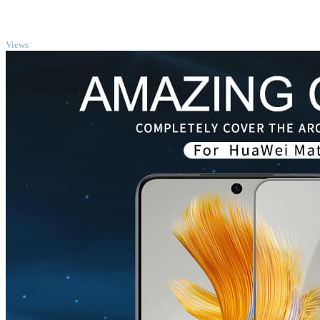
TOP
Views