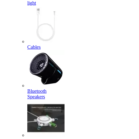
light
Cables
Bluetooth
Speakers