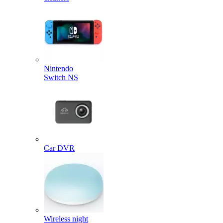
Nintendo
Switch NS
Car DVR
Wireless night