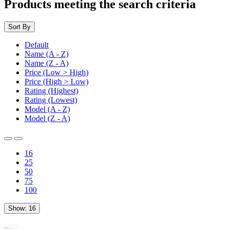
Products meeting the search criteria
Sort By
Default
Name (A - Z)
Name (Z - A)
Price (Low > High)
Price (High > Low)
Rating (Highest)
Rating (Lowest)
Model (A - Z)
Model (Z - A)
16
25
50
75
100
Show:
16
TOP
Views