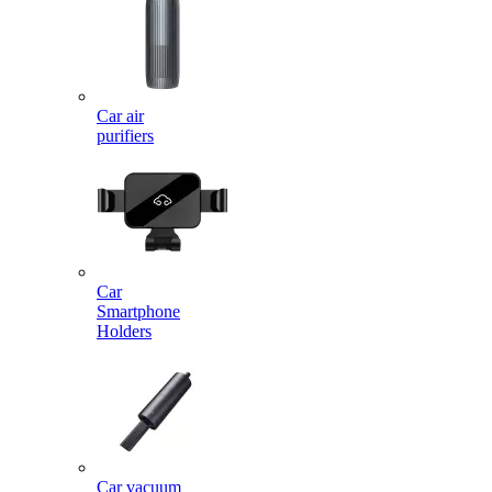
Car air
purifiers
Car
Smartphone
Holders
Car vacuum