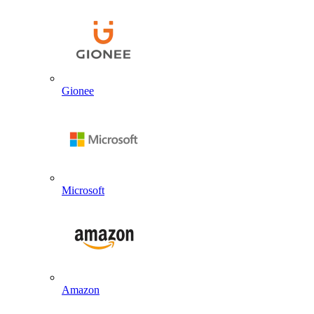
Gionee
Microsoft
Amazon