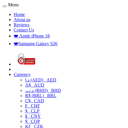
Menu
Home
About us
Reviews
Contact Us
❤️ Apple iPhone 18
❤️Samsung Galaxy S26
Currency
د.إ (AED)
AED
A$
AUD
.د.ب (BHD)
BHD
R$ (BRL)
BRL
C$
CAD
₣
CHF
$
CLP
¥
CNY
$
COP
Kč
CZK