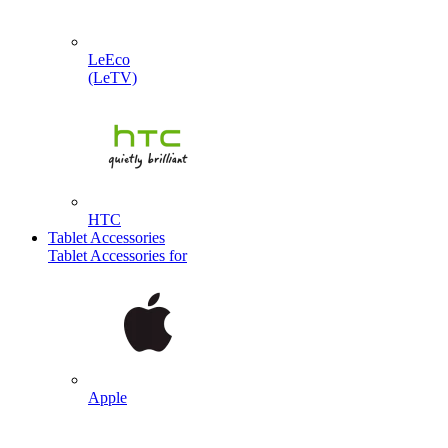
LeEco
(LeTV)
HTC
Tablet Accessories
Tablet Accessories for
Apple