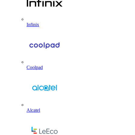
Infinix
Coolpad
Alcatel