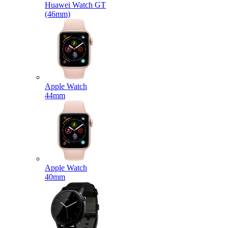
Huawei Watch GT
(46mm)
Apple Watch
44mm
Apple Watch
40mm