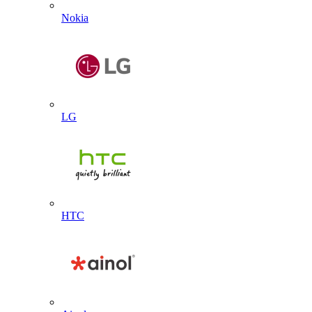
Nokia
LG
HTC