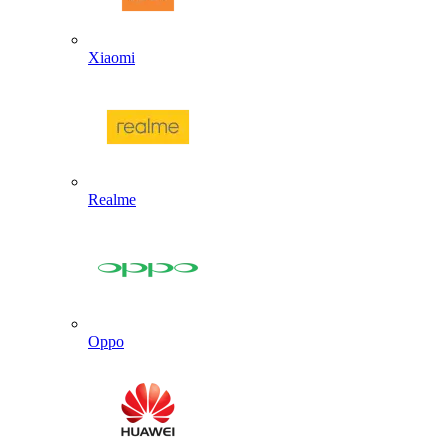
Xiaomi
Realme
Oppo