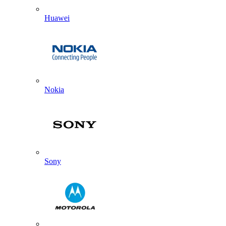
Huawei
Nokia
Sony