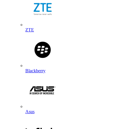
ZTE
Blackberry
Asus