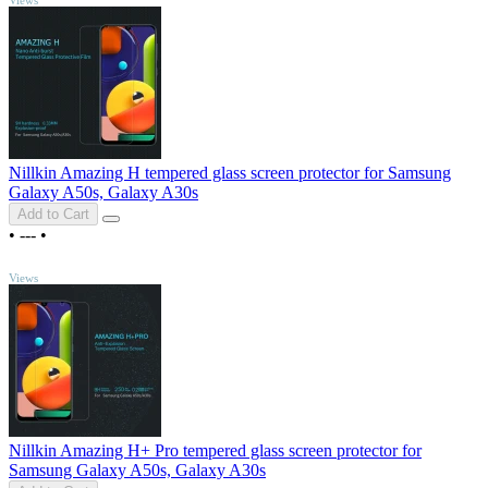
Nillkin Amazing H tempered glass screen protector for Samsung
Galaxy A50s, Galaxy A30s
Add to Cart
•
---
•
TOP
Views
Nillkin Amazing H+ Pro tempered glass screen protector for
Samsung Galaxy A50s, Galaxy A30s