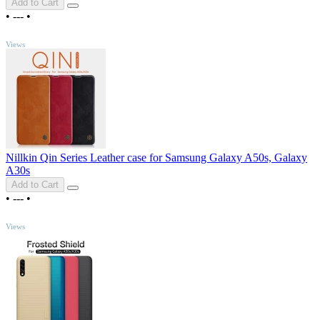
Add to Cart
•
---
•
TOP
Views
Nillkin Qin Series Leather case for Samsung Galaxy A50s, Galaxy
A30s
Add to Cart
•
---
•
TOP
Views