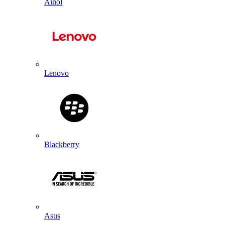
Ainol
Lenovo
Blackberry
Asus