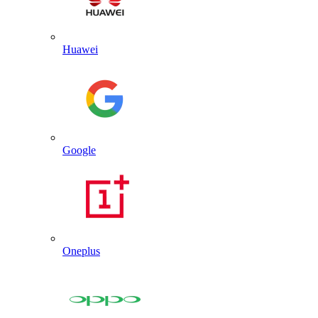
Huawei
Google
Oneplus