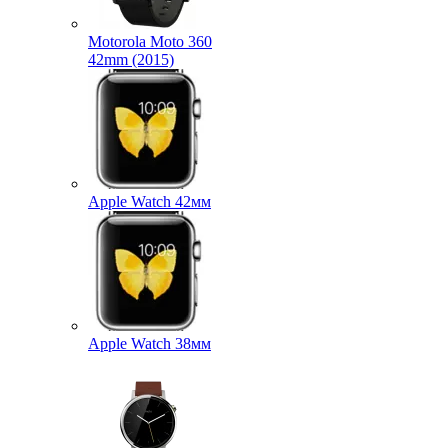
Motorola Moto 360
42mm (2015)
Apple Watch 42мм
Apple Watch 38мм