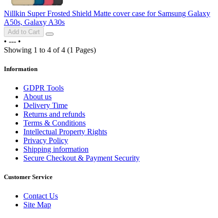
Nillkin Super Frosted Shield Matte cover case for Samsung Galaxy
A50s, Galaxy A30s
Add to Cart
•
---
•
Showing 1 to 4 of 4 (1 Pages)
Information
GDPR Tools
About us
Delivery Time
Returns and refunds
Terms & Conditions
Intellectual Property Rights
Privacy Policy
Shipping information
Secure Checkout & Payment Security
Customer Service
Contact Us
Site Map