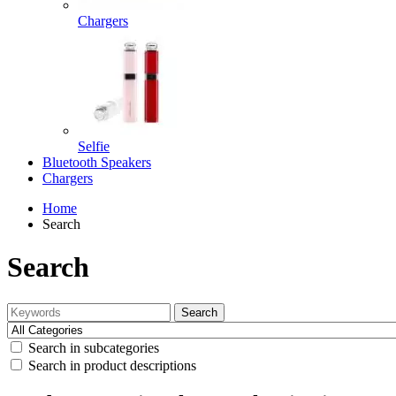
Chargers
Selfie
Bluetooth Speakers
Chargers
Home
Search
Search
Search
Search in subcategories
Search in product descriptions