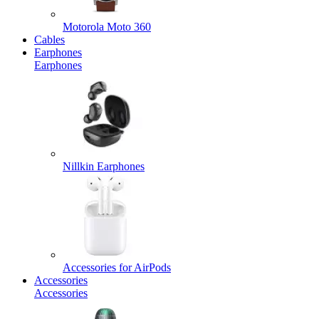
Motorola Moto 360
Cables
Earphones
Earphones
Nillkin Earphones
Accessories for AirPods
Accessories
Accessories