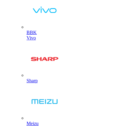
BBK
Vivo
Sharp
Meizu