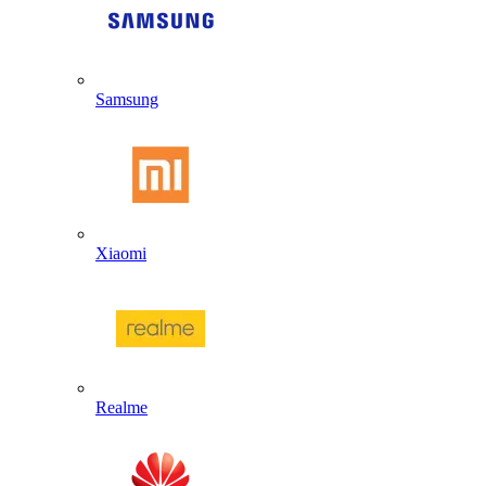
Samsung
Xiaomi
Realme