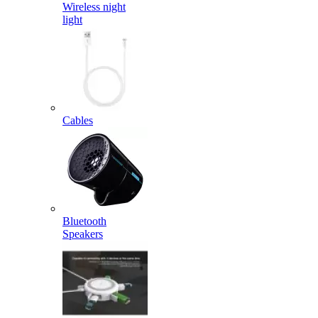
Wireless night
light
Cables
Bluetooth
Speakers