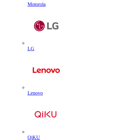
Motorola
LG
Lenovo
QiKU