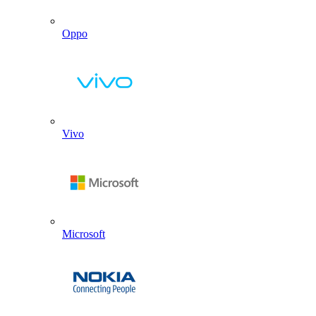
Oppo
Vivo
Microsoft