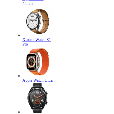
45mm
Xiaomi Watch S1
Pro
Apple Watch Ultra