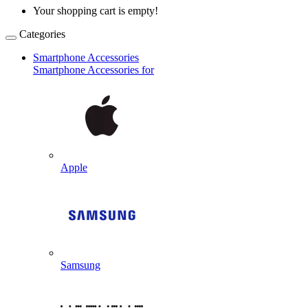
Your shopping cart is empty!
Categories
Smartphone Accessories
Smartphone Accessories for
Apple
Samsung