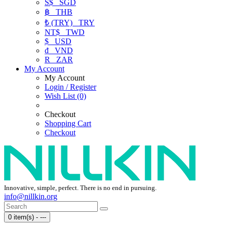
S$
SGD
฿
THB
₺ (TRY)
TRY
NT$
TWD
$
USD
₫
VND
R
ZAR
My Account
My Account
Login / Register
Wish List (0)
Checkout
Shopping Cart
Checkout
Innovative, simple, perfect. There is no end in pursuing.
info@nillkin.org
0 item(s) - ---