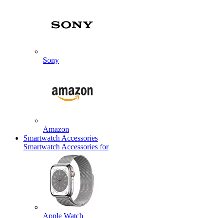
Sony
Amazon
Smartwatch Accessories
Smartwatch Accessories for
Apple Watch