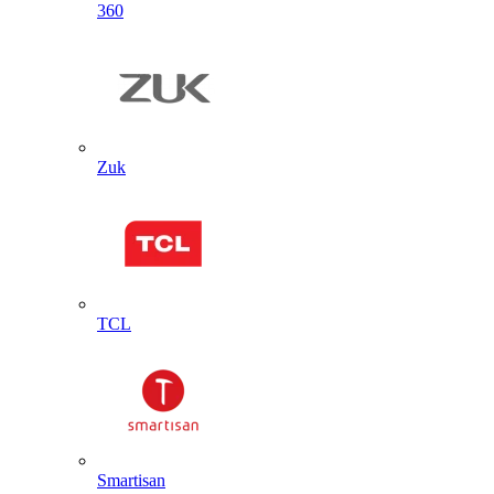
360
Zuk
TCL
Smartisan