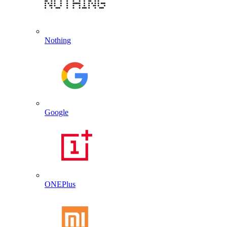
Nothing
Google
ONEPlus