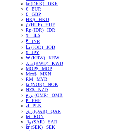
kr (DKK)
DKK
€
EUR
£
GBP
HK$
HKD
ƒ (HUF)
HUF
Rp (IDR)
IDR
₪
ILS
₹
INR
د.ا (JOD)
JOD
¥
JPY
₩ (KRW)
KRW
د.ك (KWD)
KWD
MOP$
MOP
Mex$
MXN
RM
MYR
kr (NOK)
NOK
NZ$
NZD
ر.ع. (OMR)
OMR
₱
PHP
zł
PLN
ر.ق (QAR)
QAR
lei
RON
﷼ (SAR)
SAR
kr (SEK)
SEK