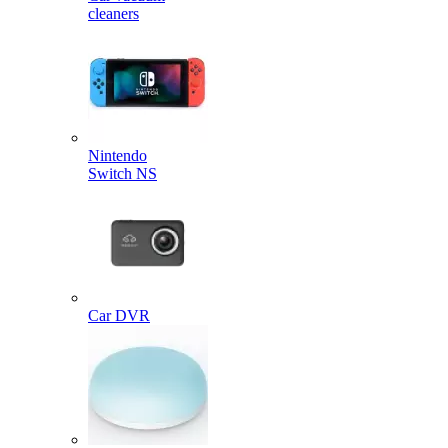
cleaners
Nintendo
Switch NS
Car DVR