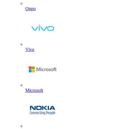
Oppo
Vivo
Microsoft