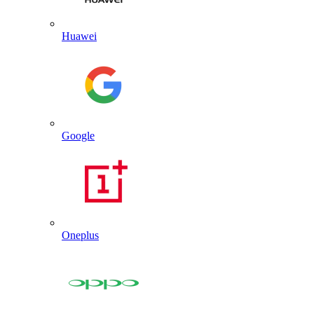
Huawei
Google
Oneplus