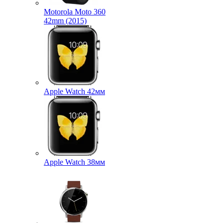
Motorola Moto 360
42mm (2015)
Apple Watch 42мм
Apple Watch 38мм