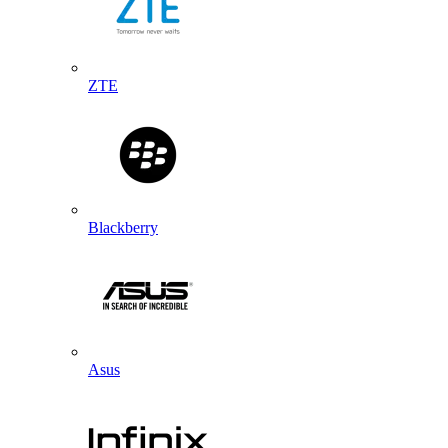
ZTE
Blackberry
Asus