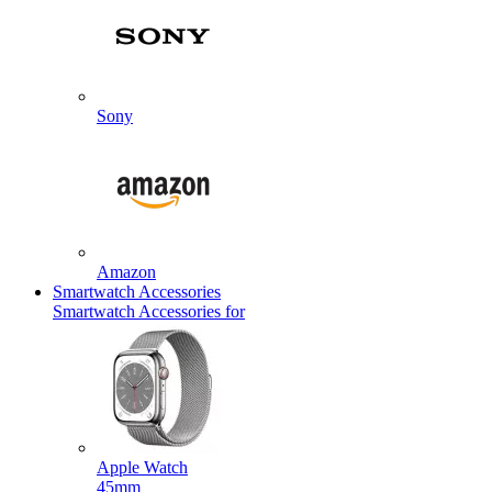
Sony
Amazon
Smartwatch Accessories
Smartwatch Accessories for
Apple Watch
45mm