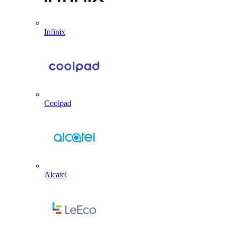
Infinix
Coolpad
Alcatel