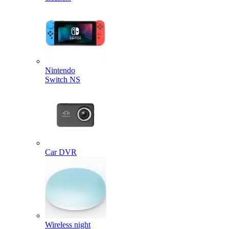
Nintendo
Switch NS
Car DVR
Wireless night