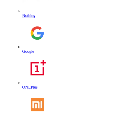
Nothing
Google
ONEPlus