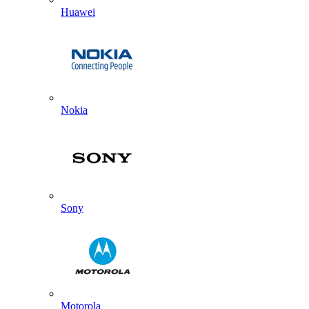
Huawei
Nokia
Sony
Motorola