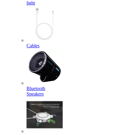
light
Cables
Bluetooth
Speakers