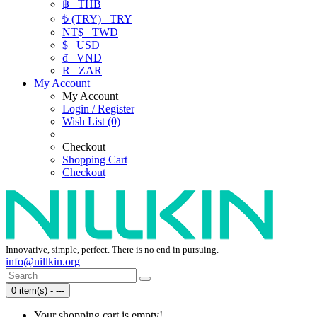
฿
THB
₺ (TRY)
TRY
NT$
TWD
$
USD
₫
VND
R
ZAR
My Account
My Account
Login / Register
Wish List (0)
Checkout
Shopping Cart
Checkout
Innovative, simple, perfect. There is no end in pursuing.
info@nillkin.org
0 item(s) - ---
Your shopping cart is empty!