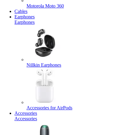
Motorola Moto 360
Cables
Earphones
Earphones
Nillkin Earphones
Accessories for AirPods
Accessories
Accessories