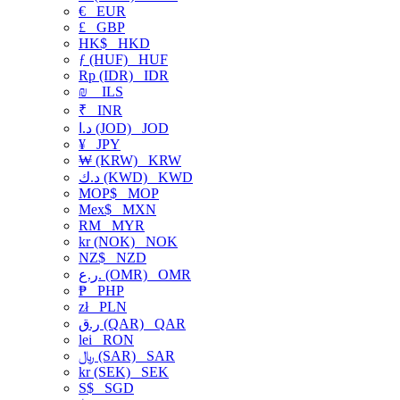
€
EUR
£
GBP
HK$
HKD
ƒ (HUF)
HUF
Rp (IDR)
IDR
₪
ILS
₹
INR
د.ا (JOD)
JOD
¥
JPY
₩ (KRW)
KRW
د.ك (KWD)
KWD
MOP$
MOP
Mex$
MXN
RM
MYR
kr (NOK)
NOK
NZ$
NZD
ر.ع. (OMR)
OMR
₱
PHP
zł
PLN
ر.ق (QAR)
QAR
lei
RON
﷼ (SAR)
SAR
kr (SEK)
SEK
S$
SGD