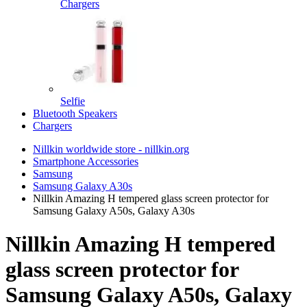
Chargers
Selfie
Bluetooth Speakers
Chargers
Nillkin worldwide store - nillkin.org
Smartphone Accessories
Samsung
Samsung Galaxy A30s
Nillkin Amazing H tempered glass screen protector for
Samsung Galaxy A50s, Galaxy A30s
Nillkin Amazing H tempered
glass screen protector for
Samsung Galaxy A50s, Galaxy