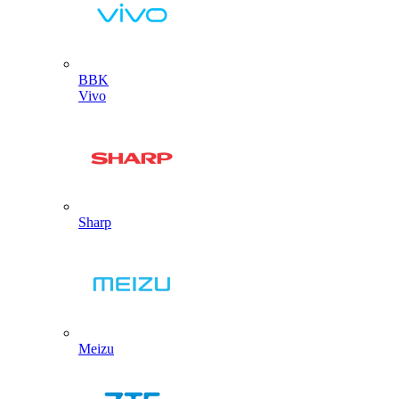
BBK
Vivo
Sharp
Meizu