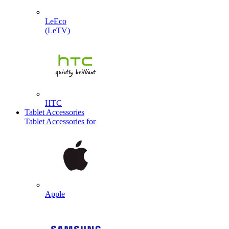
LeEco
(LeTV)
HTC
Tablet Accessories
Tablet Accessories for
Apple