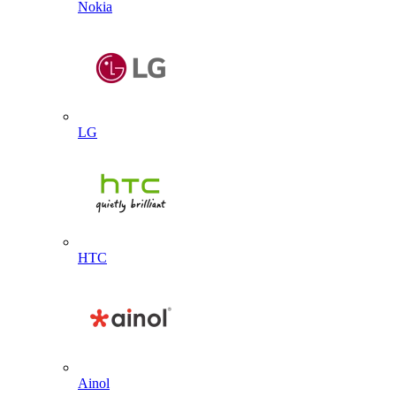
Nokia
LG
HTC
Ainol