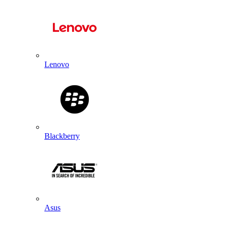
Lenovo
Blackberry
Asus