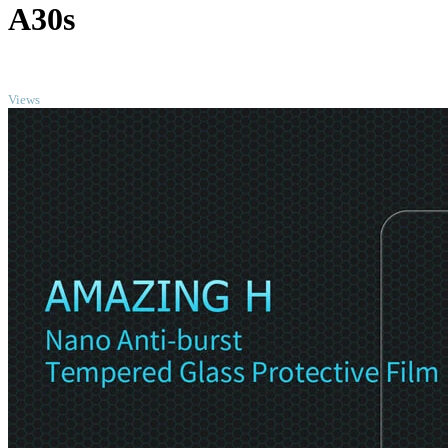
A30s
TOP
Views