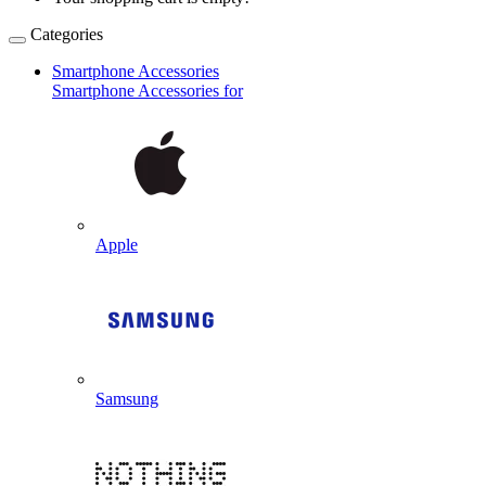
Categories
Smartphone Accessories
Smartphone Accessories for
Apple
Samsung