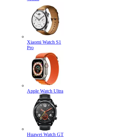
Xiaomi Watch S1
Pro
Apple Watch Ultra
Huawei Watch GT