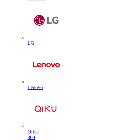
LG
Lenovo
QiKU
360