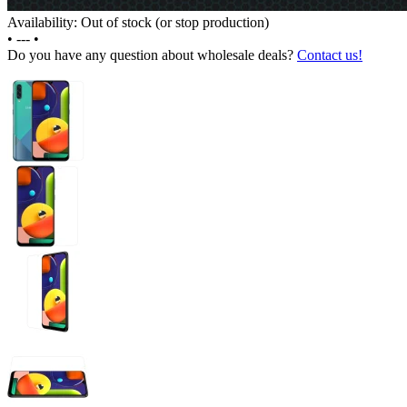
Availability: Out of stock (or stop production)
•
---
•
Do you have any question about wholesale deals?
Contact us!