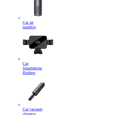
Car air
purifiers
Car
Smartphone
Holders
Car vacuum
cleaners