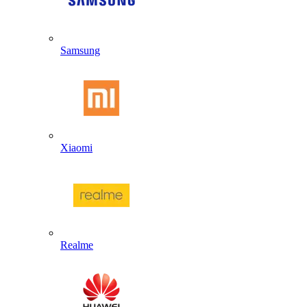
Samsung
Xiaomi
Realme