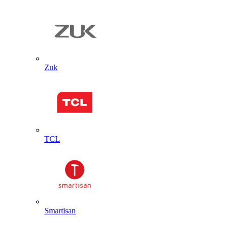
Zuk
TCL
Smartisan