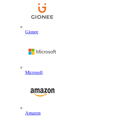
Gionee
Microsoft
Amazon