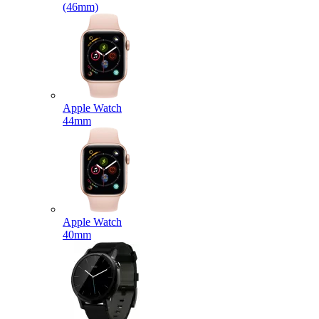
(46mm)
Apple Watch
44mm
Apple Watch
40mm