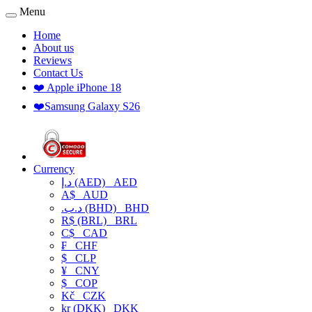
Menu
Home
About us
Reviews
Contact Us
❤️ Apple iPhone 18
❤️Samsung Galaxy S26
Currency
د.إ (AED)
AED
A$
AUD
.د.ب (BHD)
BHD
R$ (BRL)
BRL
C$
CAD
₣
CHF
$
CLP
¥
CNY
$
COP
Kč
CZK
kr (DKK)
DKK