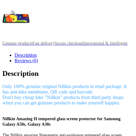
Genuine products
Fast delivery
Secure checkout
Innovational & Intelligent
Description
Reviews (0)
Description
Only 100% genuine original Nillkin products in retail package. It
has anti-fake membrane, QR code and barcode.
Don't buy cheap fake "Nillkin" products from third-party shops
when you can get genuine products to make yourself happier.
Nillkin Amazing H tempered glass screen protector for Samsung
Galaxy A50s, Galaxy A30s
The Nillkin amazing Nanometre anti-explosion tempered glass screen