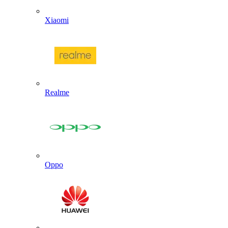
Xiaomi
Realme
Oppo