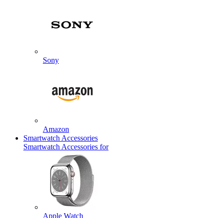
Sony
Amazon
Smartwatch Accessories
Smartwatch Accessories for
Apple Watch