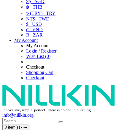
S$
SGD
฿
THB
₺ (TRY)
TRY
NT$
TWD
$
USD
₫
VND
R
ZAR
My Account
My Account
Login / Register
Wish List (0)
Checkout
Shopping Cart
Checkout
Innovative, simple, perfect. There is no end in pursuing.
info@nillkin.org
0 item(s) - ---