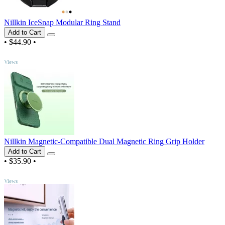
Nillkin IceSnap Modular Ring Stand
Add to Cart
•
$44.90
•
TOP
Views
Nillkin Magnetic-Compatible Dual Magnetic Ring Grip Holder
Add to Cart
•
$35.90
•
TOP
Views