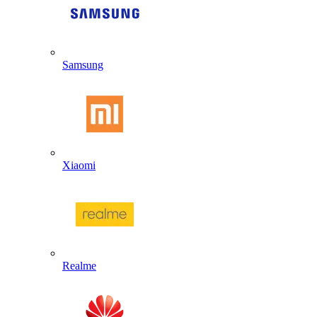
Samsung
Xiaomi
Realme