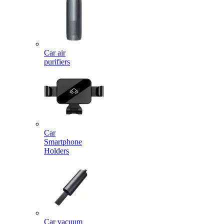
Car air
purifiers
Car
Smartphone
Holders
Car vacuum