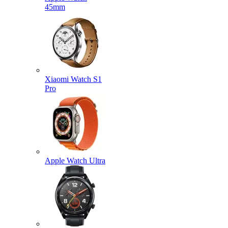
45mm
Xiaomi Watch S1
Pro
Apple Watch Ultra