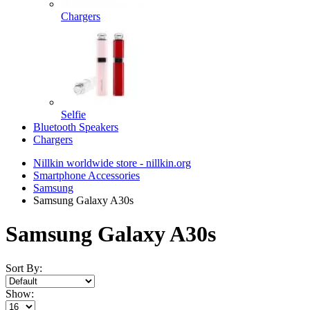
Chargers
Selfie
Bluetooth Speakers
Chargers
Nillkin worldwide store - nillkin.org
Smartphone Accessories
Samsung
Samsung Galaxy A30s
Samsung Galaxy A30s
Sort By:
Show: