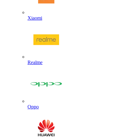
Xiaomi
Realme
Oppo