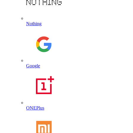
Nothing
Google
ONEPlus