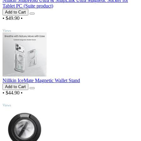
Nillkin SnapHold Ultra & SnapLink Ultra Magnetic Sticker for
Tablet PC (Suite product)
Add to Cart
•
$49.90
•
TOP
Views
Nillkin IceMate Magnetic Wallet Stand
Add to Cart
•
$44.90
•
TOP
Views