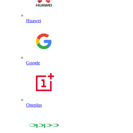
Huawei
Google
Oneplus