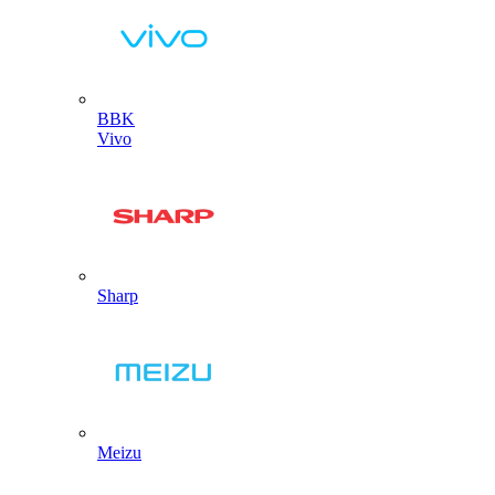
BBK
Vivo
Sharp
Meizu