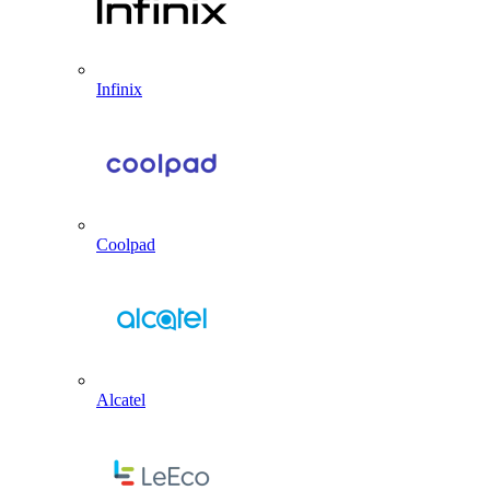
Infinix
Coolpad
Alcatel