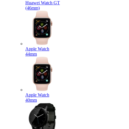
Huawei Watch GT
(46mm)
Apple Watch
44mm
Apple Watch
40mm