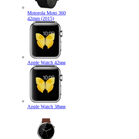
Motorola Moto 360
42mm (2015)
Apple Watch 42мм
Apple Watch 38мм