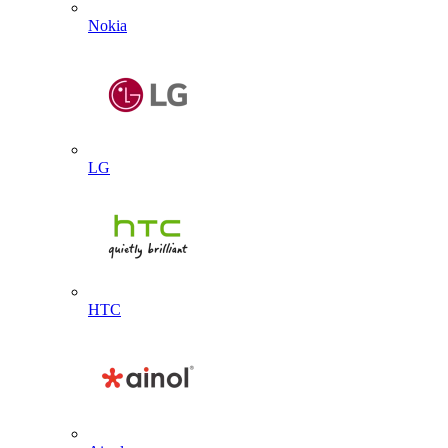
Nokia
LG
HTC