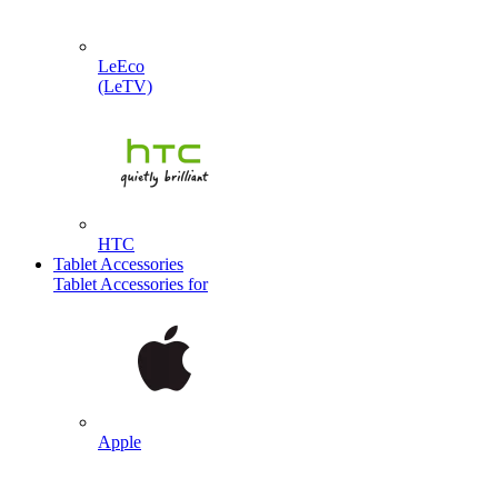
LeEco
(LeTV)
HTC
Tablet Accessories
Tablet Accessories for
Apple