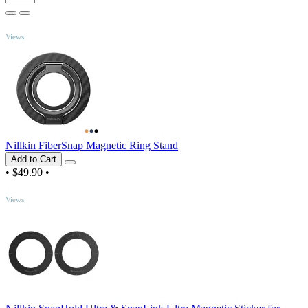
TOP
Views
Nillkin FiberSnap Magnetic Ring Stand
Add to Cart
•
$49.90
•
TOP
Views