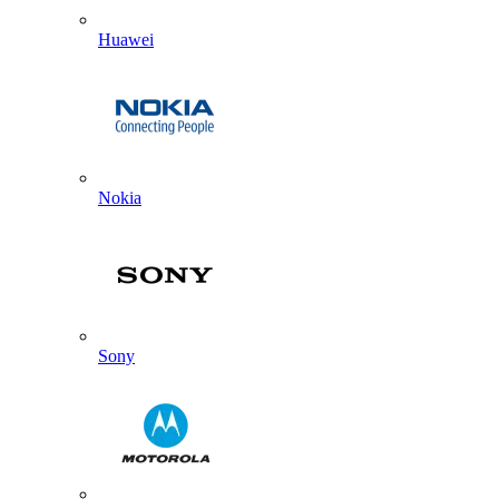
Huawei
Nokia
Sony