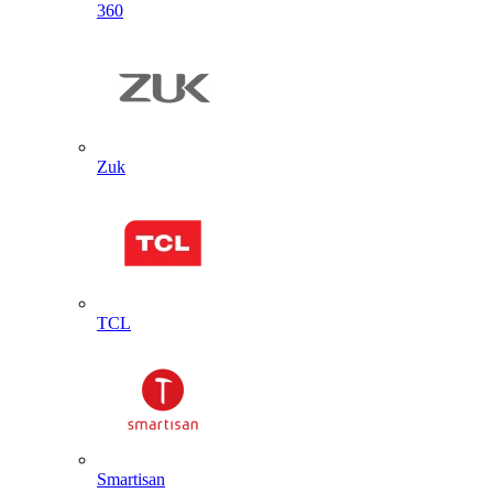
360
Zuk
TCL
Smartisan