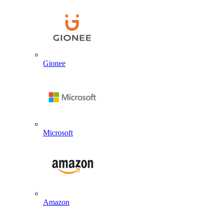
Gionee
Microsoft
Amazon