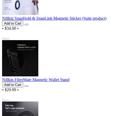
Nillkin SnapHold & SnapLink Magnetic Sticker (Suite product)
Add to Cart
•
$34.90
•
TOP
Views
Nillkin FiberMate Magnetic Wallet Stand
Add to Cart
•
$29.99
•
TOP
Views