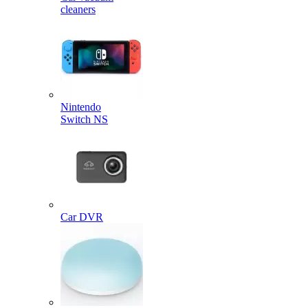
cleaners
Nintendo
Switch NS
Car DVR