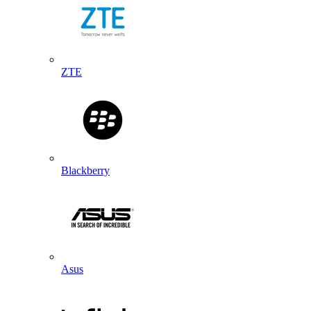
ZTE
Blackberry
Asus