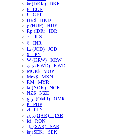
kr (DKK)
DKK
€
EUR
£
GBP
HK$
HKD
ƒ (HUF)
HUF
Rp (IDR)
IDR
₪
ILS
₹
INR
د.ا (JOD)
JOD
¥
JPY
₩ (KRW)
KRW
د.ك (KWD)
KWD
MOP$
MOP
Mex$
MXN
RM
MYR
kr (NOK)
NOK
NZ$
NZD
ر.ع. (OMR)
OMR
₱
PHP
zł
PLN
ر.ق (QAR)
QAR
lei
RON
﷼ (SAR)
SAR
kr (SEK)
SEK