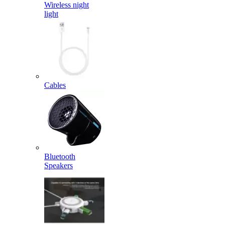
Wireless night
light
Cables
Bluetooth
Speakers