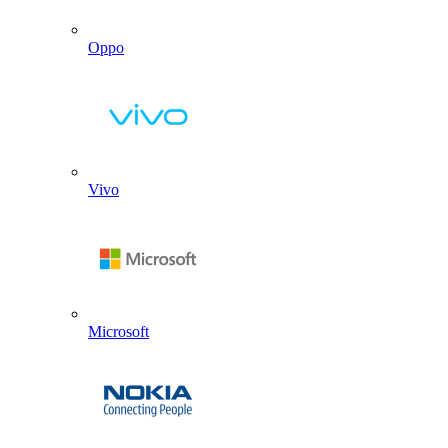
Oppo
Vivo
Microsoft