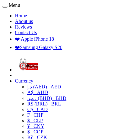
Menu
Home
About us
Reviews
Contact Us
❤️ Apple iPhone 18
❤️Samsung Galaxy S26
Currency
د.إ (AED)
AED
A$
AUD
.د.ب (BHD)
BHD
R$ (BRL)
BRL
C$
CAD
₣
CHF
$
CLP
¥
CNY
$
COP
Kč
CZK