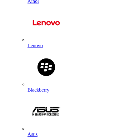
Ainol
Lenovo
Blackberry
Asus