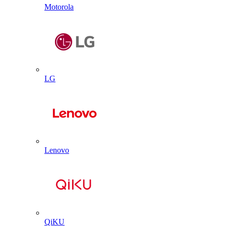
Motorola
LG
Lenovo
QiKU