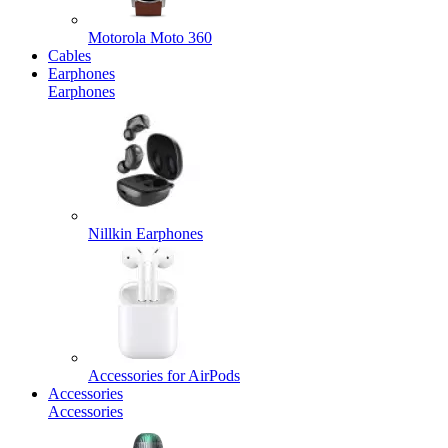
Motorola Moto 360
Cables
Earphones
Earphones
Nillkin Earphones
Accessories for AirPods
Accessories
Accessories