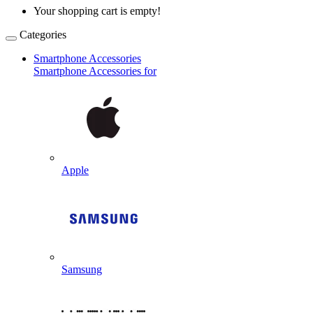
Your shopping cart is empty!
Categories
Smartphone Accessories
Smartphone Accessories for
Apple
Samsung