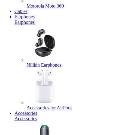
Motorola Moto 360
Cables
Earphones
Earphones
Nillkin Earphones
Accessories for AirPods
Accessories
Accessories