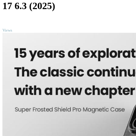
17 6.3 (2025)
TOP
Views