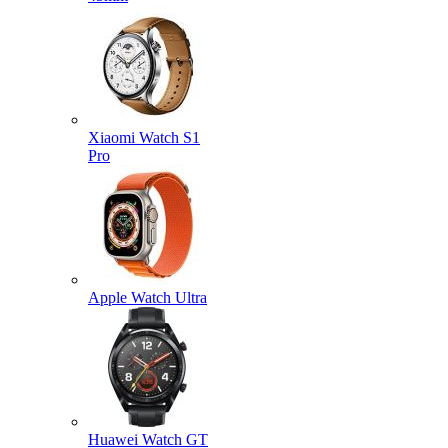
Xiaomi Watch S1
Pro
Apple Watch Ultra
Huawei Watch GT