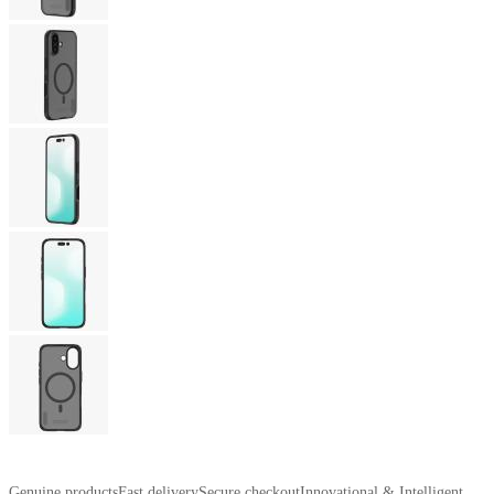
Genuine products
Fast delivery
Secure checkout
Innovational & Intelligent