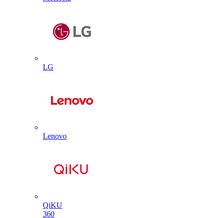
LG
Lenovo
QiKU
360