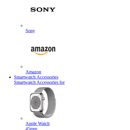
Sony
Amazon
Smartwatch Accessories
Smartwatch Accessories for
Apple Watch
45mm