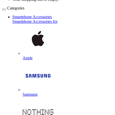
Categories
Smartphone Accessories
Smartphone Accessories for
Apple
Samsung