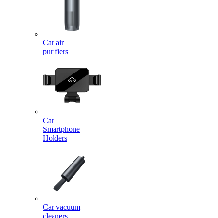
Car air
purifiers
Car
Smartphone
Holders
Car vacuum
cleaners