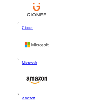
Gionee
Microsoft
Amazon