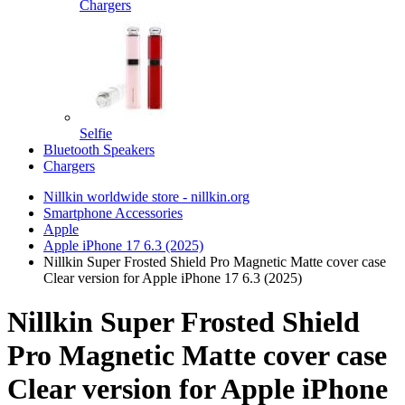
Chargers
Selfie
Bluetooth Speakers
Chargers
Nillkin worldwide store - nillkin.org
Smartphone Accessories
Apple
Apple iPhone 17 6.3 (2025)
Nillkin Super Frosted Shield Pro Magnetic Matte cover case
Clear version for Apple iPhone 17 6.3 (2025)
Nillkin Super Frosted Shield
Pro Magnetic Matte cover case
Clear version for Apple iPhone