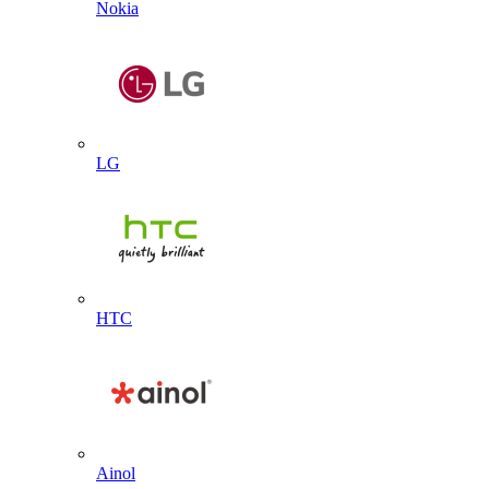
Nokia
LG
HTC
Ainol