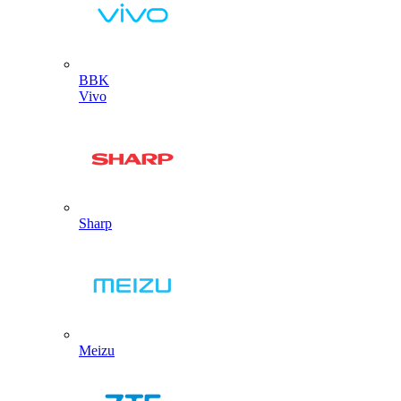
BBK
Vivo
Sharp
Meizu