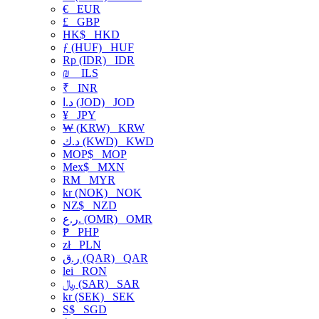
€
EUR
£
GBP
HK$
HKD
ƒ (HUF)
HUF
Rp (IDR)
IDR
₪
ILS
₹
INR
د.ا (JOD)
JOD
¥
JPY
₩ (KRW)
KRW
د.ك (KWD)
KWD
MOP$
MOP
Mex$
MXN
RM
MYR
kr (NOK)
NOK
NZ$
NZD
ر.ع. (OMR)
OMR
₱
PHP
zł
PLN
ر.ق (QAR)
QAR
lei
RON
﷼ (SAR)
SAR
kr (SEK)
SEK
S$
SGD