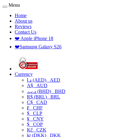
Menu
Home
About us
Reviews
Contact Us
❤️ Apple iPhone 18
❤️Samsung Galaxy S26
Currency
د.إ (AED)
AED
A$
AUD
.د.ب (BHD)
BHD
R$ (BRL)
BRL
C$
CAD
₣
CHF
$
CLP
¥
CNY
$
COP
Kč
CZK
kr (DKK)
DKK