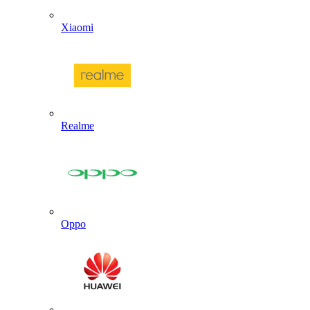
Xiaomi
Realme
Oppo