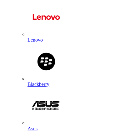
Lenovo
Blackberry
Asus