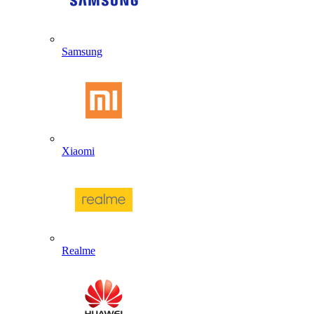
Samsung
Xiaomi
Realme