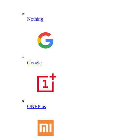
Nothing
Google
ONEPlus