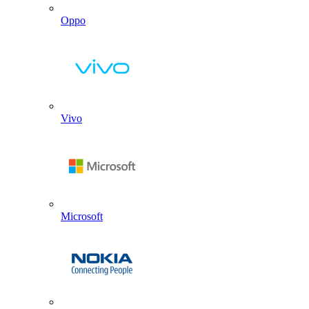
Oppo
Vivo
Microsoft