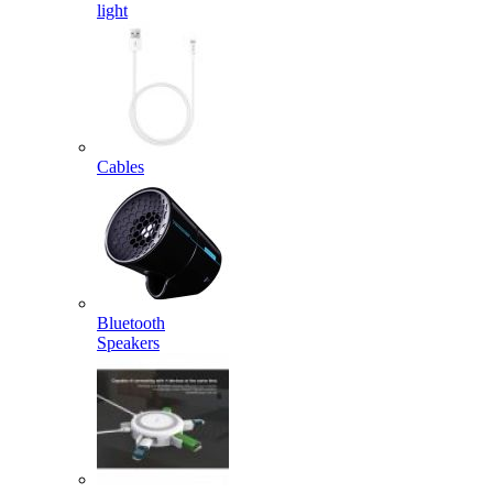
light
Cables
Bluetooth
Speakers