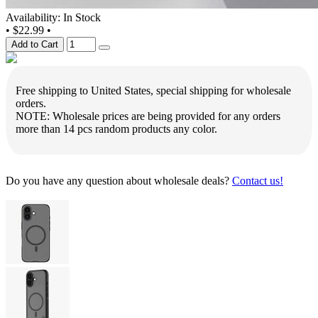
Availability: In Stock
•
$22.99
•
Add to Cart
Free shipping to United States, special shipping for wholesale
orders.
NOTE: Wholesale prices are being provided for any orders
more than 14 pcs random products any color.
Do you have any question about wholesale deals?
Contact us!