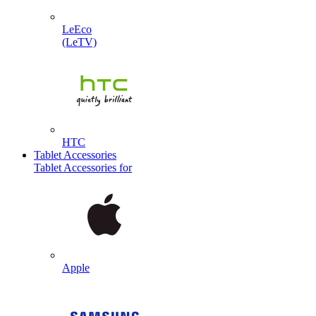
LeEco
(LeTV)
HTC
Tablet Accessories
Tablet Accessories for
Apple