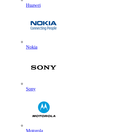
Huawei
Nokia
Sony
Motorola