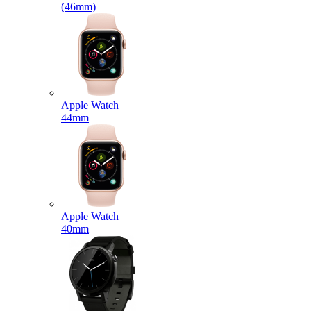
(46mm)
Apple Watch
44mm
Apple Watch
40mm