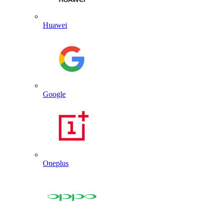
Huawei
Google
Oneplus