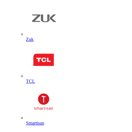
Zuk
TCL
Smartisan