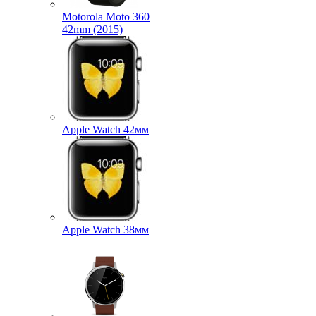
Motorola Moto 360
42mm (2015)
Apple Watch 42мм
Apple Watch 38мм