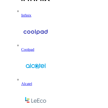
Infinix
Coolpad
Alcatel