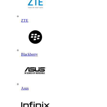
ZTE
Blackberry
Asus