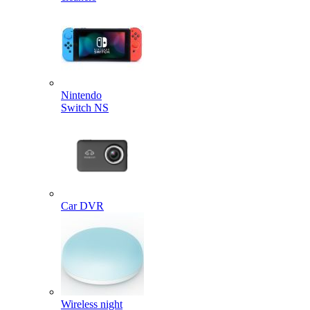
Nintendo
Switch NS
Car DVR
Wireless night