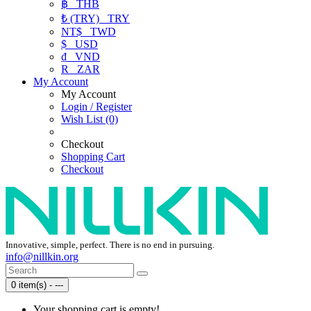
฿
THB
₺ (TRY)
TRY
NT$
TWD
$
USD
₫
VND
R
ZAR
My Account
My Account
Login / Register
Wish List (0)
Checkout
Shopping Cart
Checkout
Innovative, simple, perfect. There is no end in pursuing.
info@nillkin.org
0 item(s) - ---
Your shopping cart is empty!