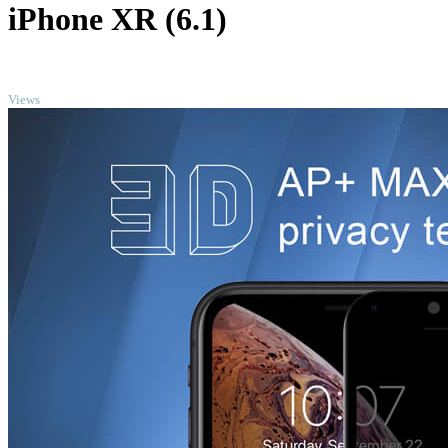
iPhone XR (6.1)
TOP
Views