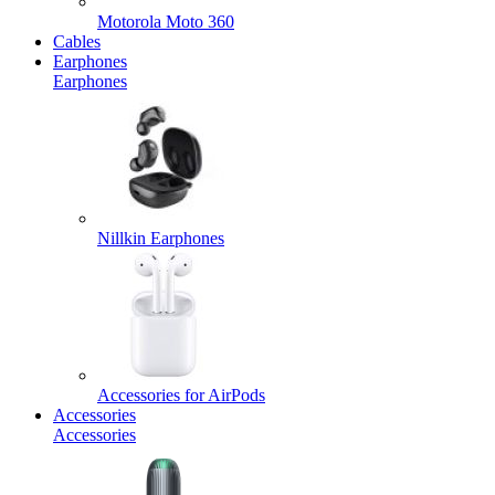
Motorola Moto 360
Cables
Earphones
Earphones
Nillkin Earphones
Accessories for AirPods
Accessories
Accessories