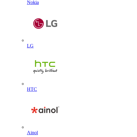
Nokia
LG
HTC
Ainol