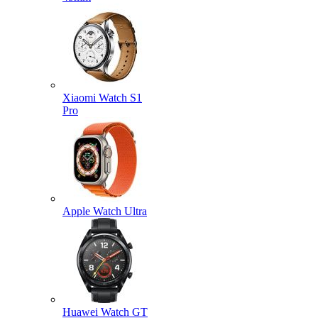
Xiaomi Watch S1
Pro
Apple Watch Ultra
Huawei Watch GT