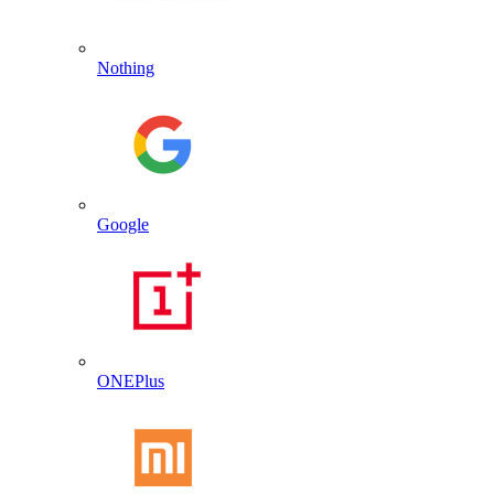
Nothing
Google
ONEPlus