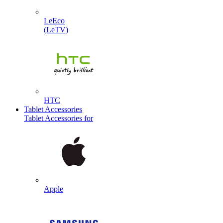
LeEco
(LeTV)
HTC
Tablet Accessories
Tablet Accessories for
Apple