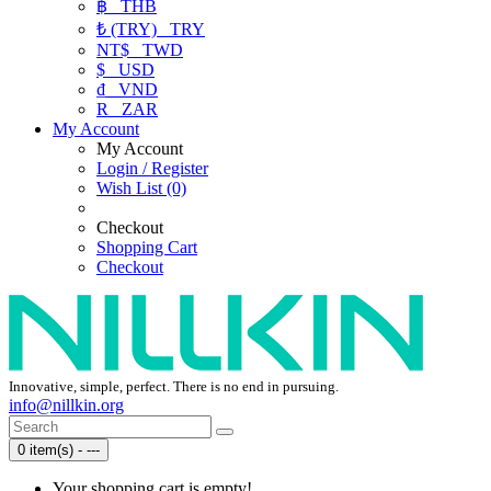
฿
THB
₺ (TRY)
TRY
NT$
TWD
$
USD
₫
VND
R
ZAR
My Account
My Account
Login / Register
Wish List (0)
Checkout
Shopping Cart
Checkout
Innovative, simple, perfect. There is no end in pursuing.
info@nillkin.org
0 item(s) - ---
Your shopping cart is empty!