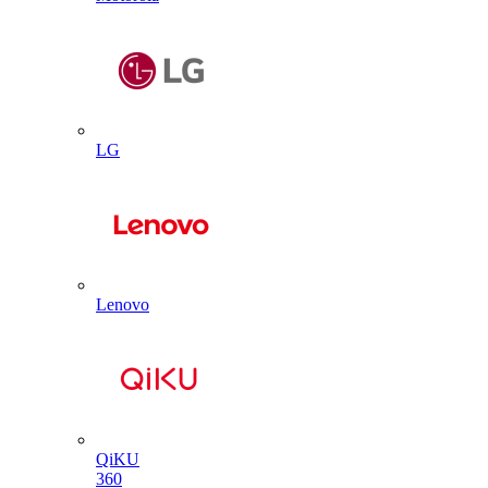
LG
Lenovo
QiKU
360