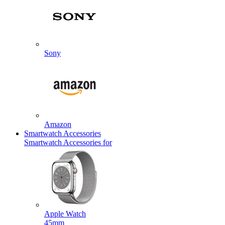
Sony
Amazon
Smartwatch Accessories
Smartwatch Accessories for
Apple Watch
45mm