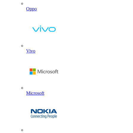
Oppo
Vivo
Microsoft