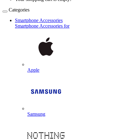
Categories
Smartphone Accessories
Smartphone Accessories for
Apple
Samsung