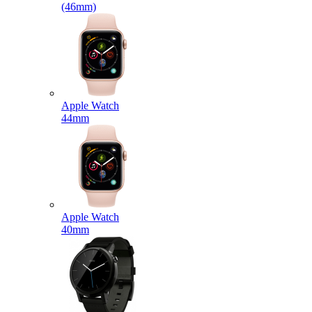
(46mm)
Apple Watch
44mm
Apple Watch
40mm