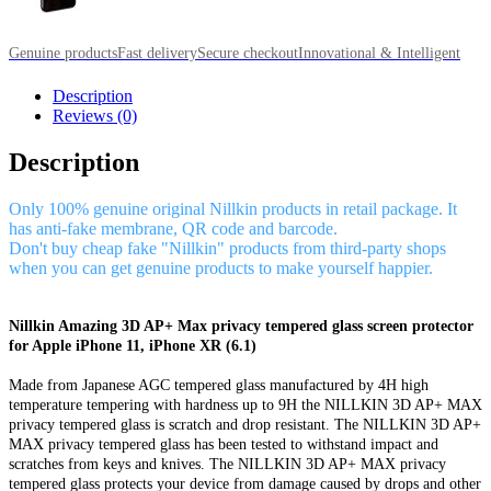
Genuine products
Fast delivery
Secure checkout
Innovational & Intelligent
Description
Reviews (0)
Description
Only 100% genuine original Nillkin products in retail package. It
has anti-fake membrane, QR code and barcode.
Don't buy cheap fake "Nillkin" products from third-party shops
when you can get genuine products to make yourself happier.
Nillkin Amazing 3D AP+ Max privacy tempered glass screen protector
for Apple iPhone 11, iPhone XR (6.1)
Made from Japanese AGC tempered glass manufactured by 4H high
temperature tempering with hardness up to 9H the NILLKIN 3D AP+ MAX
privacy tempered glass is scratch and drop resistant. The NILLKIN 3D AP+
MAX privacy tempered glass has been tested to withstand impact and
scratches from keys and knives. The NILLKIN 3D AP+ MAX privacy
tempered glass protects your device from damage caused by drops and other