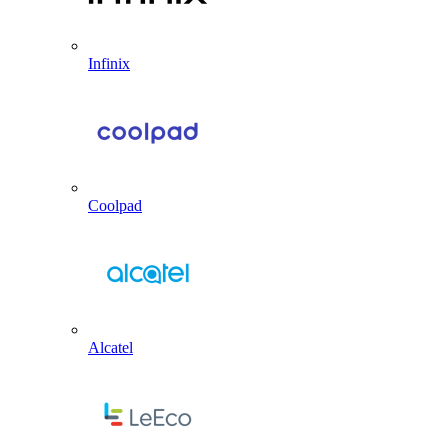
Infinix
Coolpad
Alcatel