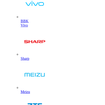
BBK
Vivo
Sharp
Meizu