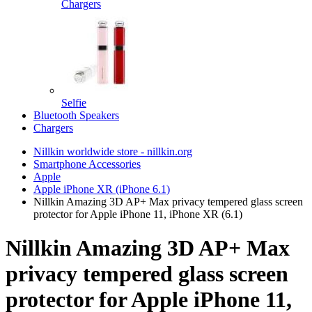
Chargers
Selfie
Bluetooth Speakers
Chargers
Nillkin worldwide store - nillkin.org
Smartphone Accessories
Apple
Apple iPhone XR (iPhone 6.1)
Nillkin Amazing 3D AP+ Max privacy tempered glass screen
protector for Apple iPhone 11, iPhone XR (6.1)
Nillkin Amazing 3D AP+ Max
privacy tempered glass screen
protector for Apple iPhone 11,