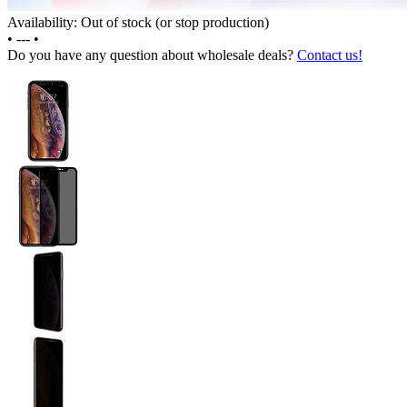
Availability: Out of stock (or stop production)
•
---
•
Do you have any question about wholesale deals?
Contact us!