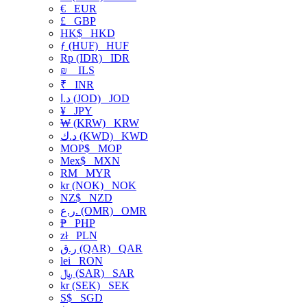
€
EUR
£
GBP
HK$
HKD
ƒ (HUF)
HUF
Rp (IDR)
IDR
₪
ILS
₹
INR
د.ا (JOD)
JOD
¥
JPY
₩ (KRW)
KRW
د.ك (KWD)
KWD
MOP$
MOP
Mex$
MXN
RM
MYR
kr (NOK)
NOK
NZ$
NZD
ر.ع. (OMR)
OMR
₱
PHP
zł
PLN
ر.ق (QAR)
QAR
lei
RON
﷼ (SAR)
SAR
kr (SEK)
SEK
S$
SGD