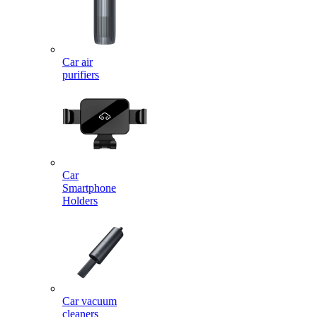
Car air
purifiers
Car
Smartphone
Holders
Car vacuum
cleaners