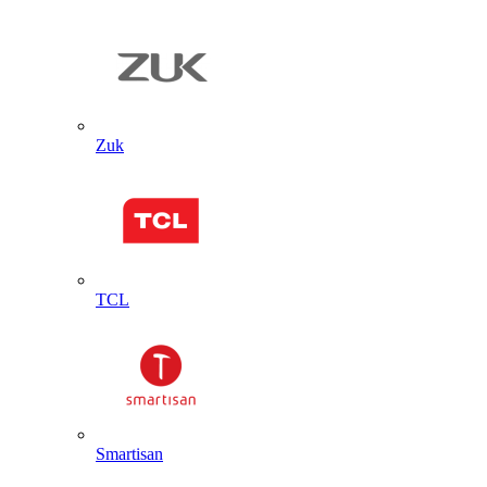
Zuk
TCL
Smartisan