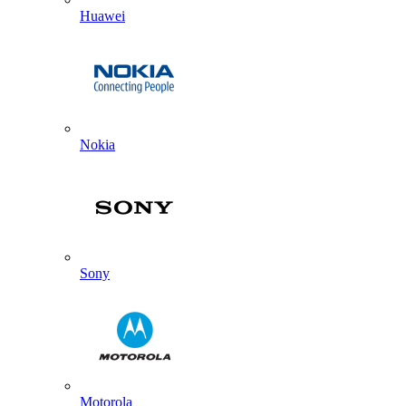
Huawei
Nokia
Sony
Motorola