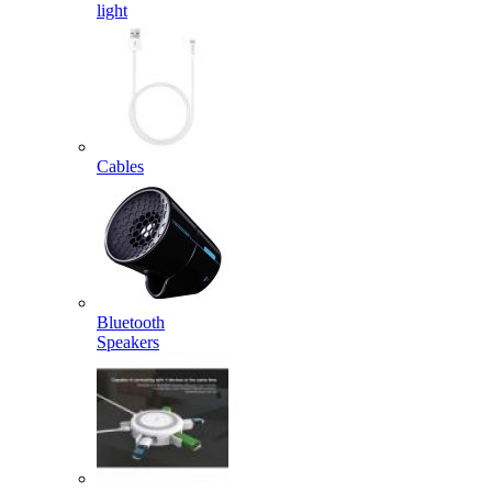
light
Cables
Bluetooth
Speakers