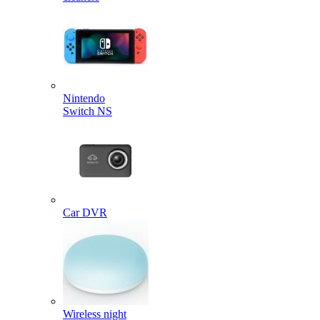
Nintendo
Switch NS
Car DVR
Wireless night