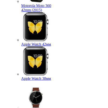
Motorola Moto 360
42mm (2015)
Apple Watch 42мм
Apple Watch 38мм