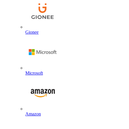
Gionee
Microsoft
Amazon