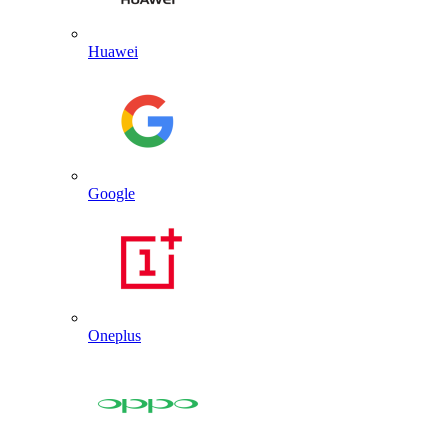
Huawei
Google
Oneplus