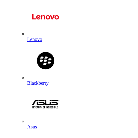
Lenovo
Blackberry
Asus