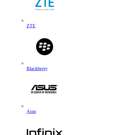
ZTE
Blackberry
Asus