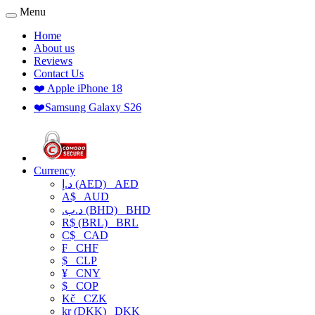
Menu
Home
About us
Reviews
Contact Us
❤️ Apple iPhone 18
❤️Samsung Galaxy S26
Currency
د.إ (AED)
AED
A$
AUD
.د.ب (BHD)
BHD
R$ (BRL)
BRL
C$
CAD
₣
CHF
$
CLP
¥
CNY
$
COP
Kč
CZK
kr (DKK)
DKK