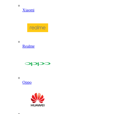
Xiaomi
Realme
Oppo