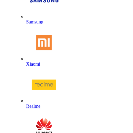
Samsung
Xiaomi
Realme