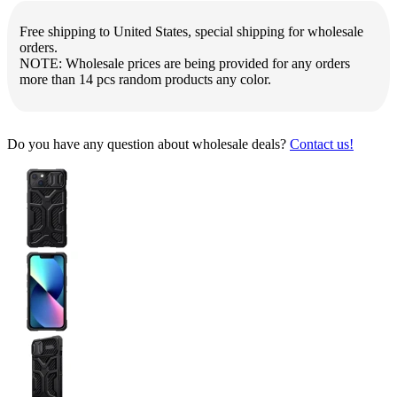
Free shipping to United States, special shipping for wholesale
orders.
NOTE: Wholesale prices are being provided for any orders
more than 14 pcs random products any color.
Do you have any question about wholesale deals?
Contact us!