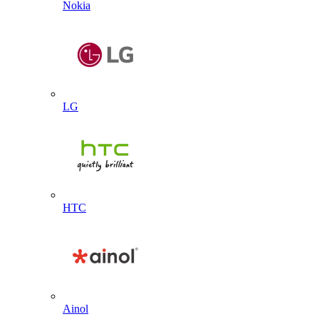
Nokia
LG
HTC
Ainol