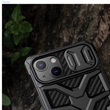
Views