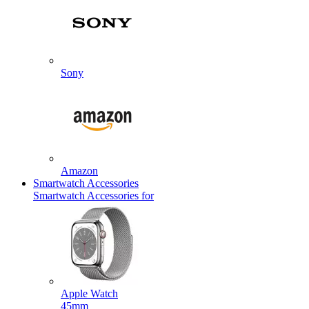
Sony
Amazon
Smartwatch Accessories
Smartwatch Accessories for
Apple Watch
45mm