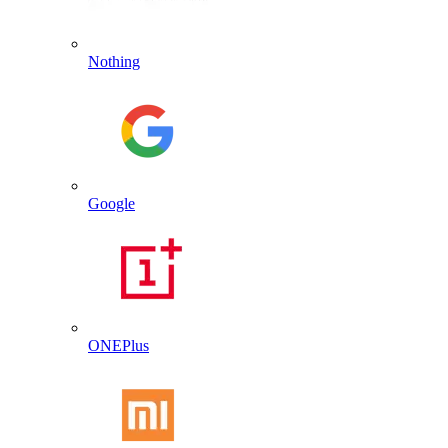
Nothing
Google
ONEPlus