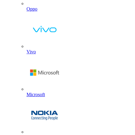
Oppo
Vivo
Microsoft