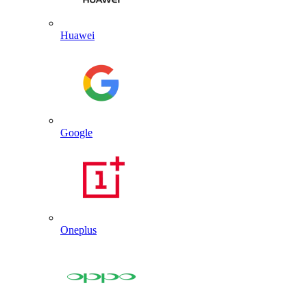
Huawei
Google
Oneplus