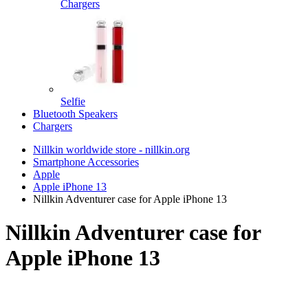
Chargers
Selfie
Bluetooth Speakers
Chargers
Nillkin worldwide store - nillkin.org
Smartphone Accessories
Apple
Apple iPhone 13
Nillkin Adventurer case for Apple iPhone 13
Nillkin Adventurer case for
Apple iPhone 13
TOP