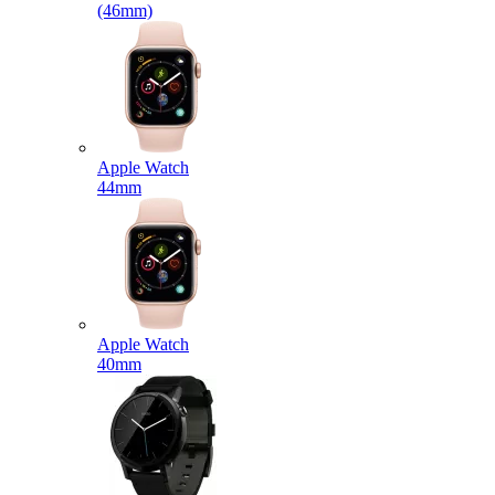
(46mm)
Apple Watch
44mm
Apple Watch
40mm