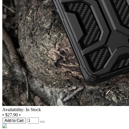
Availability: In Stock
•
$27.90
•
Add to Cart