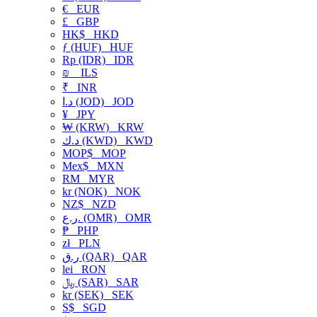
€
EUR
£
GBP
HK$
HKD
ƒ (HUF)
HUF
Rp (IDR)
IDR
₪
ILS
₹
INR
د.ا (JOD)
JOD
¥
JPY
₩ (KRW)
KRW
د.ك (KWD)
KWD
MOP$
MOP
Mex$
MXN
RM
MYR
kr (NOK)
NOK
NZ$
NZD
ر.ع. (OMR)
OMR
₱
PHP
zł
PLN
ر.ق (QAR)
QAR
lei
RON
﷼ (SAR)
SAR
kr (SEK)
SEK
S$
SGD