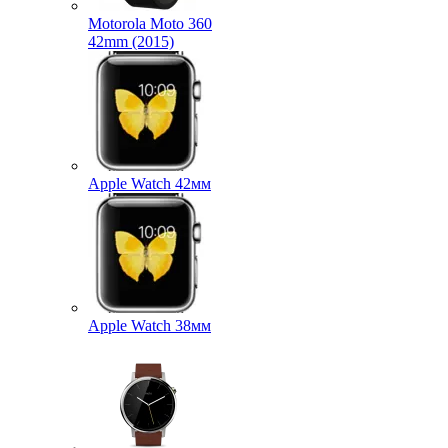
Motorola Moto 360
42mm (2015)
Apple Watch 42мм
Apple Watch 38мм