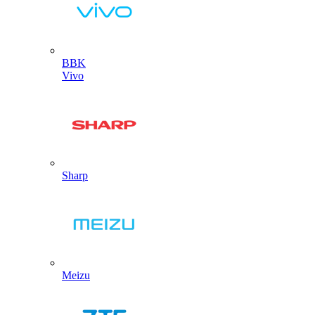
BBK
Vivo
Sharp
Meizu