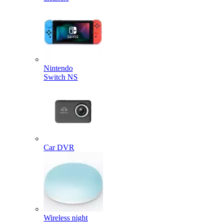
Nintendo
Switch NS
Car DVR
Wireless night