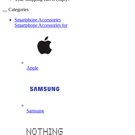
Categories
Smartphone Accessories
Smartphone Accessories for
Apple
Samsung