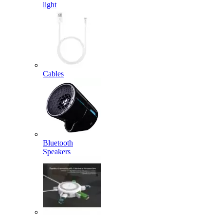
light
Cables
Bluetooth
Speakers