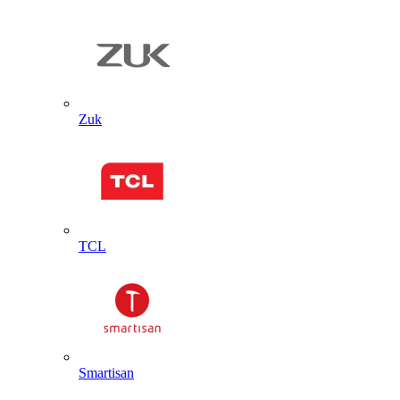
Zuk
TCL
Smartisan