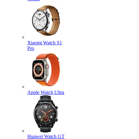
Xiaomi Watch S1
Pro
Apple Watch Ultra
Huawei Watch GT