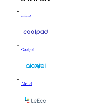
Infinix
Coolpad
Alcatel