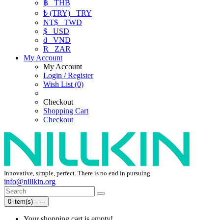
฿
THB
₺ (TRY)
TRY
NT$
TWD
$
USD
₫
VND
R
ZAR
My Account
My Account
Login / Register
Wish List (0)
Checkout
Shopping Cart
Checkout
Innovative, simple, perfect. There is no end in pursuing.
info@nillkin.org
0 item(s) - ---
Your shopping cart is empty!