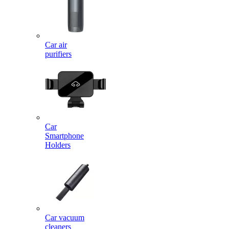
Car air
purifiers
Car
Smartphone
Holders
Car vacuum
cleaners