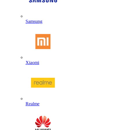
Samsung
Xiaomi
Realme