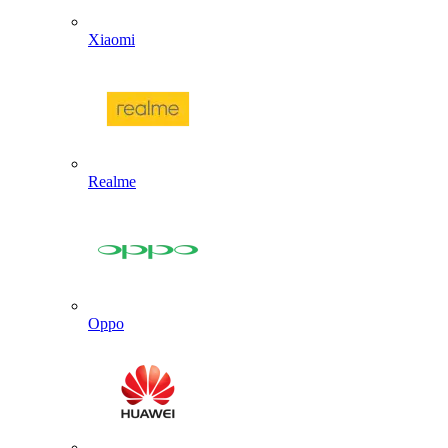
Xiaomi
Realme
Oppo