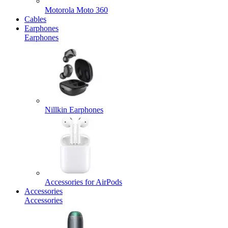
Motorola Moto 360
Cables
Earphones
Earphones
Nillkin Earphones
Accessories for AirPods
Accessories
Accessories