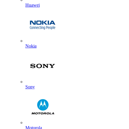
Huawei
Nokia
Sony
Motorola