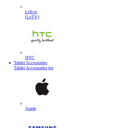
LeEco
(LeTV)
HTC
Tablet Accessories
Tablet Accessories for
Apple