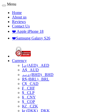
Menu
Home
About us
Reviews
Contact Us
❤️ Apple iPhone 18
❤️Samsung Galaxy S26
Currency
د.إ (AED)
AED
A$
AUD
.د.ب (BHD)
BHD
R$ (BRL)
BRL
C$
CAD
₣
CHF
$
CLP
¥
CNY
$
COP
Kč
CZK
kr (DKK)
DKK