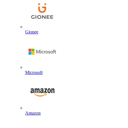
Gionee
Microsoft
Amazon