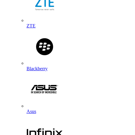
ZTE
Blackberry
Asus