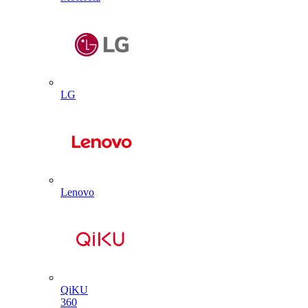
LG
Lenovo
QiKU
360