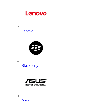
Lenovo
Blackberry
Asus