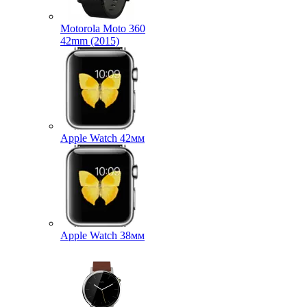
Motorola Moto 360
42mm (2015)
Apple Watch 42мм
Apple Watch 38мм