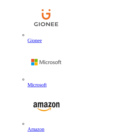
Gionee
Microsoft
Amazon