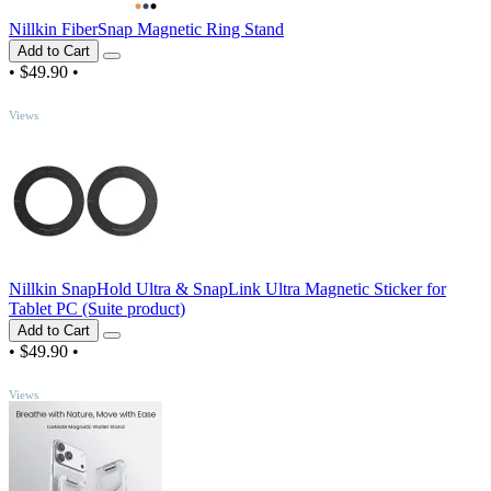
Nillkin FiberSnap Magnetic Ring Stand
Add to Cart
•
$49.90
•
TOP
Views
Nillkin SnapHold Ultra & SnapLink Ultra Magnetic Sticker for
Tablet PC (Suite product)
Add to Cart
•
$49.90
•
TOP
Views