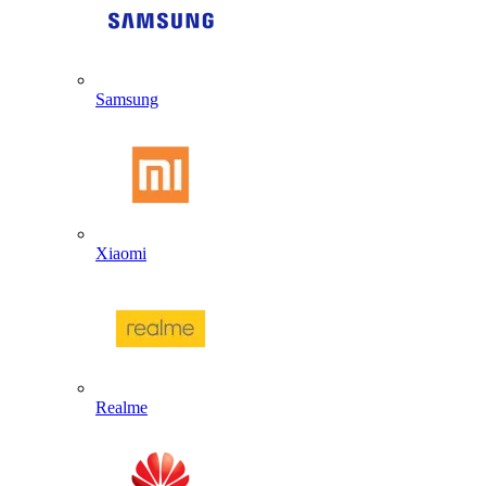
Samsung
Xiaomi
Realme