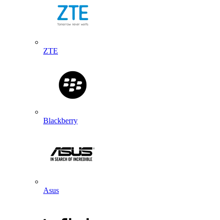
ZTE
Blackberry
Asus