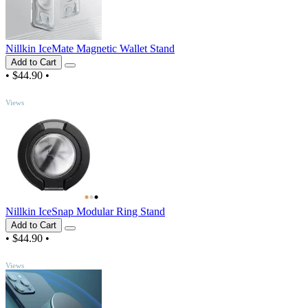
Nillkin IceMate Magnetic Wallet Stand
Add to Cart
•
$44.90
•
TOP
Views
Nillkin IceSnap Modular Ring Stand
Add to Cart
•
$44.90
•
TOP
Views