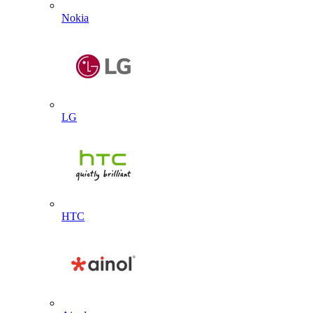
Nokia
LG
HTC