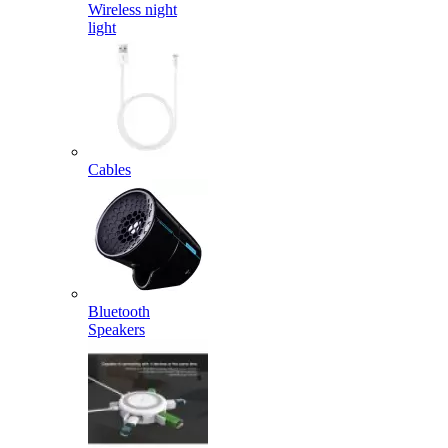
Wireless night
light
Cables
Bluetooth
Speakers