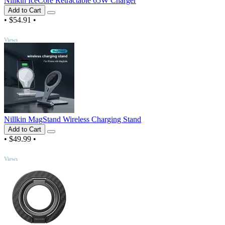
Nillkin IceCore Retractable 65W Charger
Add to Cart
•
$54.91
•
TOP
Views
Nillkin MagStand Wireless Charging Stand
Add to Cart
•
$49.99
•
TOP
Views