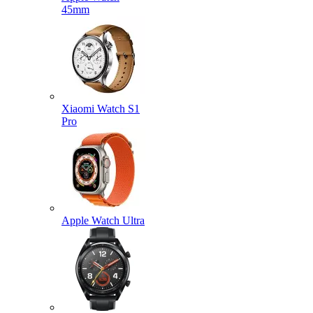
45mm
Xiaomi Watch S1
Pro
Apple Watch Ultra