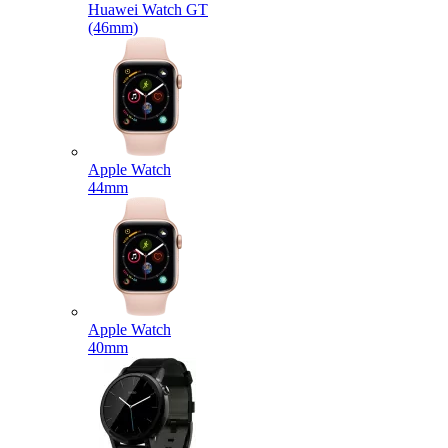
Huawei Watch GT
(46mm)
Apple Watch
44mm
Apple Watch
40mm