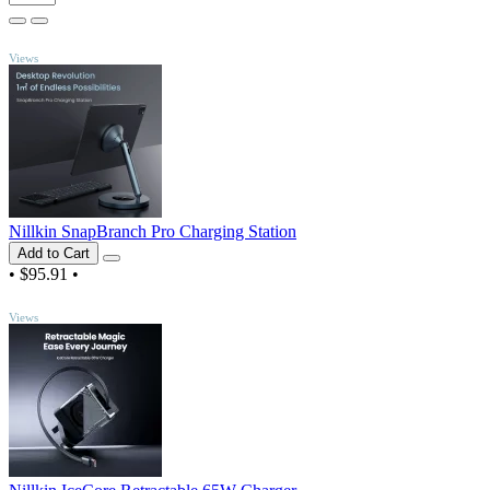
TOP
Views
Nillkin SnapBranch Pro Charging Station
Add to Cart
•
$95.91
•
TOP
Views