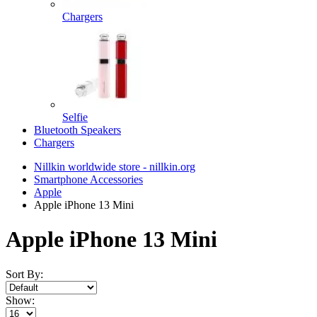
Chargers
Selfie
Bluetooth Speakers
Chargers
Nillkin worldwide store - nillkin.org
Smartphone Accessories
Apple
Apple iPhone 13 Mini
Apple iPhone 13 Mini
Sort By:
Show: