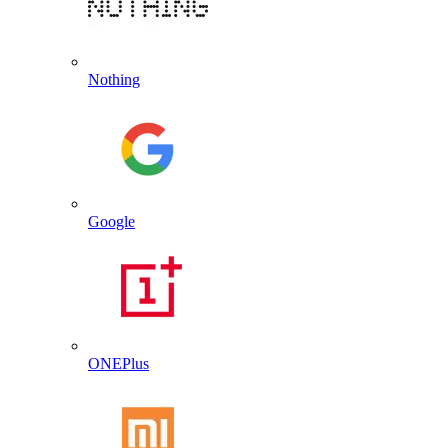
Nothing
Google
ONEPlus