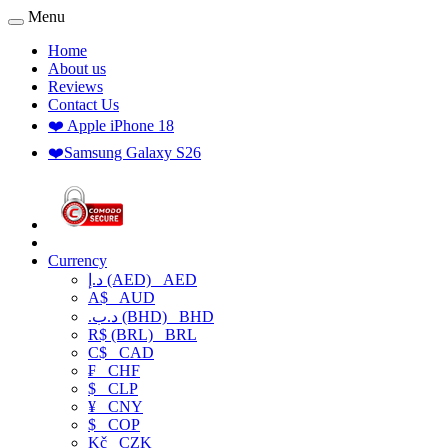
Menu
Home
About us
Reviews
Contact Us
❤️ Apple iPhone 18
❤️Samsung Galaxy S26
Currency
د.إ (AED)
AED
A$
AUD
.د.ب (BHD)
BHD
R$ (BRL)
BRL
C$
CAD
₣
CHF
$
CLP
¥
CNY
$
COP
Kč
CZK