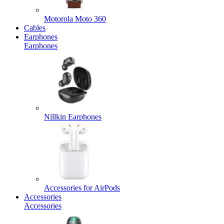
Motorola Moto 360
Cables
Earphones
Earphones
Nillkin Earphones
Accessories for AirPods
Accessories
Accessories