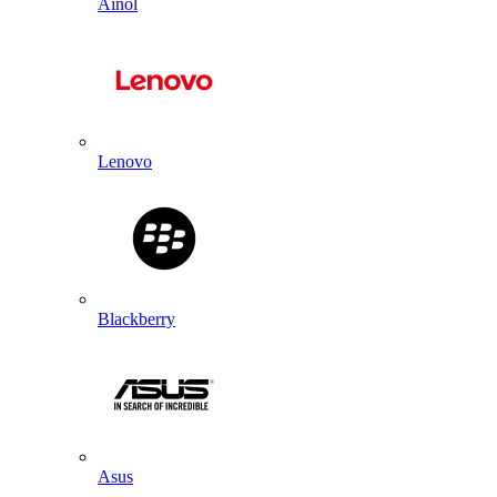
Ainol
Lenovo
Blackberry
Asus