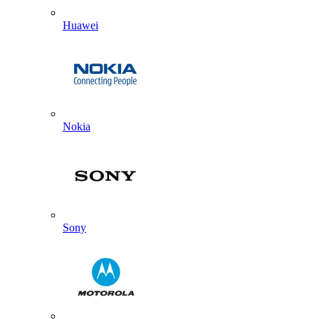
Huawei
Nokia
Sony