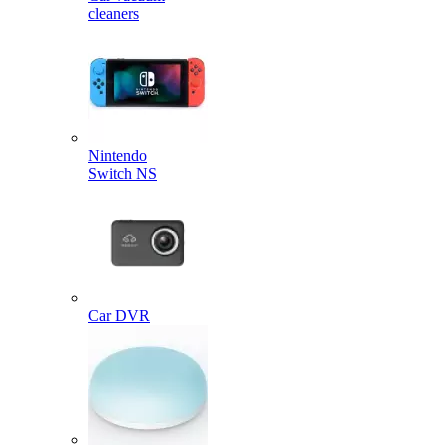
cleaners
Nintendo
Switch NS
Car DVR