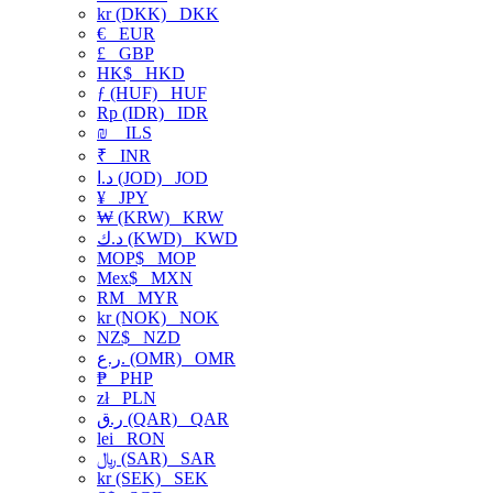
kr (DKK)
DKK
€
EUR
£
GBP
HK$
HKD
ƒ (HUF)
HUF
Rp (IDR)
IDR
₪
ILS
₹
INR
د.ا (JOD)
JOD
¥
JPY
₩ (KRW)
KRW
د.ك (KWD)
KWD
MOP$
MOP
Mex$
MXN
RM
MYR
kr (NOK)
NOK
NZ$
NZD
ر.ع. (OMR)
OMR
₱
PHP
zł
PLN
ر.ق (QAR)
QAR
lei
RON
﷼ (SAR)
SAR
kr (SEK)
SEK