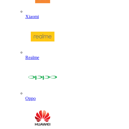
Xiaomi
Realme
Oppo