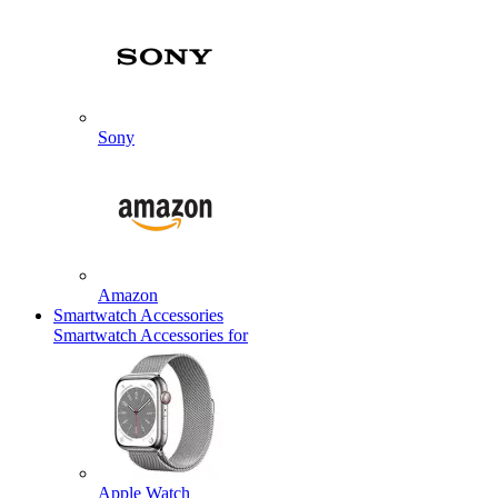
Sony
Amazon
Smartwatch Accessories
Smartwatch Accessories for
Apple Watch