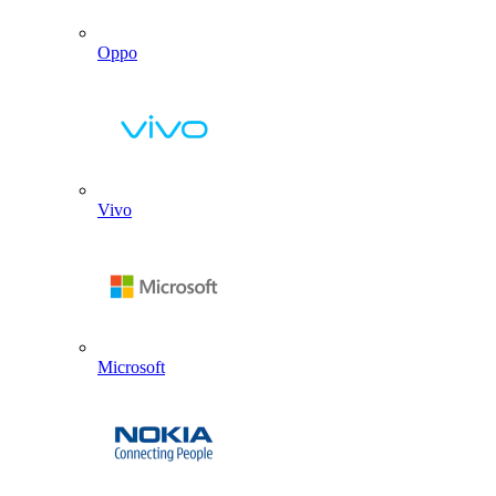
Oppo
Vivo
Microsoft