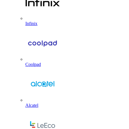
Infinix
Coolpad
Alcatel