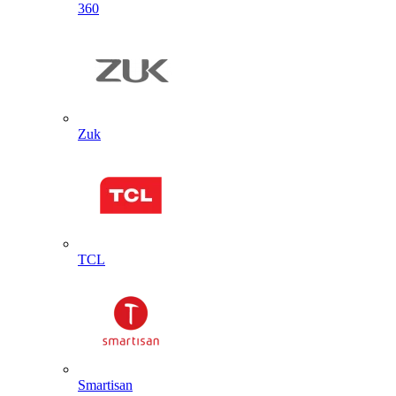
360
Zuk
TCL
Smartisan