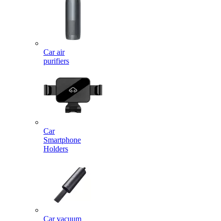
Car air
purifiers
Car
Smartphone
Holders
Car vacuum