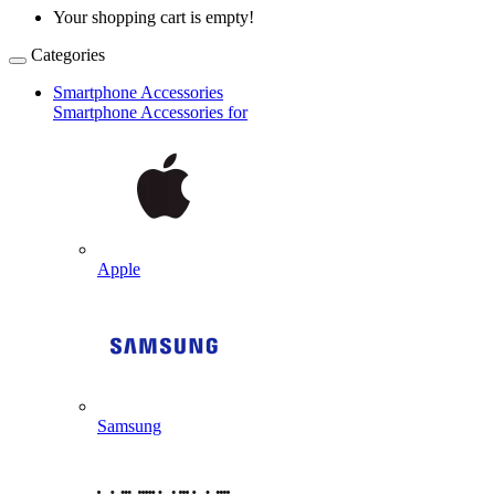
Your shopping cart is empty!
Categories
Smartphone Accessories
Smartphone Accessories for
Apple
Samsung