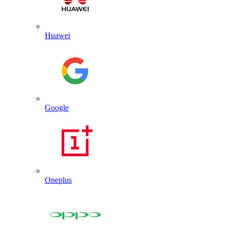
Huawei
Google
Oneplus