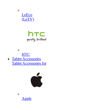
LeEco
(LeTV)
HTC
Tablet Accessories
Tablet Accessories for
Apple