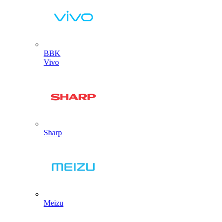
BBK
Vivo
Sharp
Meizu