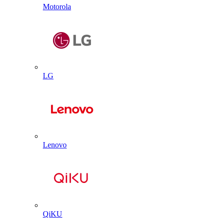
Motorola
LG
Lenovo
QiKU