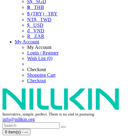
S$
SGD
฿
THB
₺ (TRY)
TRY
NT$
TWD
$
USD
₫
VND
R
ZAR
My Account
My Account
Login / Register
Wish List (0)
Checkout
Shopping Cart
Checkout
Innovative, simple, perfect. There is no end in pursuing.
info@nillkin.org
0 item(s) - ---