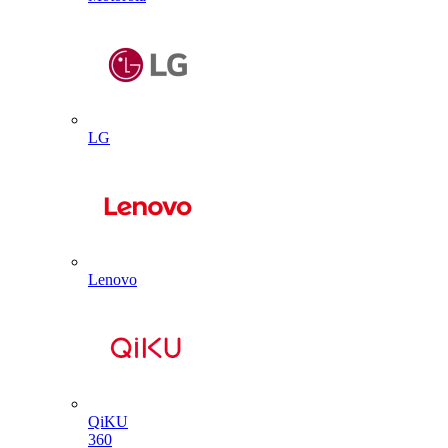
LG
Lenovo
QiKU
360