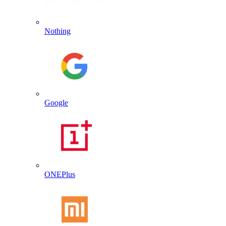
Nothing
Google
ONEPlus