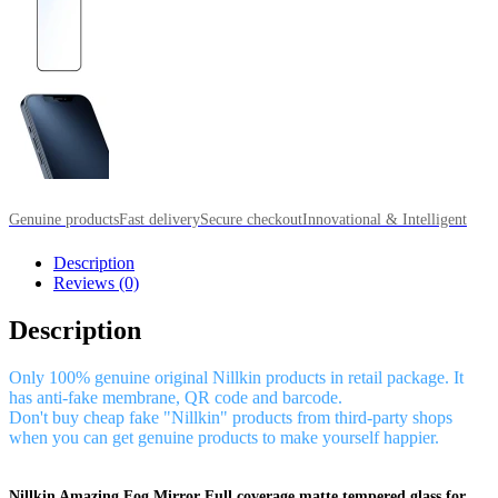
Genuine products
Fast delivery
Secure checkout
Innovational & Intelligent
Description
Reviews (0)
Description
Only 100% genuine original Nillkin products in retail package. It
has anti-fake membrane, QR code and barcode.
Don't buy cheap fake "Nillkin" products from third-party shops
when you can get genuine products to make yourself happier.
Nillkin Amazing Fog Mirror Full coverage matte tempered glass for