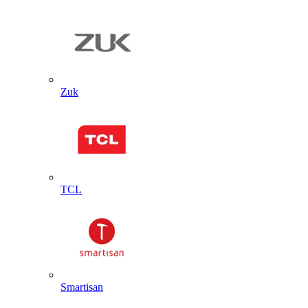
Zuk
TCL
Smartisan