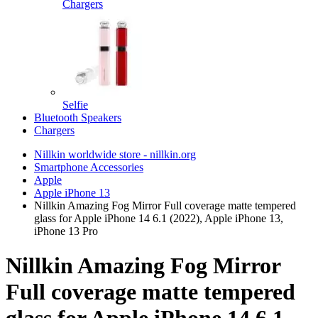
Chargers
Selfie
Bluetooth Speakers
Chargers
Nillkin worldwide store - nillkin.org
Smartphone Accessories
Apple
Apple iPhone 13
Nillkin Amazing Fog Mirror Full coverage matte tempered
glass for Apple iPhone 14 6.1 (2022), Apple iPhone 13,
iPhone 13 Pro
Nillkin Amazing Fog Mirror
Full coverage matte tempered