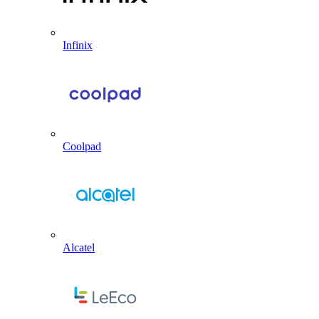
Infinix
Coolpad
Alcatel