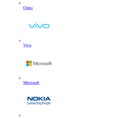
Oppo
Vivo
Microsoft