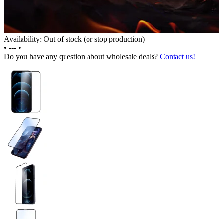
Availability: Out of stock (or stop production)
•
---
•
Do you have any question about wholesale deals?
Contact us!