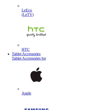
LeEco
(LeTV)
HTC
Tablet Accessories
Tablet Accessories for
Apple