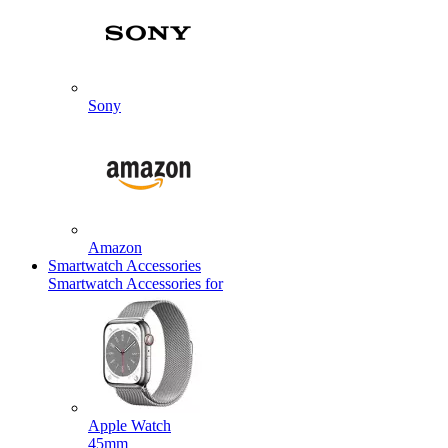
Sony
Amazon
Smartwatch Accessories
Smartwatch Accessories for
Apple Watch
45mm