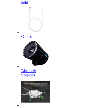
light
Cables
Bluetooth
Speakers