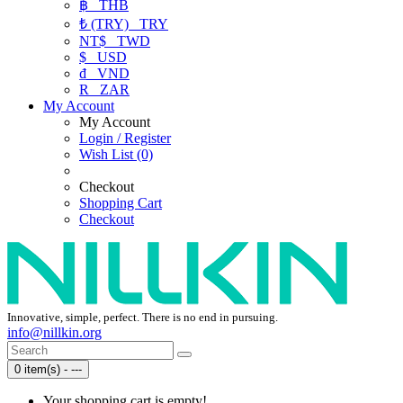
฿
THB
₺ (TRY)
TRY
NT$
TWD
$
USD
₫
VND
R
ZAR
My Account
My Account
Login / Register
Wish List (0)
Checkout
Shopping Cart
Checkout
Innovative, simple, perfect. There is no end in pursuing.
info@nillkin.org
0 item(s) - ---
Your shopping cart is empty!