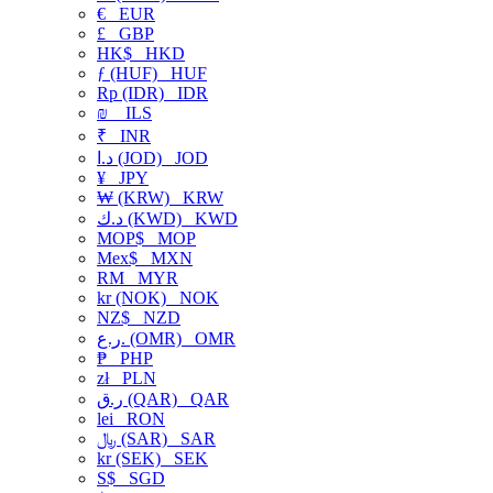
€
EUR
£
GBP
HK$
HKD
ƒ (HUF)
HUF
Rp (IDR)
IDR
₪
ILS
₹
INR
د.ا (JOD)
JOD
¥
JPY
₩ (KRW)
KRW
د.ك (KWD)
KWD
MOP$
MOP
Mex$
MXN
RM
MYR
kr (NOK)
NOK
NZ$
NZD
ر.ع. (OMR)
OMR
₱
PHP
zł
PLN
ر.ق (QAR)
QAR
lei
RON
﷼ (SAR)
SAR
kr (SEK)
SEK
S$
SGD