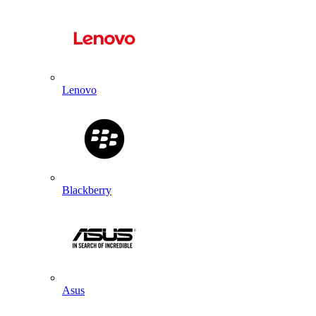
Lenovo
Blackberry
Asus