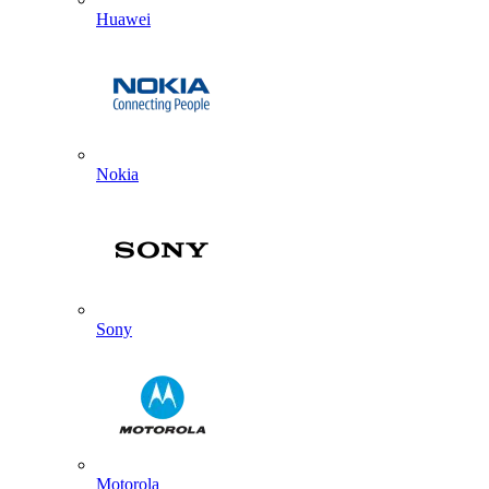
Huawei
Nokia
Sony
Motorola