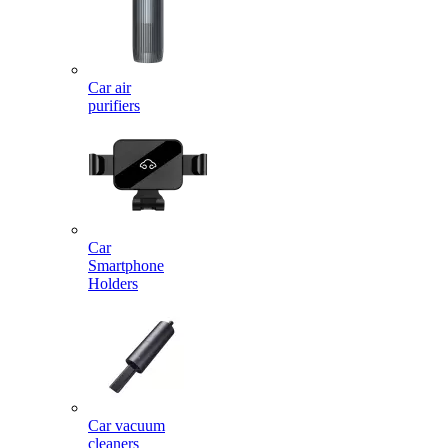
Car air
purifiers
Car
Smartphone
Holders
Car vacuum
cleaners