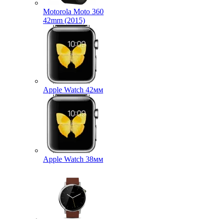
Motorola Moto 360
42mm (2015)
Apple Watch 42мм
Apple Watch 38мм