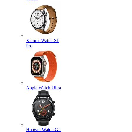
Xiaomi Watch S1
Pro
Apple Watch Ultra
Huawei Watch GT