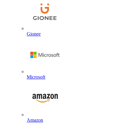
Gionee
Microsoft
Amazon