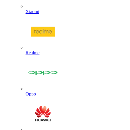
Xiaomi
Realme
Oppo