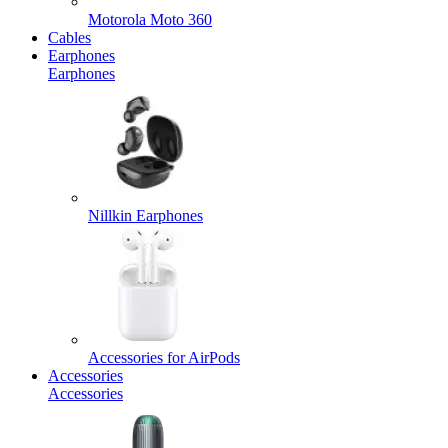
Motorola Moto 360
Cables
Earphones
Earphones
Nillkin Earphones
Accessories for AirPods
Accessories
Accessories