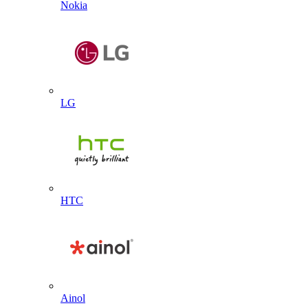
Nokia
LG
HTC
Ainol