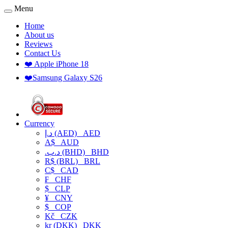
Menu
Home
About us
Reviews
Contact Us
❤️ Apple iPhone 18
❤️Samsung Galaxy S26
Currency
د.إ (AED)
AED
A$
AUD
.د.ب (BHD)
BHD
R$ (BRL)
BRL
C$
CAD
₣
CHF
$
CLP
¥
CNY
$
COP
Kč
CZK
kr (DKK)
DKK