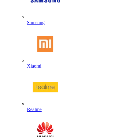
Samsung
Xiaomi
Realme