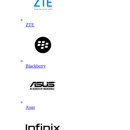
ZTE
Blackberry
Asus