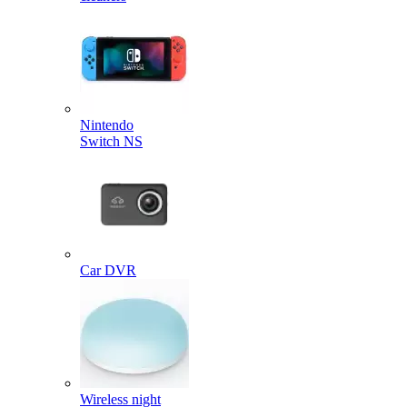
Nintendo
Switch NS
Car DVR
Wireless night