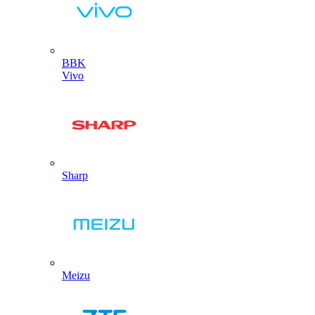
BBK
Vivo
Sharp
Meizu