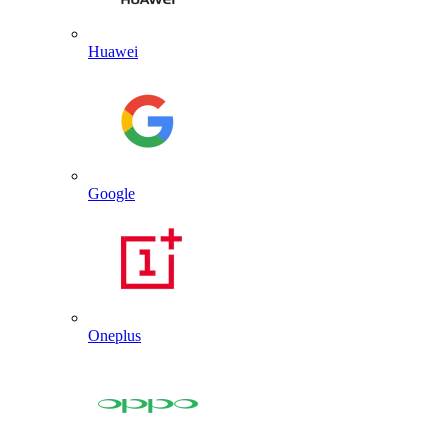
Huawei
Google
Oneplus