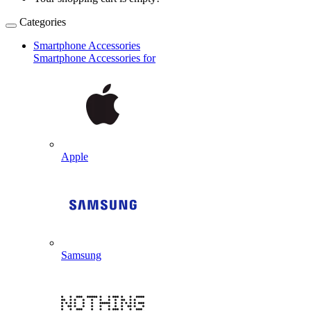
Categories
Smartphone Accessories
Smartphone Accessories for
Apple
Samsung