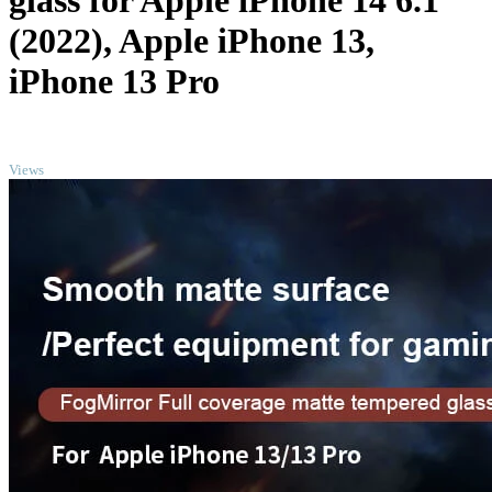
glass for Apple iPhone 14 6.1
(2022), Apple iPhone 13,
iPhone 13 Pro
TOP
Views