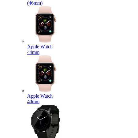
(46mm)
Apple Watch
44mm
Apple Watch
40mm