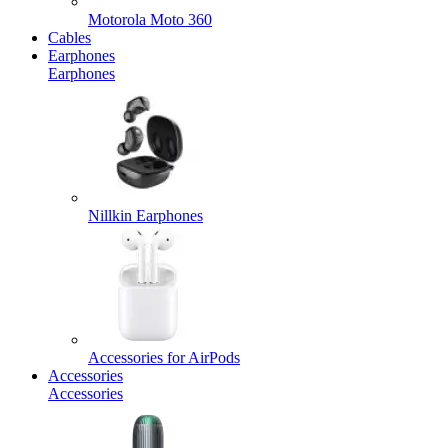
Motorola Moto 360
Cables
Earphones
Earphones
Nillkin Earphones
Accessories for AirPods
Accessories
Accessories