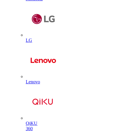
LG
Lenovo
QiKU
360