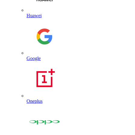
Huawei
Google
Oneplus