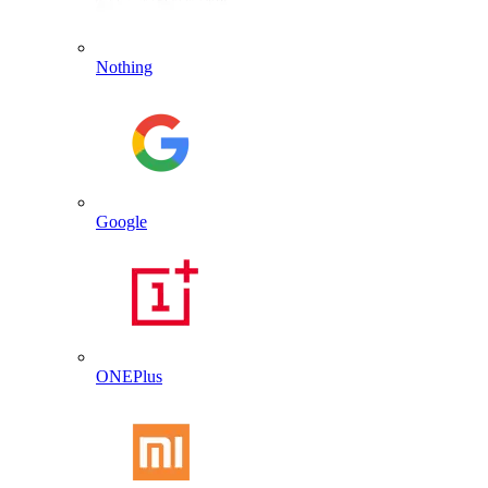
Nothing
Google
ONEPlus