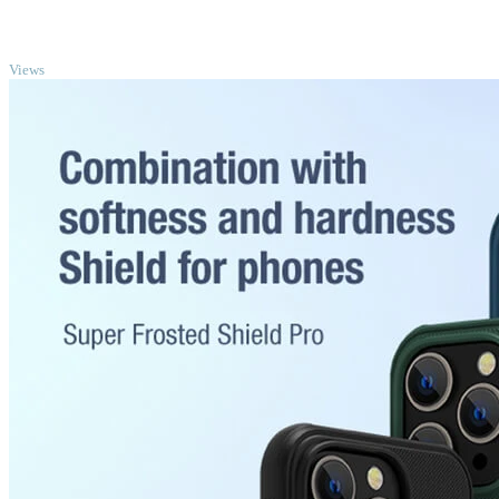
TOP
Views