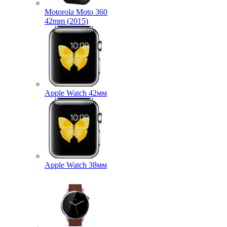
Motorola Moto 360
42mm (2015)
Apple Watch 42мм
Apple Watch 38мм