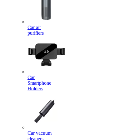
Car air
purifiers
Car
Smartphone
Holders
Car vacuum
cleaners