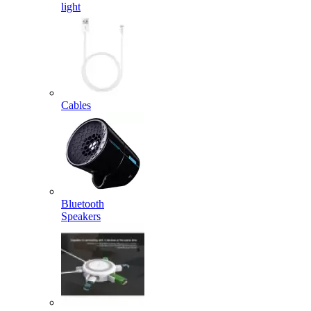
light
Cables
Bluetooth
Speakers