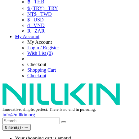
฿
THB
₺ (TRY)
TRY
NT$
TWD
$
USD
₫
VND
R
ZAR
My Account
My Account
Login / Register
Wish List (0)
Checkout
Shopping Cart
Checkout
Innovative, simple, perfect. There is no end in pursuing.
info@nillkin.org
0 item(s) - ---
Your shopping cart is empty!