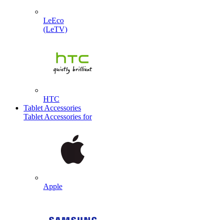
LeEco
(LeTV)
HTC
Tablet Accessories
Tablet Accessories for
Apple