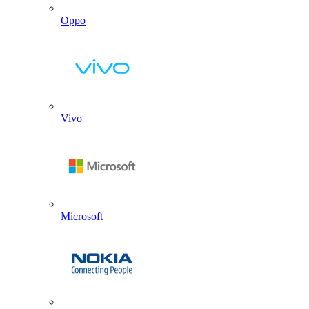
Oppo
Vivo
Microsoft