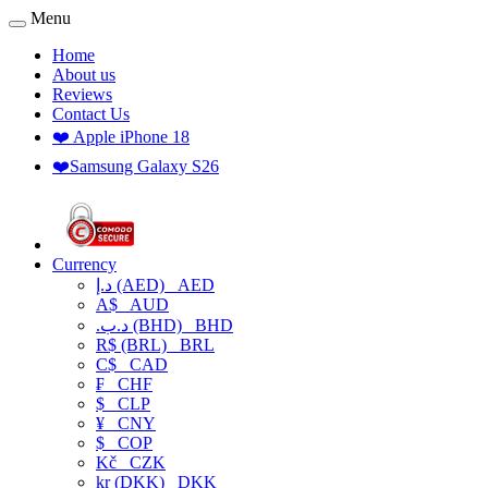
Menu
Home
About us
Reviews
Contact Us
❤️ Apple iPhone 18
❤️Samsung Galaxy S26
Currency
د.إ (AED)
AED
A$
AUD
.د.ب (BHD)
BHD
R$ (BRL)
BRL
C$
CAD
₣
CHF
$
CLP
¥
CNY
$
COP
Kč
CZK
kr (DKK)
DKK