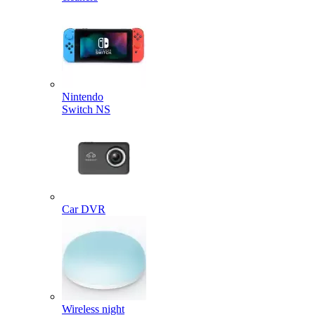
Nintendo
Switch NS
Car DVR
Wireless night