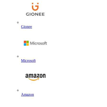
Gionee
Microsoft
Amazon