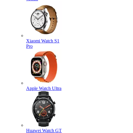
Xiaomi Watch S1
Pro
Apple Watch Ultra
Huawei Watch GT