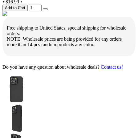
•
$16.99
•
Add to Cart
Free shipping to United States, special shipping for wholesale
orders.
NOTE: Wholesale prices are being provided for any orders
more than 14 pcs random products any color.
Do you have any question about wholesale deals?
Contact us!