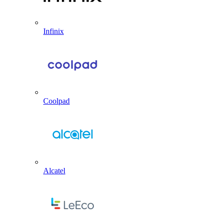
Infinix
Coolpad
Alcatel