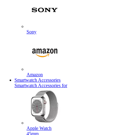
Sony
Amazon
Smartwatch Accessories
Smartwatch Accessories for
Apple Watch
45mm