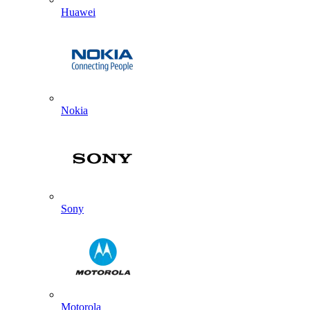
Huawei
Nokia
Sony
Motorola