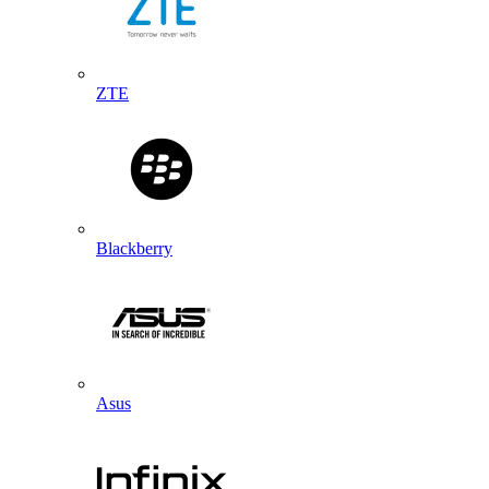
ZTE
Blackberry
Asus