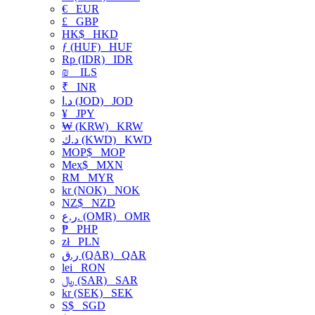
€
EUR
£
GBP
HK$
HKD
ƒ (HUF)
HUF
Rp (IDR)
IDR
₪
ILS
₹
INR
د.ا (JOD)
JOD
¥
JPY
₩ (KRW)
KRW
د.ك (KWD)
KWD
MOP$
MOP
Mex$
MXN
RM
MYR
kr (NOK)
NOK
NZ$
NZD
ر.ع. (OMR)
OMR
₱
PHP
zł
PLN
ر.ق (QAR)
QAR
lei
RON
﷼ (SAR)
SAR
kr (SEK)
SEK
S$
SGD