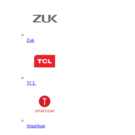
Zuk
TCL
Smartisan