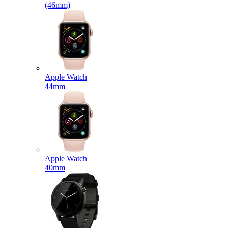
(46mm)
Apple Watch
44mm
Apple Watch
40mm