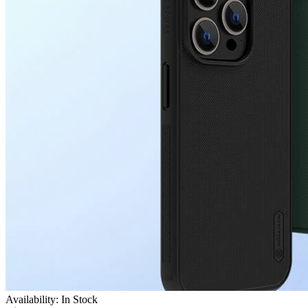
Availability: In Stock