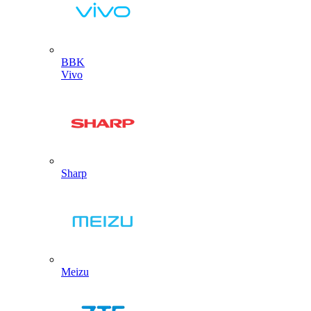
BBK
Vivo
Sharp
Meizu