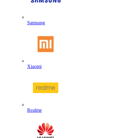
Samsung
Xiaomi
Realme