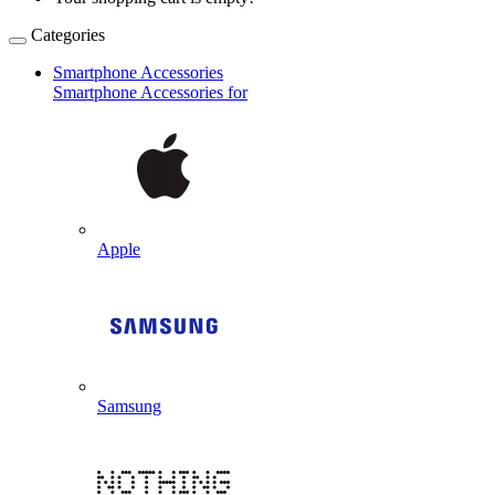
Categories
Smartphone Accessories
Smartphone Accessories for
Apple
Samsung