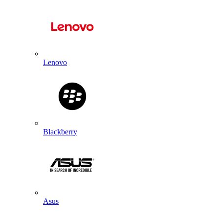
Lenovo
Blackberry
Asus