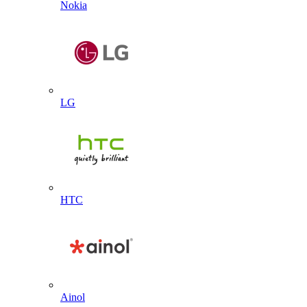
Nokia
LG
HTC
Ainol