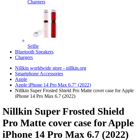
Chargers
Selfie
Bluetooth Speakers
Chargers
Nillkin worldwide store - nillkin.org
Smartphone Accessories
Apple
Apple iPhone 14 Pro Max 6.7" (2022)
Nillkin Super Frosted Shield Pro Matte cover case for Apple
iPhone 14 Pro Max 6.7 (2022)
Nillkin Super Frosted Shield
Pro Matte cover case for Apple
iPhone 14 Pro Max 6.7 (2022)