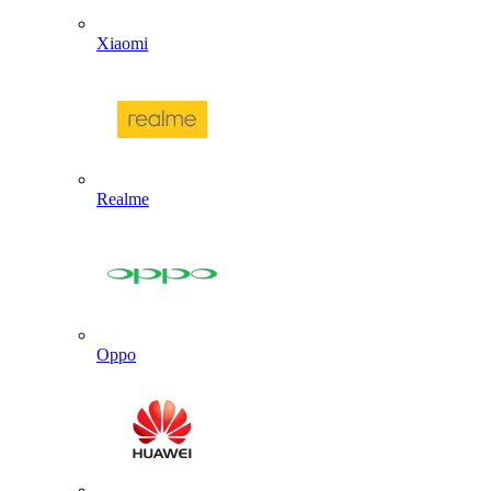
Xiaomi
Realme
Oppo