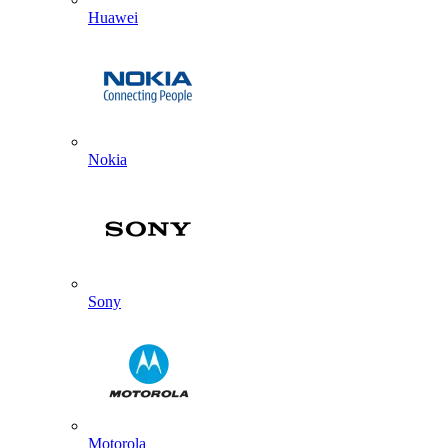
Huawei
Nokia
Sony
Motorola