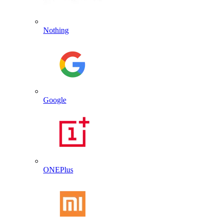
Nothing
Google
ONEPlus