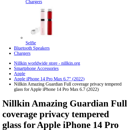
Chargers
Selfie
Bluetooth Speakers
Chargers
Nillkin worldwide store - nillkin.org
Smartphone Accessories
Apple
Apple iPhone 14 Pro Max 6.7" (2022)
Nillkin Amazing Guardian Full coverage privacy tempered
glass for Apple iPhone 14 Pro Max 6.7 (2022)
Nillkin Amazing Guardian Full
coverage privacy tempered
glass for Apple iPhone 14 Pro