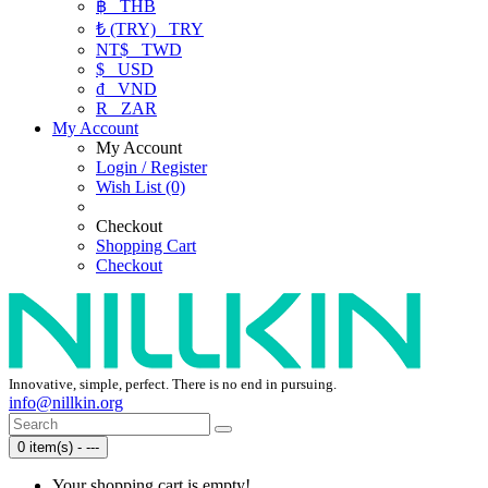
฿
THB
₺ (TRY)
TRY
NT$
TWD
$
USD
₫
VND
R
ZAR
My Account
My Account
Login / Register
Wish List (0)
Checkout
Shopping Cart
Checkout
Innovative, simple, perfect. There is no end in pursuing.
info@nillkin.org
0 item(s) - ---
Your shopping cart is empty!