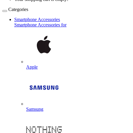
Categories
Smartphone Accessories
Smartphone Accessories for
Apple
Samsung