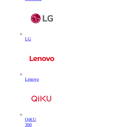
LG
Lenovo
QiKU
360