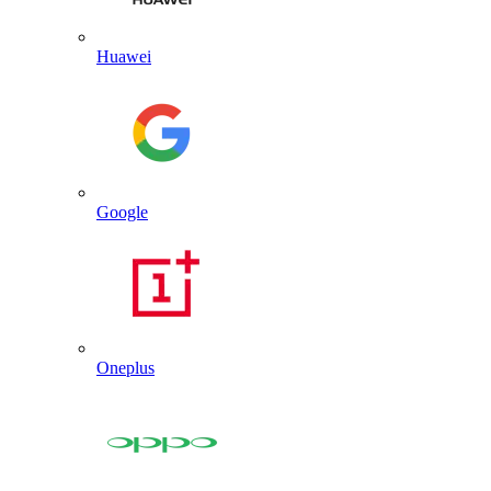
Huawei
Google
Oneplus