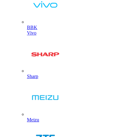
BBK
Vivo
Sharp
Meizu