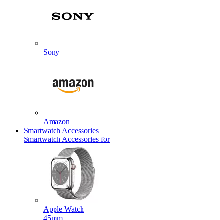
Sony
Amazon
Smartwatch Accessories
Smartwatch Accessories for
Apple Watch
45mm