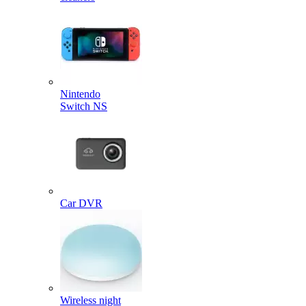
Nintendo
Switch NS
Car DVR
Wireless night