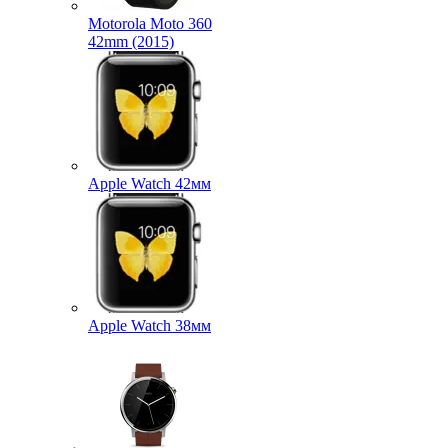
Motorola Moto 360
42mm (2015)
Apple Watch 42мм
Apple Watch 38мм