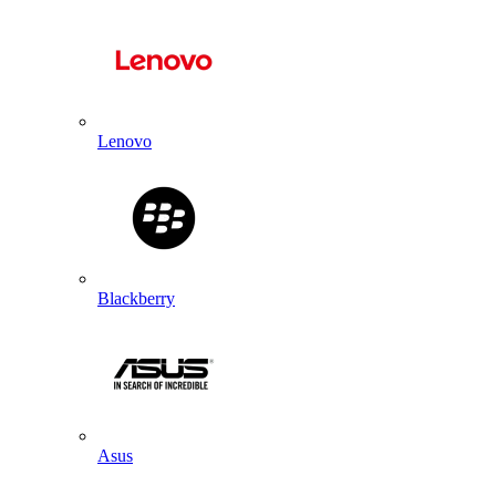
Lenovo
Blackberry
Asus