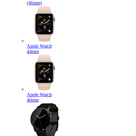
(46mm)
Apple Watch
44mm
Apple Watch
40mm