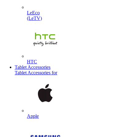
LeEco
(LeTV)
HTC
Tablet Accessories
Tablet Accessories for
Apple