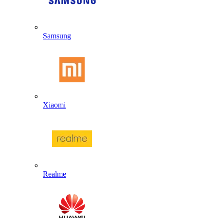
Samsung
Xiaomi
Realme