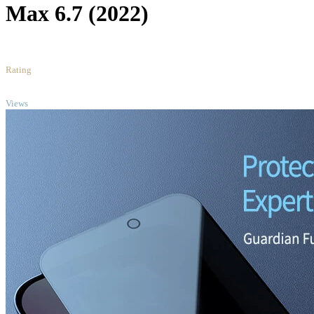
Max 6.7 (2022)
5
/5
Rating
TOP
Views