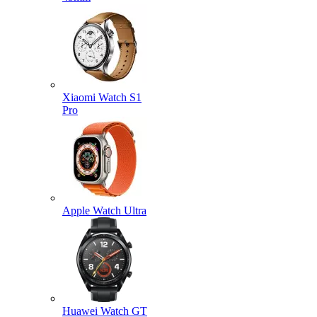
Xiaomi Watch S1
Pro
Apple Watch Ultra
Huawei Watch GT