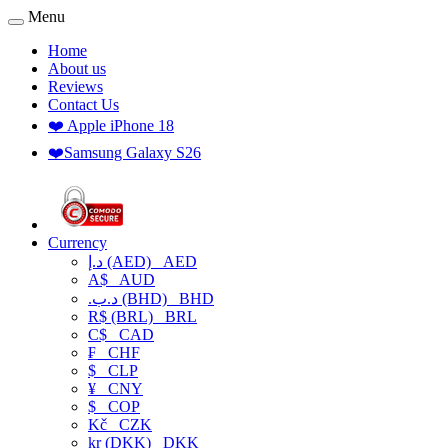
Menu
Home
About us
Reviews
Contact Us
❤️ Apple iPhone 18
❤️Samsung Galaxy S26
Currency
د.إ (AED)
AED
A$
AUD
.د.ب (BHD)
BHD
R$ (BRL)
BRL
C$
CAD
₣
CHF
$
CLP
¥
CNY
$
COP
Kč
CZK
kr (DKK)
DKK