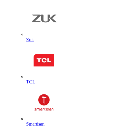
Zuk
TCL
Smartisan