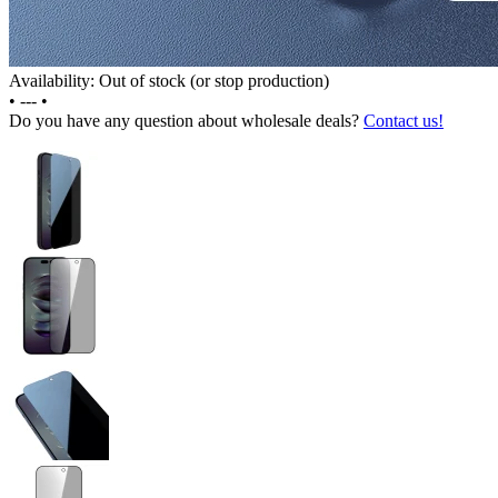
Availability: Out of stock (or stop production)
•
---
•
Do you have any question about wholesale deals?
Contact us!