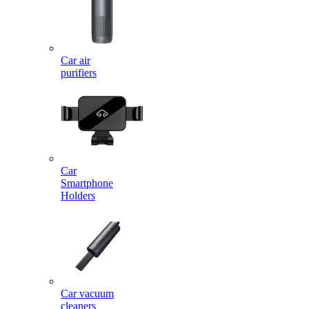
Car air
purifiers
Car
Smartphone
Holders
Car vacuum
cleaners