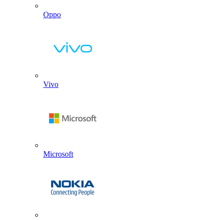
Oppo
Vivo
Microsoft