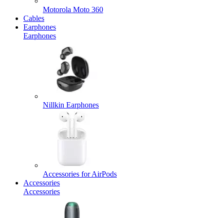
Motorola Moto 360
Cables
Earphones
Earphones
Nillkin Earphones
Accessories for AirPods
Accessories
Accessories