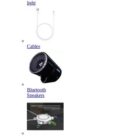
light
Cables
Bluetooth
Speakers