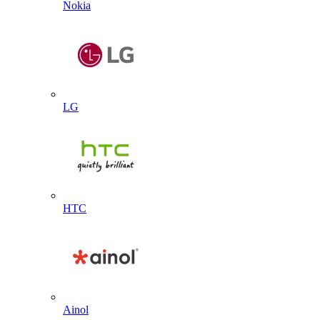
Nokia
LG
HTC
Ainol