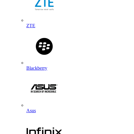
ZTE
Blackberry
Asus