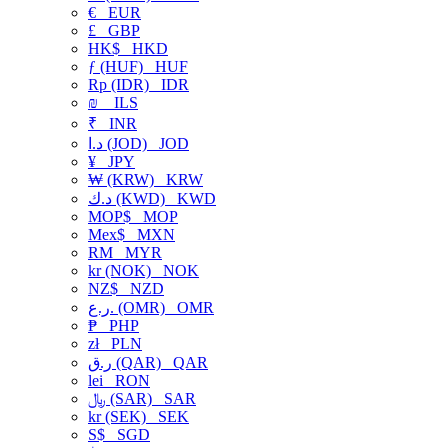
€
EUR
£
GBP
HK$
HKD
ƒ (HUF)
HUF
Rp (IDR)
IDR
₪
ILS
₹
INR
د.ا (JOD)
JOD
¥
JPY
₩ (KRW)
KRW
د.ك (KWD)
KWD
MOP$
MOP
Mex$
MXN
RM
MYR
kr (NOK)
NOK
NZ$
NZD
ر.ع. (OMR)
OMR
₱
PHP
zł
PLN
ر.ق (QAR)
QAR
lei
RON
﷼ (SAR)
SAR
kr (SEK)
SEK
S$
SGD