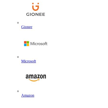
Gionee
Microsoft
Amazon