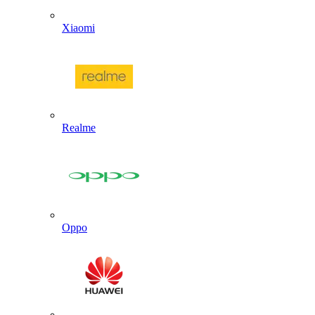
Xiaomi
Realme
Oppo