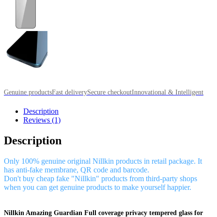
Genuine products
Fast delivery
Secure checkout
Innovational & Intelligent
Description
Reviews (1)
Description
Only 100% genuine original Nillkin products in retail package. It
has anti-fake membrane, QR code and barcode.
Don't buy cheap fake "Nillkin" products from third-party shops
when you can get genuine products to make yourself happier.
Nillkin Amazing Guardian Full coverage privacy tempered glass for