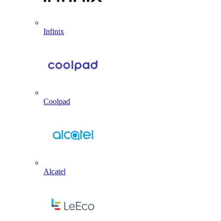
Infinix
Coolpad
Alcatel