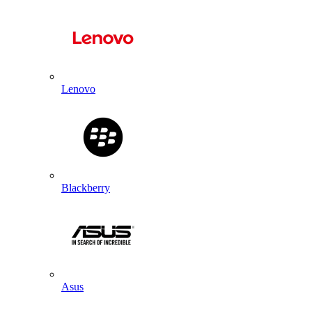
Lenovo
Blackberry
Asus