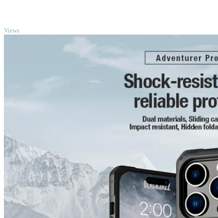
TOP
Views