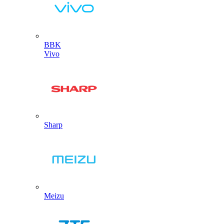
BBK
Vivo
Sharp
Meizu