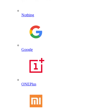
Nothing
Google
ONEPlus