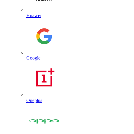
Huawei
Google
Oneplus