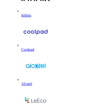
Infinix
Coolpad
Alcatel