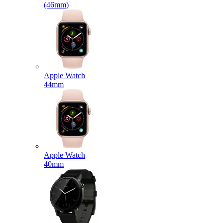
(46mm)
Apple Watch
44mm
Apple Watch
40mm