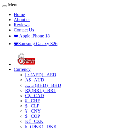
Menu
Home
About us
Reviews
Contact Us
❤️ Apple iPhone 18
❤️Samsung Galaxy S26
Currency
د.إ (AED)
AED
A$
AUD
.د.ب (BHD)
BHD
R$ (BRL)
BRL
C$
CAD
₣
CHF
$
CLP
¥
CNY
$
COP
Kč
CZK
kr (DKK)
DKK