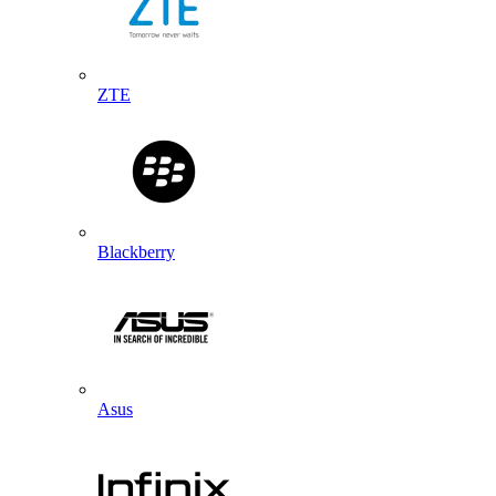
ZTE
Blackberry
Asus