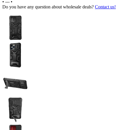
•
---
•
Do you have any question about wholesale deals?
Contact us!