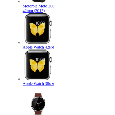
Motorola Moto 360
42mm (2015)
Apple Watch 42мм
Apple Watch 38мм