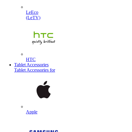
LeEco
(LeTV)
HTC
Tablet Accessories
Tablet Accessories for
Apple