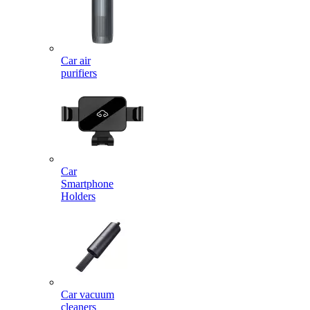
Car air
purifiers
Car
Smartphone
Holders
Car vacuum
cleaners