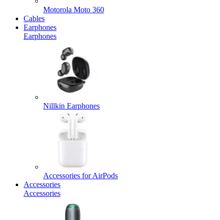
Motorola Moto 360
Cables
Earphones
Earphones
Nillkin Earphones
Accessories for AirPods
Accessories
Accessories