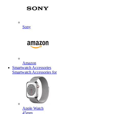
Sony
Amazon
Smartwatch Accessories
Smartwatch Accessories for
Apple Watch
45mm