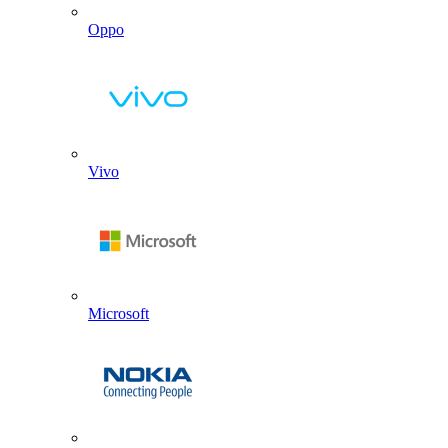
Oppo
Vivo
Microsoft