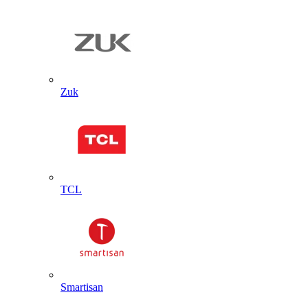
Zuk
TCL
Smartisan