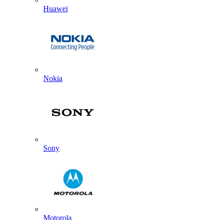
Huawei
Nokia
Sony
Motorola