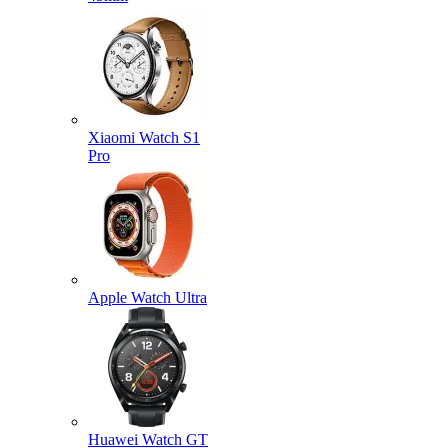
Xiaomi Watch S1
Pro
Apple Watch Ultra
Huawei Watch GT