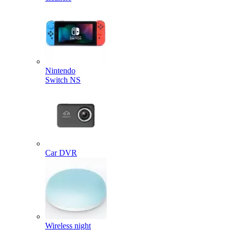
Nintendo
Switch NS
Car DVR
Wireless night