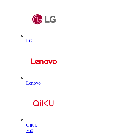
LG
Lenovo
QiKU
360