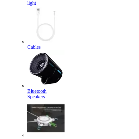
light
Cables
Bluetooth
Speakers