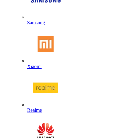
Samsung
Xiaomi
Realme