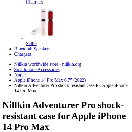
Chargers
Selfie
Bluetooth Speakers
Chargers
Nillkin worldwide store - nillkin.org
Smartphone Accessories
Apple
Apple iPhone 14 Pro Max 6.7" (2022)
Nillkin Adventurer Pro shock-resistant case for Apple iPhone
14 Pro Max
Nillkin Adventurer Pro shock-
resistant case for Apple iPhone
14 Pro Max