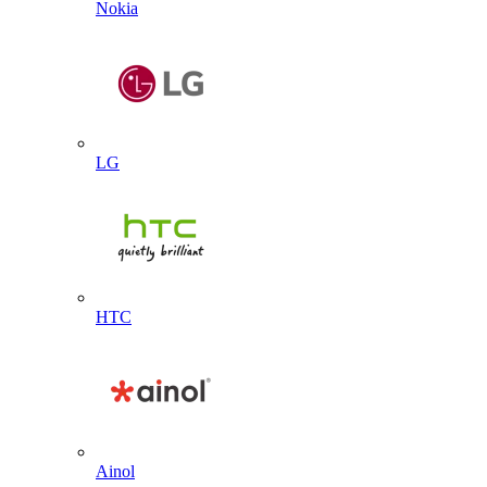
Nokia
LG
HTC
Ainol