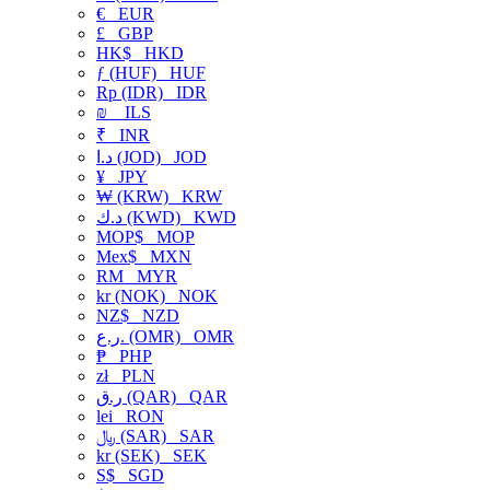
€
EUR
£
GBP
HK$
HKD
ƒ (HUF)
HUF
Rp (IDR)
IDR
₪
ILS
₹
INR
د.ا (JOD)
JOD
¥
JPY
₩ (KRW)
KRW
د.ك (KWD)
KWD
MOP$
MOP
Mex$
MXN
RM
MYR
kr (NOK)
NOK
NZ$
NZD
ر.ع. (OMR)
OMR
₱
PHP
zł
PLN
ر.ق (QAR)
QAR
lei
RON
﷼ (SAR)
SAR
kr (SEK)
SEK
S$
SGD