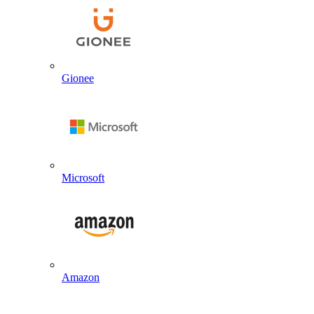
Gionee
Microsoft
Amazon