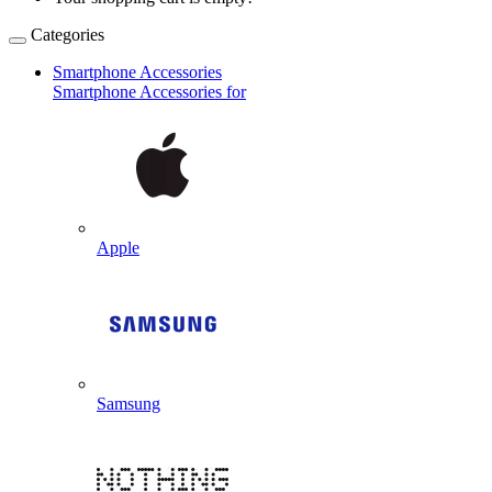
Categories
Smartphone Accessories
Smartphone Accessories for
Apple
Samsung