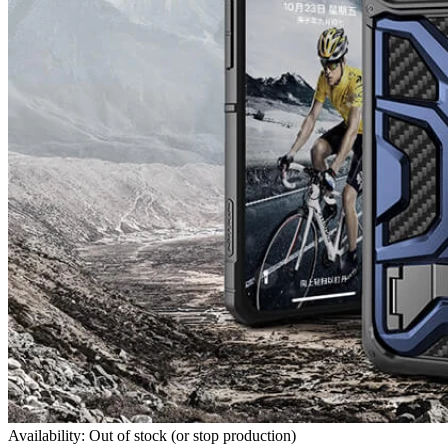
Availability: Out of stock (or stop production)