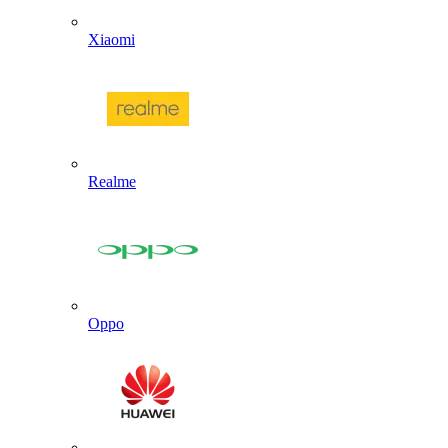
Xiaomi
Realme
Oppo