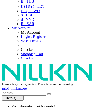
฿
THB
₺ (TRY)
TRY
NT$
TWD
$
USD
₫
VND
R
ZAR
My Account
My Account
Login / Register
Wish List (0)
Checkout
Shopping Cart
Checkout
Innovative, simple, perfect. There is no end in pursuing.
info@nillkin.org
0 item(s) - ---
Your shopping cart is empty!