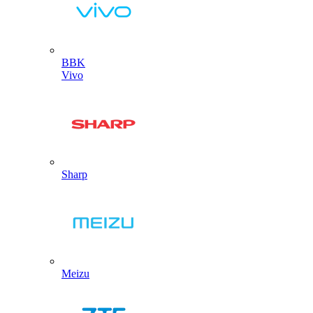
BBK
Vivo
Sharp
Meizu