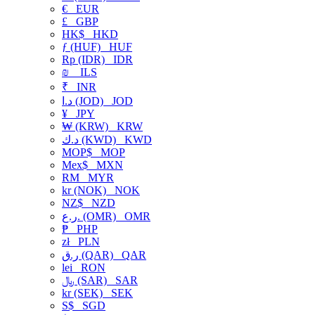
€
EUR
£
GBP
HK$
HKD
ƒ (HUF)
HUF
Rp (IDR)
IDR
₪
ILS
₹
INR
د.ا (JOD)
JOD
¥
JPY
₩ (KRW)
KRW
د.ك (KWD)
KWD
MOP$
MOP
Mex$
MXN
RM
MYR
kr (NOK)
NOK
NZ$
NZD
ر.ع. (OMR)
OMR
₱
PHP
zł
PLN
ر.ق (QAR)
QAR
lei
RON
﷼ (SAR)
SAR
kr (SEK)
SEK
S$
SGD