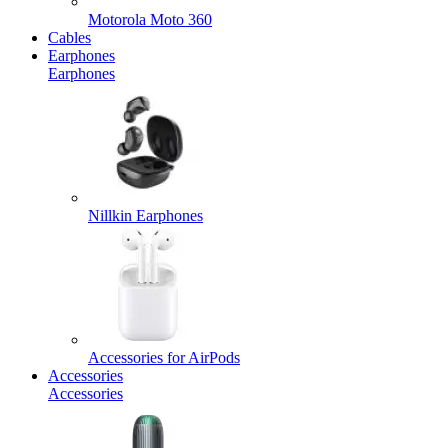
Motorola Moto 360
Cables
Earphones
Earphones
Nillkin Earphones
Accessories for AirPods
Accessories
Accessories