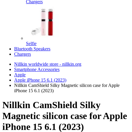
Chargers
Selfie
Bluetooth Speakers
Chargers
Nillkin worldwide store - nillkin.org
Smartphone Accessories
Apple
Apple iPhone 15 6.1 (2023)
Nillkin CamShield Silky Magnetic silicon case for Apple
iPhone 15 6.1 (2023)
Nillkin CamShield Silky
Magnetic silicon case for Apple
iPhone 15 6.1 (2023)