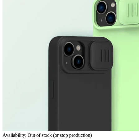
Availability: Out of stock (or stop production)