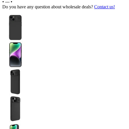
•
---
•
Do you have any question about wholesale deals?
Contact us!