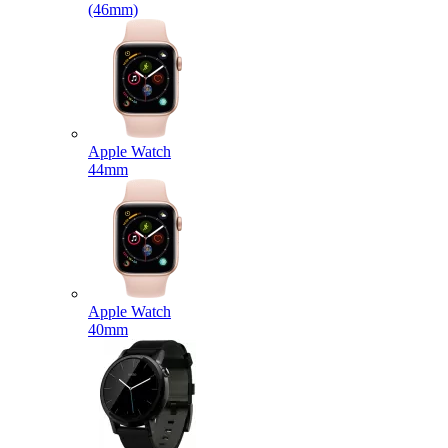
(46mm)
Apple Watch
44mm
Apple Watch
40mm