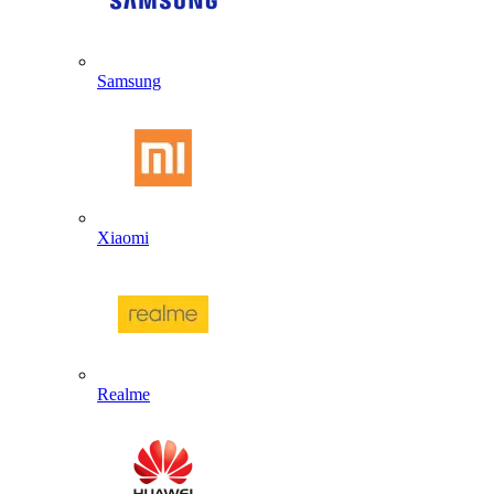
Samsung
Xiaomi
Realme