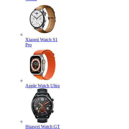
Xiaomi Watch S1
Pro
Apple Watch Ultra
Huawei Watch GT