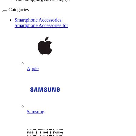
Categories
Smartphone Accessories
Smartphone Accessories for
Apple
Samsung