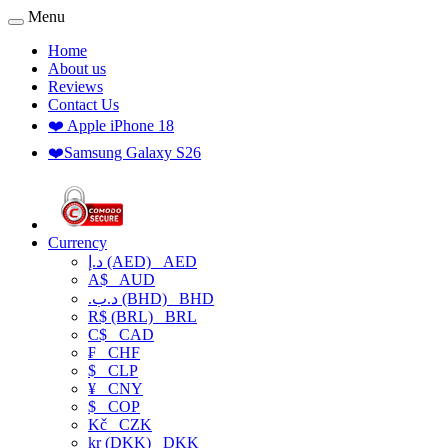
Menu
Home
About us
Reviews
Contact Us
❤️ Apple iPhone 18
❤️Samsung Galaxy S26
Currency
د.إ (AED)
AED
A$
AUD
.د.ب (BHD)
BHD
R$ (BRL)
BRL
C$
CAD
₣
CHF
$
CLP
¥
CNY
$
COP
Kč
CZK
kr (DKK)
DKK