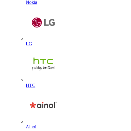
Nokia
LG
HTC
Ainol