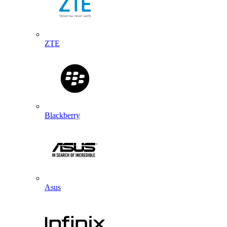
ZTE
Blackberry
Asus