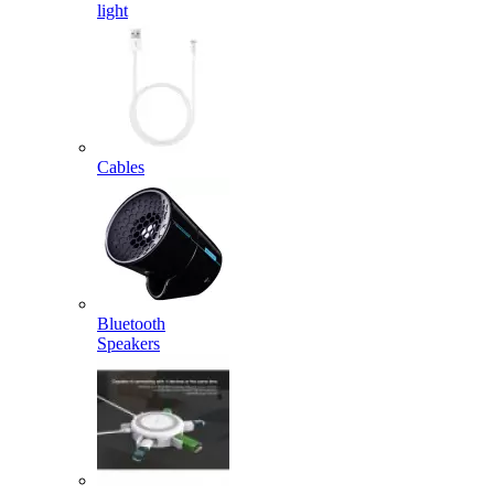
light
Cables
Bluetooth
Speakers