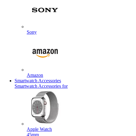
Sony
Amazon
Smartwatch Accessories
Smartwatch Accessories for
Apple Watch
45mm