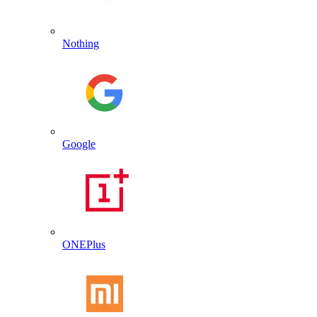
Nothing
Google
ONEPlus