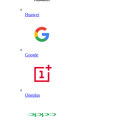
Huawei
Google
Oneplus