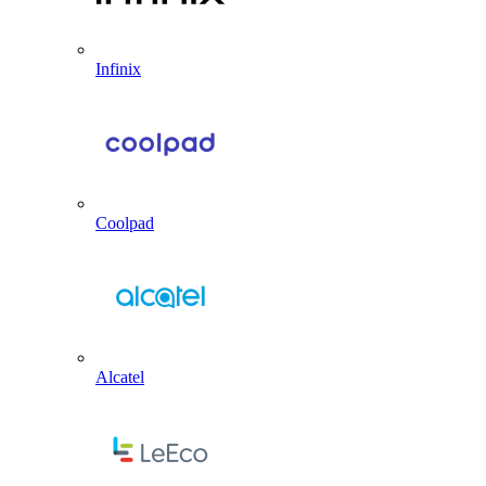
Infinix
Coolpad
Alcatel