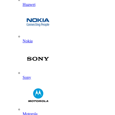
Huawei
Nokia
Sony
Motorola