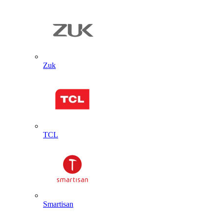
Zuk
TCL
Smartisan