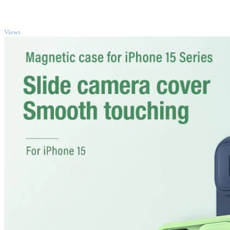
TOP
Views