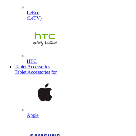
LeEco
(LeTV)
HTC
Tablet Accessories
Tablet Accessories for
Apple