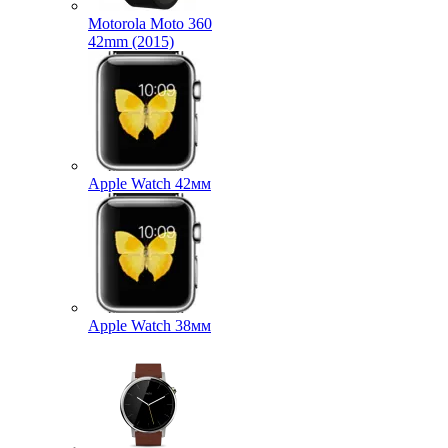
Motorola Moto 360
42mm (2015)
Apple Watch 42мм
Apple Watch 38мм