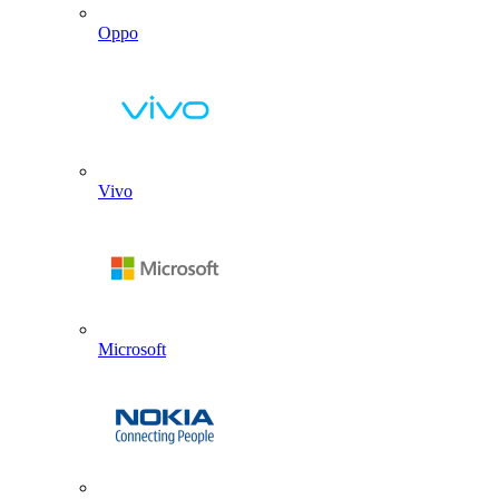
Oppo
Vivo
Microsoft