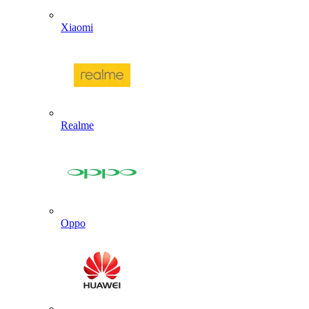
Xiaomi
Realme
Oppo