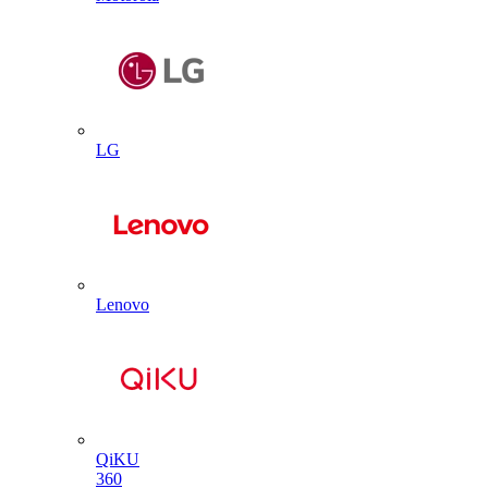
LG
Lenovo
QiKU
360