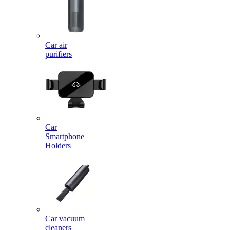
Car air
purifiers
Car
Smartphone
Holders
Car vacuum
cleaners