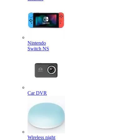
Nintendo
Switch NS
Car DVR
Wireless night