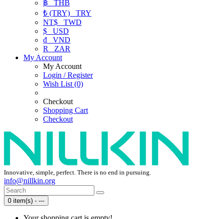
฿
THB
₺ (TRY)
TRY
NT$
TWD
$
USD
₫
VND
R
ZAR
My Account
My Account
Login / Register
Wish List (0)
Checkout
Shopping Cart
Checkout
Innovative, simple, perfect. There is no end in pursuing.
info@nillkin.org
0 item(s) - ---
Your shopping cart is empty!