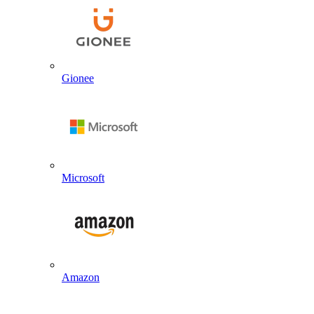
Gionee
Microsoft
Amazon