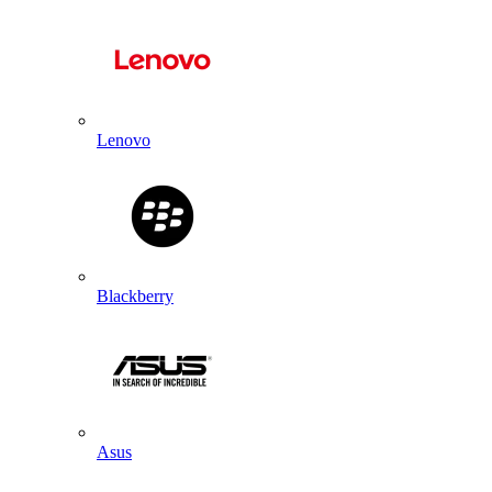
Lenovo
Blackberry
Asus