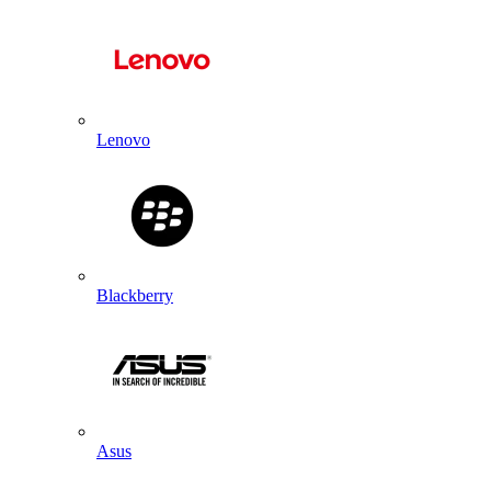
Lenovo
Blackberry
Asus