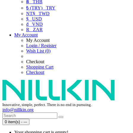
฿
THB
₺ (TRY)
TRY
NT$
TWD
$
USD
₫
VND
R
ZAR
My Account
My Account
Login / Register
Wish List (0)
Checkout
Shopping Cart
Checkout
Innovative, simple, perfect. There is no end in pursuing.
info@nillkin.org
0 item(s) - ---
Your shopping cart is empty!