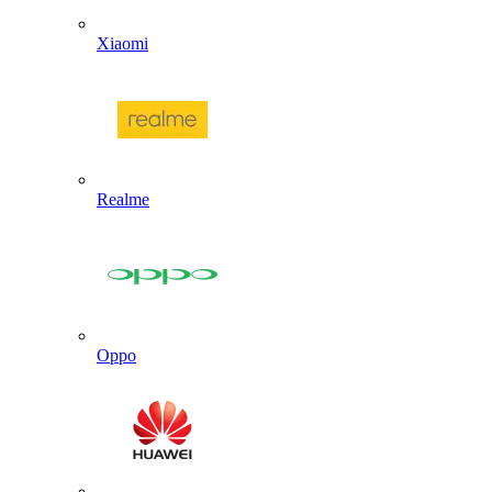
Xiaomi
Realme
Oppo