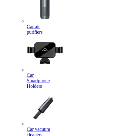
Car air
purifiers
Car
Smartphone
Holders
Car vacuum
cleaners