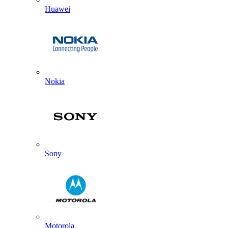
Huawei
Nokia
Sony
Motorola