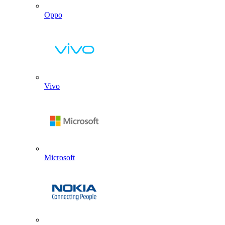
Oppo
Vivo
Microsoft