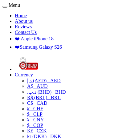
Menu
Home
About us
Reviews
Contact Us
❤️ Apple iPhone 18
❤️Samsung Galaxy S26
Currency
د.إ (AED)
AED
A$
AUD
.د.ب (BHD)
BHD
R$ (BRL)
BRL
C$
CAD
₣
CHF
$
CLP
¥
CNY
$
COP
Kč
CZK
kr (DKK)
DKK