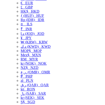
€
EUR
£
GBP
HK$
HKD
ƒ (HUF)
HUF
Rp (IDR)
IDR
₪
ILS
₹
INR
د.ا (JOD)
JOD
¥
JPY
₩ (KRW)
KRW
د.ك (KWD)
KWD
MOP$
MOP
Mex$
MXN
RM
MYR
kr (NOK)
NOK
NZ$
NZD
ر.ع. (OMR)
OMR
₱
PHP
zł
PLN
ر.ق (QAR)
QAR
lei
RON
﷼ (SAR)
SAR
kr (SEK)
SEK
S$
SGD