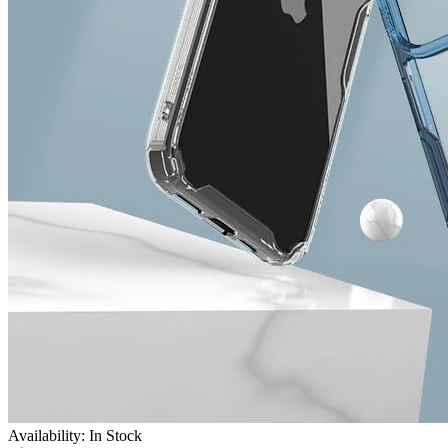
Availability: In Stock