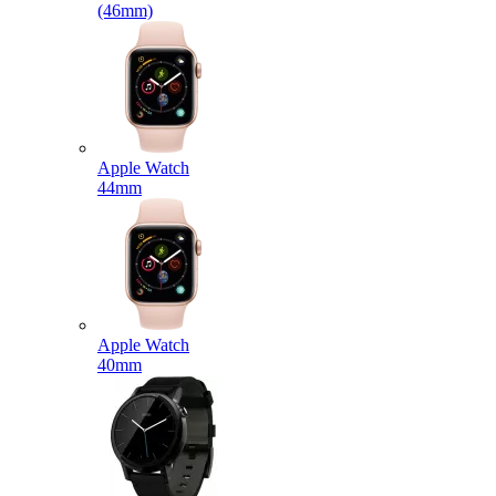
(46mm)
Apple Watch
44mm
Apple Watch
40mm