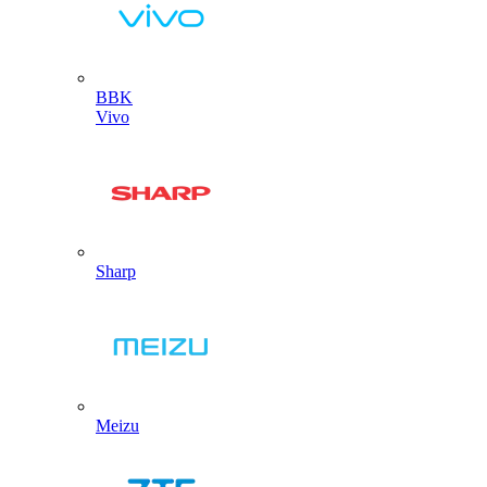
BBK
Vivo
Sharp
Meizu