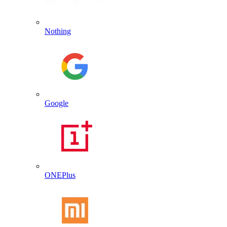
Nothing
Google
ONEPlus