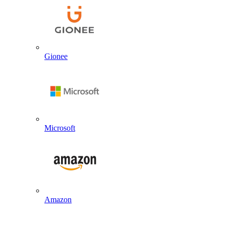
Gionee
Microsoft
Amazon