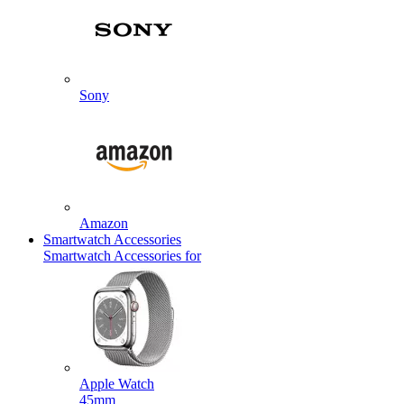
Sony
Amazon
Smartwatch Accessories
Smartwatch Accessories for
Apple Watch
45mm