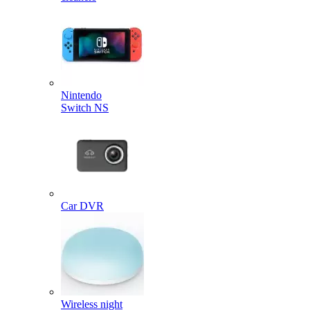
Nintendo
Switch NS
Car DVR
Wireless night