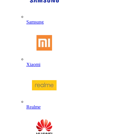
Samsung
Xiaomi
Realme