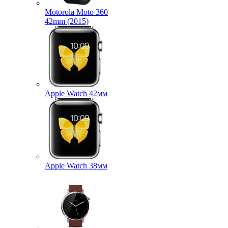
Motorola Moto 360
42mm (2015)
Apple Watch 42мм
Apple Watch 38мм