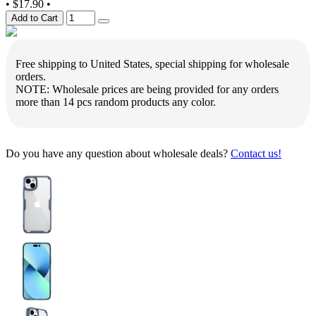
•
$17.90
•
Add to Cart
Free shipping to United States, special shipping for wholesale
orders.
NOTE: Wholesale prices are being provided for any orders
more than 14 pcs random products any color.
Do you have any question about wholesale deals?
Contact us!