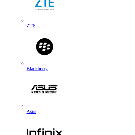
ZTE
Blackberry
Asus