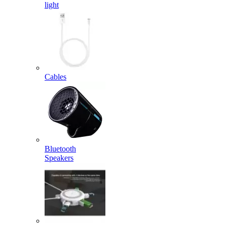
light
Cables
Bluetooth
Speakers