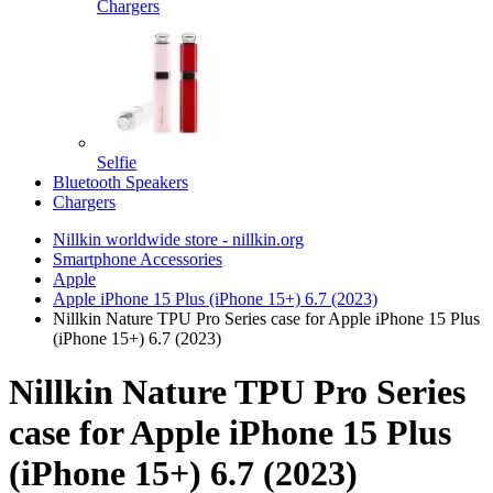
Chargers
Selfie
Bluetooth Speakers
Chargers
Nillkin worldwide store - nillkin.org
Smartphone Accessories
Apple
Apple iPhone 15 Plus (iPhone 15+) 6.7 (2023)
Nillkin Nature TPU Pro Series case for Apple iPhone 15 Plus
(iPhone 15+) 6.7 (2023)
Nillkin Nature TPU Pro Series
case for Apple iPhone 15 Plus
(iPhone 15+) 6.7 (2023)