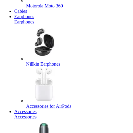
Motorola Moto 360
Cables
Earphones
Earphones
Nillkin Earphones
Accessories for AirPods
Accessories
Accessories