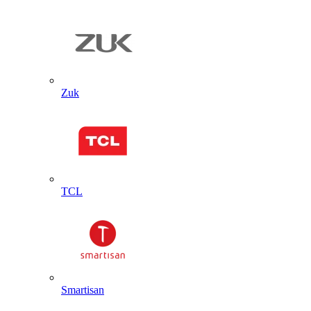
Zuk
TCL
Smartisan