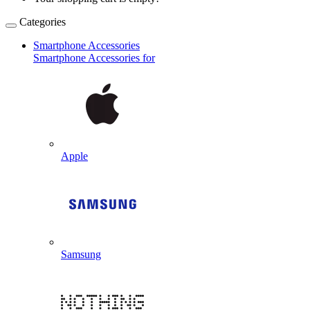
Categories
Smartphone Accessories
Smartphone Accessories for
Apple
Samsung