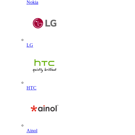
Nokia
LG
HTC
Ainol