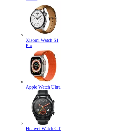
Xiaomi Watch S1
Pro
Apple Watch Ultra
Huawei Watch GT