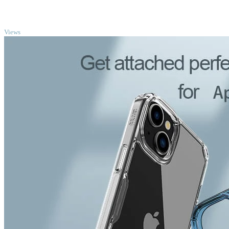
TOP
Views