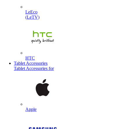
LeEco
(LeTV)
HTC
Tablet Accessories
Tablet Accessories for
Apple