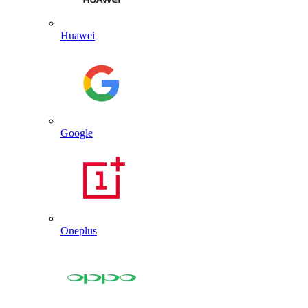
Huawei
Google
Oneplus