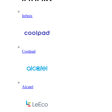
Infinix
Coolpad
Alcatel