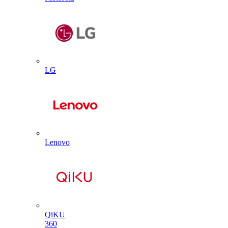
LG
Lenovo
QiKU
360