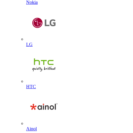
Nokia
LG
HTC
Ainol