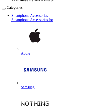
Categories
Smartphone Accessories
Smartphone Accessories for
Apple
Samsung