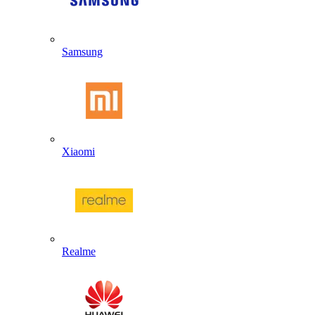
Samsung
Xiaomi
Realme