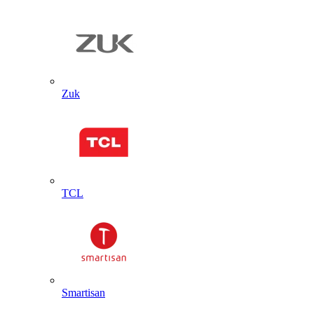
Zuk
TCL
Smartisan