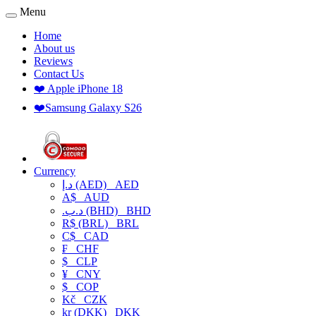
Menu
Home
About us
Reviews
Contact Us
❤️ Apple iPhone 18
❤️Samsung Galaxy S26
Currency
د.إ (AED)
AED
A$
AUD
.د.ب (BHD)
BHD
R$ (BRL)
BRL
C$
CAD
₣
CHF
$
CLP
¥
CNY
$
COP
Kč
CZK
kr (DKK)
DKK