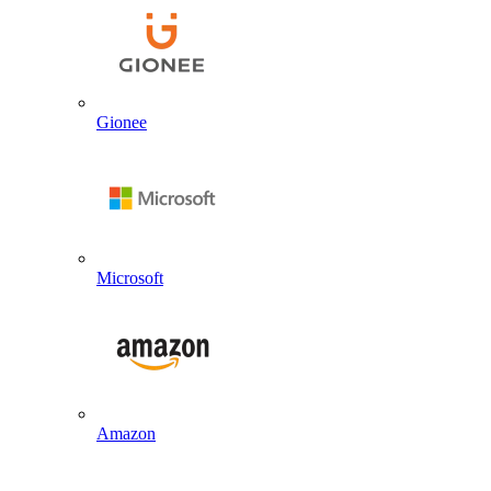
Gionee
Microsoft
Amazon