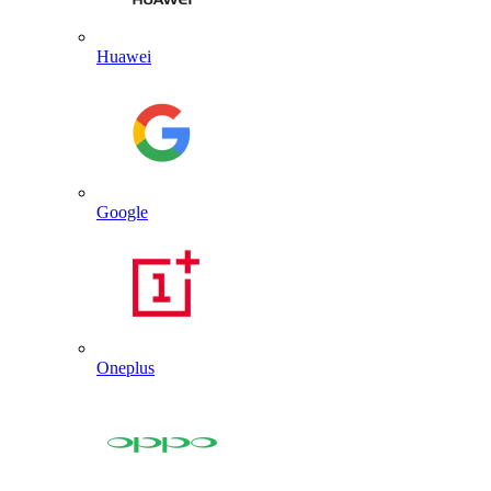
Huawei
Google
Oneplus