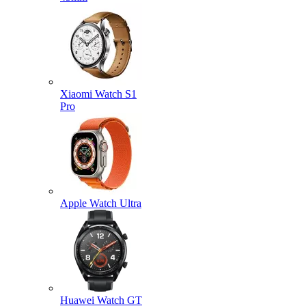
Xiaomi Watch S1
Pro
Apple Watch Ultra
Huawei Watch GT