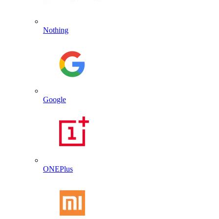
Nothing
Google
ONEPlus