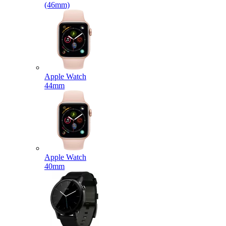
(46mm)
Apple Watch
44mm
Apple Watch
40mm