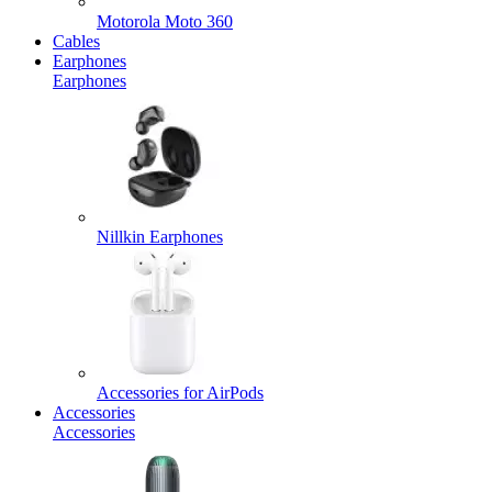
Motorola Moto 360
Cables
Earphones
Earphones
Nillkin Earphones
Accessories for AirPods
Accessories
Accessories