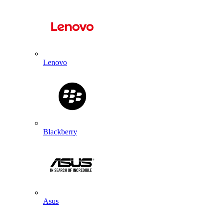
Lenovo
Blackberry
Asus