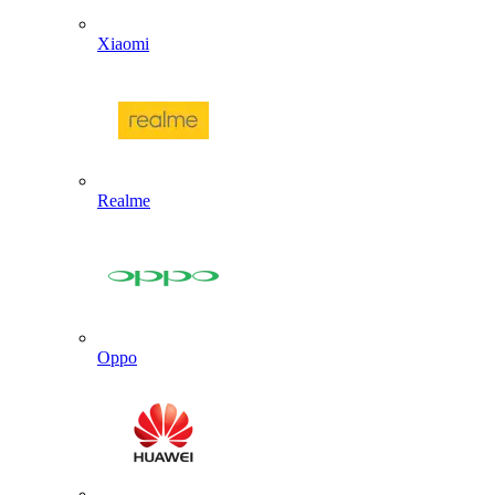
Xiaomi
Realme
Oppo