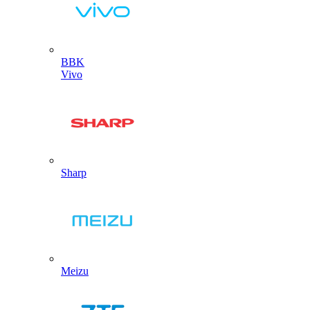
BBK
Vivo
Sharp
Meizu