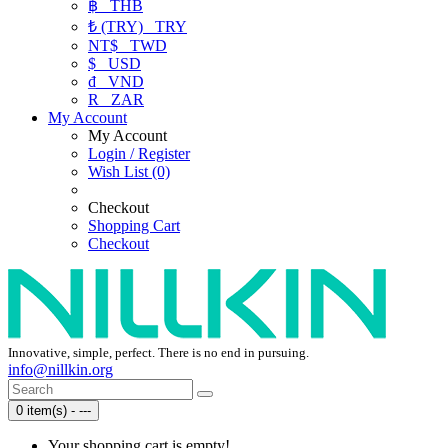
฿
THB
₺ (TRY)
TRY
NT$
TWD
$
USD
₫
VND
R
ZAR
My Account
My Account
Login / Register
Wish List (0)
Checkout
Shopping Cart
Checkout
Innovative, simple, perfect. There is no end in pursuing.
info@nillkin.org
0 item(s) - ---
Your shopping cart is empty!