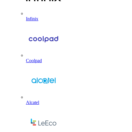
Infinix
Coolpad
Alcatel