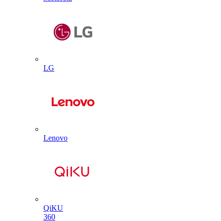
LG
Lenovo
QiKU
360