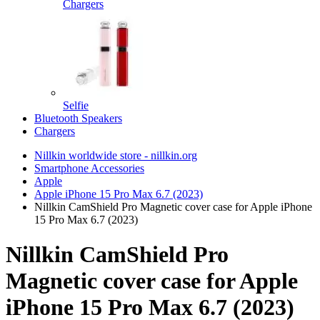
Chargers
Selfie
Bluetooth Speakers
Chargers
Nillkin worldwide store - nillkin.org
Smartphone Accessories
Apple
Apple iPhone 15 Pro Max 6.7 (2023)
Nillkin CamShield Pro Magnetic cover case for Apple iPhone
15 Pro Max 6.7 (2023)
Nillkin CamShield Pro
Magnetic cover case for Apple
iPhone 15 Pro Max 6.7 (2023)