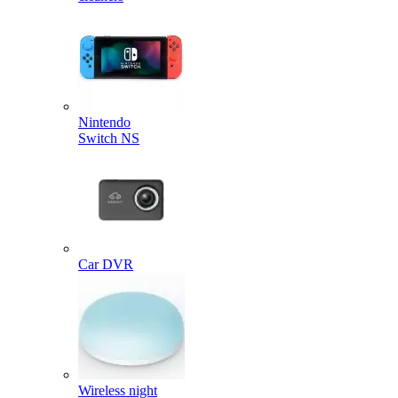
Nintendo
Switch NS
Car DVR
Wireless night