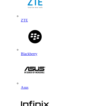
ZTE
Blackberry
Asus