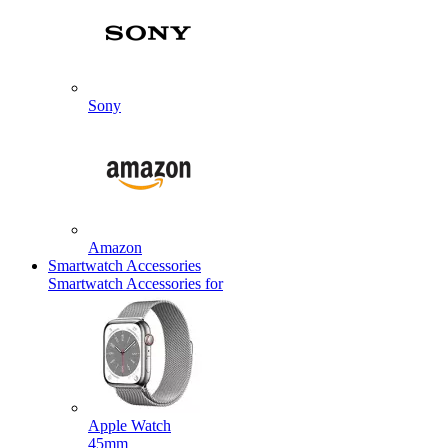
Sony
Amazon
Smartwatch Accessories
Smartwatch Accessories for
Apple Watch
45mm