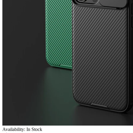
Availability: In Stock