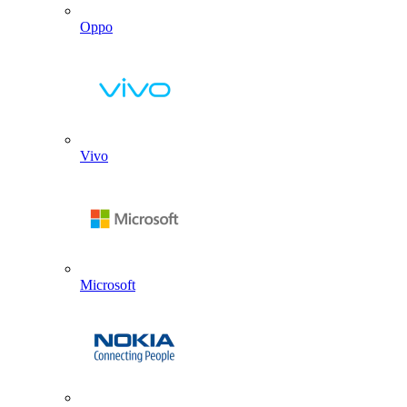
Oppo
Vivo
Microsoft