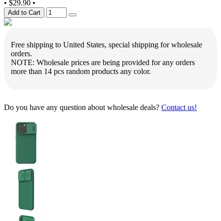
•
$29.90
•
Add to Cart
Free shipping to United States, special shipping for wholesale
orders.
NOTE: Wholesale prices are being provided for any orders
more than 14 pcs random products any color.
Do you have any question about wholesale deals?
Contact us!