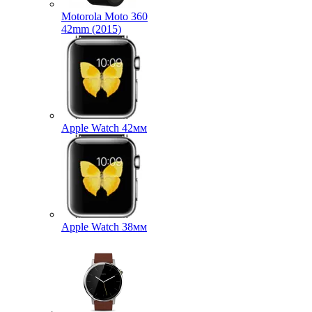
Motorola Moto 360
42mm (2015)
Apple Watch 42мм
Apple Watch 38мм