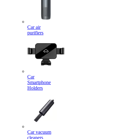
Car air
purifiers
Car
Smartphone
Holders
Car vacuum
cleaners