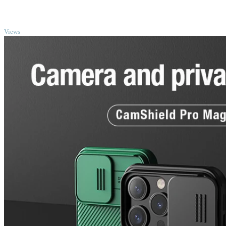
TOP
Views