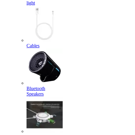
light
Cables
Bluetooth
Speakers