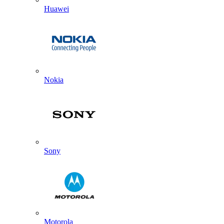
Huawei
Nokia
Sony
Motorola