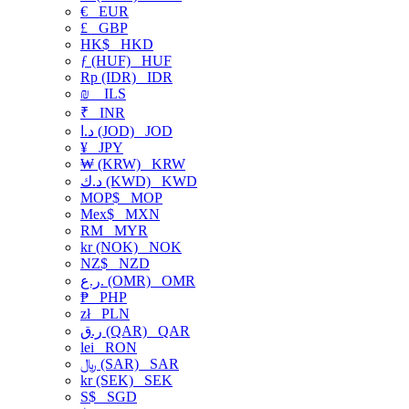
€
EUR
£
GBP
HK$
HKD
ƒ (HUF)
HUF
Rp (IDR)
IDR
₪
ILS
₹
INR
د.ا (JOD)
JOD
¥
JPY
₩ (KRW)
KRW
د.ك (KWD)
KWD
MOP$
MOP
Mex$
MXN
RM
MYR
kr (NOK)
NOK
NZ$
NZD
ر.ع. (OMR)
OMR
₱
PHP
zł
PLN
ر.ق (QAR)
QAR
lei
RON
﷼ (SAR)
SAR
kr (SEK)
SEK
S$
SGD