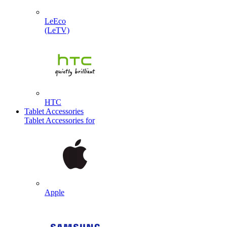
LeEco
(LeTV)
HTC
Tablet Accessories
Tablet Accessories for
Apple