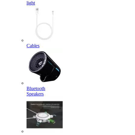
light
Cables
Bluetooth
Speakers