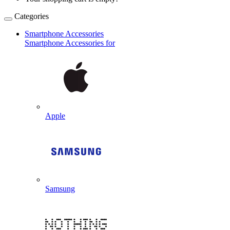
Categories
Smartphone Accessories
Smartphone Accessories for
Apple
Samsung