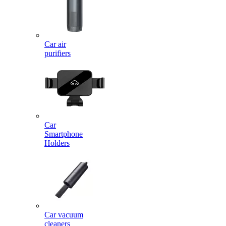
Car air
purifiers
Car
Smartphone
Holders
Car vacuum
cleaners