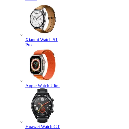
Xiaomi Watch S1
Pro
Apple Watch Ultra
Huawei Watch GT