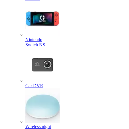
Nintendo
Switch NS
Car DVR
Wireless night