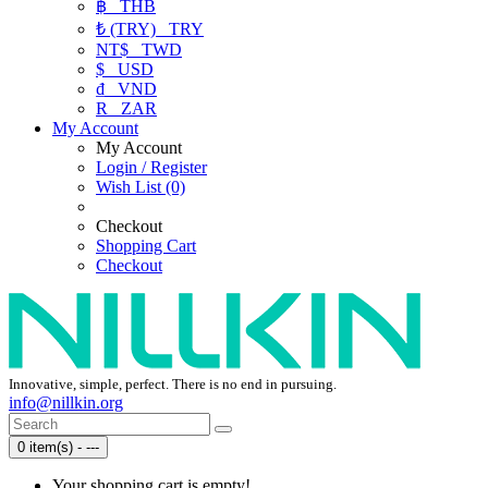
฿
THB
₺ (TRY)
TRY
NT$
TWD
$
USD
₫
VND
R
ZAR
My Account
My Account
Login / Register
Wish List (0)
Checkout
Shopping Cart
Checkout
Innovative, simple, perfect. There is no end in pursuing.
info@nillkin.org
0 item(s) - ---
Your shopping cart is empty!