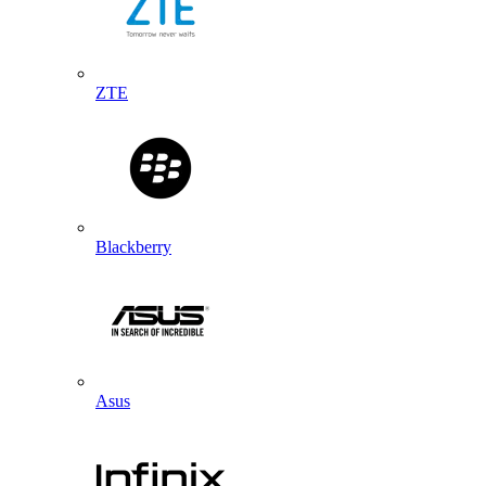
ZTE
Blackberry
Asus