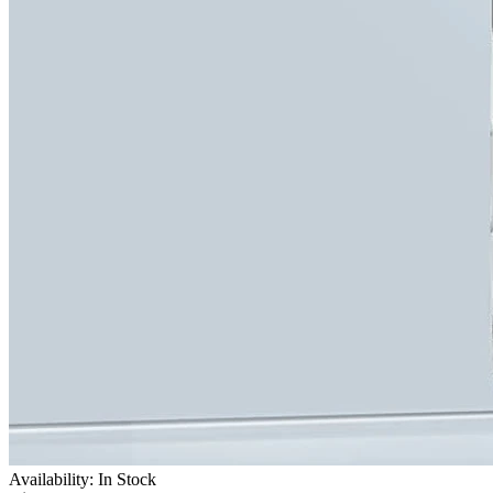
Availability: In Stock