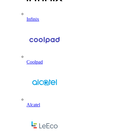
Infinix
Coolpad
Alcatel