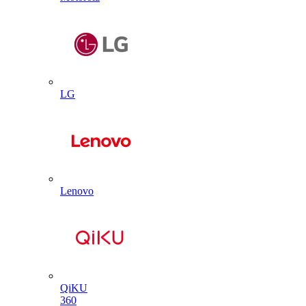
LG
Lenovo
QiKU
360