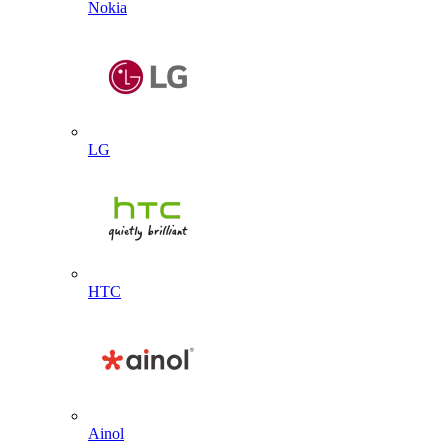
Nokia
LG
HTC
Ainol