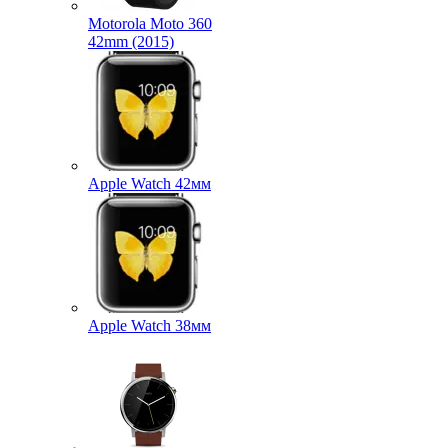
Motorola Moto 360
42mm (2015)
Apple Watch 42мм
Apple Watch 38мм