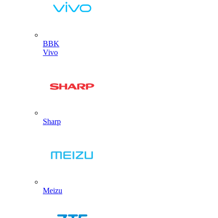
BBK
Vivo
Sharp
Meizu