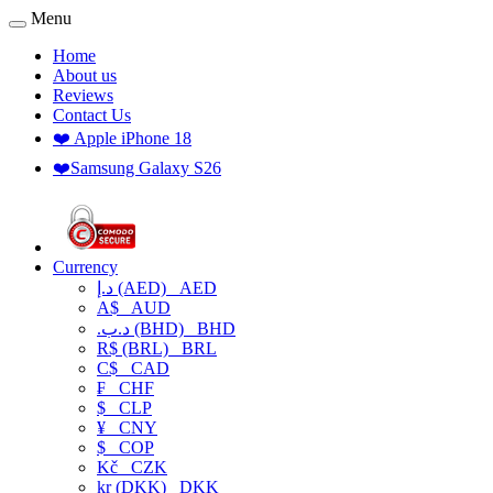
Menu
Home
About us
Reviews
Contact Us
❤️ Apple iPhone 18
❤️Samsung Galaxy S26
Currency
د.إ (AED)
AED
A$
AUD
.د.ب (BHD)
BHD
R$ (BRL)
BRL
C$
CAD
₣
CHF
$
CLP
¥
CNY
$
COP
Kč
CZK
kr (DKK)
DKK