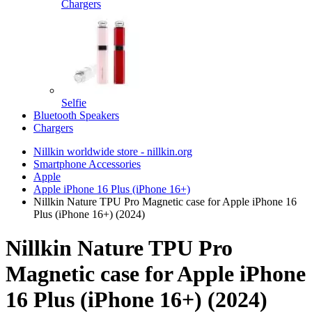
Chargers
Selfie
Bluetooth Speakers
Chargers
Nillkin worldwide store - nillkin.org
Smartphone Accessories
Apple
Apple iPhone 16 Plus (iPhone 16+)
Nillkin Nature TPU Pro Magnetic case for Apple iPhone 16
Plus (iPhone 16+) (2024)
Nillkin Nature TPU Pro
Magnetic case for Apple iPhone
16 Plus (iPhone 16+) (2024)