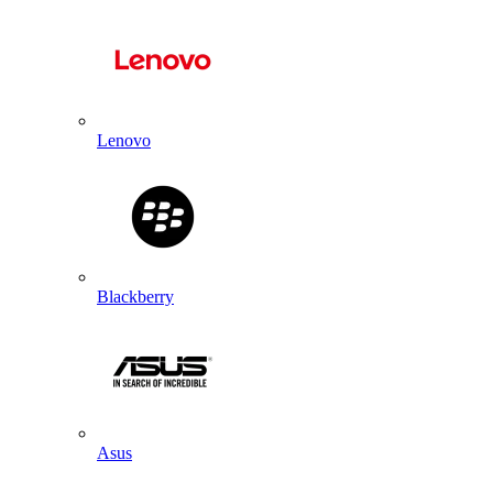
Lenovo
Blackberry
Asus