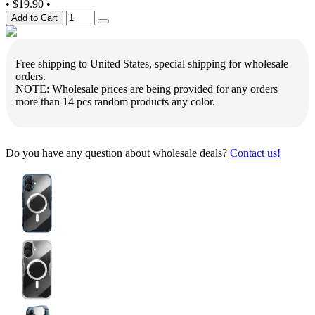
•
$19.90
•
Add to Cart
Free shipping to United States, special shipping for wholesale
orders.
NOTE: Wholesale prices are being provided for any orders
more than 14 pcs random products any color.
Do you have any question about wholesale deals?
Contact us!