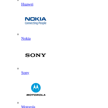
Huawei
Nokia
Sony
Motorola