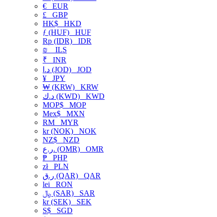
€
EUR
£
GBP
HK$
HKD
ƒ (HUF)
HUF
Rp (IDR)
IDR
₪
ILS
₹
INR
د.ا (JOD)
JOD
¥
JPY
₩ (KRW)
KRW
د.ك (KWD)
KWD
MOP$
MOP
Mex$
MXN
RM
MYR
kr (NOK)
NOK
NZ$
NZD
ر.ع. (OMR)
OMR
₱
PHP
zł
PLN
ر.ق (QAR)
QAR
lei
RON
﷼ (SAR)
SAR
kr (SEK)
SEK
S$
SGD