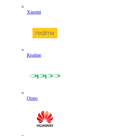
Xiaomi
Realme
Oppo