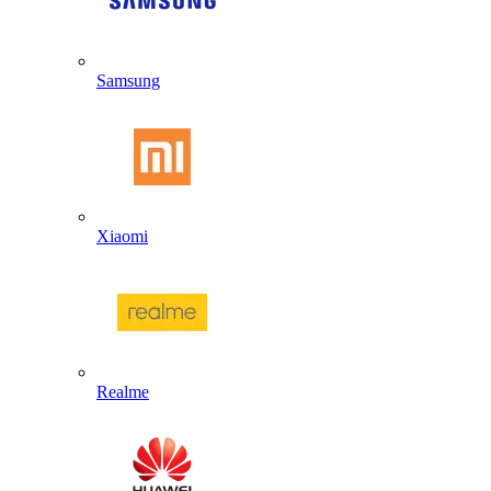
Samsung
Xiaomi
Realme