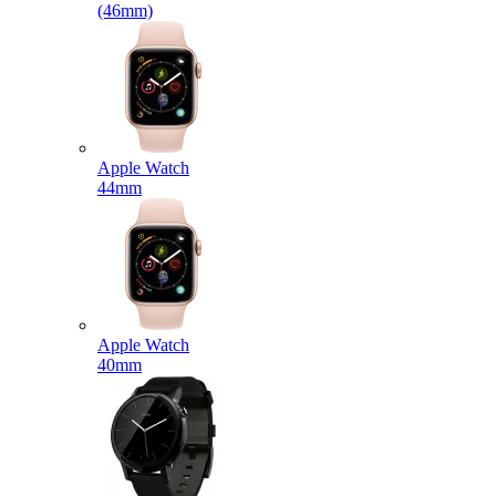
(46mm)
Apple Watch
44mm
Apple Watch
40mm