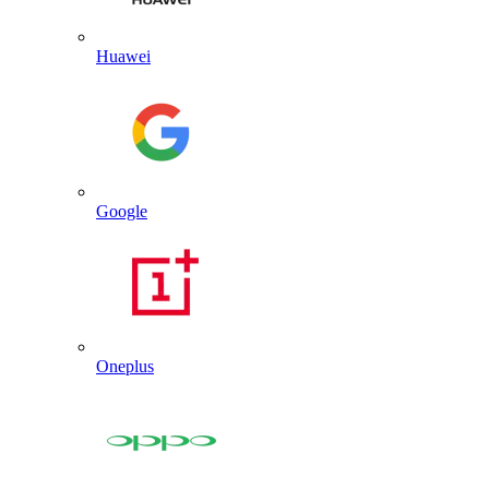
Huawei
Google
Oneplus