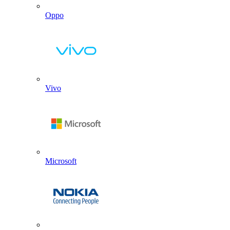
Oppo
Vivo
Microsoft