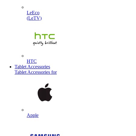
LeEco
(LeTV)
HTC
Tablet Accessories
Tablet Accessories for
Apple