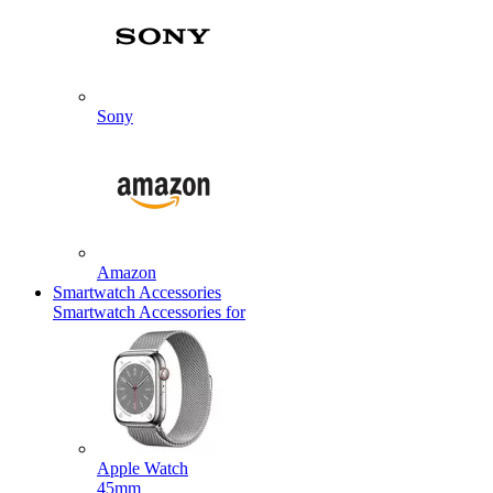
Sony
Amazon
Smartwatch Accessories
Smartwatch Accessories for
Apple Watch
45mm