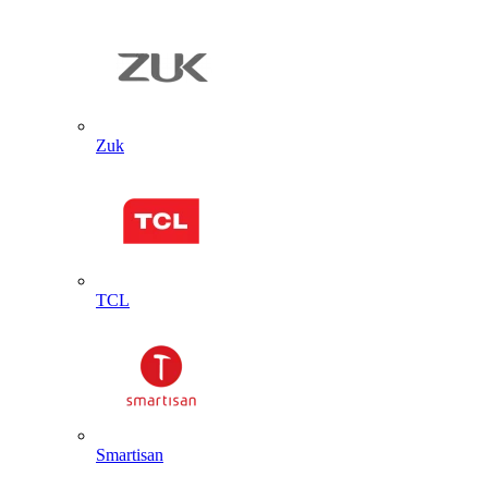
Zuk
TCL
Smartisan