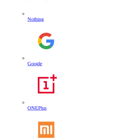
Nothing
Google
ONEPlus