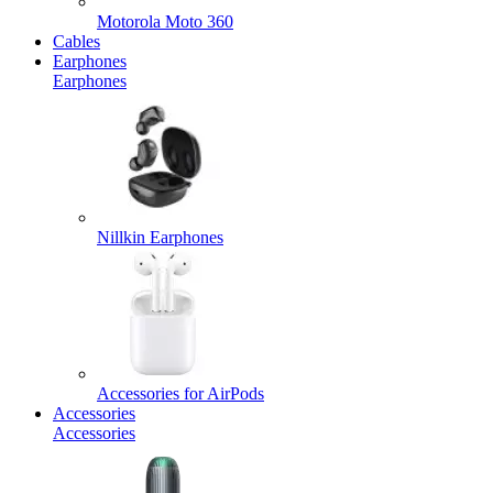
Motorola Moto 360
Cables
Earphones
Earphones
Nillkin Earphones
Accessories for AirPods
Accessories
Accessories