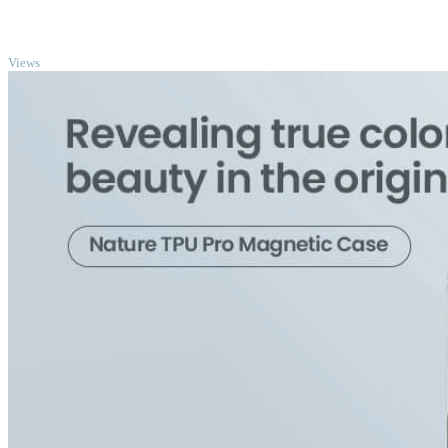
TOP
Views