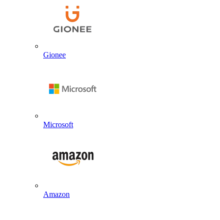
Gionee
Microsoft
Amazon