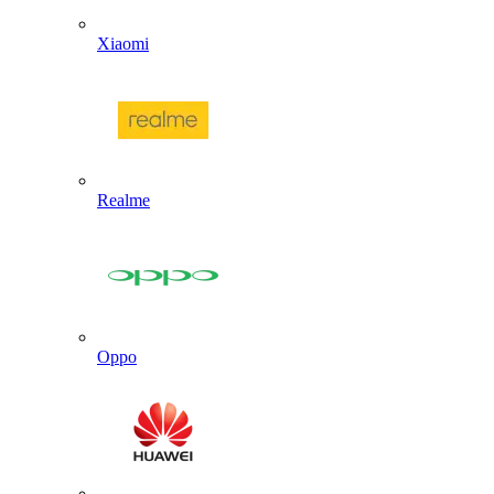
Xiaomi
Realme
Oppo