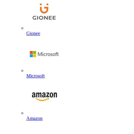
Gionee
Microsoft
Amazon