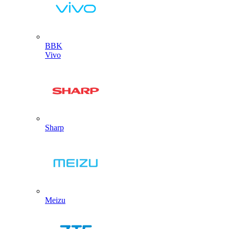
BBK
Vivo
Sharp
Meizu