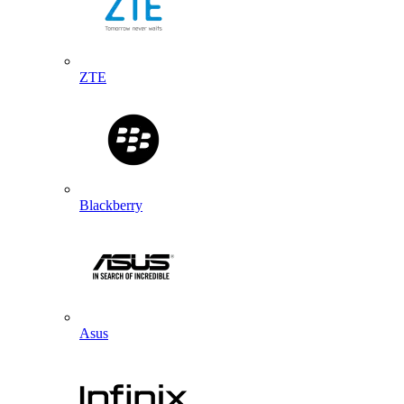
ZTE
Blackberry
Asus