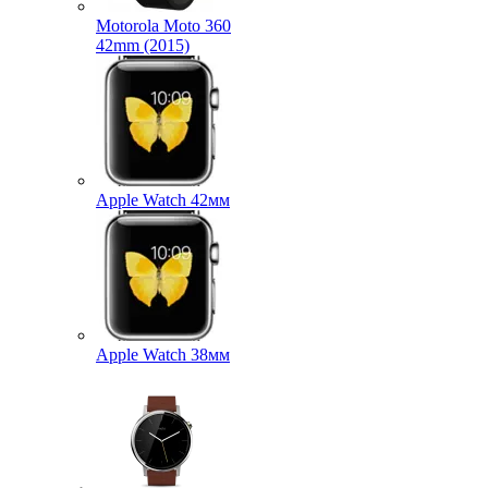
Motorola Moto 360
42mm (2015)
Apple Watch 42мм
Apple Watch 38мм