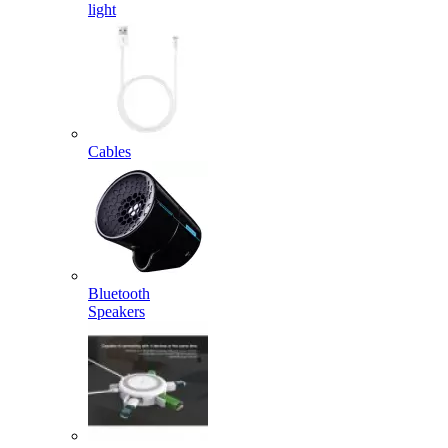
light
Cables
Bluetooth
Speakers