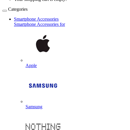
Categories
Smartphone Accessories
Smartphone Accessories for
Apple
Samsung