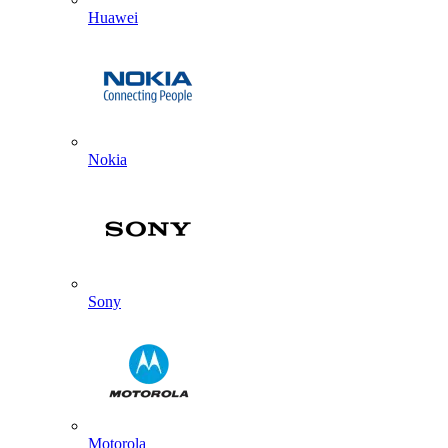
Huawei
Nokia
Sony
Motorola