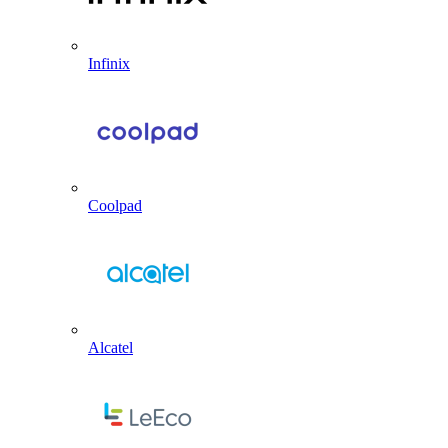
Infinix
Coolpad
Alcatel