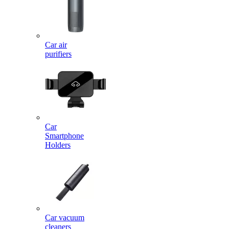
Car air
purifiers
Car
Smartphone
Holders
Car vacuum
cleaners