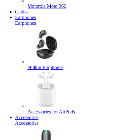
Motorola Moto 360
Cables
Earphones
Earphones
Nillkin Earphones
Accessories for AirPods
Accessories
Accessories