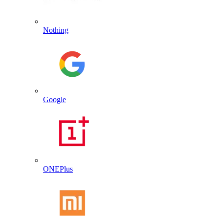
Nothing
Google
ONEPlus