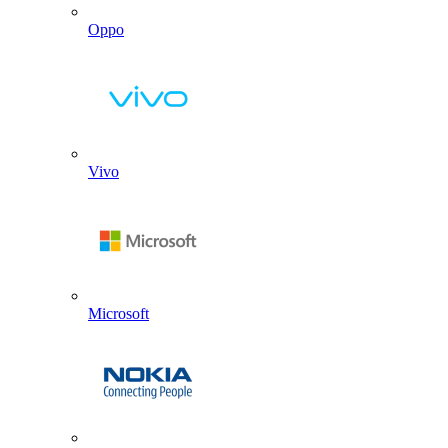
Oppo
Vivo
Microsoft