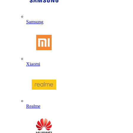
Samsung
Xiaomi
Realme