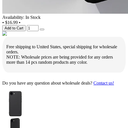
Availability: In Stock
•
$16.99
•
Add to Cart
Free shipping to United States, special shipping for wholesale
orders.
NOTE: Wholesale prices are being provided for any orders
more than 14 pcs random products any color.
Do you have any question about wholesale deals?
Contact us!