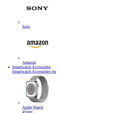
Sony
Amazon
Smartwatch Accessories
Smartwatch Accessories for
Apple Watch
45mm