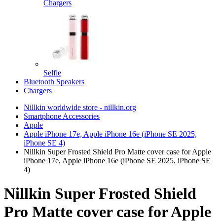
Chargers
Selfie
Bluetooth Speakers
Chargers
Nillkin worldwide store - nillkin.org
Smartphone Accessories
Apple
Apple iPhone 17e, Apple iPhone 16e (iPhone SE 2025,
iPhone SE 4)
Nillkin Super Frosted Shield Pro Matte cover case for Apple
iPhone 17e, Apple iPhone 16e (iPhone SE 2025, iPhone SE
4)
Nillkin Super Frosted Shield
Pro Matte cover case for Apple