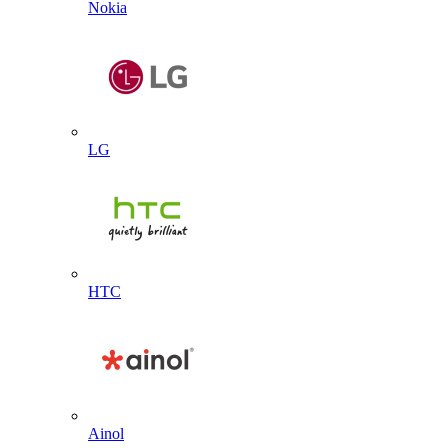
Nokia
LG
HTC
Ainol