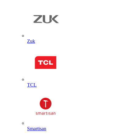
Zuk
TCL
Smartisan