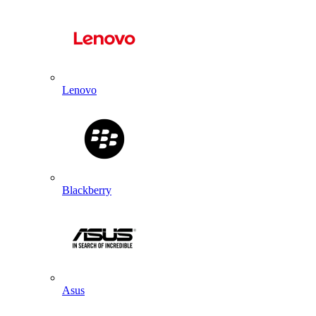
Lenovo
Blackberry
Asus