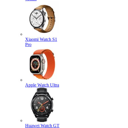
Xiaomi Watch S1
Pro
Apple Watch Ultra
Huawei Watch GT