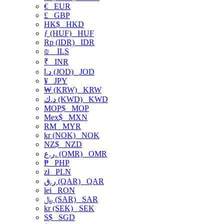
€
EUR
£
GBP
HK$
HKD
ƒ (HUF)
HUF
Rp (IDR)
IDR
₪
ILS
₹
INR
د.ا (JOD)
JOD
¥
JPY
₩ (KRW)
KRW
د.ك (KWD)
KWD
MOP$
MOP
Mex$
MXN
RM
MYR
kr (NOK)
NOK
NZ$
NZD
ر.ع. (OMR)
OMR
₱
PHP
zł
PLN
ر.ق (QAR)
QAR
lei
RON
﷼ (SAR)
SAR
kr (SEK)
SEK
S$
SGD