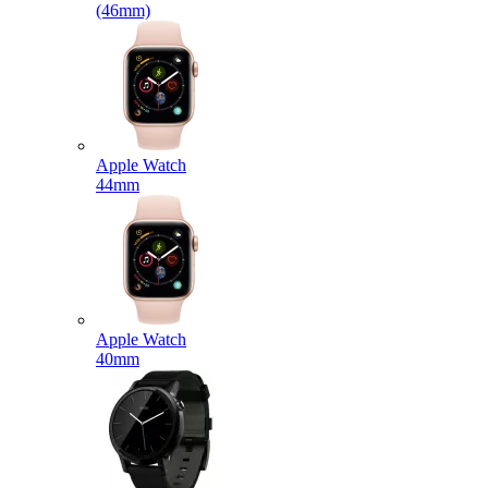
(46mm)
Apple Watch
44mm
Apple Watch
40mm