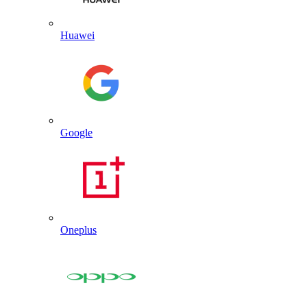
Huawei
Google
Oneplus