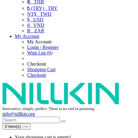
฿
THB
₺ (TRY)
TRY
NT$
TWD
$
USD
₫
VND
R
ZAR
My Account
My Account
Login / Register
Wish List (0)
Checkout
Shopping Cart
Checkout
Innovative, simple, perfect. There is no end in pursuing.
info@nillkin.org
0 item(s) - ---
Your shopping cart is empty!