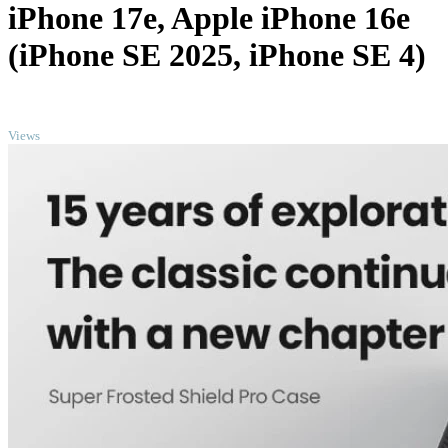
iPhone 17e, Apple iPhone 16e
(iPhone SE 2025, iPhone SE 4)
TOP
Views