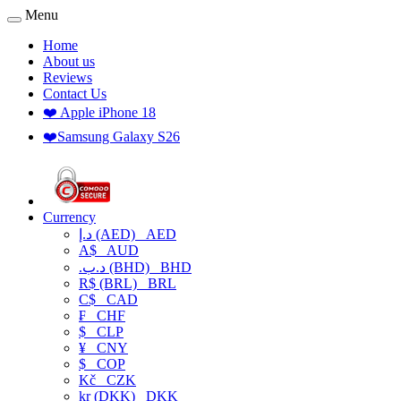
Menu
Home
About us
Reviews
Contact Us
❤️ Apple iPhone 18
❤️Samsung Galaxy S26
Currency
د.إ (AED)
AED
A$
AUD
.د.ب (BHD)
BHD
R$ (BRL)
BRL
C$
CAD
₣
CHF
$
CLP
¥
CNY
$
COP
Kč
CZK
kr (DKK)
DKK