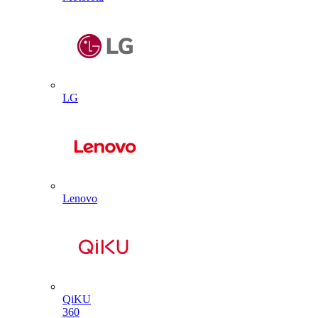
LG
Lenovo
QiKU
360