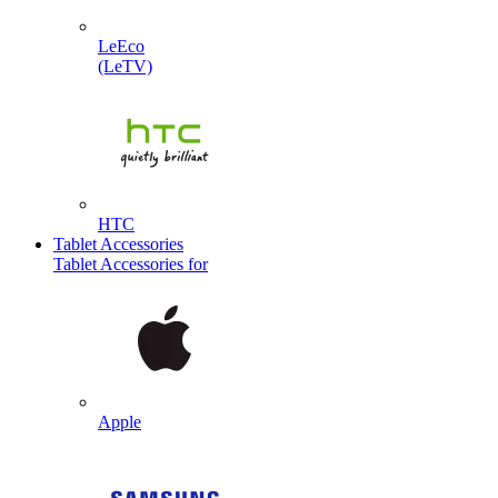
LeEco
(LeTV)
HTC
Tablet Accessories
Tablet Accessories for
Apple