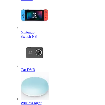
Nintendo
Switch NS
Car DVR
Wireless night