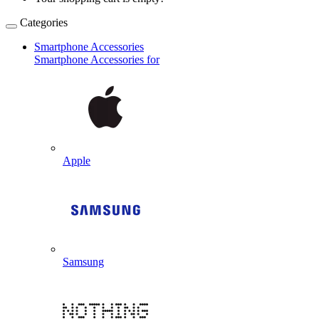
Categories
Smartphone Accessories
Smartphone Accessories for
Apple
Samsung