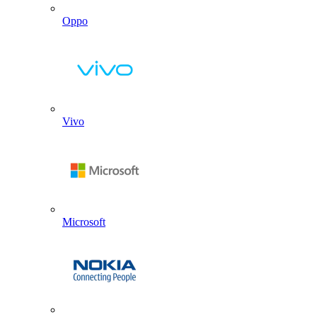
Oppo
Vivo
Microsoft