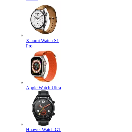
Xiaomi Watch S1
Pro
Apple Watch Ultra
Huawei Watch GT