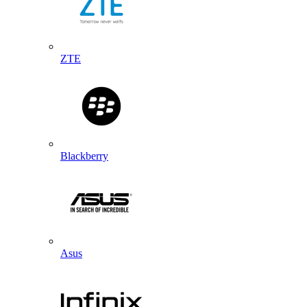
ZTE
Blackberry
Asus