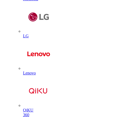
LG
Lenovo
QiKU
360