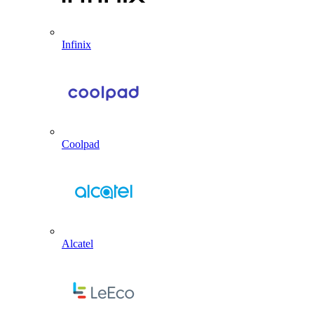
Infinix
Coolpad
Alcatel