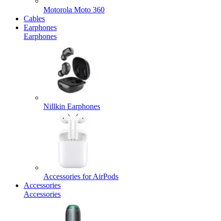
Motorola Moto 360
Cables
Earphones
Earphones
Nillkin Earphones
Accessories for AirPods
Accessories
Accessories