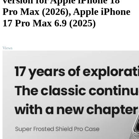
version for Apple iPhone 18
Pro Max (2026), Apple iPhone
17 Pro Max 6.9 (2025)
TOP
Views