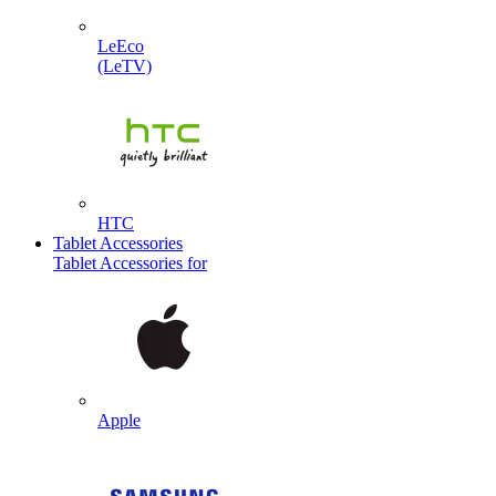
LeEco
(LeTV)
HTC
Tablet Accessories
Tablet Accessories for
Apple