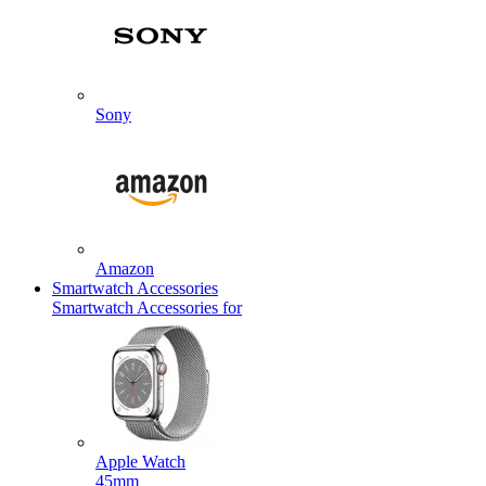
Sony
Amazon
Smartwatch Accessories
Smartwatch Accessories for
Apple Watch
45mm