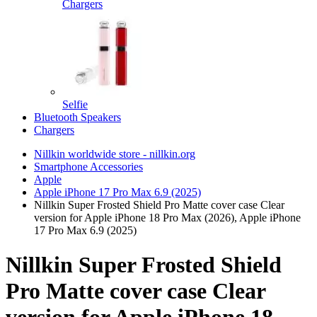
Chargers
Selfie
Bluetooth Speakers
Chargers
Nillkin worldwide store - nillkin.org
Smartphone Accessories
Apple
Apple iPhone 17 Pro Max 6.9 (2025)
Nillkin Super Frosted Shield Pro Matte cover case Clear
version for Apple iPhone 18 Pro Max (2026), Apple iPhone
17 Pro Max 6.9 (2025)
Nillkin Super Frosted Shield
Pro Matte cover case Clear