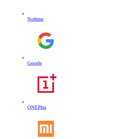
Nothing
Google
ONEPlus