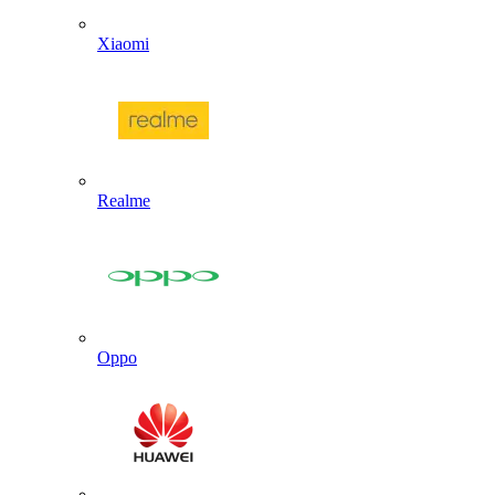
Xiaomi
Realme
Oppo