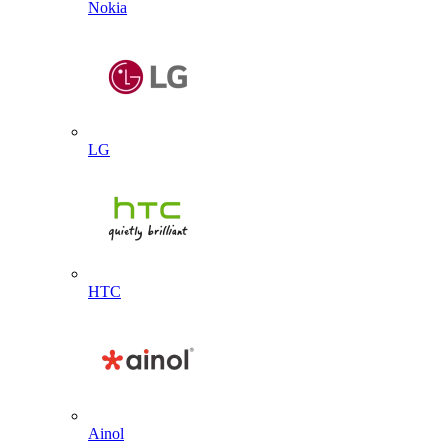
Nokia
LG
HTC
Ainol