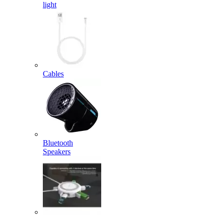
light
Cables
Bluetooth
Speakers