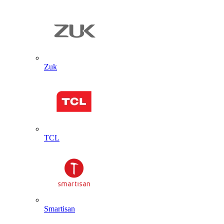
Zuk
TCL
Smartisan