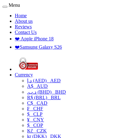
Menu
Home
About us
Reviews
Contact Us
❤️ Apple iPhone 18
❤️Samsung Galaxy S26
Currency
د.إ (AED)
AED
A$
AUD
.د.ب (BHD)
BHD
R$ (BRL)
BRL
C$
CAD
₣
CHF
$
CLP
¥
CNY
$
COP
Kč
CZK
kr (DKK)
DKK