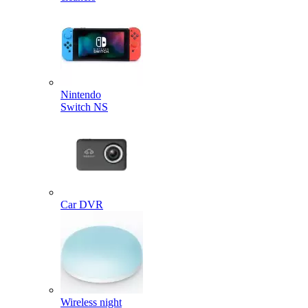
Nintendo
Switch NS
Car DVR
Wireless night