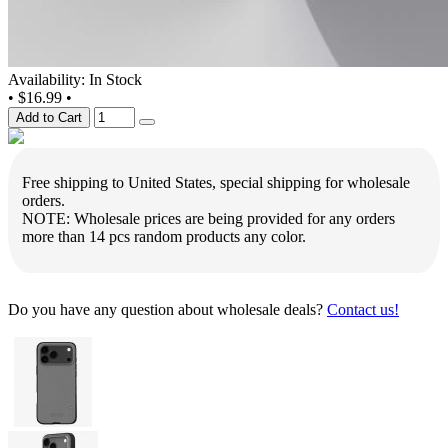
Availability: In Stock
•
$16.99
•
Add to Cart
Free shipping to United States, special shipping for wholesale
orders.
NOTE: Wholesale prices are being provided for any orders
more than 14 pcs random products any color.
Do you have any question about wholesale deals?
Contact us!