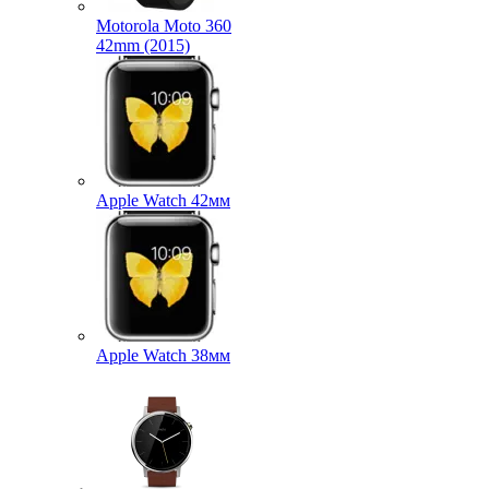
Motorola Moto 360
42mm (2015)
Apple Watch 42мм
Apple Watch 38мм