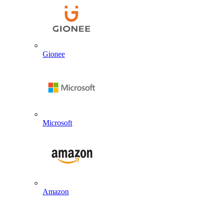
Gionee
Microsoft
Amazon