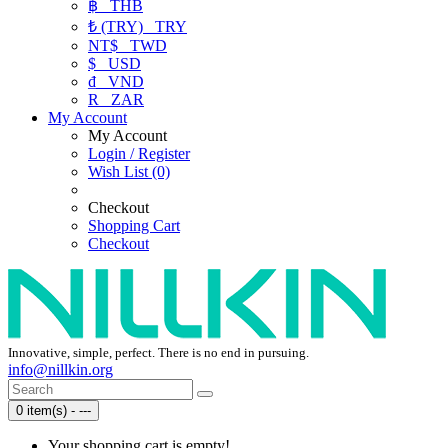
฿
THB
₺ (TRY)
TRY
NT$
TWD
$
USD
₫
VND
R
ZAR
My Account
My Account
Login / Register
Wish List (0)
Checkout
Shopping Cart
Checkout
Innovative, simple, perfect. There is no end in pursuing.
info@nillkin.org
0 item(s) - ---
Your shopping cart is empty!