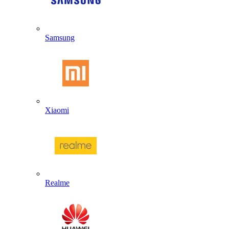
Samsung
Xiaomi
Realme