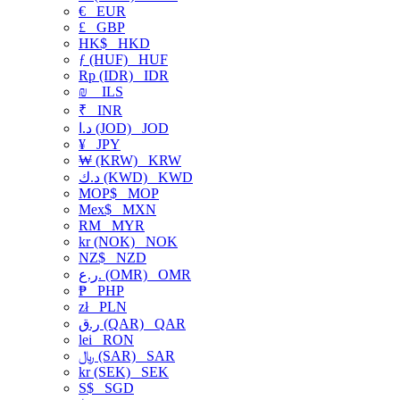
€
EUR
£
GBP
HK$
HKD
ƒ (HUF)
HUF
Rp (IDR)
IDR
₪
ILS
₹
INR
د.ا (JOD)
JOD
¥
JPY
₩ (KRW)
KRW
د.ك (KWD)
KWD
MOP$
MOP
Mex$
MXN
RM
MYR
kr (NOK)
NOK
NZ$
NZD
ر.ع. (OMR)
OMR
₱
PHP
zł
PLN
ر.ق (QAR)
QAR
lei
RON
﷼ (SAR)
SAR
kr (SEK)
SEK
S$
SGD