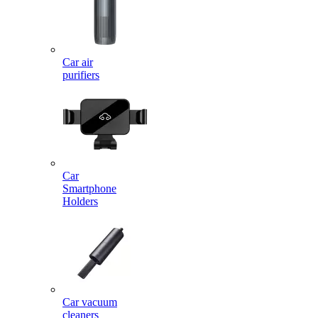
Car air
purifiers
Car
Smartphone
Holders
Car vacuum
cleaners