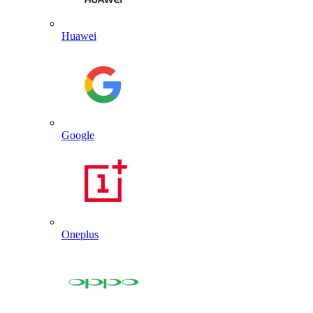
Huawei
Google
Oneplus