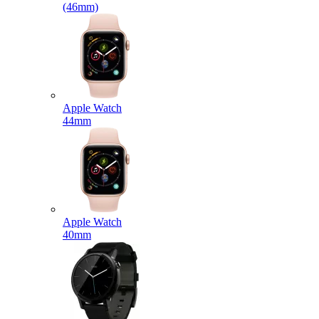
(46mm)
Apple Watch
44mm
Apple Watch
40mm