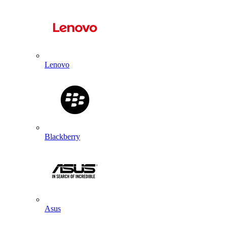
Lenovo
Blackberry
Asus