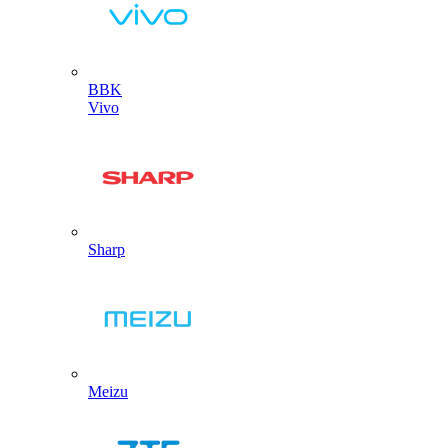
BBK
Vivo
Sharp
Meizu