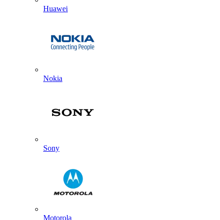
Huawei
Nokia
Sony
Motorola