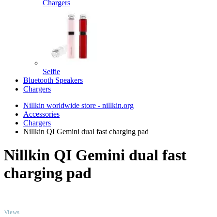
Chargers
Selfie
Bluetooth Speakers
Chargers
Nillkin worldwide store - nillkin.org
Accessories
Chargers
Nillkin QI Gemini dual fast charging pad
Nillkin QI Gemini dual fast
charging pad
TOP
Views