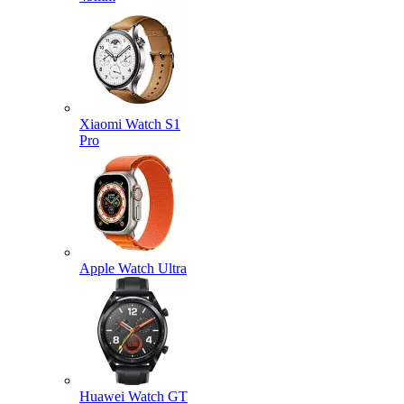
Xiaomi Watch S1
Pro
Apple Watch Ultra
Huawei Watch GT