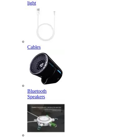
light
Cables
Bluetooth
Speakers