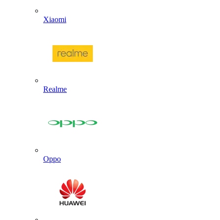
Xiaomi
Realme
Oppo