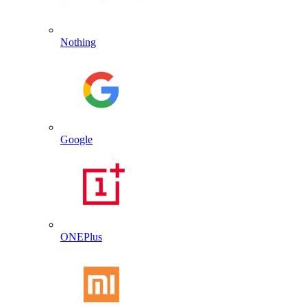
Nothing
Google
ONEPlus