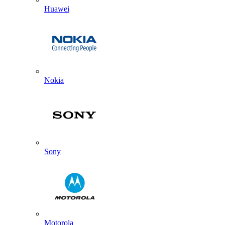
Huawei
Nokia
Sony
Motorola