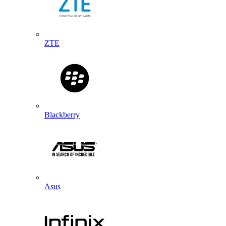
ZTE
Blackberry
Asus