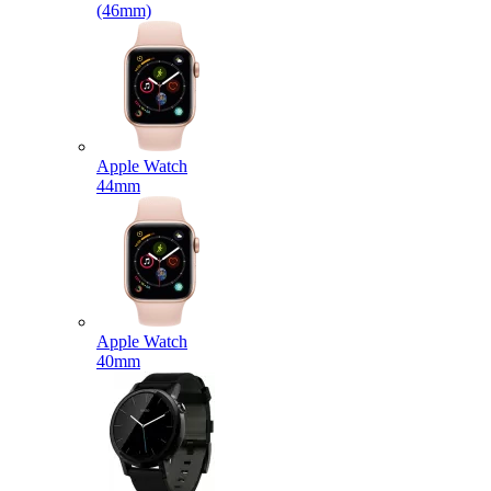
(46mm)
Apple Watch
44mm
Apple Watch
40mm