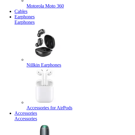
Motorola Moto 360
Cables
Earphones
Earphones
Nillkin Earphones
Accessories for AirPods
Accessories
Accessories