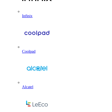
Infinix
Coolpad
Alcatel