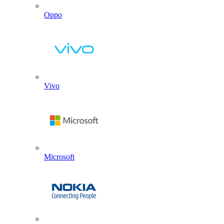
Oppo
Vivo
Microsoft