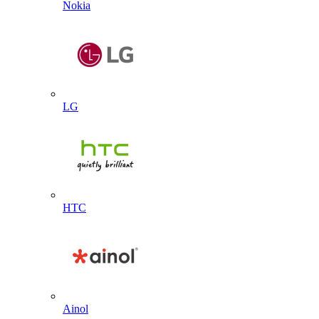
Nokia
LG
HTC
Ainol