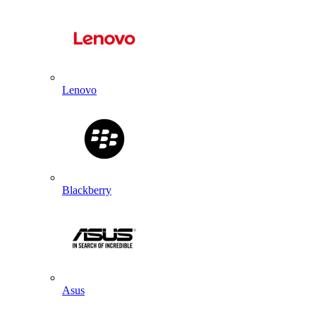
Lenovo
Blackberry
Asus