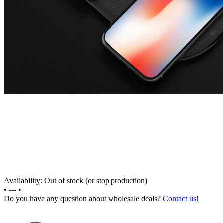
Availability: Out of stock (or stop production)
•
---
•
Do you have any question about wholesale deals?
Contact us!