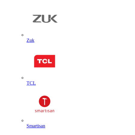
Zuk
TCL
Smartisan