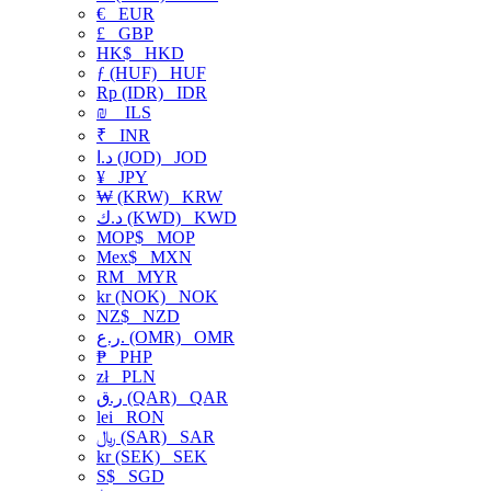
€
EUR
£
GBP
HK$
HKD
ƒ (HUF)
HUF
Rp (IDR)
IDR
₪
ILS
₹
INR
د.ا (JOD)
JOD
¥
JPY
₩ (KRW)
KRW
د.ك (KWD)
KWD
MOP$
MOP
Mex$
MXN
RM
MYR
kr (NOK)
NOK
NZ$
NZD
ر.ع. (OMR)
OMR
₱
PHP
zł
PLN
ر.ق (QAR)
QAR
lei
RON
﷼ (SAR)
SAR
kr (SEK)
SEK
S$
SGD