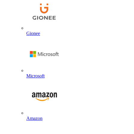
Gionee
Microsoft
Amazon