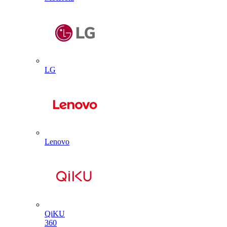
LG
Lenovo
QiKU
360