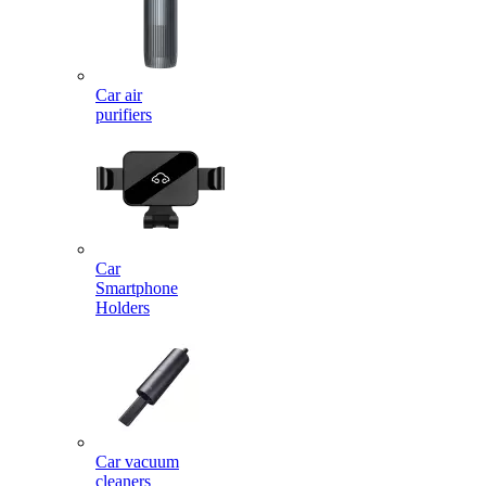
Car air
purifiers
Car
Smartphone
Holders
Car vacuum
cleaners