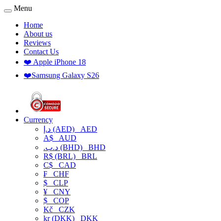
Menu
Home
About us
Reviews
Contact Us
❤️ Apple iPhone 18
❤️Samsung Galaxy S26
Currency
د.إ (AED)
AED
A$
AUD
.د.ب (BHD)
BHD
R$ (BRL)
BRL
C$
CAD
₣
CHF
$
CLP
¥
CNY
$
COP
Kč
CZK
kr (DKK)
DKK