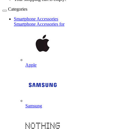
Categories
Smartphone Accessories
Smartphone Accessories for
Apple
Samsung