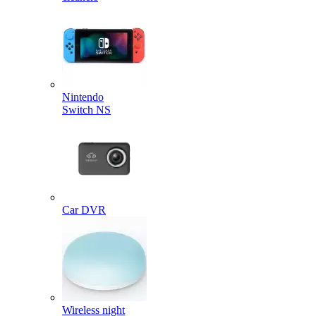
Nintendo
Switch NS
Car DVR
Wireless night