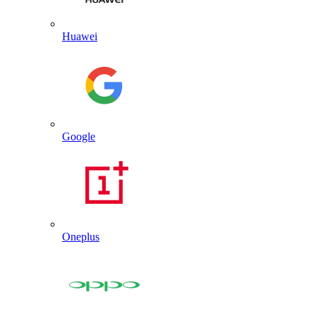
Huawei
Google
Oneplus