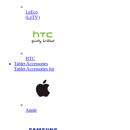
LeEco
(LeTV)
HTC
Tablet Accessories
Tablet Accessories for
Apple