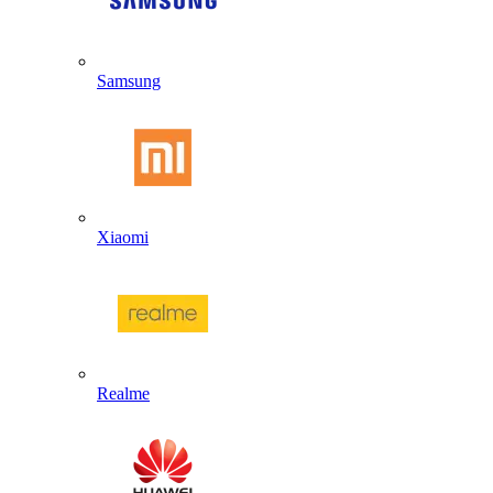
Samsung
Xiaomi
Realme