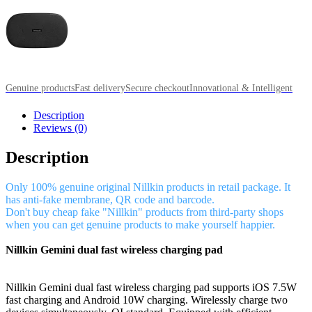
Genuine products
Fast delivery
Secure checkout
Innovational & Intelligent
Description
Reviews (0)
Description
Only 100% genuine original Nillkin products in retail package. It
has anti-fake membrane, QR code and barcode.
Don't buy cheap fake "Nillkin" products from third-party shops
when you can get genuine products to make yourself happier.
Nillkin Gemini dual fast wireless charging pad
Nillkin Gemini dual fast wireless charging pad supports iOS 7.5W
fast charging and Android 10W charging. Wirelessly charge two