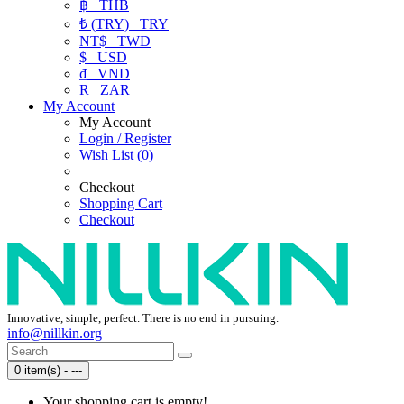
฿
THB
₺ (TRY)
TRY
NT$
TWD
$
USD
₫
VND
R
ZAR
My Account
My Account
Login / Register
Wish List (0)
Checkout
Shopping Cart
Checkout
Innovative, simple, perfect. There is no end in pursuing.
info@nillkin.org
0 item(s) - ---
Your shopping cart is empty!