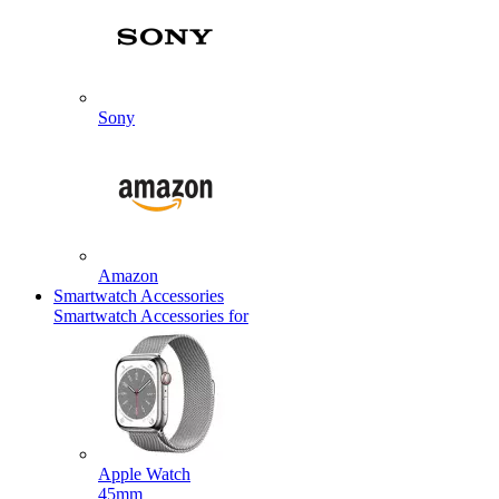
Sony
Amazon
Smartwatch Accessories
Smartwatch Accessories for
Apple Watch
45mm