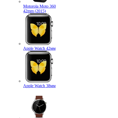
Motorola Moto 360
42mm (2015)
Apple Watch 42мм
Apple Watch 38мм