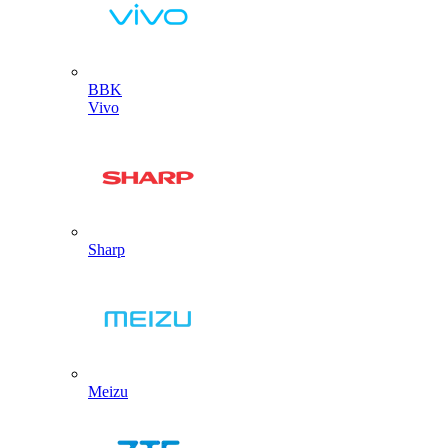
BBK
Vivo
Sharp
Meizu