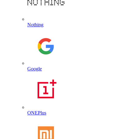
Nothing
Google
ONEPlus