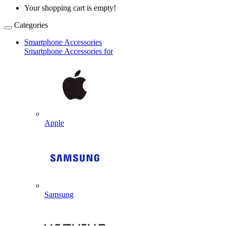
Your shopping cart is empty!
Categories
Smartphone Accessories
Smartphone Accessories for
Apple
Samsung