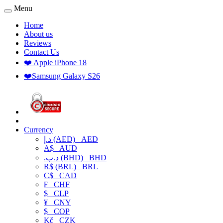
Menu
Home
About us
Reviews
Contact Us
❤️ Apple iPhone 18
❤️Samsung Galaxy S26
Currency
د.إ (AED)
AED
A$
AUD
.د.ب (BHD)
BHD
R$ (BRL)
BRL
C$
CAD
₣
CHF
$
CLP
¥
CNY
$
COP
Kč
CZK