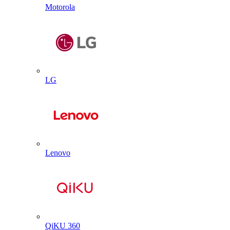
Motorola
LG
Lenovo
QiKU 360