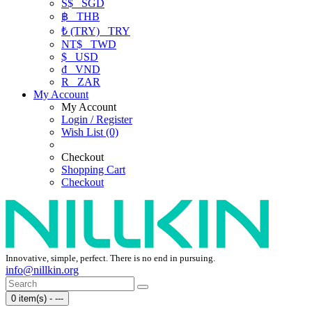
S$
SGD
฿
THB
₺ (TRY)
TRY
NT$
TWD
$
USD
₫
VND
R
ZAR
My Account
My Account
Login / Register
Wish List (0)
Checkout
Shopping Cart
Checkout
Innovative, simple, perfect. There is no end in pursuing.
info@nillkin.org
0 item(s) - ---