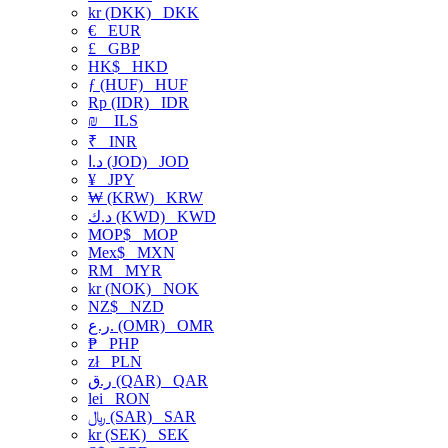
kr (DKK)
DKK
€
EUR
£
GBP
HK$
HKD
ƒ (HUF)
HUF
Rp (IDR)
IDR
₪
ILS
₹
INR
د.ا (JOD)
JOD
¥
JPY
₩ (KRW)
KRW
د.ك (KWD)
KWD
MOP$
MOP
Mex$
MXN
RM
MYR
kr (NOK)
NOK
NZ$
NZD
ر.ع. (OMR)
OMR
₱
PHP
zł
PLN
ر.ق (QAR)
QAR
lei
RON
﷼ (SAR)
SAR
kr (SEK)
SEK