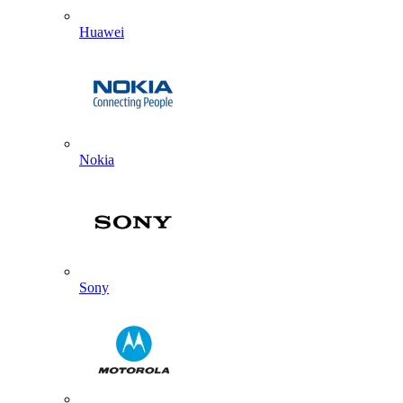
Huawei
Nokia
Sony