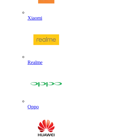
Xiaomi
Realme
Oppo