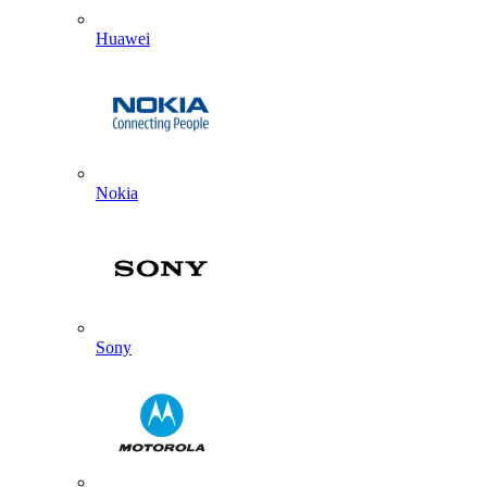
Huawei
Nokia
Sony