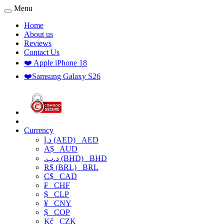
Menu
Home
About us
Reviews
Contact Us
❤️ Apple iPhone 18
❤️Samsung Galaxy S26
Currency
د.إ (AED)
AED
A$
AUD
.د.ب (BHD)
BHD
R$ (BRL)
BRL
C$
CAD
₣
CHF
$
CLP
¥
CNY
$
COP
Kč
CZK