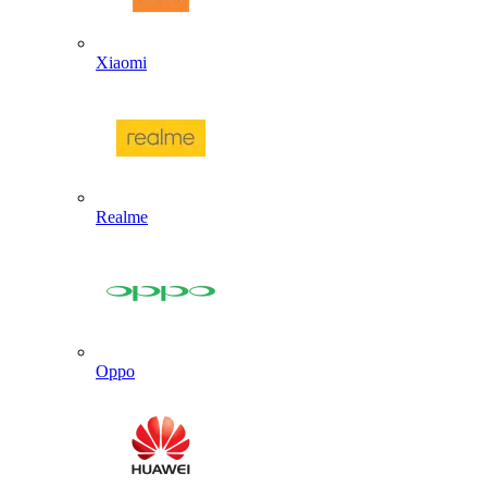
Xiaomi
Realme
Oppo