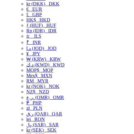
kr (DKK)
DKK
€
EUR
£
GBP
HK$
HKD
ƒ (HUF)
HUF
Rp (IDR)
IDR
₪
ILS
₹
INR
د.ا (JOD)
JOD
¥
JPY
₩ (KRW)
KRW
د.ك (KWD)
KWD
MOP$
MOP
Mex$
MXN
RM
MYR
kr (NOK)
NOK
NZ$
NZD
ر.ع. (OMR)
OMR
₱
PHP
zł
PLN
ر.ق (QAR)
QAR
lei
RON
﷼ (SAR)
SAR
kr (SEK)
SEK