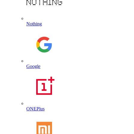
Nothing
Google
ONEPlus