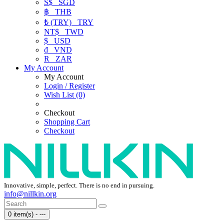
S$
SGD
฿
THB
₺ (TRY)
TRY
NT$
TWD
$
USD
₫
VND
R
ZAR
My Account
My Account
Login / Register
Wish List (0)
Checkout
Shopping Cart
Checkout
Innovative, simple, perfect. There is no end in pursuing.
info@nillkin.org
0 item(s) - ---