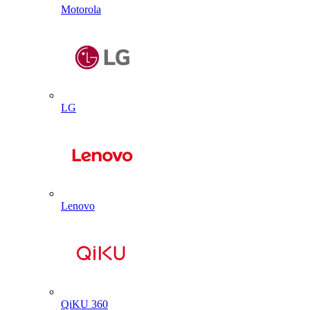
Motorola
LG
Lenovo
QiKU 360