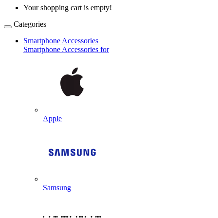
Your shopping cart is empty!
Categories
Smartphone Accessories
Smartphone Accessories for
Apple
Samsung