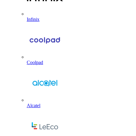
Infinix
Coolpad
Alcatel