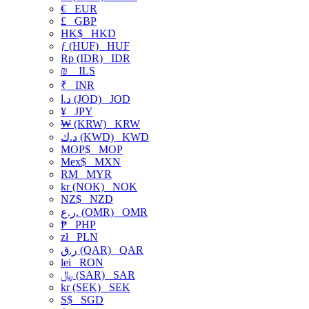
€
EUR
£
GBP
HK$
HKD
ƒ (HUF)
HUF
Rp (IDR)
IDR
₪
ILS
₹
INR
د.ا (JOD)
JOD
¥
JPY
₩ (KRW)
KRW
د.ك (KWD)
KWD
MOP$
MOP
Mex$
MXN
RM
MYR
kr (NOK)
NOK
NZ$
NZD
ر.ع. (OMR)
OMR
₱
PHP
zł
PLN
ر.ق (QAR)
QAR
lei
RON
﷼ (SAR)
SAR
kr (SEK)
SEK
S$
SGD