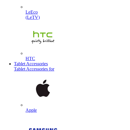
LeEco
(LeTV)
HTC
Tablet Accessories
Tablet Accessories for
Apple