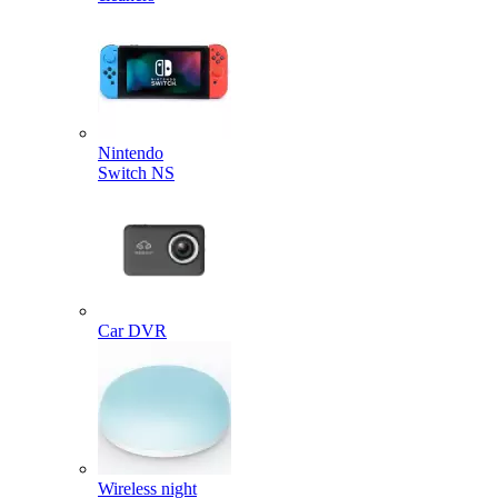
Nintendo
Switch NS
Car DVR
Wireless night