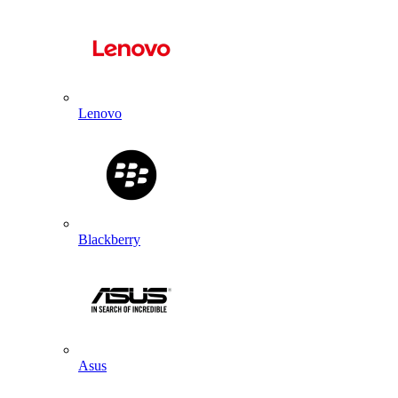
Lenovo
Blackberry
Asus