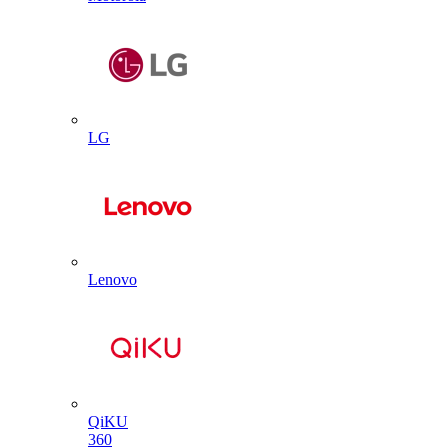
LG
Lenovo
QiKU
360