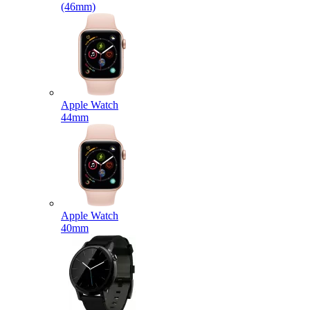
(46mm)
Apple Watch
44mm
Apple Watch
40mm