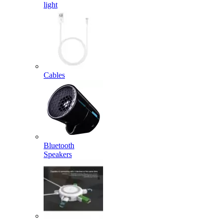
light
Cables
Bluetooth
Speakers