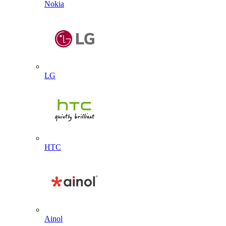
Nokia
LG
HTC
Ainol