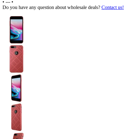
•
---
•
Do you have any question about wholesale deals?
Contact us!