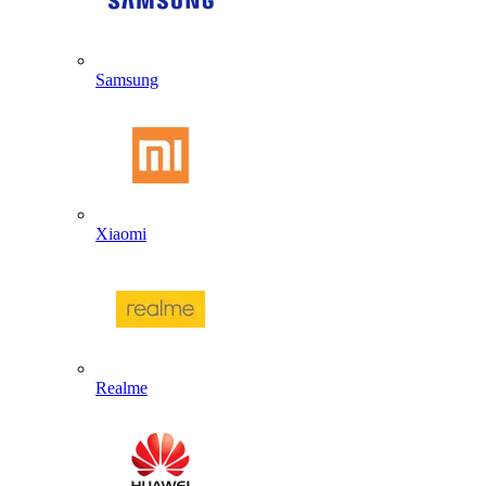
Samsung
Xiaomi
Realme