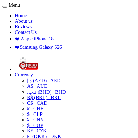
Menu
Home
About us
Reviews
Contact Us
❤️ Apple iPhone 18
❤️Samsung Galaxy S26
Currency
د.إ (AED)
AED
A$
AUD
.د.ب (BHD)
BHD
R$ (BRL)
BRL
C$
CAD
₣
CHF
$
CLP
¥
CNY
$
COP
Kč
CZK
kr (DKK)
DKK