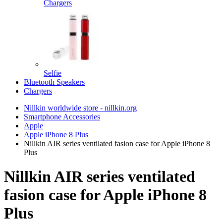
Chargers
Selfie
Bluetooth Speakers
Chargers
Nillkin worldwide store - nillkin.org
Smartphone Accessories
Apple
Apple iPhone 8 Plus
Nillkin AIR series ventilated fasion case for Apple iPhone 8
Plus
Nillkin AIR series ventilated
fasion case for Apple iPhone 8
Plus