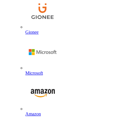
Gionee
Microsoft
Amazon