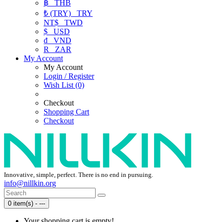
฿
THB
₺ (TRY)
TRY
NT$
TWD
$
USD
₫
VND
R
ZAR
My Account
My Account
Login / Register
Wish List (0)
Checkout
Shopping Cart
Checkout
Innovative, simple, perfect. There is no end in pursuing.
info@nillkin.org
0 item(s) - ---
Your shopping cart is empty!