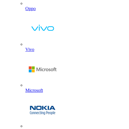
Oppo
Vivo
Microsoft