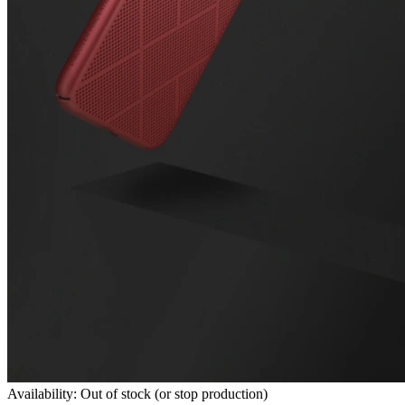
Availability: Out of stock (or stop production)