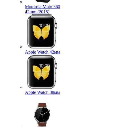
Motorola Moto 360
42mm (2015)
Apple Watch 42мм
Apple Watch 38мм