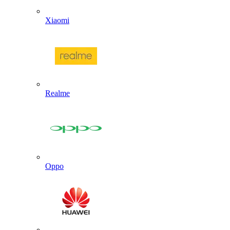
Xiaomi
Realme
Oppo