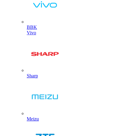
BBK
Vivo
Sharp
Meizu