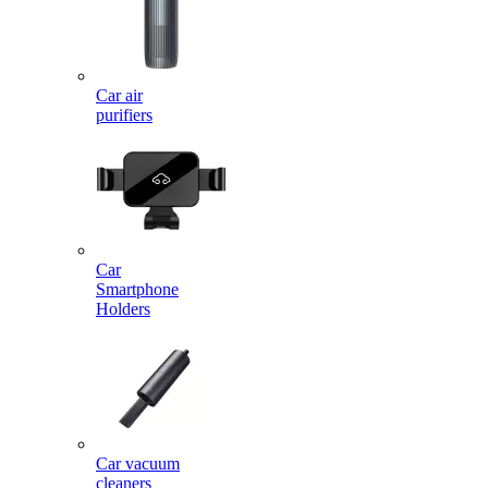
Car air
purifiers
Car
Smartphone
Holders
Car vacuum
cleaners