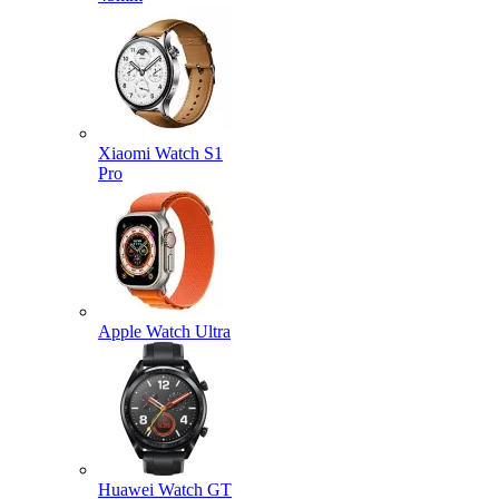
Xiaomi Watch S1
Pro
Apple Watch Ultra
Huawei Watch GT