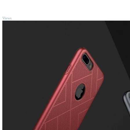
TOP
Views