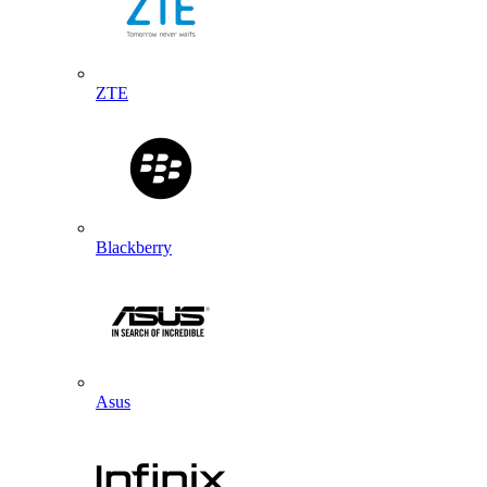
ZTE
Blackberry
Asus