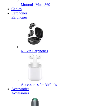
Motorola Moto 360
Cables
Earphones
Earphones
Nillkin Earphones
Accessories for AirPods
Accessories
Accessories