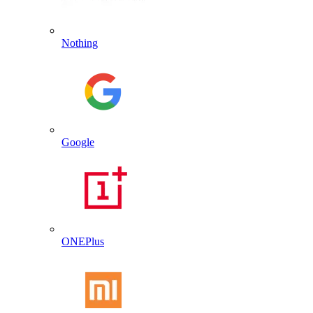
Nothing
Google
ONEPlus