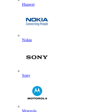
Huawei
Nokia
Sony
Motorola