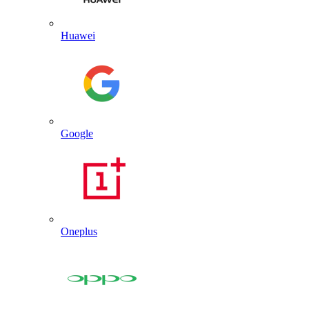
Huawei
Google
Oneplus