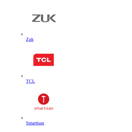
Zuk
TCL
Smartisan