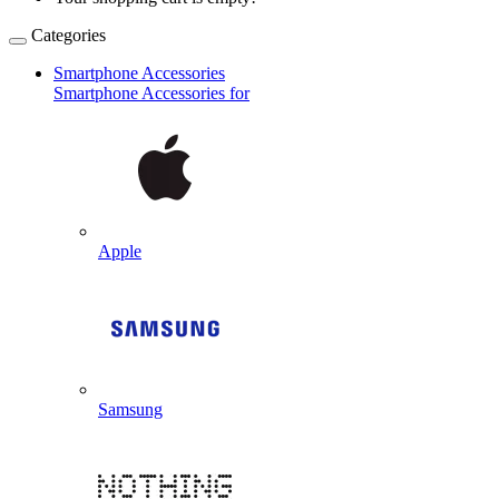
Categories
Smartphone Accessories
Smartphone Accessories for
Apple
Samsung