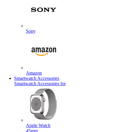
Sony
Amazon
Smartwatch Accessories
Smartwatch Accessories for
Apple Watch
45mm