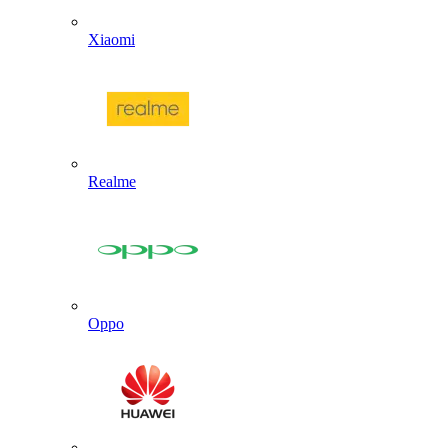
Xiaomi
Realme
Oppo