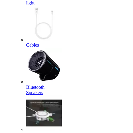
light
Cables
Bluetooth
Speakers