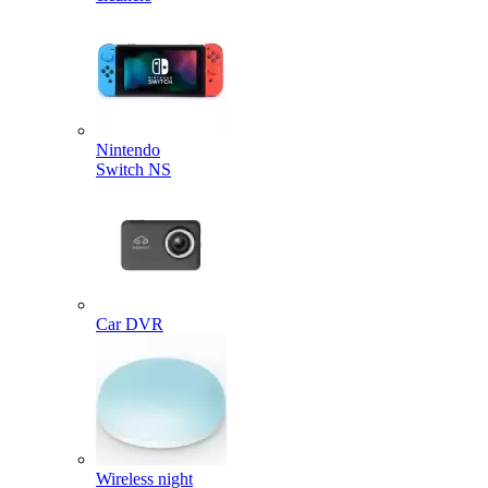
Nintendo
Switch NS
Car DVR
Wireless night