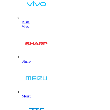
BBK
Vivo
Sharp
Meizu