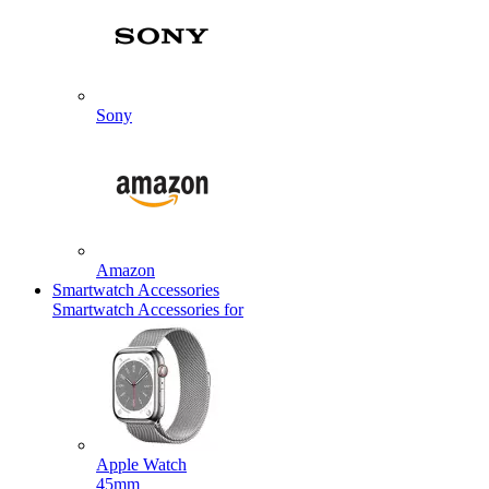
Sony
Amazon
Smartwatch Accessories
Smartwatch Accessories for
Apple Watch
45mm