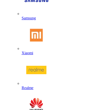
Samsung
Xiaomi
Realme