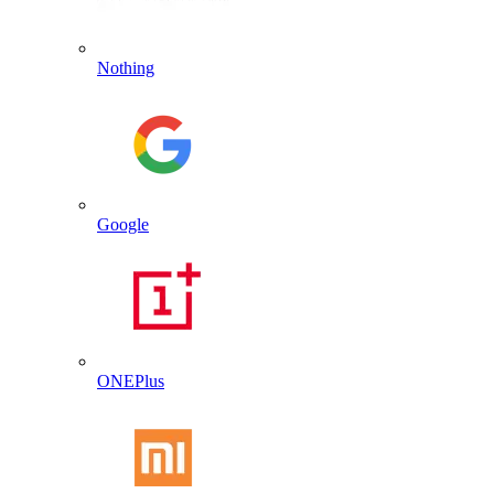
Nothing
Google
ONEPlus