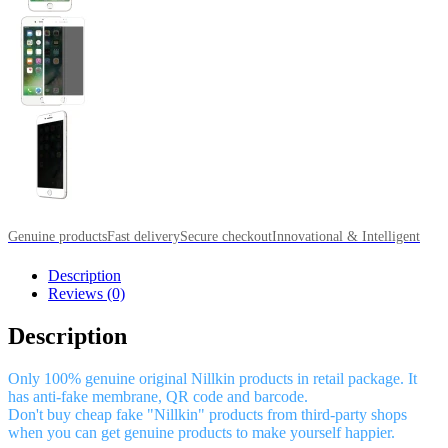
Genuine products
Fast delivery
Secure checkout
Innovational & Intelligent
Description
Reviews (0)
Description
Only 100% genuine original Nillkin products in retail package. It
has anti-fake membrane, QR code and barcode.
Don't buy cheap fake "Nillkin" products from third-party shops
when you can get genuine products to make yourself happier.