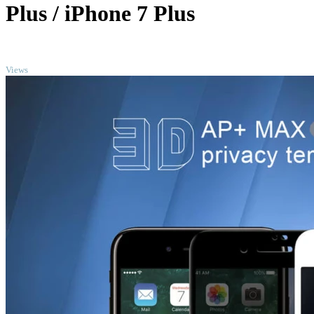
Plus / iPhone 7 Plus
TOP
Views