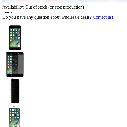
Availability: Out of stock (or stop production)
•
---
•
Do you have any question about wholesale deals?
Contact us!