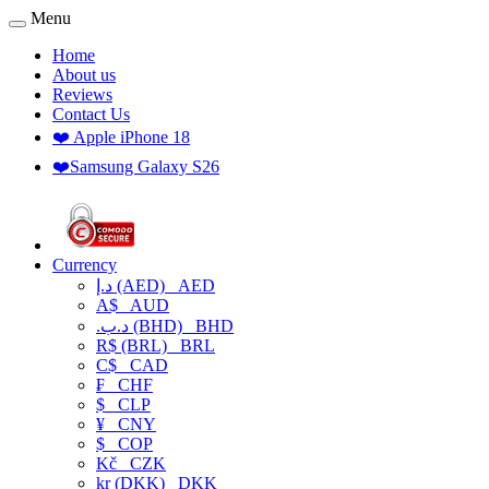
Menu
Home
About us
Reviews
Contact Us
❤️ Apple iPhone 18
❤️Samsung Galaxy S26
Currency
د.إ (AED)
AED
A$
AUD
.د.ب (BHD)
BHD
R$ (BRL)
BRL
C$
CAD
₣
CHF
$
CLP
¥
CNY
$
COP
Kč
CZK
kr (DKK)
DKK