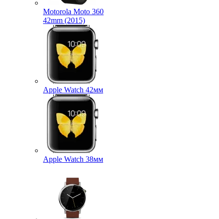
Motorola Moto 360
42mm (2015)
Apple Watch 42мм
Apple Watch 38мм