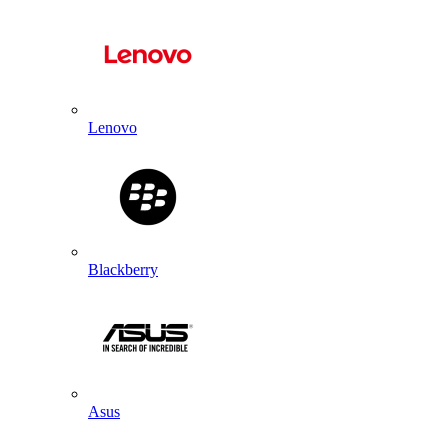
Lenovo
Blackberry
Asus