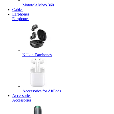
Motorola Moto 360
Cables
Earphones
Earphones
Nillkin Earphones
Accessories for AirPods
Accessories
Accessories