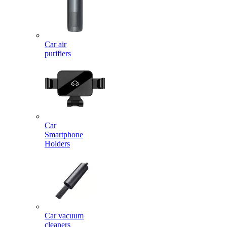
Car air
purifiers
Car
Smartphone
Holders
Car vacuum
cleaners