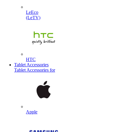
LeEco
(LeTV)
HTC
Tablet Accessories
Tablet Accessories for
Apple