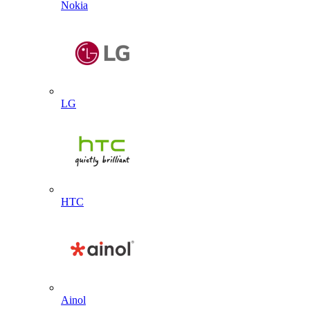
Nokia
LG
HTC
Ainol