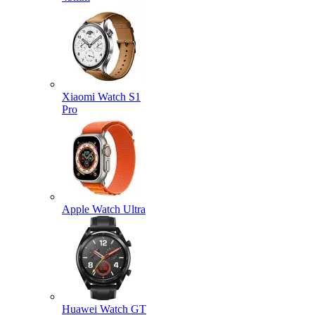
Xiaomi Watch S1
Pro
Apple Watch Ultra
Huawei Watch GT