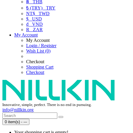
฿
THB
₺ (TRY)
TRY
NT$
TWD
$
USD
₫
VND
R
ZAR
My Account
My Account
Login / Register
Wish List (0)
Checkout
Shopping Cart
Checkout
Innovative, simple, perfect. There is no end in pursuing.
info@nillkin.org
0 item(s) - ---
Your shopping cart is empty!