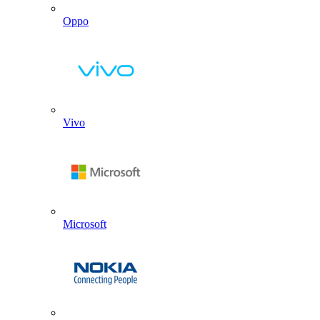
Oppo
Vivo
Microsoft