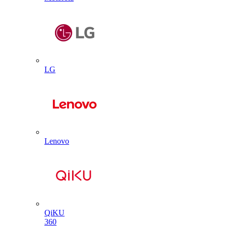
LG
Lenovo
QiKU
360