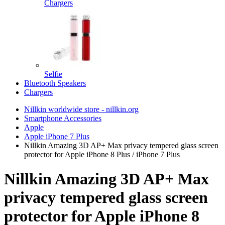
Chargers
Selfie
Bluetooth Speakers
Chargers
Nillkin worldwide store - nillkin.org
Smartphone Accessories
Apple
Apple iPhone 7 Plus
Nillkin Amazing 3D AP+ Max privacy tempered glass screen
protector for Apple iPhone 8 Plus / iPhone 7 Plus
Nillkin Amazing 3D AP+ Max
privacy tempered glass screen
protector for Apple iPhone 8