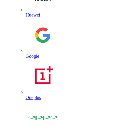
Huawei
Google
Oneplus