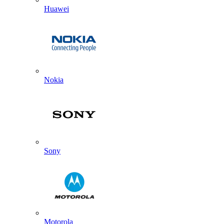
Huawei
Nokia
Sony
Motorola