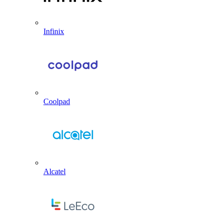
Infinix
Coolpad
Alcatel