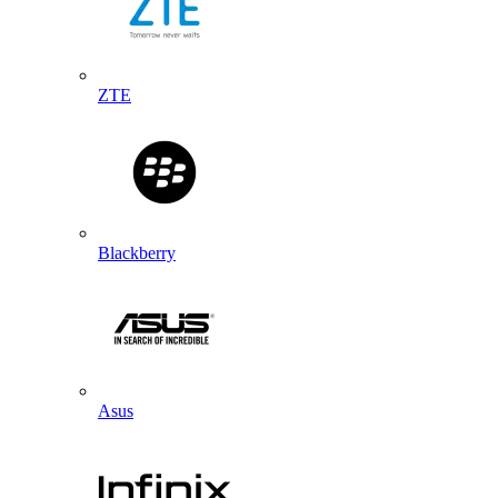
ZTE
Blackberry
Asus