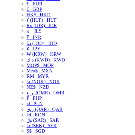
€
EUR
£
GBP
HK$
HKD
ƒ (HUF)
HUF
Rp (IDR)
IDR
₪
ILS
₹
INR
د.ا (JOD)
JOD
¥
JPY
₩ (KRW)
KRW
د.ك (KWD)
KWD
MOP$
MOP
Mex$
MXN
RM
MYR
kr (NOK)
NOK
NZ$
NZD
ر.ع. (OMR)
OMR
₱
PHP
zł
PLN
ر.ق (QAR)
QAR
lei
RON
﷼ (SAR)
SAR
kr (SEK)
SEK
S$
SGD