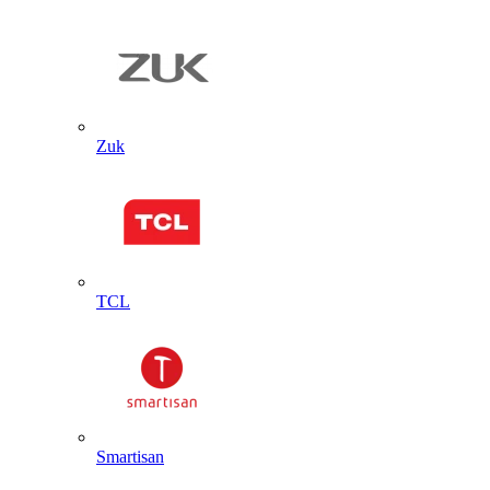
Zuk
TCL
Smartisan