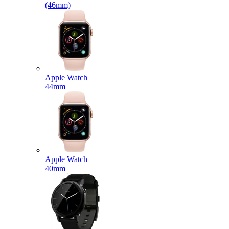
(46mm)
Apple Watch
44mm
Apple Watch
40mm