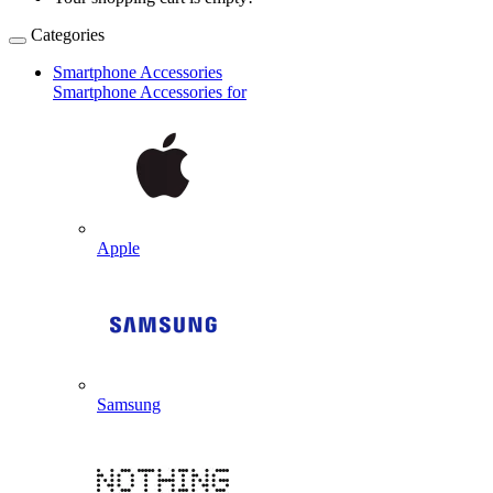
Categories
Smartphone Accessories
Smartphone Accessories for
Apple
Samsung