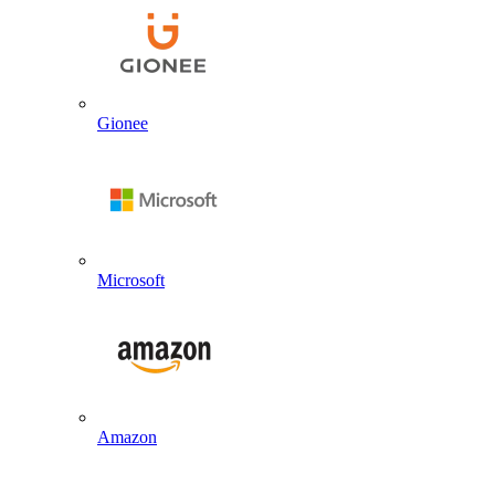
Gionee
Microsoft
Amazon