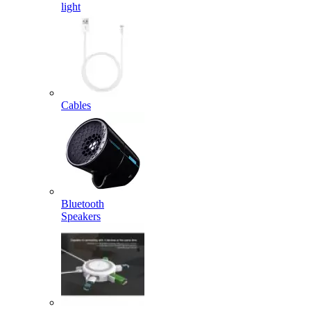
light
Cables
Bluetooth
Speakers