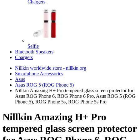
Chargers
Selfie
Bluetooth Speakers
Chargers
Nillkin worldwide store - nillkin.org
Smartphone Accessories
Asus
Asus ROG 5 (ROG Phone 5)
Nillkin Amazing H+ Pro tempered glass screen protector for
Asus ROG Phone 6, ROG Phone 6 Pro, Asus ROG 5 (ROG
Phone 5), ROG Phone 5s, ROG Phone 5s Pro
Nillkin Amazing H+ Pro
tempered glass screen protector