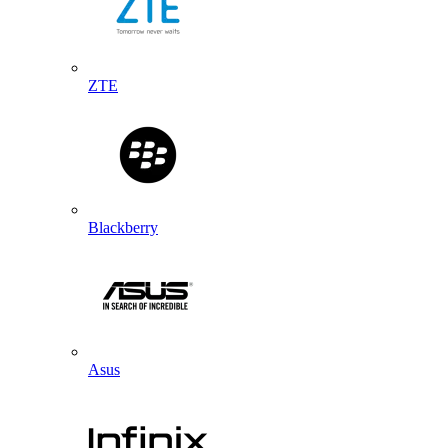
ZTE
Blackberry
Asus