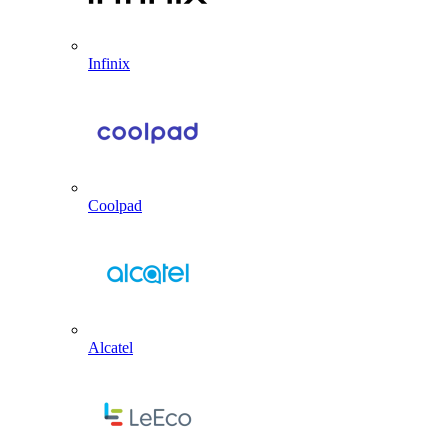
Infinix
Coolpad
Alcatel