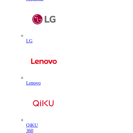
LG
Lenovo
QiKU
360