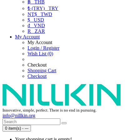
฿
THB
₺ (TRY)
TRY
NT$
TWD
$
USD
₫
VND
R
ZAR
My Account
My Account
Login / Register
Wish List (0)
Checkout
Shopping Cart
Checkout
Innovative, simple, perfect. There is no end in pursuing.
info@nillkin.org
0 item(s) - ---
Your shopping cart is empty!