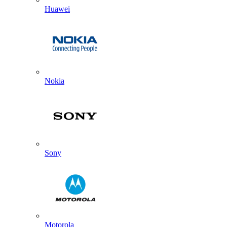
Huawei
Nokia
Sony
Motorola