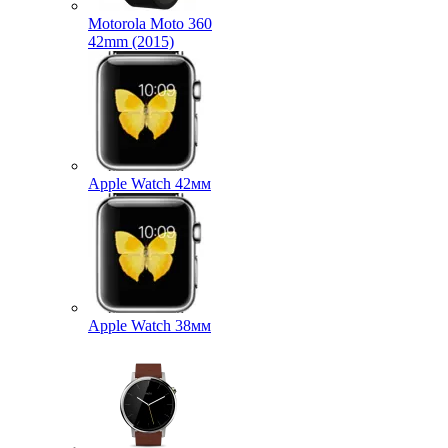
Motorola Moto 360
42mm (2015)
Apple Watch 42мм
Apple Watch 38мм