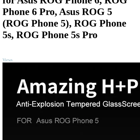
for Asus ROG Phone 6, ROG
Phone 6 Pro, Asus ROG 5
(ROG Phone 5), ROG Phone
5s, ROG Phone 5s Pro
TOP
Views