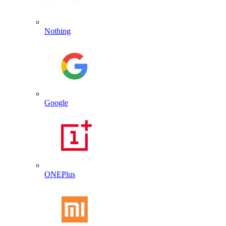
Nothing
Google
ONEPlus