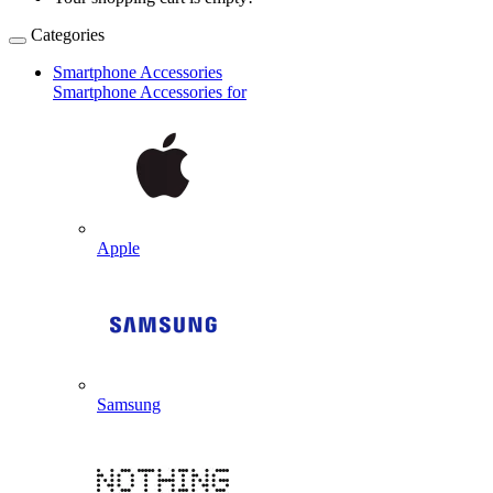
Categories
Smartphone Accessories
Smartphone Accessories for
Apple
Samsung