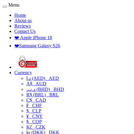
Menu
Home
About us
Reviews
Contact Us
❤️ Apple iPhone 18
❤️Samsung Galaxy S26
Currency
د.إ (AED)
AED
A$
AUD
.د.ب (BHD)
BHD
R$ (BRL)
BRL
C$
CAD
₣
CHF
$
CLP
¥
CNY
$
COP
Kč
CZK
kr (DKK)
DKK