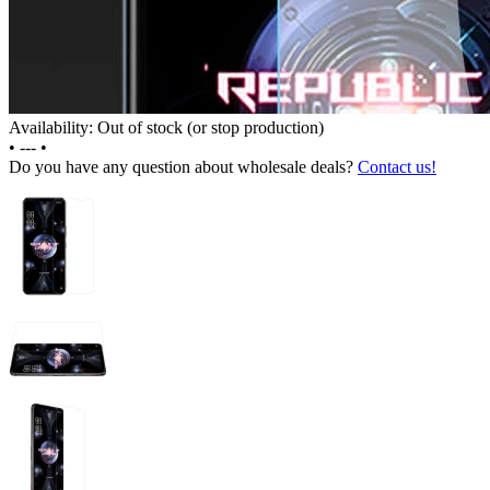
Availability: Out of stock (or stop production)
•
---
•
Do you have any question about wholesale deals?
Contact us!