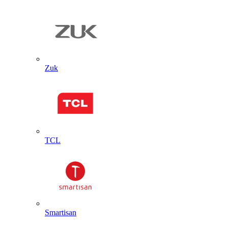
Zuk
TCL
Smartisan