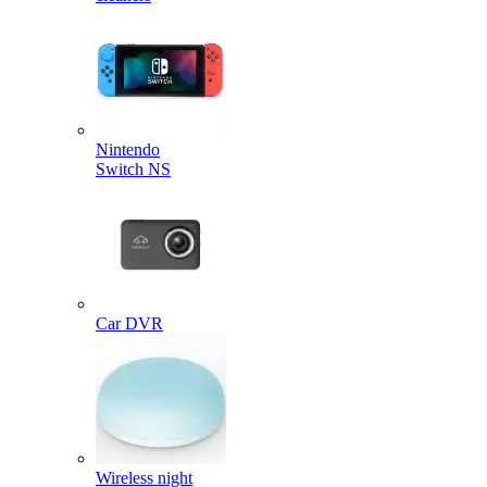
Nintendo
Switch NS
Car DVR
Wireless night