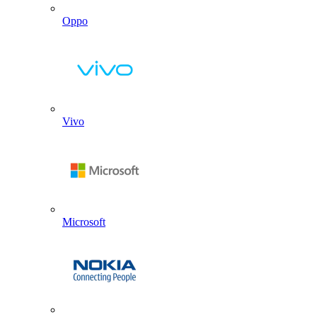
Oppo
Vivo
Microsoft