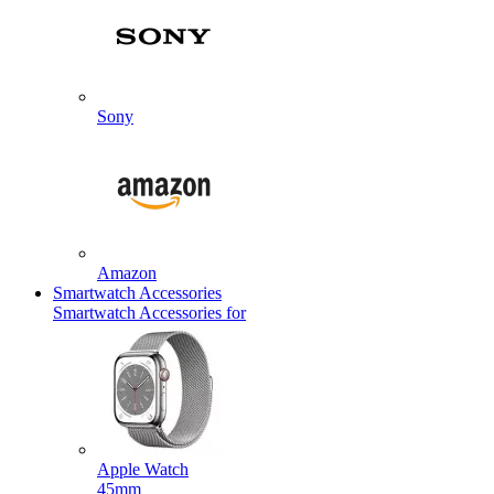
Sony
Amazon
Smartwatch Accessories
Smartwatch Accessories for
Apple Watch
45mm