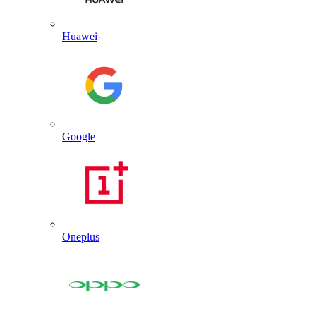
Huawei
Google
Oneplus