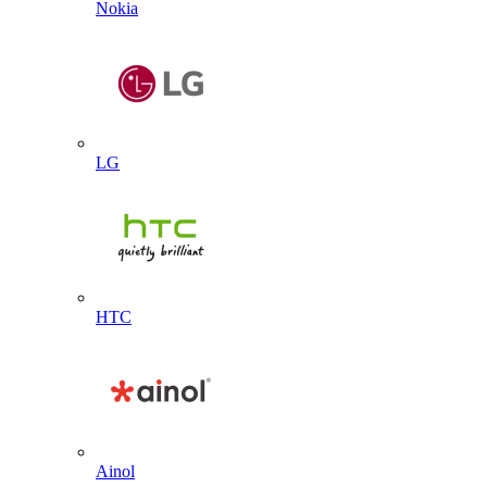
Nokia
LG
HTC
Ainol