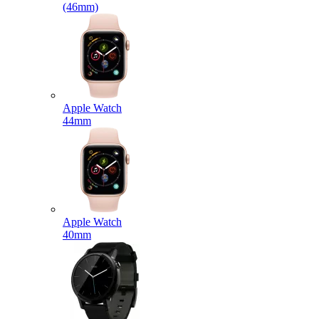
(46mm)
Apple Watch
44mm
Apple Watch
40mm