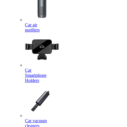
Car air
purifiers
Car
Smartphone
Holders
Car vacuum
cleaners