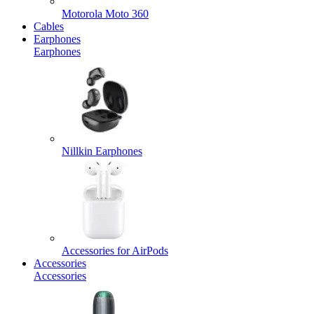
Motorola Moto 360
Cables
Earphones
Earphones
Nillkin Earphones
Accessories for AirPods
Accessories
Accessories