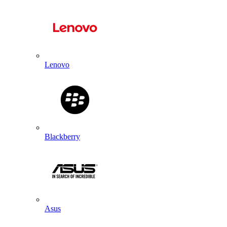
Lenovo
Blackberry
Asus