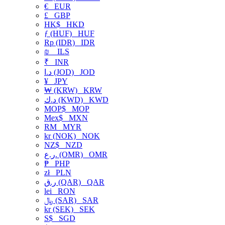
€
EUR
£
GBP
HK$
HKD
ƒ (HUF)
HUF
Rp (IDR)
IDR
₪
ILS
₹
INR
د.ا (JOD)
JOD
¥
JPY
₩ (KRW)
KRW
د.ك (KWD)
KWD
MOP$
MOP
Mex$
MXN
RM
MYR
kr (NOK)
NOK
NZ$
NZD
ر.ع. (OMR)
OMR
₱
PHP
zł
PLN
ر.ق (QAR)
QAR
lei
RON
﷼ (SAR)
SAR
kr (SEK)
SEK
S$
SGD