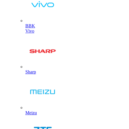
BBK
Vivo
Sharp
Meizu