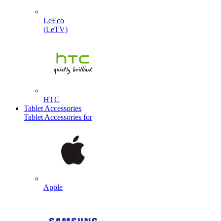
LeEco
(LeTV)
HTC
Tablet Accessories
Tablet Accessories for
Apple