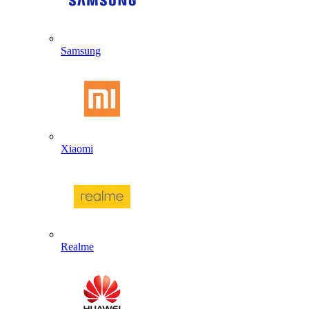
Samsung
Xiaomi
Realme