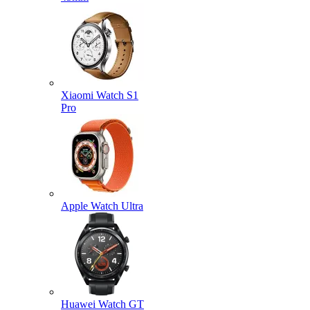
Xiaomi Watch S1
Pro
Apple Watch Ultra
Huawei Watch GT