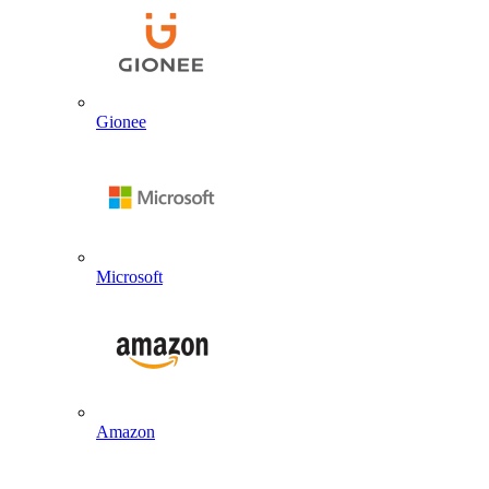
Gionee
Microsoft
Amazon