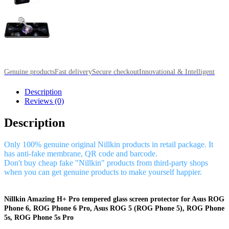
Genuine products
Fast delivery
Secure checkout
Innovational & Intelligent
Description
Reviews (0)
Description
Only 100% genuine original Nillkin products in retail package. It
has anti-fake membrane, QR code and barcode.
Don't buy cheap fake "Nillkin" products from third-party shops
when you can get genuine products to make yourself happier.
Nillkin Amazing H+ Pro tempered glass screen protector for Asus ROG
Phone 6, ROG Phone 6 Pro, Asus ROG 5 (ROG Phone 5), ROG Phone
5s, ROG Phone 5s Pro