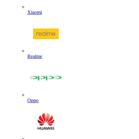
Xiaomi
Realme
Oppo