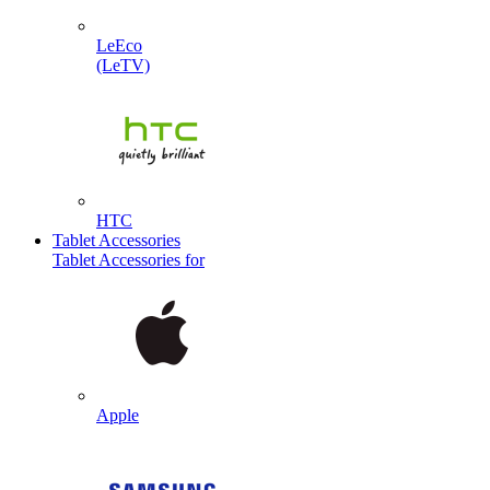
LeEco
(LeTV)
HTC
Tablet Accessories
Tablet Accessories for
Apple