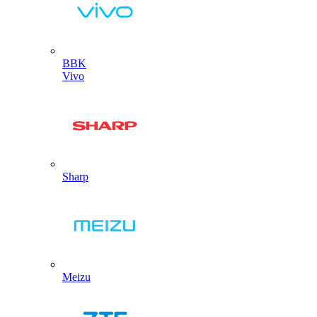
BBK
Vivo
Sharp
Meizu