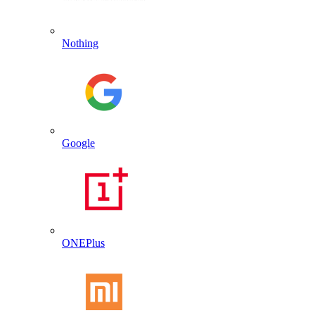
Nothing
Google
ONEPlus