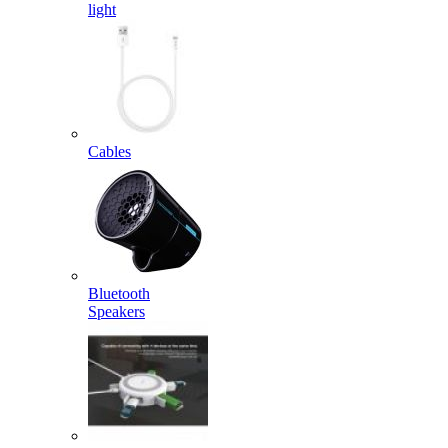
light
Cables
Bluetooth
Speakers