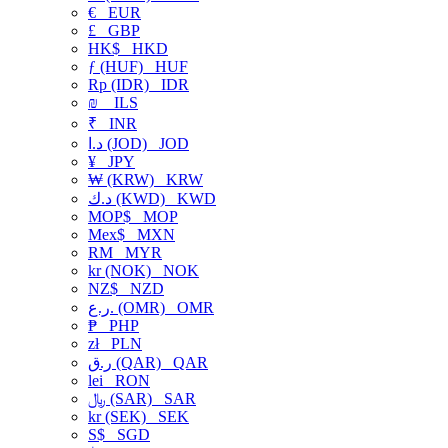
€
EUR
£
GBP
HK$
HKD
ƒ (HUF)
HUF
Rp (IDR)
IDR
₪
ILS
₹
INR
د.ا (JOD)
JOD
¥
JPY
₩ (KRW)
KRW
د.ك (KWD)
KWD
MOP$
MOP
Mex$
MXN
RM
MYR
kr (NOK)
NOK
NZ$
NZD
ر.ع. (OMR)
OMR
₱
PHP
zł
PLN
ر.ق (QAR)
QAR
lei
RON
﷼ (SAR)
SAR
kr (SEK)
SEK
S$
SGD