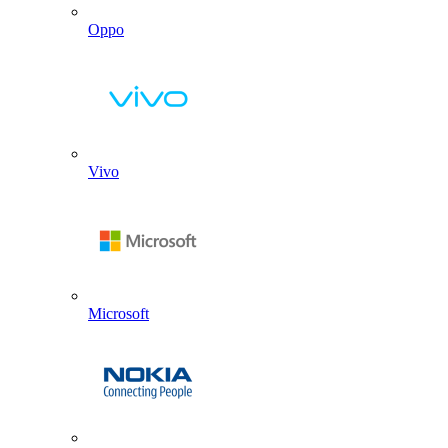
Oppo
Vivo
Microsoft