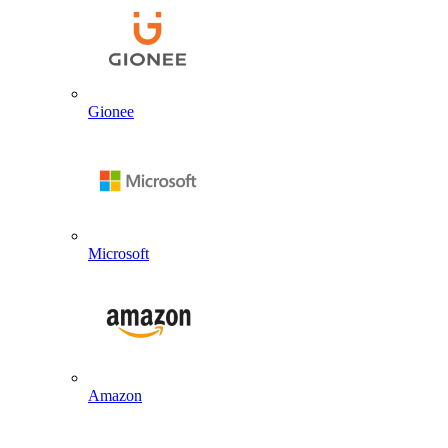
Gionee
Microsoft
Amazon