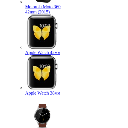
Motorola Moto 360
42mm (2015)
Apple Watch 42мм
Apple Watch 38мм