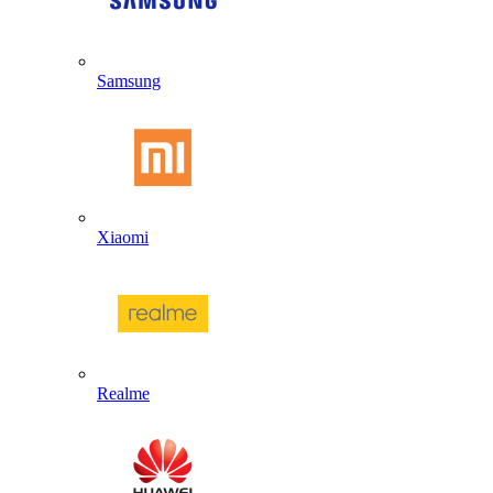
Samsung
Xiaomi
Realme