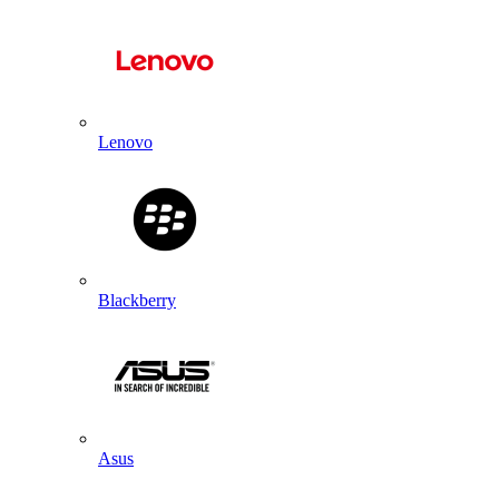
Lenovo
Blackberry
Asus