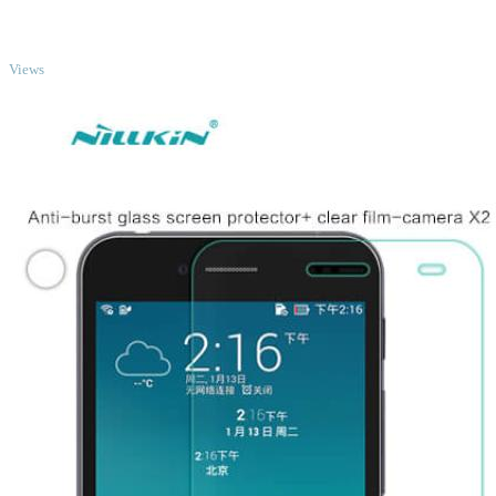
TOP
Views