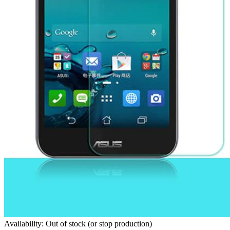
Availability: Out of stock (or stop production)