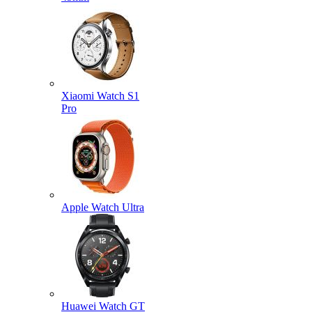
Xiaomi Watch S1
Pro
Apple Watch Ultra
Huawei Watch GT