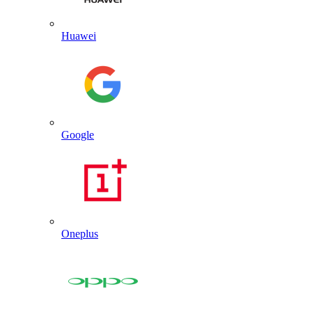
Huawei
Google
Oneplus