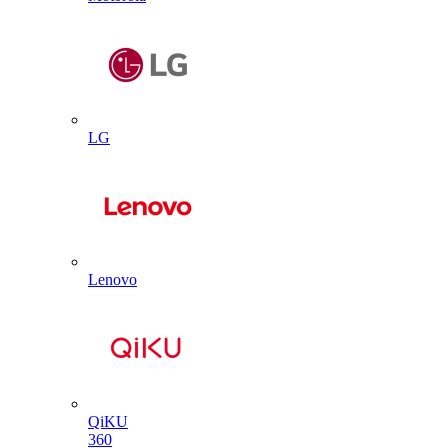
LG
Lenovo
QiKU
360