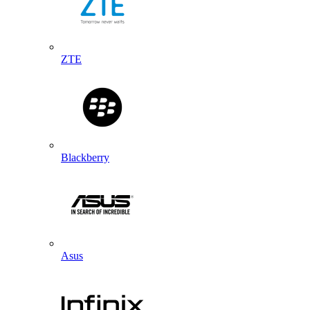
ZTE
Blackberry
Asus