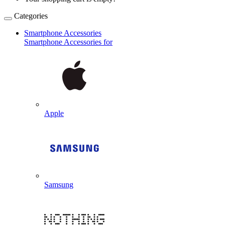
Categories
Smartphone Accessories
Smartphone Accessories for
Apple
Samsung