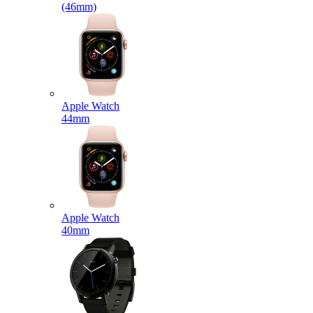
(46mm)
Apple Watch
44mm
Apple Watch
40mm