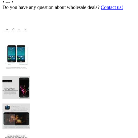
•
---
•
Do you have any question about wholesale deals?
Contact us!