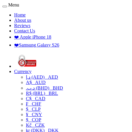
Menu
Home
About us
Reviews
Contact Us
❤️ Apple iPhone 18
❤️Samsung Galaxy S26
Currency
د.إ (AED)
AED
A$
AUD
.د.ب (BHD)
BHD
R$ (BRL)
BRL
C$
CAD
₣
CHF
$
CLP
¥
CNY
$
COP
Kč
CZK
kr (DKK)
DKK