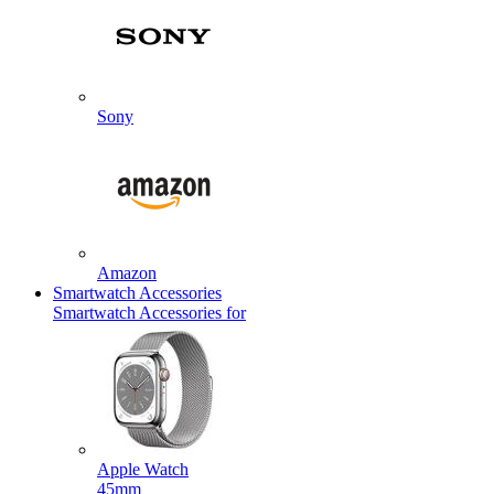
Sony
Amazon
Smartwatch Accessories
Smartwatch Accessories for
Apple Watch
45mm