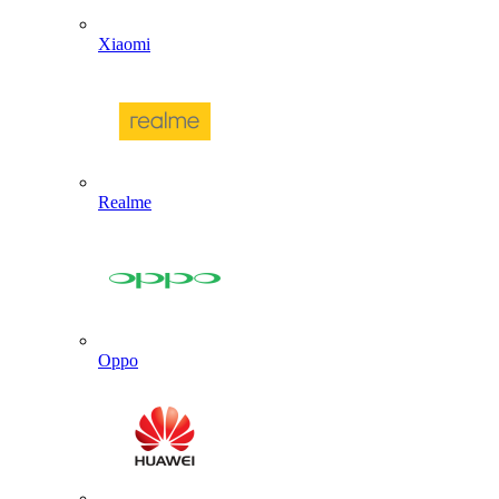
Xiaomi
Realme
Oppo