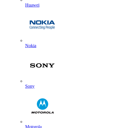
Huawei
Nokia
Sony
Motorola