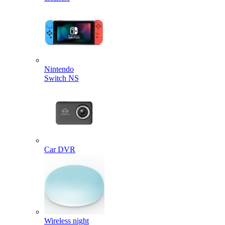
Nintendo
Switch NS
Car DVR
Wireless night