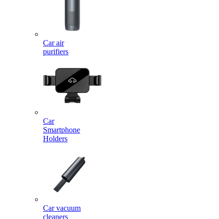
Car air
purifiers
Car
Smartphone
Holders
Car vacuum
cleaners