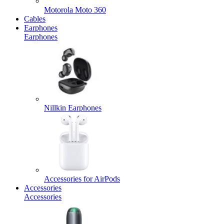
Motorola Moto 360
Cables
Earphones
Earphones
Nillkin Earphones
Accessories for AirPods
Accessories
Accessories