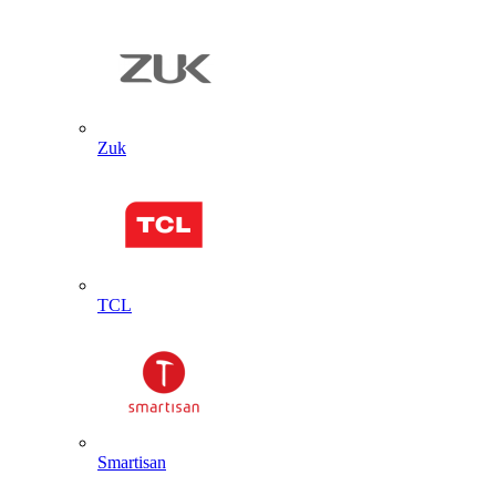
Zuk
TCL
Smartisan