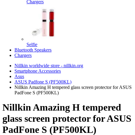
Chargers
Selfie
Bluetooth Speakers
Chargers
Nillkin worldwide store - nillkin.org
Smartphone Accessories
Asus
ASUS Padfone S (PF500KL)
Nillkin Amazing H tempered glass screen protector for ASUS
PadFone S (PF500KL)
Nillkin Amazing H tempered
glass screen protector for ASUS
PadFone S (PF500KL)