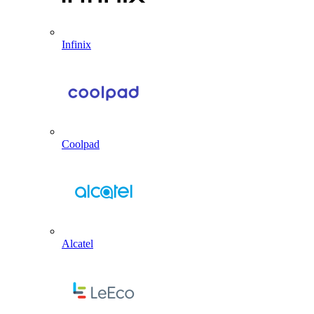
Infinix
Coolpad
Alcatel