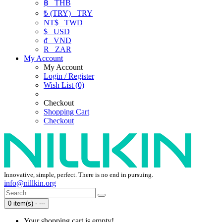
฿
THB
₺ (TRY)
TRY
NT$
TWD
$
USD
₫
VND
R
ZAR
My Account
My Account
Login / Register
Wish List (0)
Checkout
Shopping Cart
Checkout
Innovative, simple, perfect. There is no end in pursuing.
info@nillkin.org
0 item(s) - ---
Your shopping cart is empty!