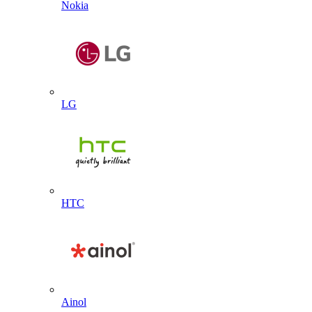
Nokia
LG
HTC
Ainol