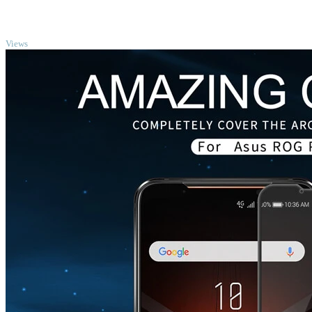
TOP
Views