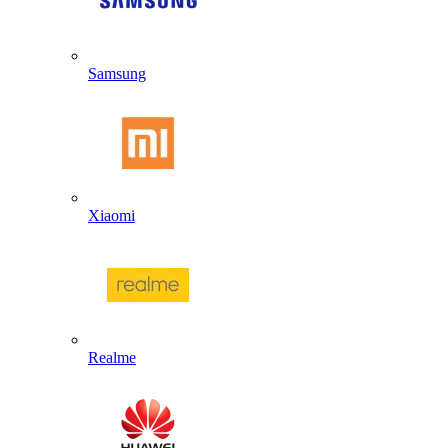
Samsung
Xiaomi
Realme