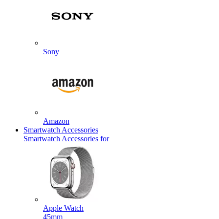
Sony
Amazon
Smartwatch Accessories
Smartwatch Accessories for
Apple Watch
45mm