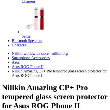
Chargers
Selfie
Bluetooth Speakers
Chargers
Nillkin worldwide store - nillkin.org
Smartphone Accessories
Asus
Asus ROG Phone II
Nillkin Amazing CP+ Pro tempered glass screen protector for
Asus ROG Phone II
Nillkin Amazing CP+ Pro
tempered glass screen protector
for Asus ROG Phone II