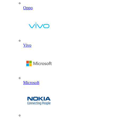
Oppo
Vivo
Microsoft