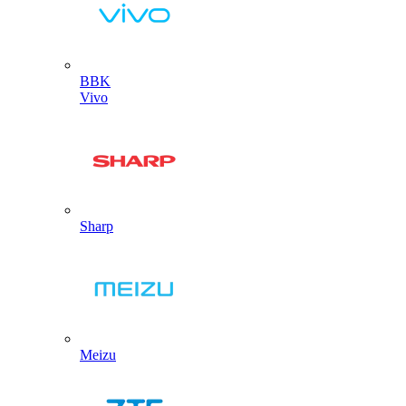
BBK
Vivo
Sharp
Meizu