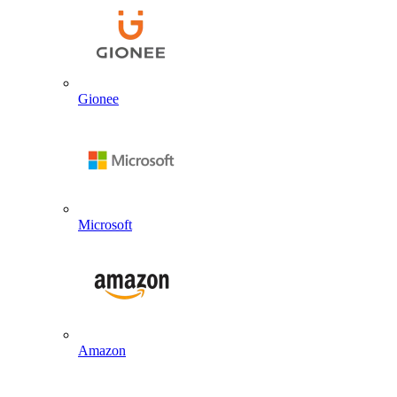
Gionee
Microsoft
Amazon