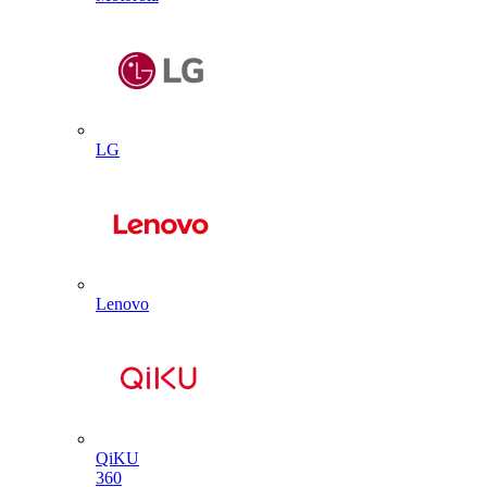
LG
Lenovo
QiKU
360