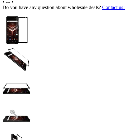
•
---
•
Do you have any question about wholesale deals?
Contact us!