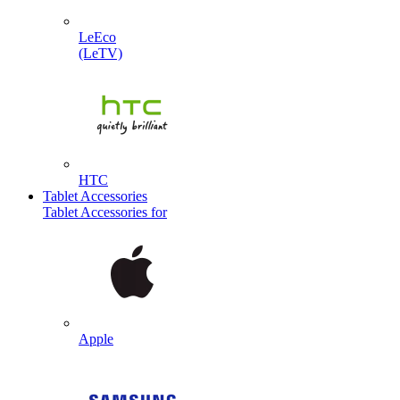
LeEco
(LeTV)
HTC
Tablet Accessories
Tablet Accessories for
Apple