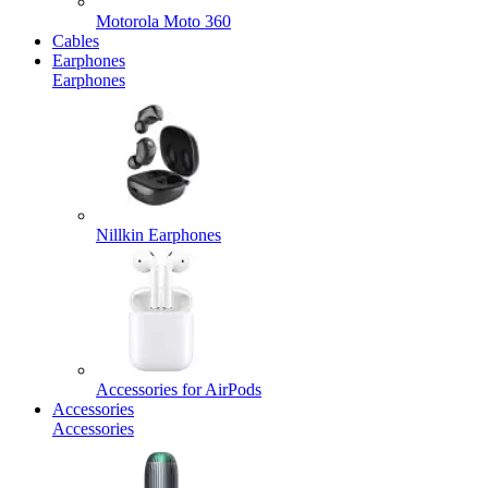
Motorola Moto 360
Cables
Earphones
Earphones
Nillkin Earphones
Accessories for AirPods
Accessories
Accessories