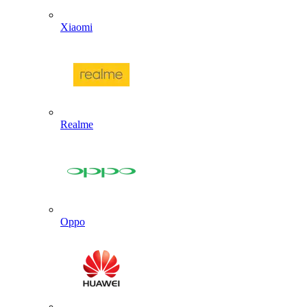
Xiaomi
Realme
Oppo