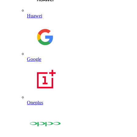
Huawei
Google
Oneplus