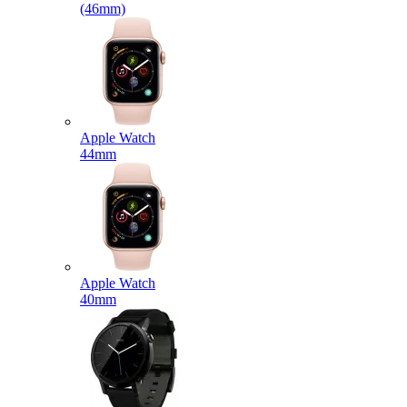
(46mm)
Apple Watch
44mm
Apple Watch
40mm