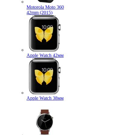
Motorola Moto 360
42mm (2015)
Apple Watch 42мм
Apple Watch 38мм