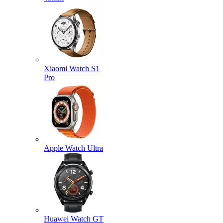
Xiaomi Watch S1
Pro
Apple Watch Ultra
Huawei Watch GT