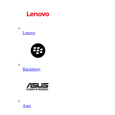
Lenovo
Blackberry
Asus