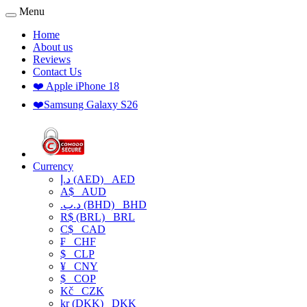
Menu
Home
About us
Reviews
Contact Us
❤️ Apple iPhone 18
❤️Samsung Galaxy S26
Currency
د.إ (AED)
AED
A$
AUD
.د.ب (BHD)
BHD
R$ (BRL)
BRL
C$
CAD
₣
CHF
$
CLP
¥
CNY
$
COP
Kč
CZK
kr (DKK)
DKK