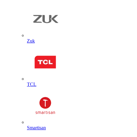
Zuk
TCL
Smartisan