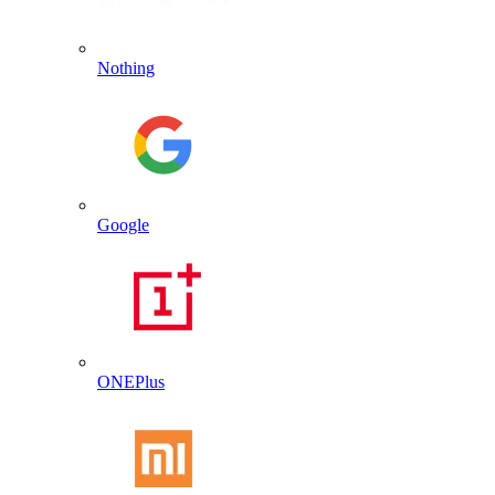
Nothing
Google
ONEPlus