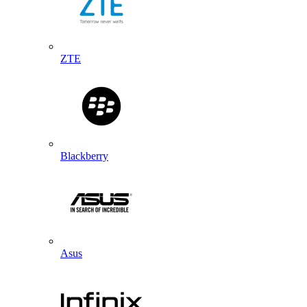
ZTE
Blackberry
Asus