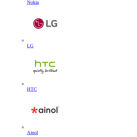
Nokia
LG
HTC
Ainol