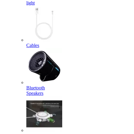
light
Cables
Bluetooth
Speakers