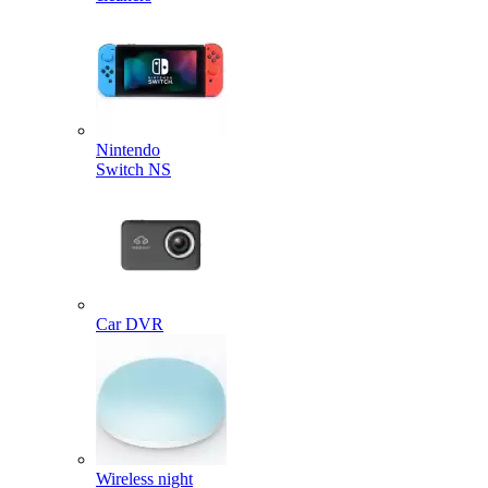
Nintendo
Switch NS
Car DVR
Wireless night