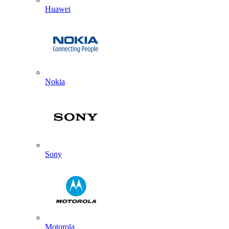
Huawei
Nokia
Sony
Motorola