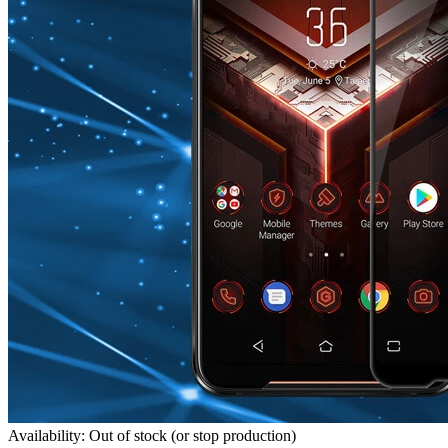
Availability: Out of stock (or stop production)