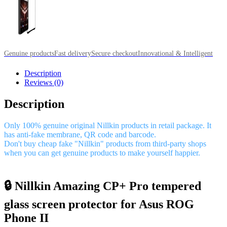
Genuine products
Fast delivery
Secure checkout
Innovational & Intelligent
Description
Reviews (0)
Description
Only 100% genuine original Nillkin products in retail package. It
has anti-fake membrane, QR code and barcode.
Don't buy cheap fake "Nillkin" products from third-party shops
when you can get genuine products to make yourself happier.
🔒 Nillkin Amazing CP+ Pro tempered
glass screen protector for Asus ROG
Phone II