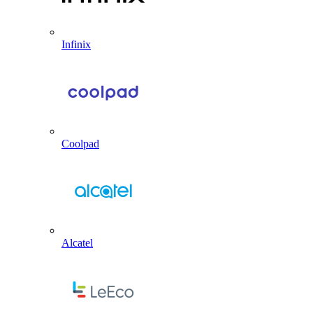
Infinix
Coolpad
Alcatel