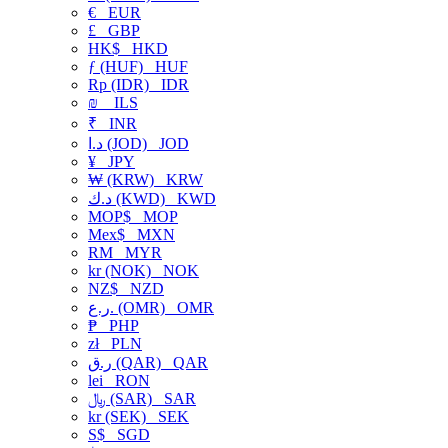
€
EUR
£
GBP
HK$
HKD
ƒ (HUF)
HUF
Rp (IDR)
IDR
₪
ILS
₹
INR
د.ا (JOD)
JOD
¥
JPY
₩ (KRW)
KRW
د.ك (KWD)
KWD
MOP$
MOP
Mex$
MXN
RM
MYR
kr (NOK)
NOK
NZ$
NZD
ر.ع. (OMR)
OMR
₱
PHP
zł
PLN
ر.ق (QAR)
QAR
lei
RON
﷼ (SAR)
SAR
kr (SEK)
SEK
S$
SGD