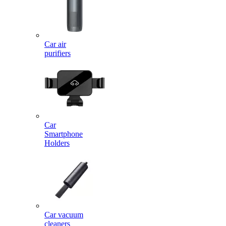
Car air
purifiers
Car
Smartphone
Holders
Car vacuum
cleaners