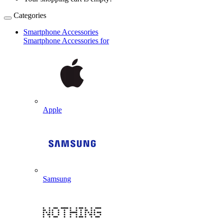
Categories
Smartphone Accessories
Smartphone Accessories for
Apple
Samsung