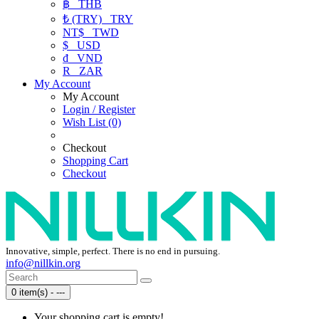
฿
THB
₺ (TRY)
TRY
NT$
TWD
$
USD
₫
VND
R
ZAR
My Account
My Account
Login / Register
Wish List (0)
Checkout
Shopping Cart
Checkout
Innovative, simple, perfect. There is no end in pursuing.
info@nillkin.org
0 item(s) - ---
Your shopping cart is empty!