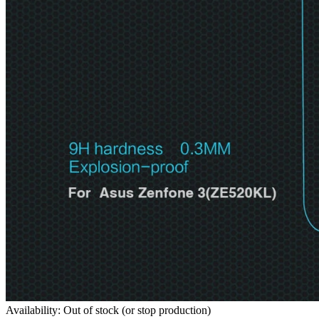
Availability: Out of stock (or stop production)