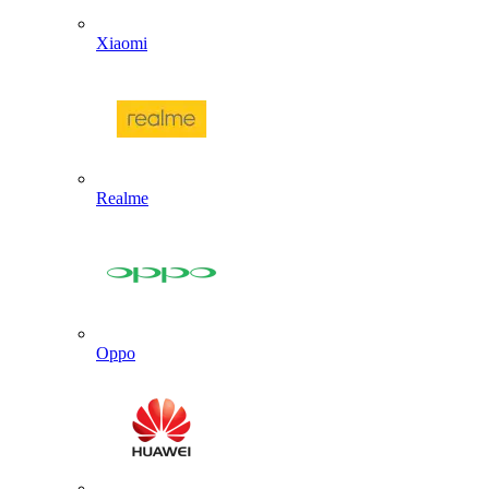
Xiaomi
Realme
Oppo