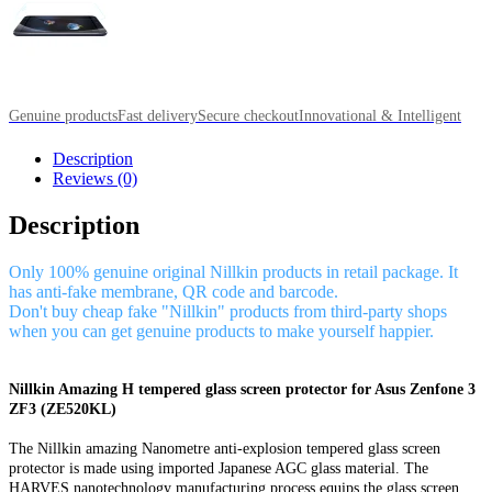
Genuine products
Fast delivery
Secure checkout
Innovational & Intelligent
Description
Reviews (0)
Description
Only 100% genuine original Nillkin products in retail package. It
has anti-fake membrane, QR code and barcode.
Don't buy cheap fake "Nillkin" products from third-party shops
when you can get genuine products to make yourself happier.
Nillkin Amazing H tempered glass screen protector for Asus Zenfone 3
ZF3 (ZE520KL)
The Nillkin amazing Nanometre anti-explosion tempered glass screen
protector is made using imported Japanese AGC glass material. The
HARVES nanotechnology manufacturing process equips the glass screen