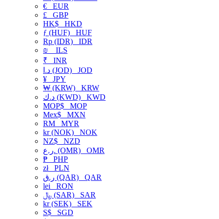
€
EUR
£
GBP
HK$
HKD
ƒ (HUF)
HUF
Rp (IDR)
IDR
₪
ILS
₹
INR
د.ا (JOD)
JOD
¥
JPY
₩ (KRW)
KRW
د.ك (KWD)
KWD
MOP$
MOP
Mex$
MXN
RM
MYR
kr (NOK)
NOK
NZ$
NZD
ر.ع. (OMR)
OMR
₱
PHP
zł
PLN
ر.ق (QAR)
QAR
lei
RON
﷼ (SAR)
SAR
kr (SEK)
SEK
S$
SGD