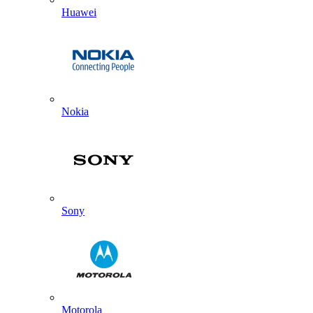
Huawei
Nokia
Sony
Motorola