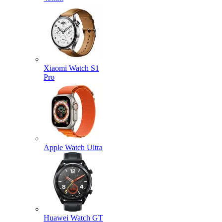
Xiaomi Watch S1
Pro
Apple Watch Ultra
Huawei Watch GT