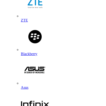
ZTE
Blackberry
Asus