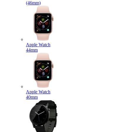
(46mm)
Apple Watch
44mm
Apple Watch
40mm