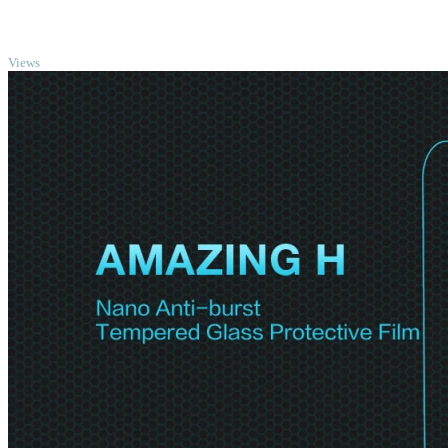
TOP
Views