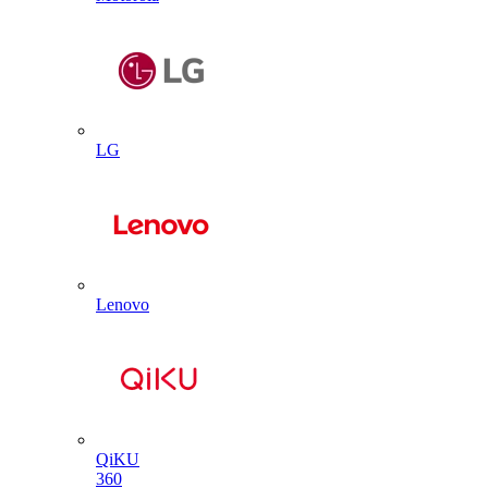
LG
Lenovo
QiKU
360