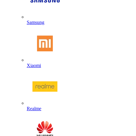
Samsung
Xiaomi
Realme