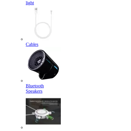
light
Cables
Bluetooth
Speakers