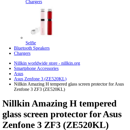
Chargers
Selfie
Bluetooth Speakers
Chargers
Nillkin worldwide store - nillkin.org
Smartphone Accessories
Asus
Asus Zenfone 3 (ZE520KL)
Nillkin Amazing H tempered glass screen protector for Asus
Zenfone 3 ZF3 (ZE520KL)
Nillkin Amazing H tempered
glass screen protector for Asus
Zenfone 3 ZF3 (ZE520KL)