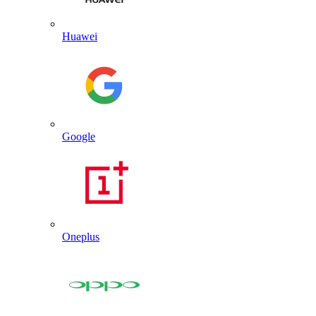
Huawei
Google
Oneplus