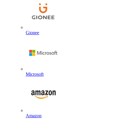
Gionee
Microsoft
Amazon