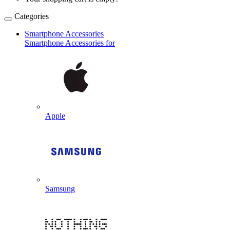
Categories
Smartphone Accessories
Smartphone Accessories for
Apple
Samsung