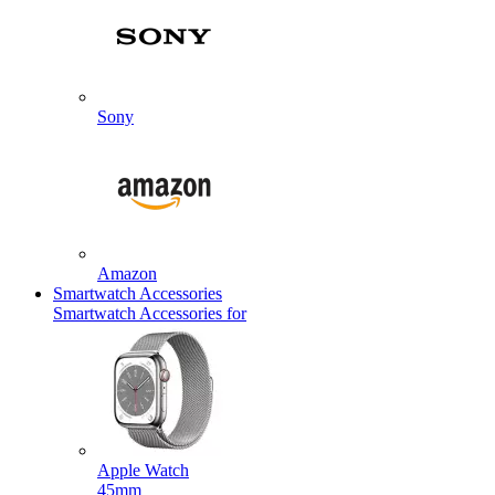
Sony
Amazon
Smartwatch Accessories
Smartwatch Accessories for
Apple Watch
45mm