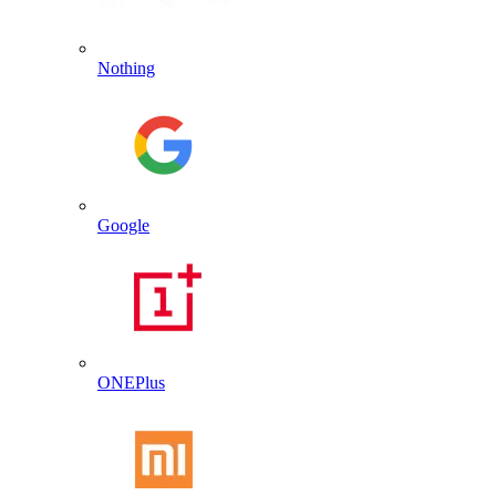
Nothing
Google
ONEPlus