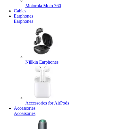
Motorola Moto 360
Cables
Earphones
Earphones
Nillkin Earphones
Accessories for AirPods
Accessories
Accessories