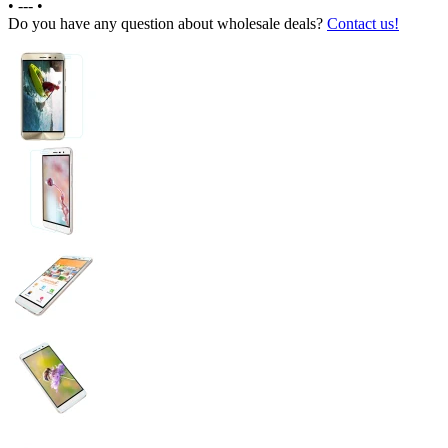
•
---
•
Do you have any question about wholesale deals?
Contact us!