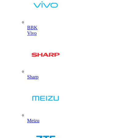
BBK
Vivo
Sharp
Meizu