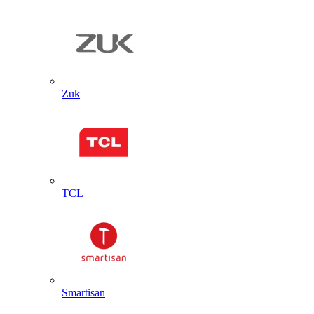
Zuk
TCL
Smartisan