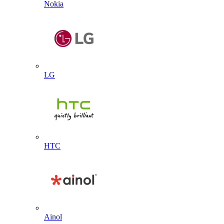
Nokia
LG
HTC
Ainol