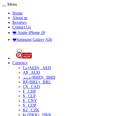
Menu
Home
About us
Reviews
Contact Us
❤️ Apple iPhone 18
❤️Samsung Galaxy S26
Currency
د.إ (AED)
AED
A$
AUD
.د.ب (BHD)
BHD
R$ (BRL)
BRL
C$
CAD
₣
CHF
$
CLP
¥
CNY
$
COP
Kč
CZK
kr (DKK)
DKK