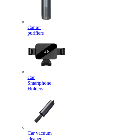
Car air
purifiers
Car
Smartphone
Holders
Car vacuum
cleaners