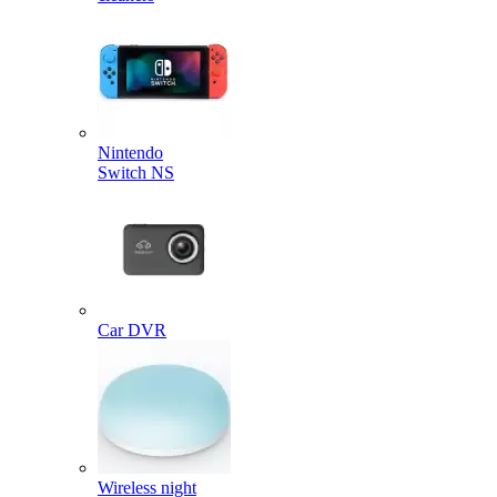
Nintendo
Switch NS
Car DVR
Wireless night