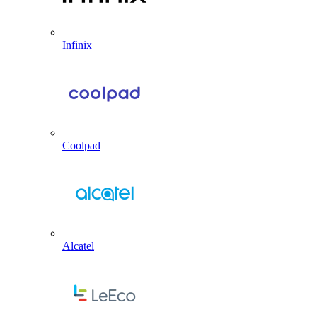
Infinix
Coolpad
Alcatel