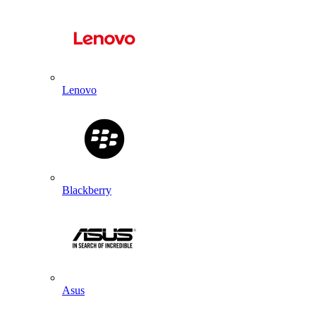
Lenovo
Blackberry
Asus