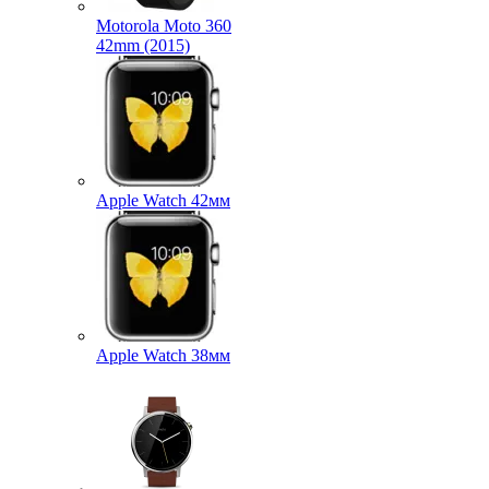
Motorola Moto 360
42mm (2015)
Apple Watch 42мм
Apple Watch 38мм