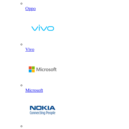
Oppo
Vivo
Microsoft