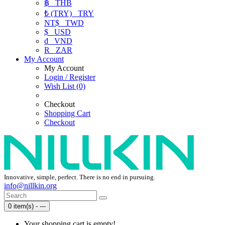
฿
THB
₺ (TRY)
TRY
NT$
TWD
$
USD
₫
VND
R
ZAR
My Account
My Account
Login / Register
Wish List (0)
Checkout
Shopping Cart
Checkout
Innovative, simple, perfect. There is no end in pursuing.
info@nillkin.org
0 item(s) - ---
Your shopping cart is empty!