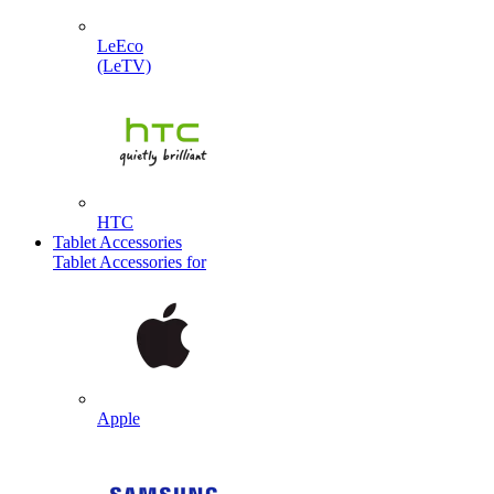
LeEco
(LeTV)
HTC
Tablet Accessories
Tablet Accessories for
Apple