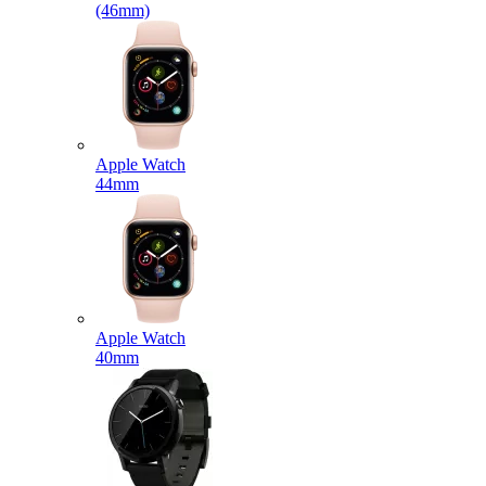
(46mm)
Apple Watch
44mm
Apple Watch
40mm