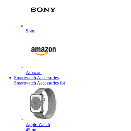
Sony
Amazon
Smartwatch Accessories
Smartwatch Accessories for
Apple Watch
45mm