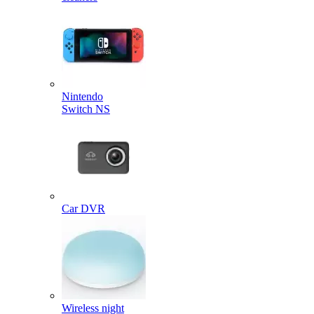
Nintendo
Switch NS
Car DVR
Wireless night