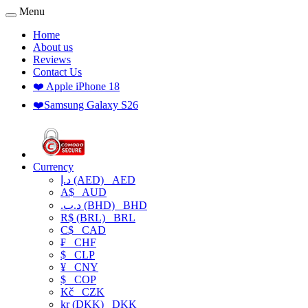
Menu
Home
About us
Reviews
Contact Us
❤️ Apple iPhone 18
❤️Samsung Galaxy S26
Currency
د.إ (AED)
AED
A$
AUD
.د.ب (BHD)
BHD
R$ (BRL)
BRL
C$
CAD
₣
CHF
$
CLP
¥
CNY
$
COP
Kč
CZK
kr (DKK)
DKK