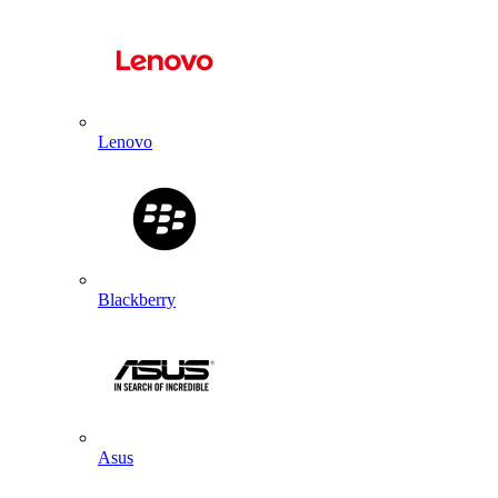
Lenovo
Blackberry
Asus