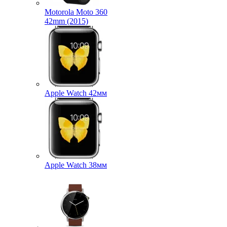
Motorola Moto 360
42mm (2015)
Apple Watch 42мм
Apple Watch 38мм