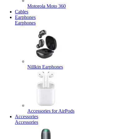
Motorola Moto 360
Cables
Earphones
Earphones
Nillkin Earphones
Accessories for AirPods
Accessories
Accessories