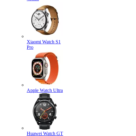
Xiaomi Watch S1
Pro
Apple Watch Ultra
Huawei Watch GT