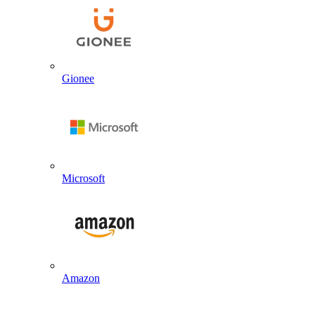
Gionee
Microsoft
Amazon