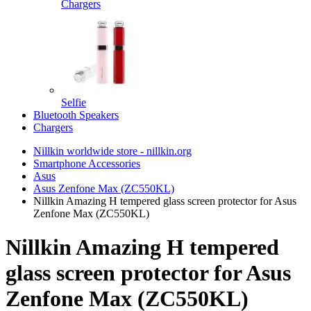
Chargers
Selfie
Bluetooth Speakers
Chargers
Nillkin worldwide store - nillkin.org
Smartphone Accessories
Asus
Asus Zenfone Max (ZC550KL)
Nillkin Amazing H tempered glass screen protector for Asus
Zenfone Max (ZC550KL)
Nillkin Amazing H tempered
glass screen protector for Asus
Zenfone Max (ZC550KL)