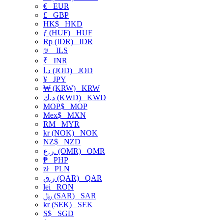
€
EUR
£
GBP
HK$
HKD
ƒ (HUF)
HUF
Rp (IDR)
IDR
₪
ILS
₹
INR
د.ا (JOD)
JOD
¥
JPY
₩ (KRW)
KRW
د.ك (KWD)
KWD
MOP$
MOP
Mex$
MXN
RM
MYR
kr (NOK)
NOK
NZ$
NZD
ر.ع. (OMR)
OMR
₱
PHP
zł
PLN
ر.ق (QAR)
QAR
lei
RON
﷼ (SAR)
SAR
kr (SEK)
SEK
S$
SGD