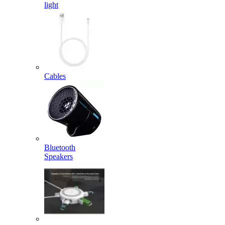
light
Cables
Bluetooth
Speakers