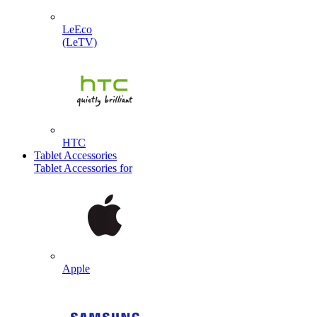
LeEco
(LeTV)
HTC
Tablet Accessories
Tablet Accessories for
Apple