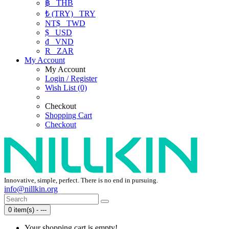
฿
THB
₺ (TRY)
TRY
NT$
TWD
$
USD
₫
VND
R
ZAR
My Account
My Account
Login / Register
Wish List (0)
Checkout
Shopping Cart
Checkout
Innovative, simple, perfect. There is no end in pursuing.
info@nillkin.org
0 item(s) - ---
Your shopping cart is empty!