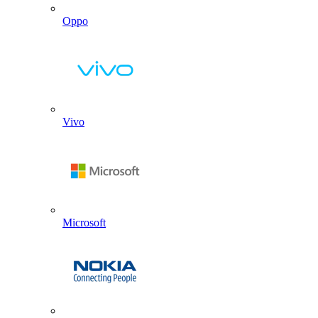
Oppo
Vivo
Microsoft