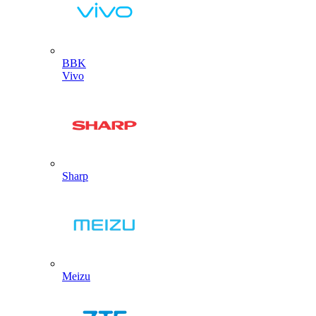
BBK
Vivo
Sharp
Meizu