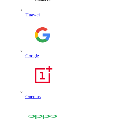
Huawei
Google
Oneplus