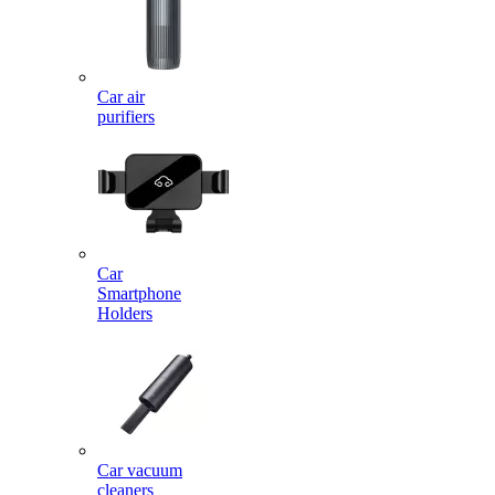
Car air
purifiers
Car
Smartphone
Holders
Car vacuum
cleaners