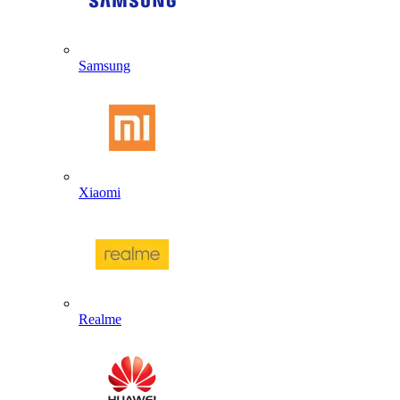
Samsung
Xiaomi
Realme