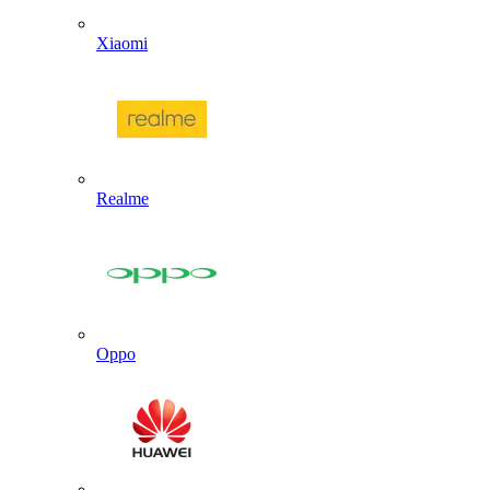
Xiaomi
Realme
Oppo