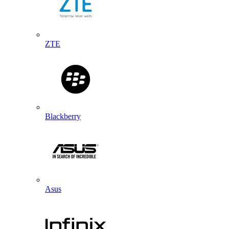
ZTE
Blackberry
Asus