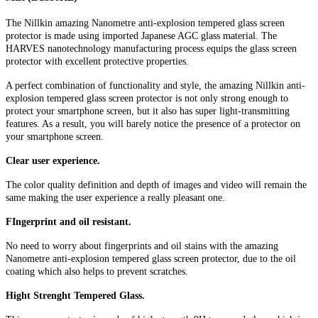
The Nillkin amazing Nanometre anti-explosion tempered glass screen
protector is made using imported Japanese AGC glass material. The
HARVES nanotechnology manufacturing process equips the glass screen
protector with excellent protective properties.
A perfect combination of functionality and style, the amazing Nillkin anti-
explosion tempered glass screen protector is not only strong enough to
protect your smartphone screen, but it also has super light-transmitting
features. As a result, you will barely notice the presence of a protector on
your smartphone screen.
Clear user experience.
The color quality definition and depth of images and video will remain the
same making the user experience a really pleasant one.
FIngerprint and oil resistant.
No need to worry about fingerprints and oil stains with the amazing
Nanometre anti-explosion tempered glass screen protector, due to the oil
coating which also helps to prevent scratches.
Hight Strenght Tempered Glass.