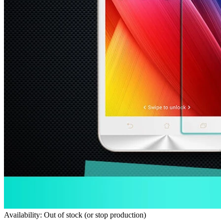
Availability: Out of stock (or stop production)