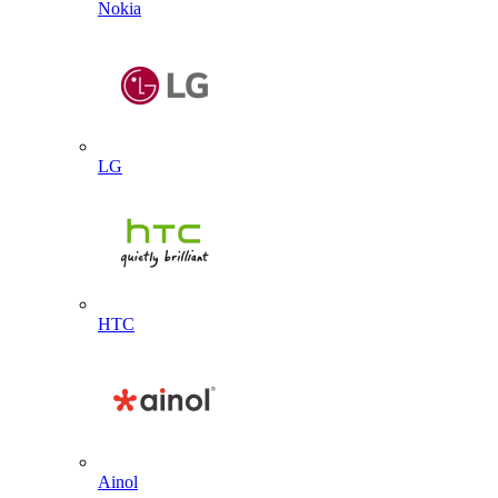
Nokia
LG
HTC
Ainol