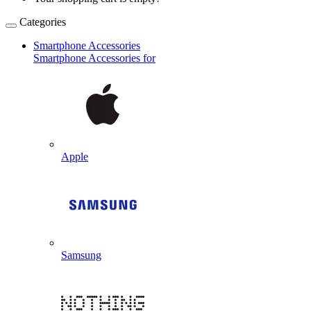
Categories
Smartphone Accessories
Smartphone Accessories for
Apple
Samsung