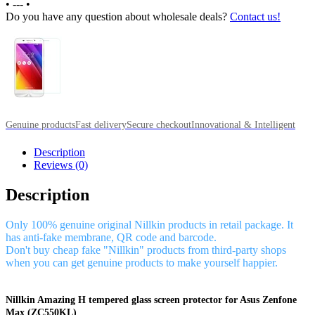
•
---
•
Do you have any question about wholesale deals?
Contact us!
Genuine products
Fast delivery
Secure checkout
Innovational & Intelligent
Description
Reviews (0)
Description
Only 100% genuine original Nillkin products in retail package. It
has anti-fake membrane, QR code and barcode.
Don't buy cheap fake "Nillkin" products from third-party shops
when you can get genuine products to make yourself happier.
Nillkin Amazing H tempered glass screen protector for Asus Zenfone
Max (ZC550KL)