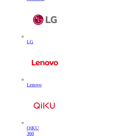
LG
Lenovo
QiKU
360