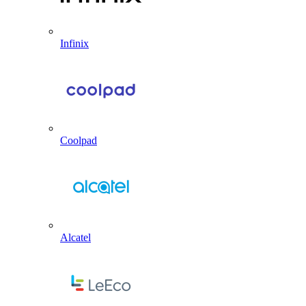
Infinix
Coolpad
Alcatel