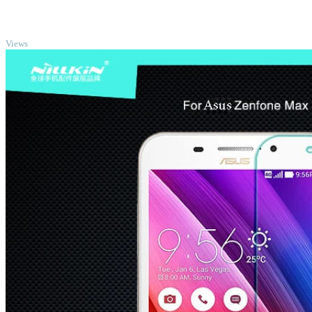
TOP
Views