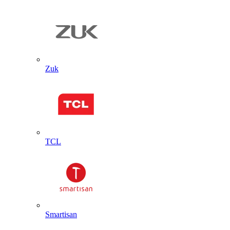
Zuk
TCL
Smartisan