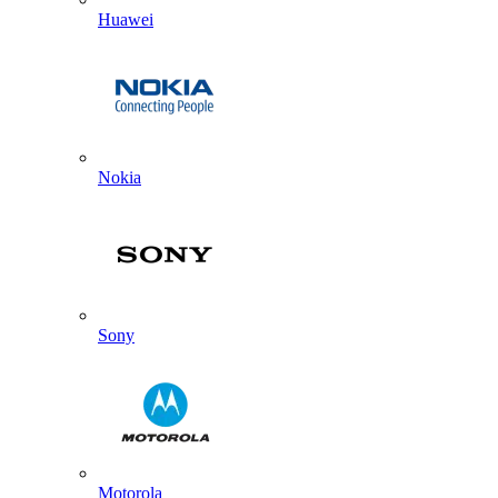
Huawei
Nokia
Sony
Motorola