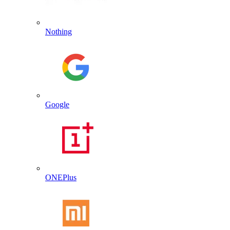
Nothing
Google
ONEPlus