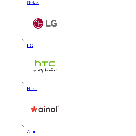
Nokia
LG
HTC
Ainol