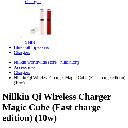
Chargers
Selfie
Bluetooth Speakers
Chargers
Nillkin worldwide store - nillkin.org
Accessories
Chargers
Nillkin Qi Wireless Charger Magic Cube (Fast charge edition)
(10w)
Nillkin Qi Wireless Charger
Magic Cube (Fast charge
edition) (10w)