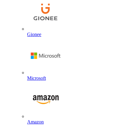
Gionee
Microsoft
Amazon