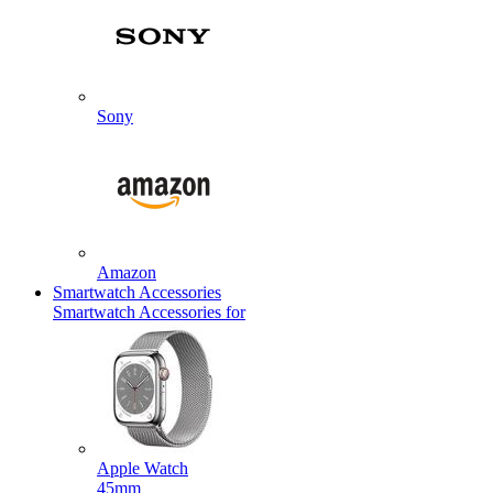
Sony
Amazon
Smartwatch Accessories
Smartwatch Accessories for
Apple Watch
45mm