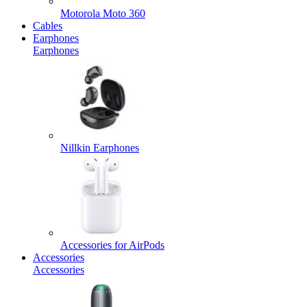
Motorola Moto 360
Cables
Earphones
Earphones
Nillkin Earphones
Accessories for AirPods
Accessories
Accessories