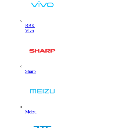
BBK
Vivo
Sharp
Meizu