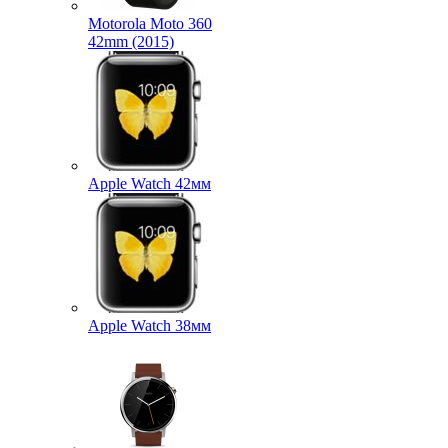
Motorola Moto 360
42mm (2015)
Apple Watch 42мм
Apple Watch 38мм