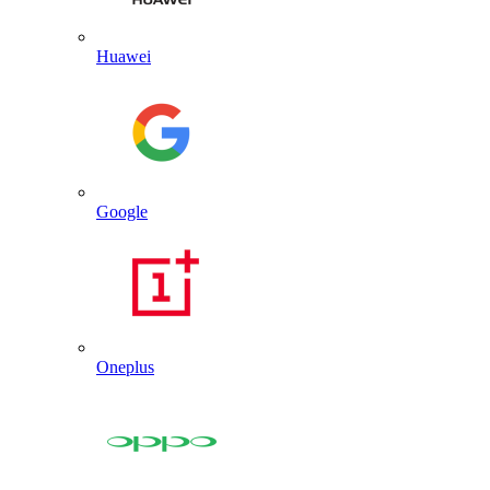
Huawei
Google
Oneplus