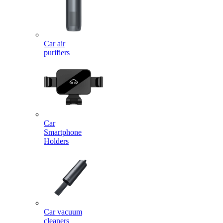
Car air
purifiers
Car
Smartphone
Holders
Car vacuum
cleaners