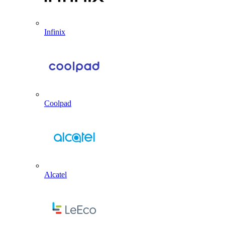
Infinix
Coolpad
Alcatel