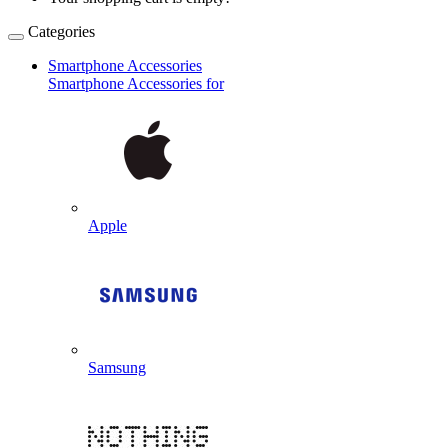
Categories
Smartphone Accessories
Smartphone Accessories for
Apple
Samsung