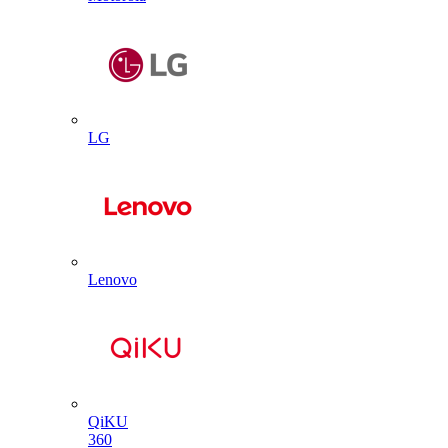
LG
Lenovo
QiKU
360