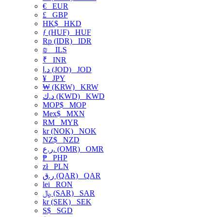
€
EUR
£
GBP
HK$
HKD
ƒ (HUF)
HUF
Rp (IDR)
IDR
₪
ILS
₹
INR
د.ا (JOD)
JOD
¥
JPY
₩ (KRW)
KRW
د.ك (KWD)
KWD
MOP$
MOP
Mex$
MXN
RM
MYR
kr (NOK)
NOK
NZ$
NZD
ر.ع. (OMR)
OMR
₱
PHP
zł
PLN
ر.ق (QAR)
QAR
lei
RON
﷼ (SAR)
SAR
kr (SEK)
SEK
S$
SGD