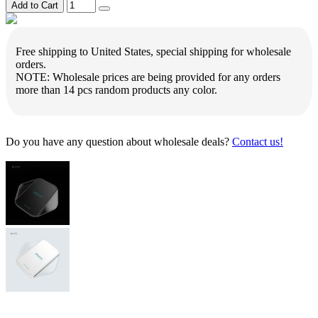
Add to Cart
Free shipping to United States, special shipping for wholesale
orders.
NOTE: Wholesale prices are being provided for any orders
more than 14 pcs random products any color.
Do you have any question about wholesale deals?
Contact us!