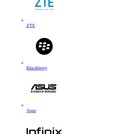
ZTE
Blackberry
Asus