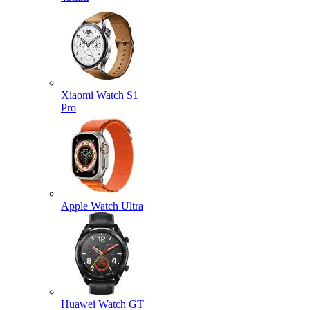
Xiaomi Watch S1
Pro
Apple Watch Ultra
Huawei Watch GT