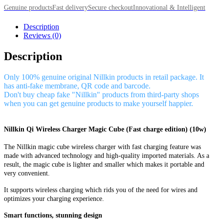
Genuine products
Fast delivery
Secure checkout
Innovational & Intelligent
Description
Reviews (0)
Description
Only 100% genuine original Nillkin products in retail package. It
has anti-fake membrane, QR code and barcode.
Don't buy cheap fake "Nillkin" products from third-party shops
when you can get genuine products to make yourself happier.
Nillkin Qi Wireless Charger Magic Cube (Fast charge edition) (10w)
The Nillkin magic cube wireless charger with fast charging feature was
made with advanced technology and high-quality imported materials. As a
result, the magic cube is lighter and smaller which makes it portable and
very convenient.
It supports wireless charging which rids you of the need for wires and
optimizes your charging experience.
Smart functions, stunning design