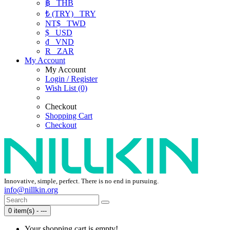
฿
THB
₺ (TRY)
TRY
NT$
TWD
$
USD
₫
VND
R
ZAR
My Account
My Account
Login / Register
Wish List (0)
Checkout
Shopping Cart
Checkout
Innovative, simple, perfect. There is no end in pursuing.
info@nillkin.org
0 item(s) - ---
Your shopping cart is empty!