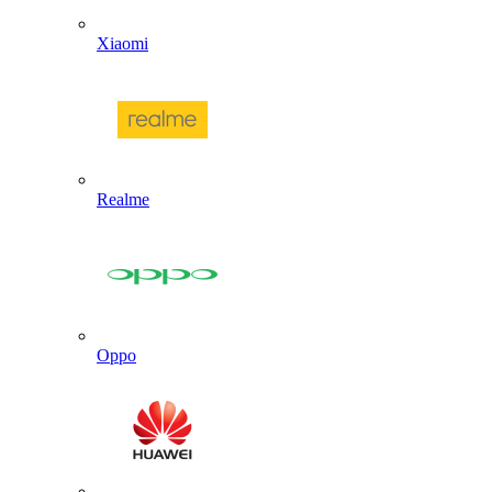
Xiaomi
Realme
Oppo