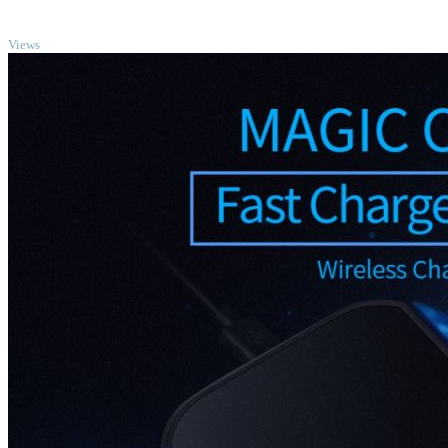
TOP
Views