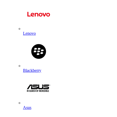
Lenovo
Blackberry
Asus