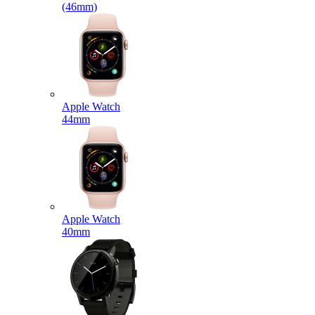
(46mm)
Apple Watch
44mm
Apple Watch
40mm