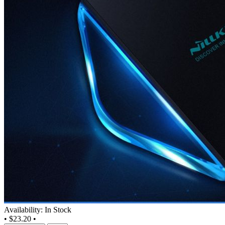
Availability: In Stock
•
$23.20
•