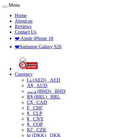
Menu
Home
About us
Reviews
Contact Us
❤️ Apple iPhone 18
❤️Samsung Galaxy S26
Currency
د.إ (AED)
AED
A$
AUD
.د.ب (BHD)
BHD
R$ (BRL)
BRL
C$
CAD
₣
CHF
$
CLP
¥
CNY
$
COP
Kč
CZK
kr (DKK)
DKK