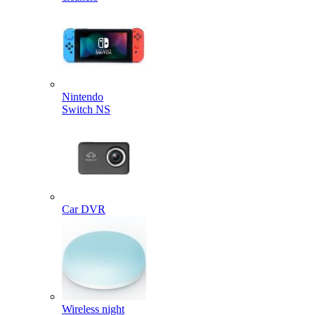
Nintendo
Switch NS
Car DVR
Wireless night