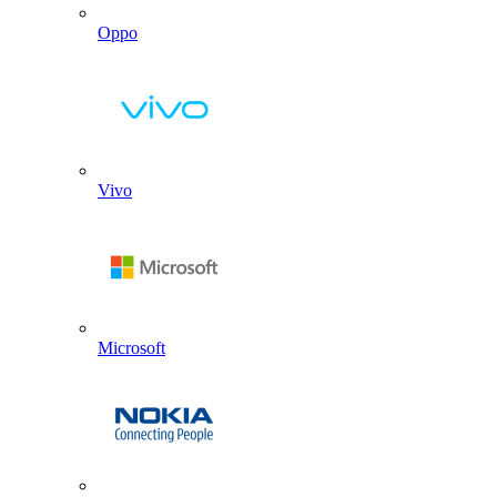
Oppo
Vivo
Microsoft