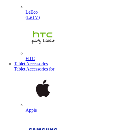
LeEco
(LeTV)
HTC
Tablet Accessories
Tablet Accessories for
Apple