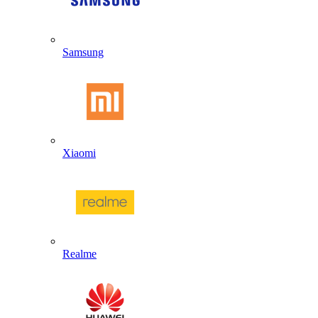
Samsung
Xiaomi
Realme