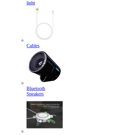
light
Cables
Bluetooth
Speakers