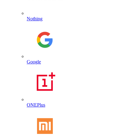
Nothing
Google
ONEPlus