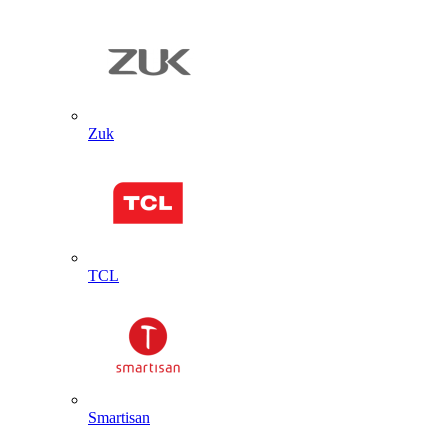
Zuk
TCL
Smartisan