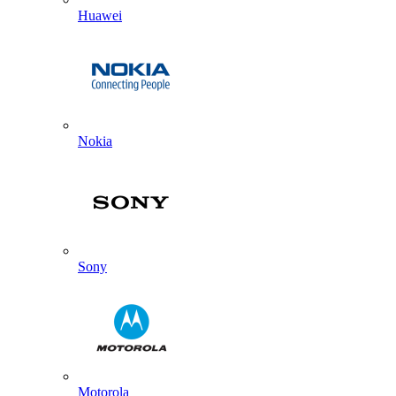
Huawei
Nokia
Sony
Motorola