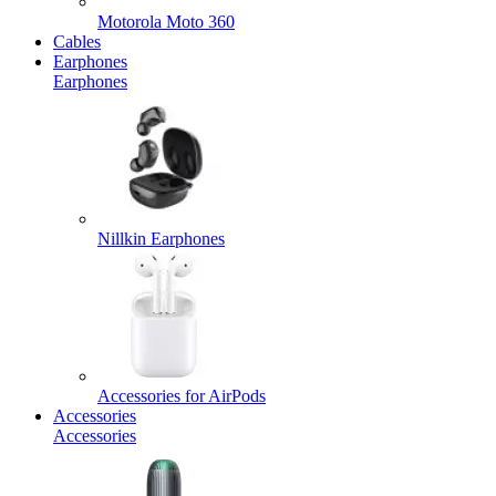
Motorola Moto 360
Cables
Earphones
Earphones
Nillkin Earphones
Accessories for AirPods
Accessories
Accessories