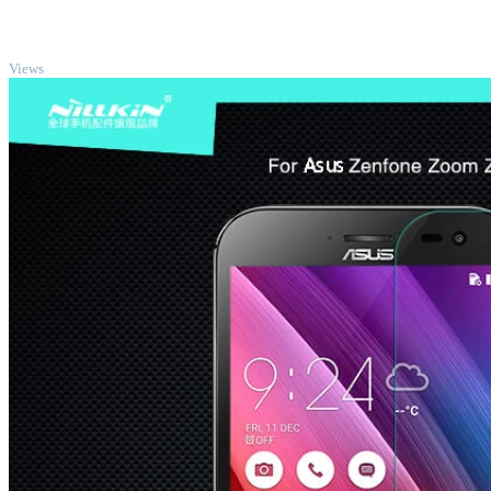
TOP
Views