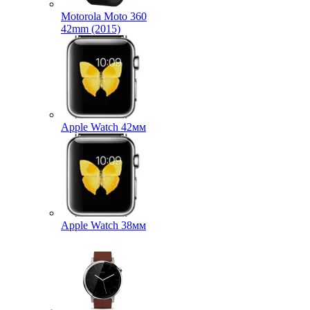
Motorola Moto 360
42mm (2015)
Apple Watch 42мм
Apple Watch 38мм