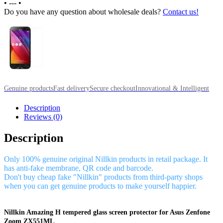
•
---
•
Do you have any question about wholesale deals?
Contact us!
Genuine products
Fast delivery
Secure checkout
Innovational & Intelligent
Description
Reviews (0)
Description
Only 100% genuine original Nillkin products in retail package. It
has anti-fake membrane, QR code and barcode.
Don't buy cheap fake "Nillkin" products from third-party shops
when you can get genuine products to make yourself happier.
Nillkin Amazing H tempered glass screen protector for Asus Zenfone
Zoom ZX551ML