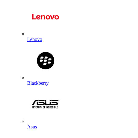
Lenovo
Blackberry
Asus