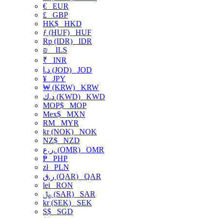
€
EUR
£
GBP
HK$
HKD
ƒ (HUF)
HUF
Rp (IDR)
IDR
₪
ILS
₹
INR
د.ا (JOD)
JOD
¥
JPY
₩ (KRW)
KRW
د.ك (KWD)
KWD
MOP$
MOP
Mex$
MXN
RM
MYR
kr (NOK)
NOK
NZ$
NZD
ر.ع. (OMR)
OMR
₱
PHP
zł
PLN
ر.ق (QAR)
QAR
lei
RON
﷼ (SAR)
SAR
kr (SEK)
SEK
S$
SGD