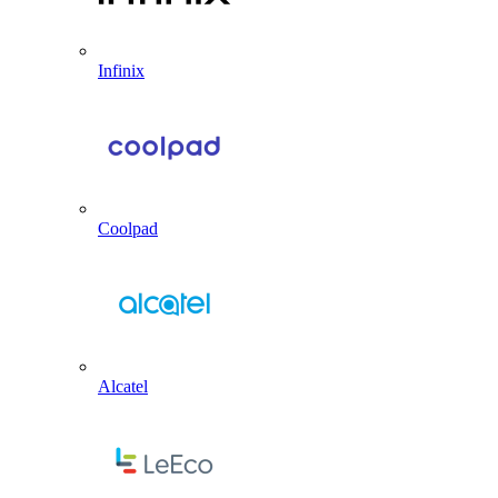
Infinix
Coolpad
Alcatel