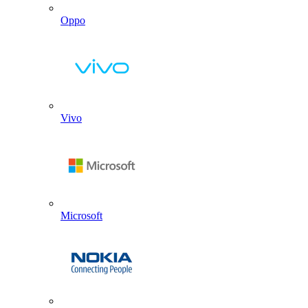
Oppo
Vivo
Microsoft