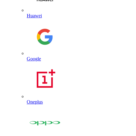
Huawei
Google
Oneplus