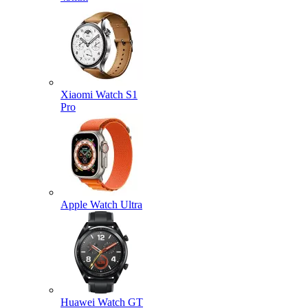
Xiaomi Watch S1
Pro
Apple Watch Ultra
Huawei Watch GT