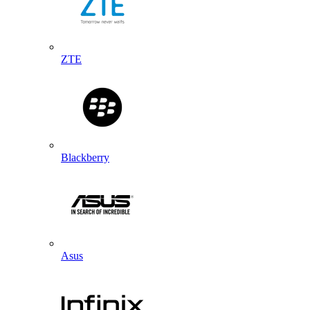
ZTE
Blackberry
Asus