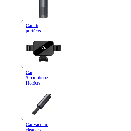
Car air
purifiers
Car
Smartphone
Holders
Car vacuum
cleaners