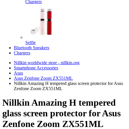
Chargers
Selfie
Bluetooth Speakers
Chargers
Nillkin worldwide store - nillkin.org
Smartphone Accessories
Asus
Asus Zenfone Zoom ZX551ML
Nillkin Amazing H tempered glass screen protector for Asus
Zenfone Zoom ZX551ML
Nillkin Amazing H tempered
glass screen protector for Asus
Zenfone Zoom ZX551ML