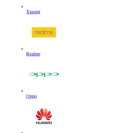
Xiaomi
Realme
Oppo