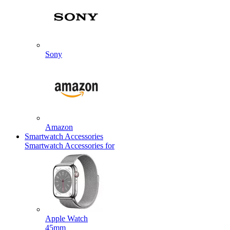
Sony
Amazon
Smartwatch Accessories
Smartwatch Accessories for
Apple Watch
45mm