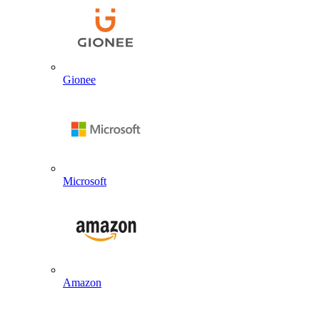
Gionee
Microsoft
Amazon