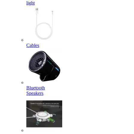
light
Cables
Bluetooth
Speakers