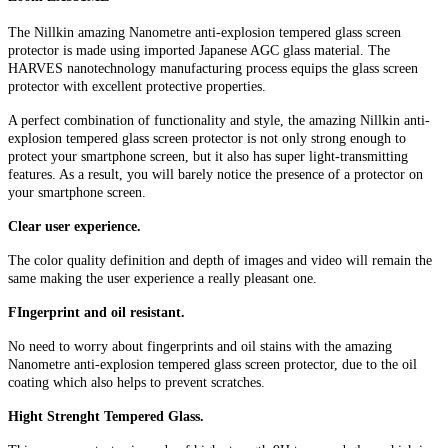
The Nillkin amazing Nanometre anti-explosion tempered glass screen
protector is made using imported Japanese AGC glass material. The
HARVES nanotechnology manufacturing process equips the glass screen
protector with excellent protective properties.
A perfect combination of functionality and style, the amazing Nillkin anti-
explosion tempered glass screen protector is not only strong enough to
protect your smartphone screen, but it also has super light-transmitting
features. As a result, you will barely notice the presence of a protector on
your smartphone screen.
Clear user experience.
The color quality definition and depth of images and video will remain the
same making the user experience a really pleasant one.
FIngerprint and oil resistant.
No need to worry about fingerprints and oil stains with the amazing
Nanometre anti-explosion tempered glass screen protector, due to the oil
coating which also helps to prevent scratches.
Hight Strenght Tempered Glass.