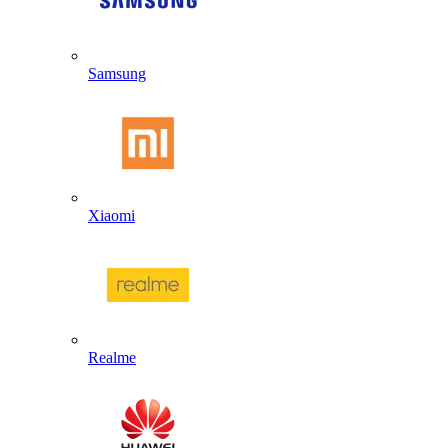
Samsung
Xiaomi
Realme