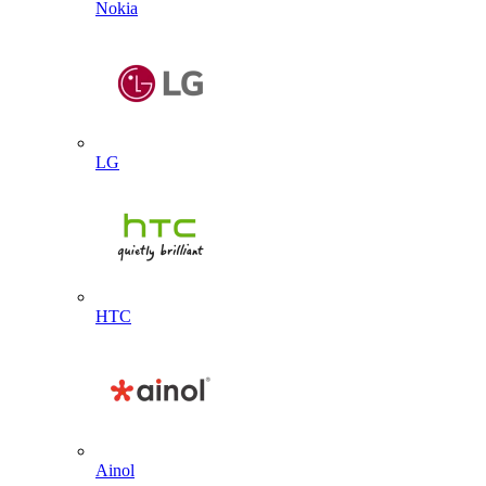
Nokia
LG
HTC
Ainol