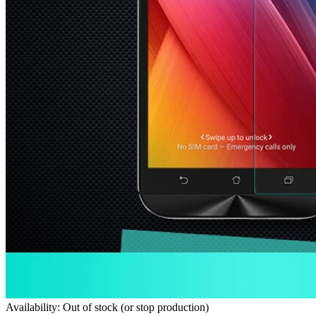
Availability: Out of stock (or stop production)