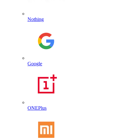
Nothing
Google
ONEPlus