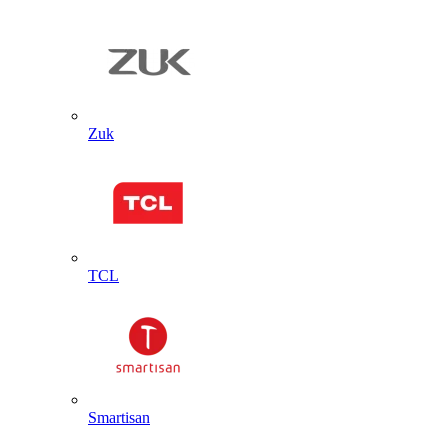
Zuk
TCL
Smartisan