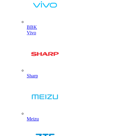
BBK
Vivo
Sharp
Meizu