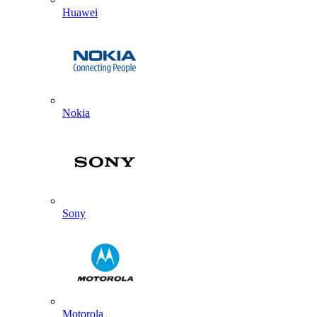
Huawei
Nokia
Sony
Motorola