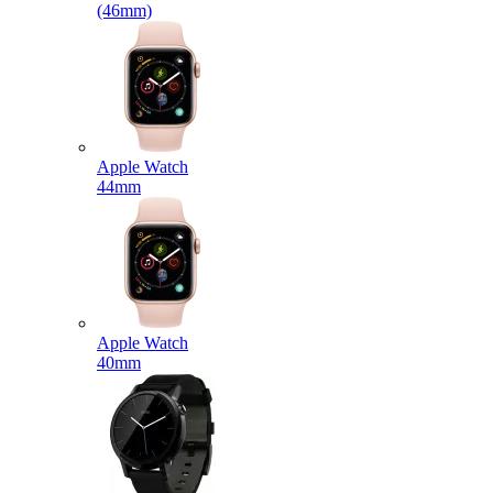
(46mm)
Apple Watch
44mm
Apple Watch
40mm