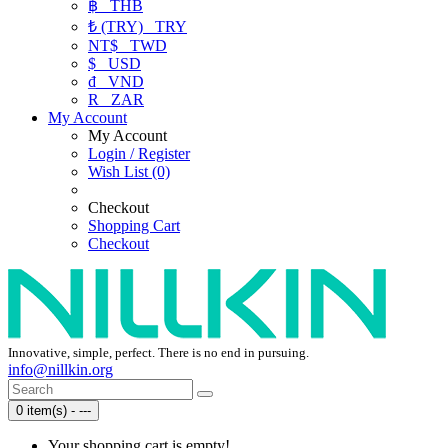
฿
THB
₺ (TRY)
TRY
NT$
TWD
$
USD
₫
VND
R
ZAR
My Account
My Account
Login / Register
Wish List (0)
Checkout
Shopping Cart
Checkout
Innovative, simple, perfect. There is no end in pursuing.
info@nillkin.org
0 item(s) - ---
Your shopping cart is empty!