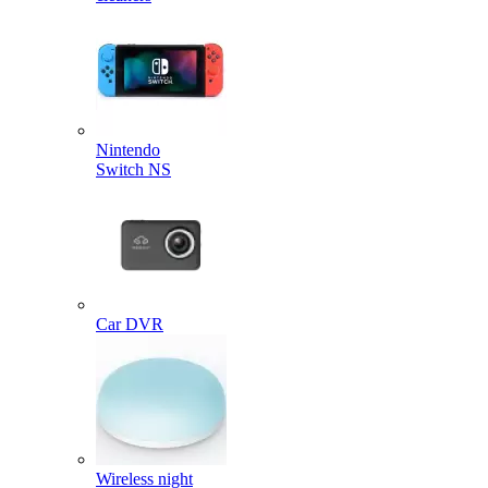
Nintendo
Switch NS
Car DVR
Wireless night