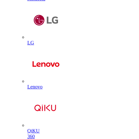
LG
Lenovo
QiKU
360