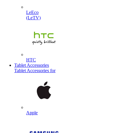
LeEco
(LeTV)
HTC
Tablet Accessories
Tablet Accessories for
Apple