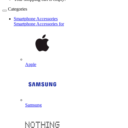
Categories
Smartphone Accessories
Smartphone Accessories for
Apple
Samsung