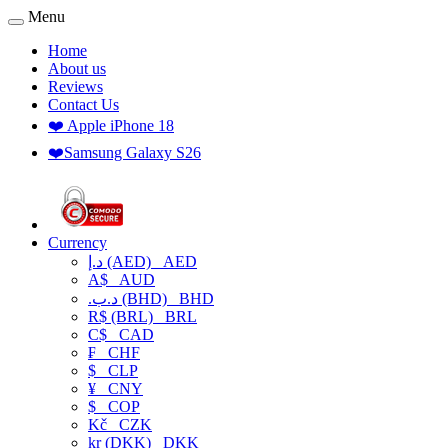
Menu
Home
About us
Reviews
Contact Us
❤️ Apple iPhone 18
❤️Samsung Galaxy S26
Currency
د.إ (AED)
AED
A$
AUD
.د.ب (BHD)
BHD
R$ (BRL)
BRL
C$
CAD
₣
CHF
$
CLP
¥
CNY
$
COP
Kč
CZK
kr (DKK)
DKK