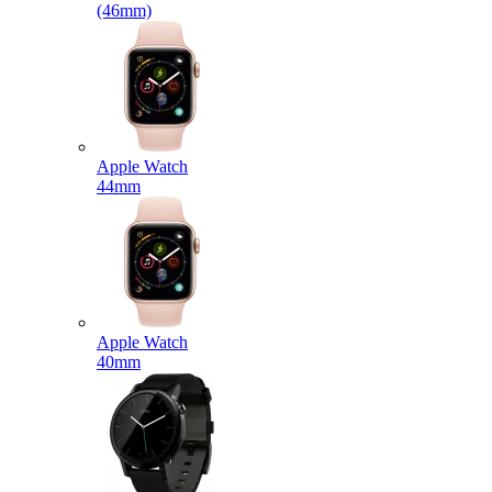
(46mm)
Apple Watch
44mm
Apple Watch
40mm