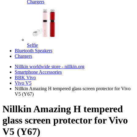
Chargers
Selfie
Bluetooth Speakers
Chargers
Nillkin worldwide store - nillkin.org
Smartphone Accessories
BBK Vivo
Vivo V5
Nillkin Amazing H tempered glass screen protector for Vivo
V5 (Y67)
Nillkin Amazing H tempered
glass screen protector for Vivo
V5 (Y67)