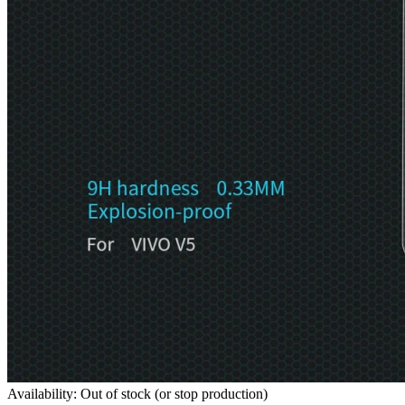
Availability: Out of stock (or stop production)