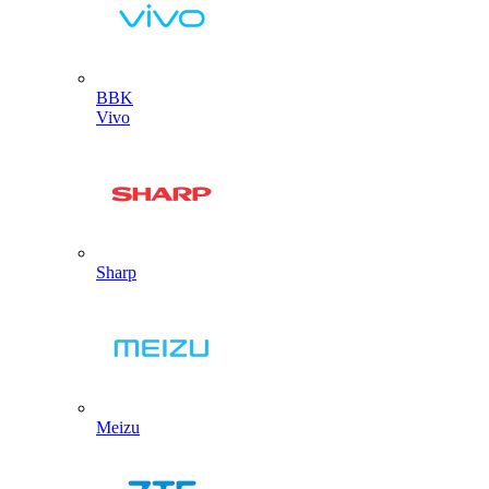
BBK
Vivo
Sharp
Meizu