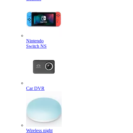
Nintendo
Switch NS
Car DVR
Wireless night