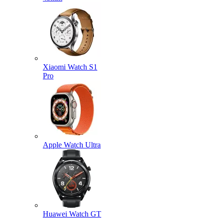
Xiaomi Watch S1
Pro
Apple Watch Ultra
Huawei Watch GT