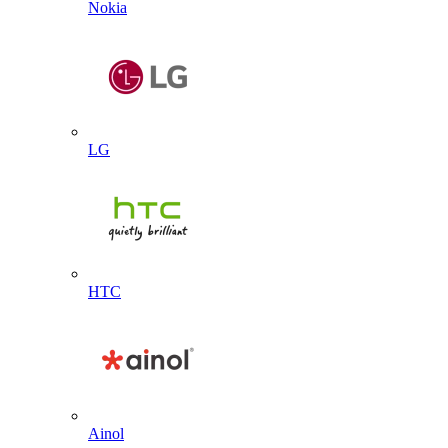
Nokia
LG
HTC
Ainol