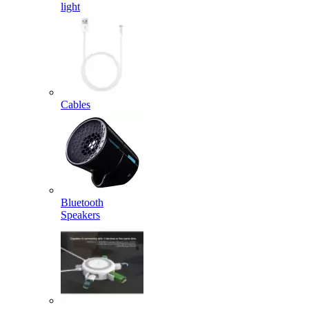
light
Cables
Bluetooth
Speakers