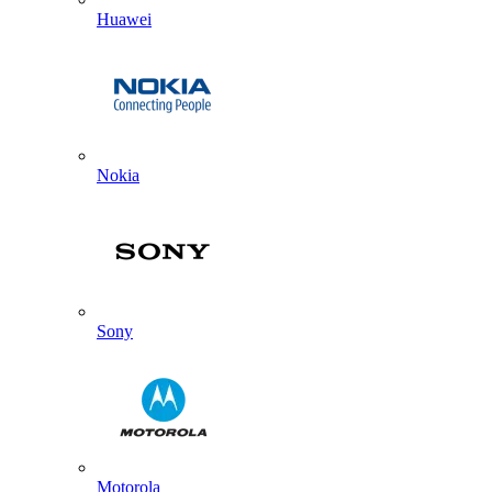
Huawei
Nokia
Sony
Motorola