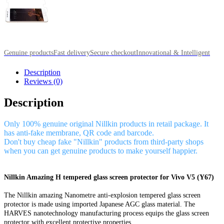
Genuine products
Fast delivery
Secure checkout
Innovational & Intelligent
Description
Reviews (0)
Description
Only 100% genuine original Nillkin products in retail package. It
has anti-fake membrane, QR code and barcode.
Don't buy cheap fake "Nillkin" products from third-party shops
when you can get genuine products to make yourself happier.
Nillkin Amazing H tempered glass screen protector for Vivo V5 (Y67)
The Nillkin amazing Nanometre anti-explosion tempered glass screen
protector is made using imported Japanese AGC glass material. The
HARVES nanotechnology manufacturing process equips the glass screen
protector with excellent protective properties.