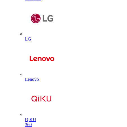
LG
Lenovo
QiKU
360