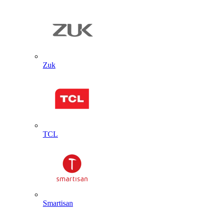
Zuk
TCL
Smartisan