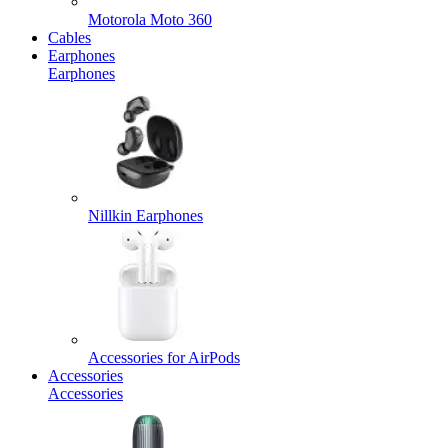
Motorola Moto 360
Cables
Earphones
Earphones
Nillkin Earphones
Accessories for AirPods
Accessories
Accessories