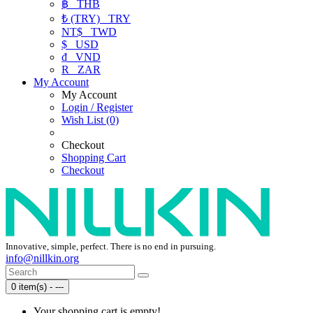
฿
THB
₺ (TRY)
TRY
NT$
TWD
$
USD
₫
VND
R
ZAR
My Account
My Account
Login / Register
Wish List (0)
Checkout
Shopping Cart
Checkout
Innovative, simple, perfect. There is no end in pursuing.
info@nillkin.org
0 item(s) - ---
Your shopping cart is empty!