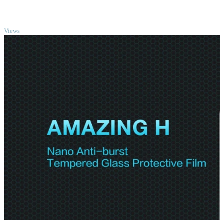
TOP
Views