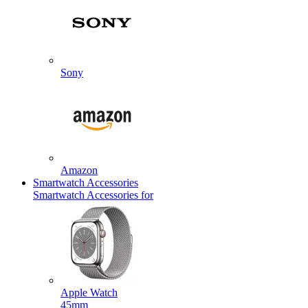
Sony
Amazon
Smartwatch Accessories
Smartwatch Accessories for
Apple Watch
45mm