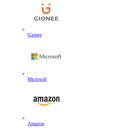
Gionee
Microsoft
Amazon