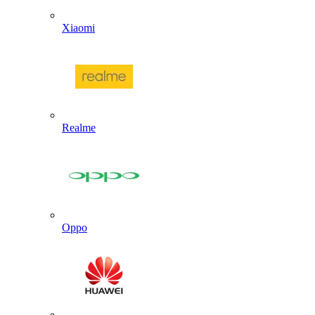
Xiaomi
Realme
Oppo