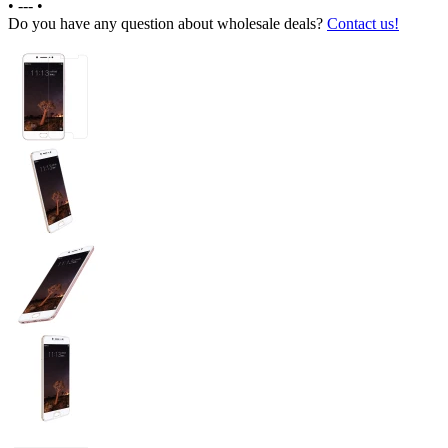
•
---
•
Do you have any question about wholesale deals?
Contact us!