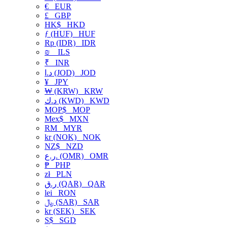
€
EUR
£
GBP
HK$
HKD
ƒ (HUF)
HUF
Rp (IDR)
IDR
₪
ILS
₹
INR
د.ا (JOD)
JOD
¥
JPY
₩ (KRW)
KRW
د.ك (KWD)
KWD
MOP$
MOP
Mex$
MXN
RM
MYR
kr (NOK)
NOK
NZ$
NZD
ر.ع. (OMR)
OMR
₱
PHP
zł
PLN
ر.ق (QAR)
QAR
lei
RON
﷼ (SAR)
SAR
kr (SEK)
SEK
S$
SGD