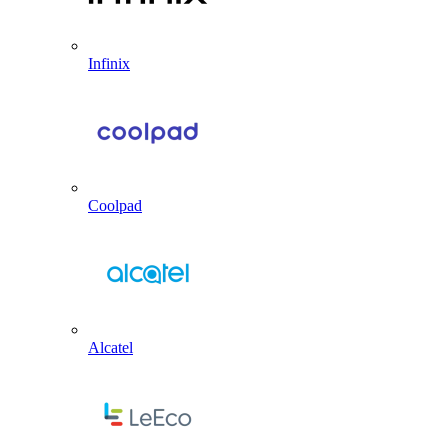
Infinix
Coolpad
Alcatel