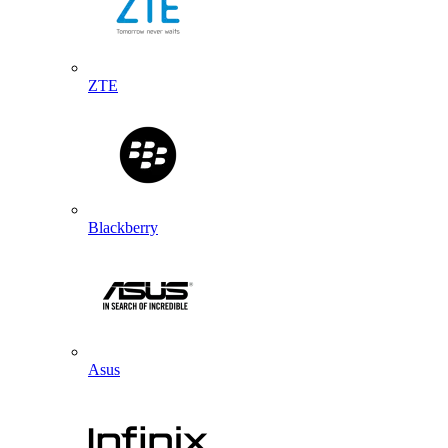
ZTE
Blackberry
Asus