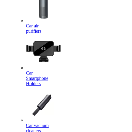
Car air
purifiers
Car
Smartphone
Holders
Car vacuum
cleaners