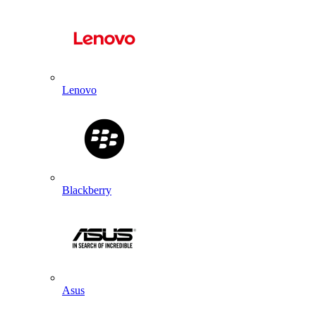
Lenovo
Blackberry
Asus