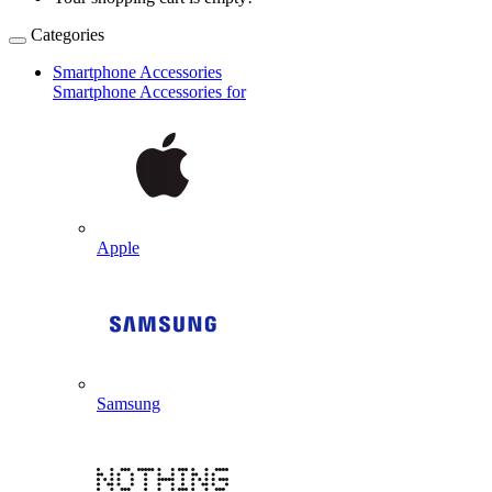
Categories
Smartphone Accessories
Smartphone Accessories for
Apple
Samsung