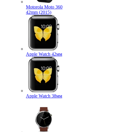
Motorola Moto 360
42mm (2015)
Apple Watch 42мм
Apple Watch 38мм