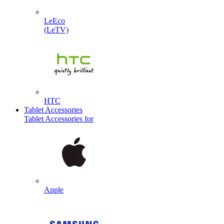
LeEco
(LeTV)
HTC
Tablet Accessories
Tablet Accessories for
Apple