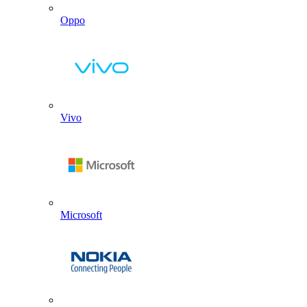
Oppo
Vivo
Microsoft