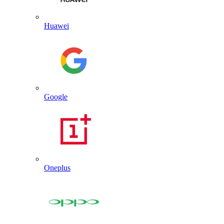
Huawei
Google
Oneplus