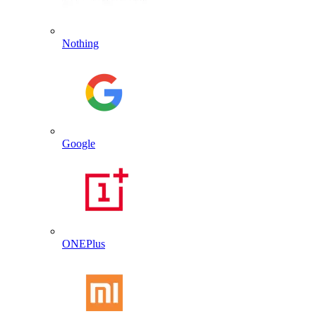
Nothing
Google
ONEPlus