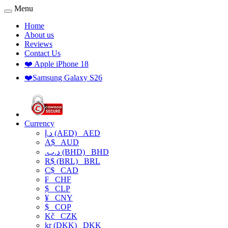
Menu
Home
About us
Reviews
Contact Us
❤️ Apple iPhone 18
❤️Samsung Galaxy S26
Currency
د.إ (AED)
AED
A$
AUD
.د.ب (BHD)
BHD
R$ (BRL)
BRL
C$
CAD
₣
CHF
$
CLP
¥
CNY
$
COP
Kč
CZK
kr (DKK)
DKK