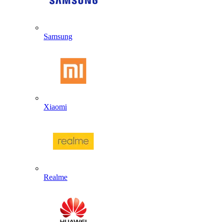
Samsung
Xiaomi
Realme