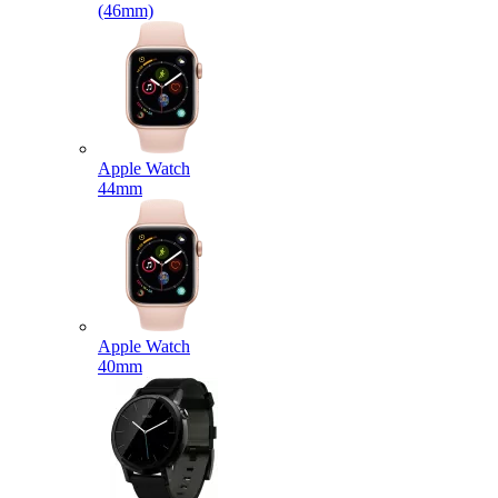
(46mm)
Apple Watch
44mm
Apple Watch
40mm