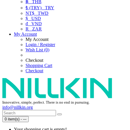
฿
THB
₺ (TRY)
TRY
NT$
TWD
$
USD
₫
VND
R
ZAR
My Account
My Account
Login / Register
Wish List (0)
Checkout
Shopping Cart
Checkout
Innovative, simple, perfect. There is no end in pursuing.
info@nillkin.org
0 item(s) - ---
Your shopping cart is empty!