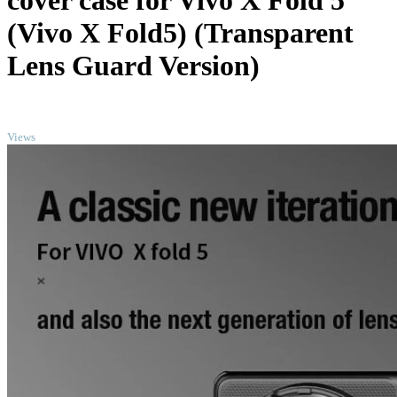
cover case for Vivo X Fold 5
(Vivo X Fold5) (Transparent
Lens Guard Version)
TOP
Views