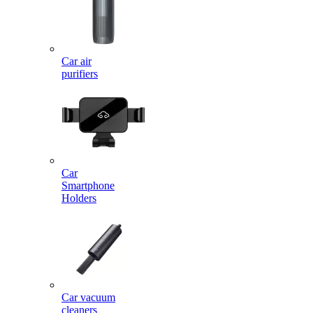
Car air
purifiers
Car
Smartphone
Holders
Car vacuum
cleaners