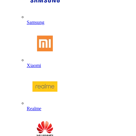
Samsung
Xiaomi
Realme