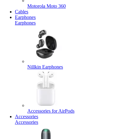
Motorola Moto 360
Cables
Earphones
Earphones
Nillkin Earphones
Accessories for AirPods
Accessories
Accessories