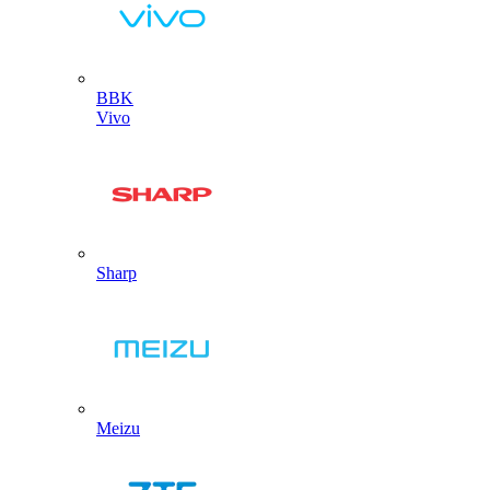
BBK
Vivo
Sharp
Meizu