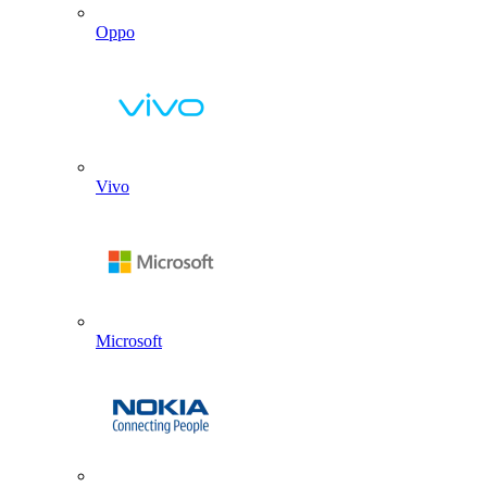
Oppo
Vivo
Microsoft