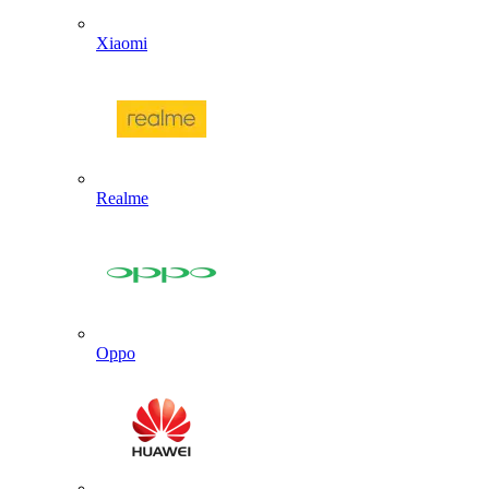
Xiaomi
Realme
Oppo