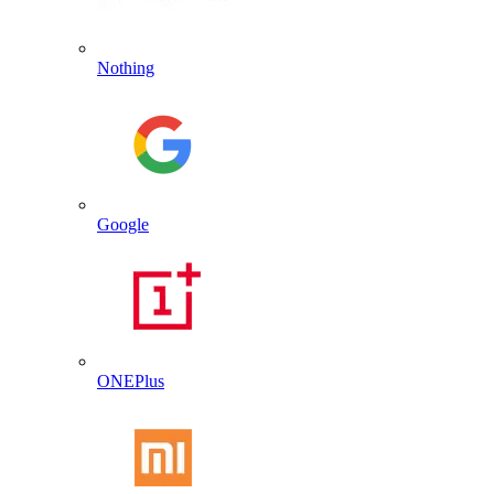
Nothing
Google
ONEPlus