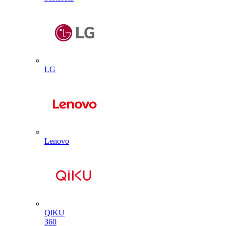
LG
Lenovo
QiKU
360