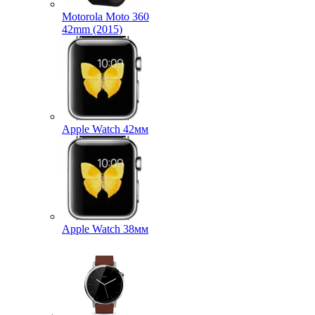
Motorola Moto 360
42mm (2015)
Apple Watch 42мм
Apple Watch 38мм