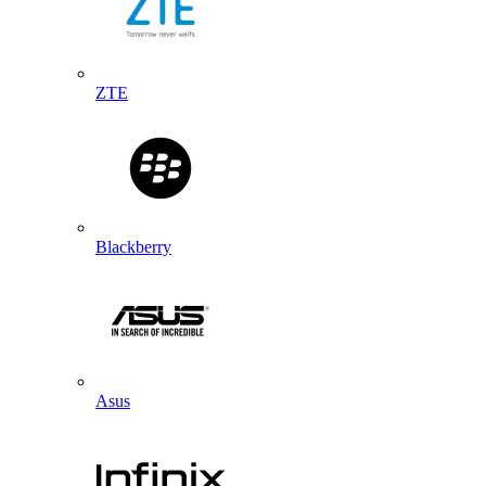
ZTE
Blackberry
Asus