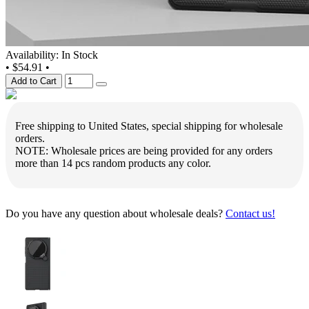
Availability: In Stock
•
$54.91
•
Add to Cart
Free shipping to United States, special shipping for wholesale
orders.
NOTE: Wholesale prices are being provided for any orders
more than 14 pcs random products any color.
Do you have any question about wholesale deals?
Contact us!