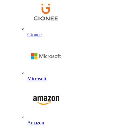
Gionee
Microsoft
Amazon