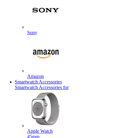
Sony
Amazon
Smartwatch Accessories
Smartwatch Accessories for
Apple Watch
45mm