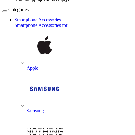
Categories
Smartphone Accessories
Smartphone Accessories for
Apple
Samsung