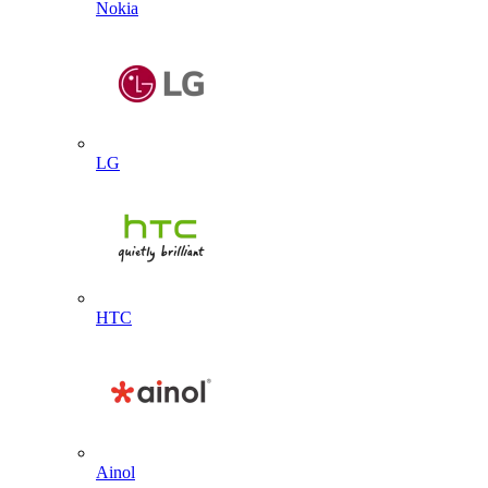
Nokia
LG
HTC
Ainol