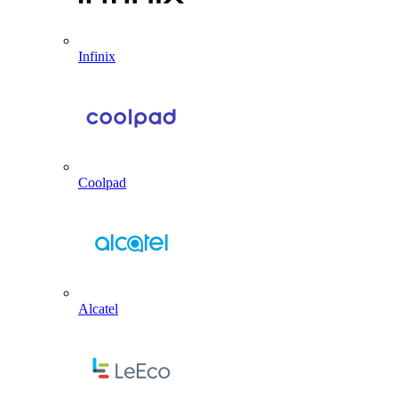
Infinix
Coolpad
Alcatel