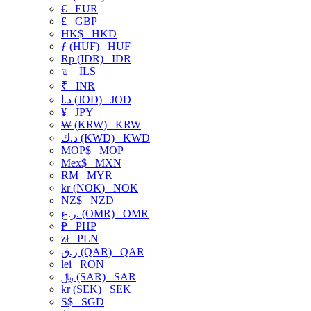
€
EUR
£
GBP
HK$
HKD
ƒ (HUF)
HUF
Rp (IDR)
IDR
₪
ILS
₹
INR
د.ا (JOD)
JOD
¥
JPY
₩ (KRW)
KRW
د.ك (KWD)
KWD
MOP$
MOP
Mex$
MXN
RM
MYR
kr (NOK)
NOK
NZ$
NZD
ر.ع. (OMR)
OMR
₱
PHP
zł
PLN
ر.ق (QAR)
QAR
lei
RON
﷼ (SAR)
SAR
kr (SEK)
SEK
S$
SGD