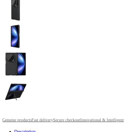
Genuine products
Fast delivery
Secure checkout
Innovational & Intelligent
Description