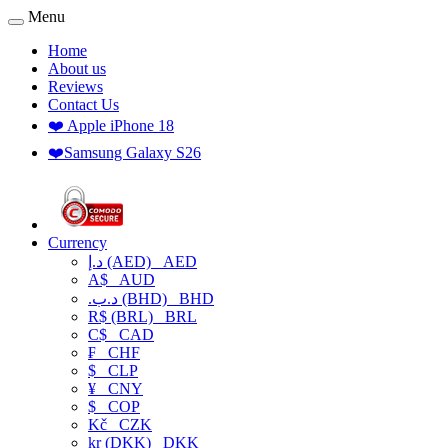
Menu
Home
About us
Reviews
Contact Us
❤️ Apple iPhone 18
❤️Samsung Galaxy S26
Currency
د.إ (AED)
AED
A$
AUD
.د.ب (BHD)
BHD
R$ (BRL)
BRL
C$
CAD
₣
CHF
$
CLP
¥
CNY
$
COP
Kč
CZK
kr (DKK)
DKK