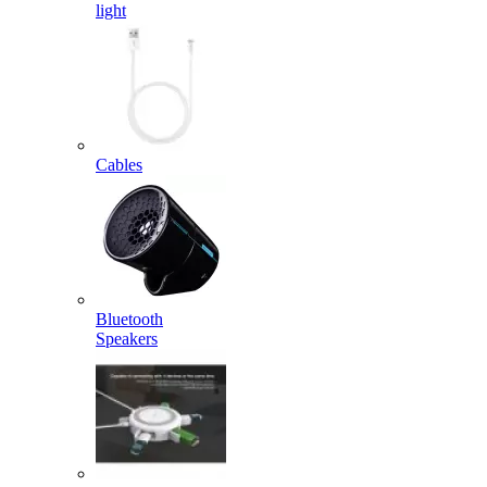
light
Cables
Bluetooth
Speakers