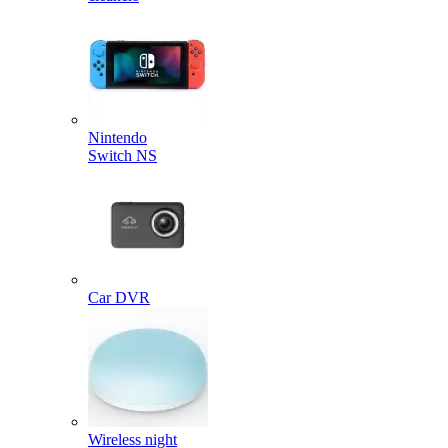
Nintendo
Switch NS
Car DVR
Wireless night