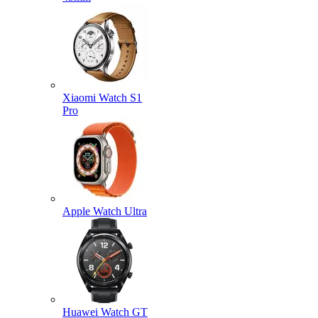
Xiaomi Watch S1
Pro
Apple Watch Ultra
Huawei Watch GT