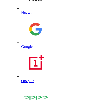
Huawei
Google
Oneplus