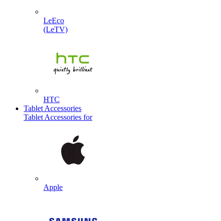
LeEco
(LeTV)
HTC
Tablet Accessories
Tablet Accessories for
Apple