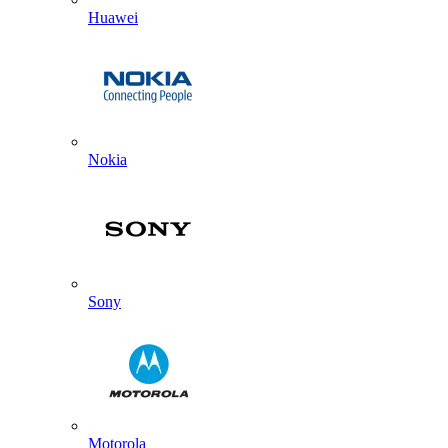
Huawei
Nokia
Sony
Motorola