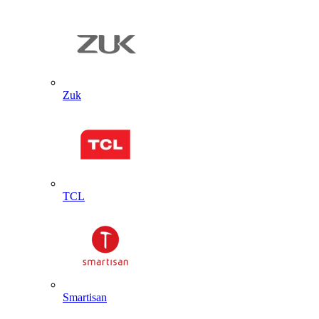
Zuk
TCL
Smartisan