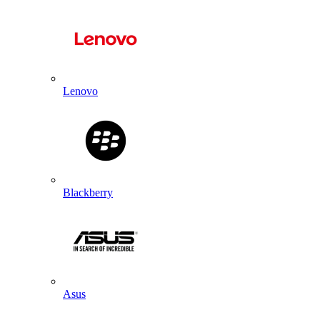
Lenovo
Blackberry
Asus