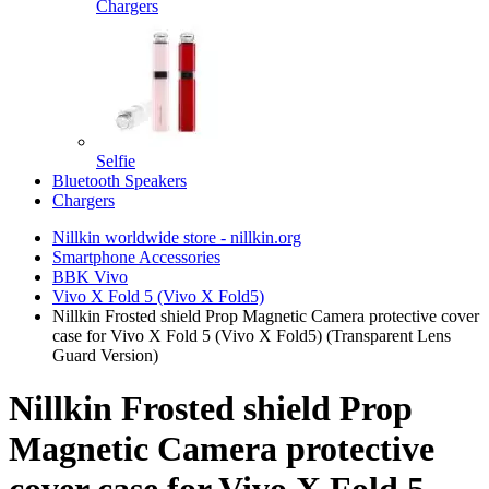
Chargers
Selfie
Bluetooth Speakers
Chargers
Nillkin worldwide store - nillkin.org
Smartphone Accessories
BBK Vivo
Vivo X Fold 5 (Vivo X Fold5)
Nillkin Frosted shield Prop Magnetic Camera protective cover
case for Vivo X Fold 5 (Vivo X Fold5) (Transparent Lens
Guard Version)
Nillkin Frosted shield Prop
Magnetic Camera protective