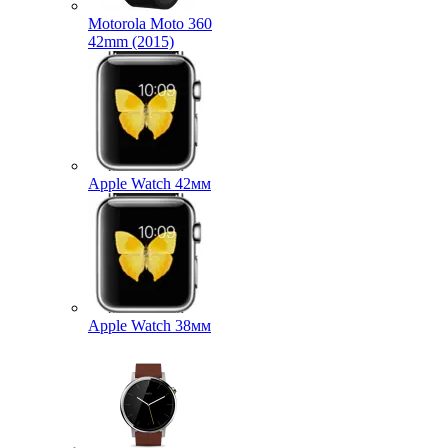
Motorola Moto 360
42mm (2015)
Apple Watch 42мм
Apple Watch 38мм