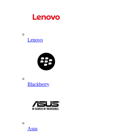
Lenovo
Blackberry
Asus