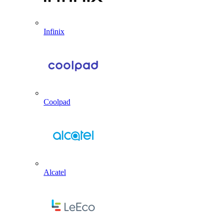
Infinix
Coolpad
Alcatel