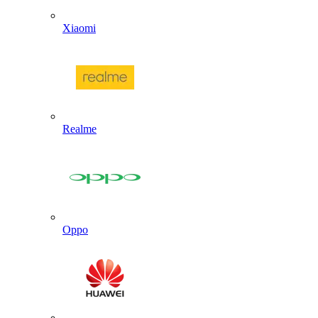
Xiaomi
Realme
Oppo