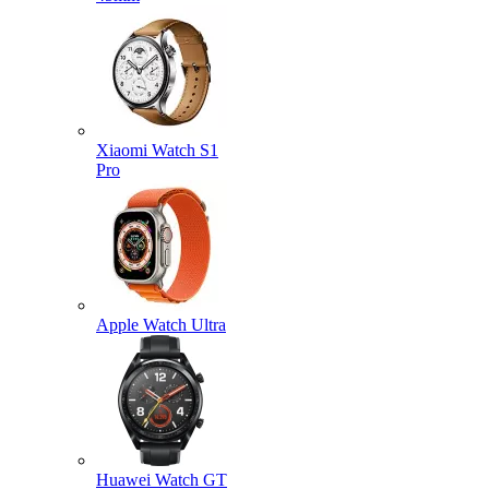
Xiaomi Watch S1
Pro
Apple Watch Ultra
Huawei Watch GT