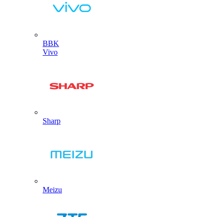
BBK
Vivo
Sharp
Meizu