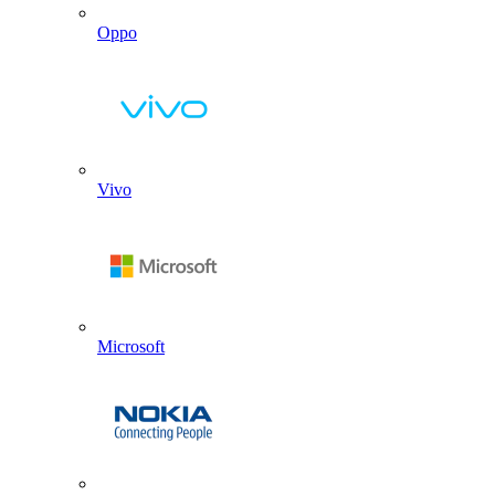
Oppo
Vivo
Microsoft