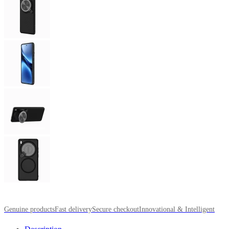
Genuine products
Fast delivery
Secure checkout
Innovational & Intelligent