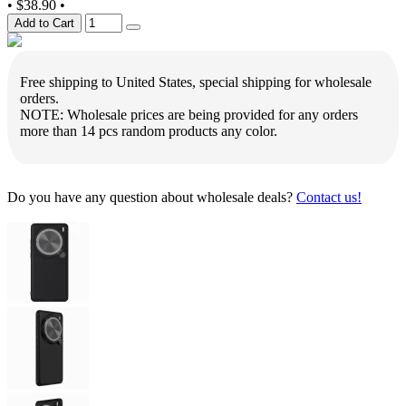
•
$38.90
•
Add to Cart
Free shipping to United States, special shipping for wholesale
orders.
NOTE: Wholesale prices are being provided for any orders
more than 14 pcs random products any color.
Do you have any question about wholesale deals?
Contact us!