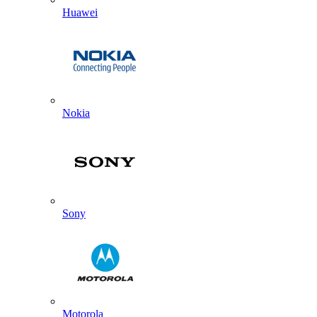
Huawei
Nokia
Sony
Motorola