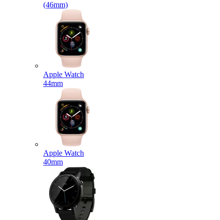
(46mm)
Apple Watch
44mm
Apple Watch
40mm