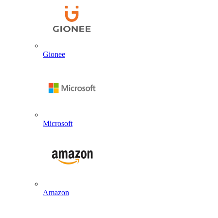
Gionee
Microsoft
Amazon