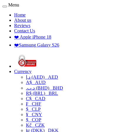
Menu
Home
About us
Reviews
Contact Us
❤️ Apple iPhone 18
❤️Samsung Galaxy S26
Currency
د.إ (AED)
AED
A$
AUD
.د.ب (BHD)
BHD
R$ (BRL)
BRL
C$
CAD
₣
CHF
$
CLP
¥
CNY
$
COP
Kč
CZK
kr (DKK)
DKK