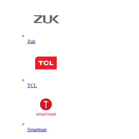
Zuk
TCL
Smartisan