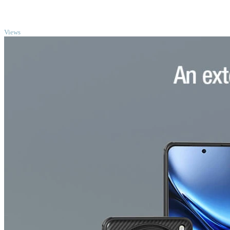
TOP
Views