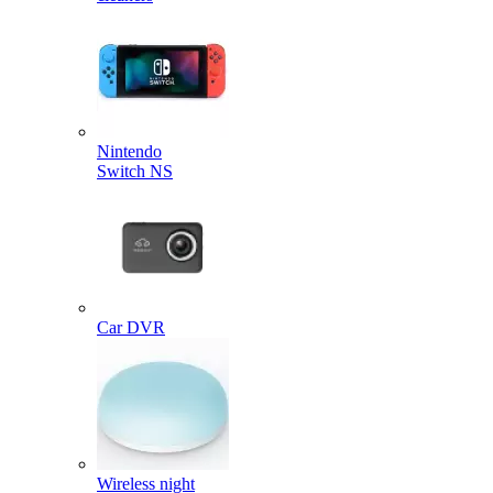
Nintendo
Switch NS
Car DVR
Wireless night