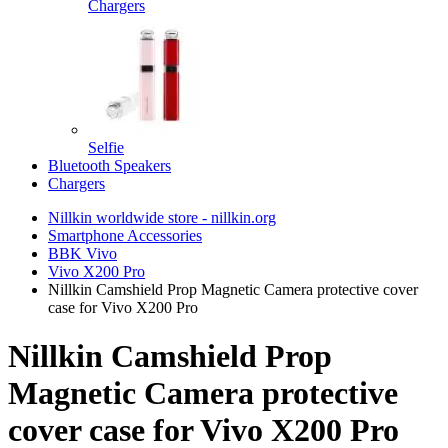
Chargers
Selfie
Bluetooth Speakers
Chargers
Nillkin worldwide store - nillkin.org
Smartphone Accessories
BBK Vivo
Vivo X200 Pro
Nillkin Camshield Prop Magnetic Camera protective cover
case for Vivo X200 Pro
Nillkin Camshield Prop
Magnetic Camera protective
cover case for Vivo X200 Pro