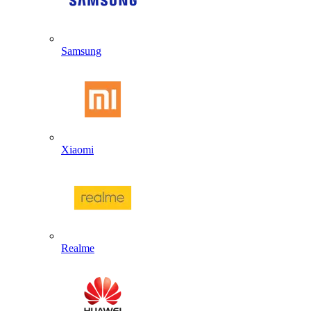
Samsung
Xiaomi
Realme