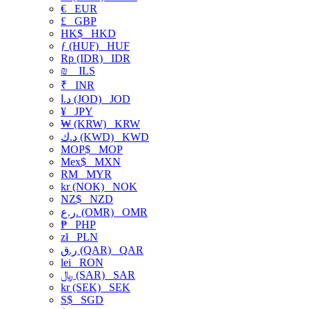
€
EUR
£
GBP
HK$
HKD
ƒ (HUF)
HUF
Rp (IDR)
IDR
₪
ILS
₹
INR
د.ا (JOD)
JOD
¥
JPY
₩ (KRW)
KRW
د.ك (KWD)
KWD
MOP$
MOP
Mex$
MXN
RM
MYR
kr (NOK)
NOK
NZ$
NZD
ر.ع. (OMR)
OMR
₱
PHP
zł
PLN
ر.ق (QAR)
QAR
lei
RON
﷼ (SAR)
SAR
kr (SEK)
SEK
S$
SGD