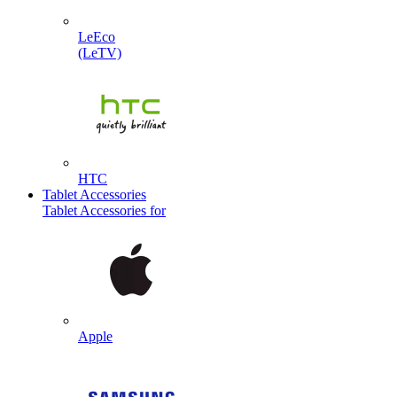
LeEco
(LeTV)
HTC
Tablet Accessories
Tablet Accessories for
Apple