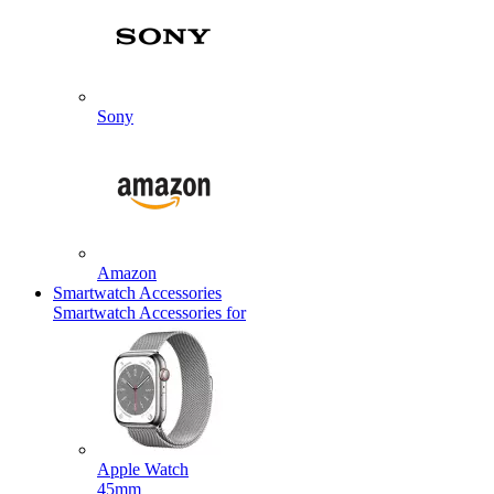
Sony
Amazon
Smartwatch Accessories
Smartwatch Accessories for
Apple Watch
45mm