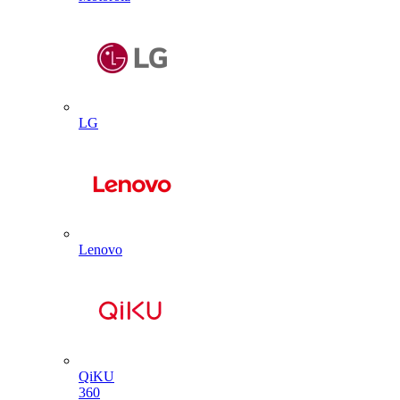
LG
Lenovo
QiKU
360