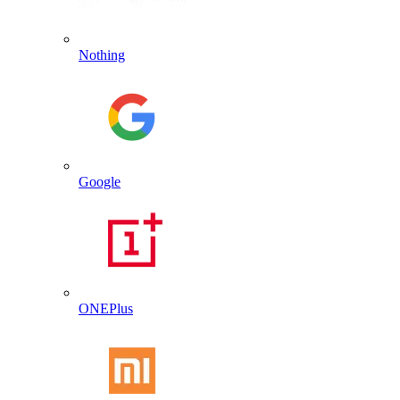
Nothing
Google
ONEPlus