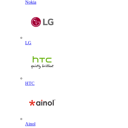
Nokia
LG
HTC
Ainol