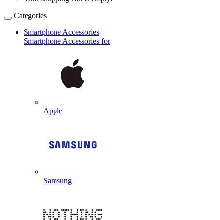
Categories
Smartphone Accessories
Smartphone Accessories for
Apple
Samsung