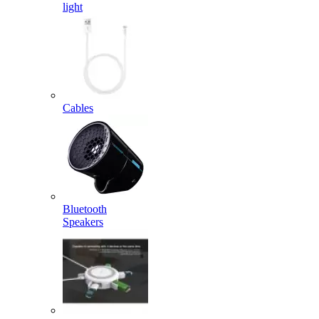
light
Cables
Bluetooth
Speakers