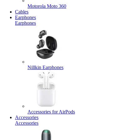
Motorola Moto 360
Cables
Earphones
Earphones
Nillkin Earphones
Accessories for AirPods
Accessories
Accessories