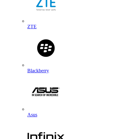
ZTE
Blackberry
Asus