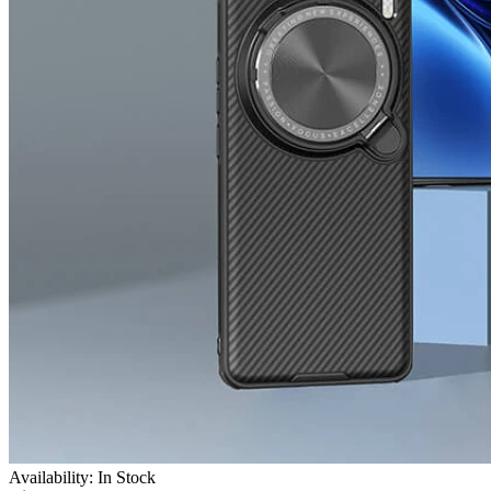
Availability: In Stock