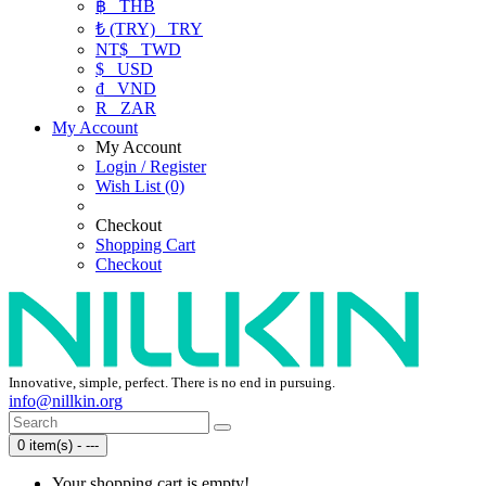
฿
THB
₺ (TRY)
TRY
NT$
TWD
$
USD
₫
VND
R
ZAR
My Account
My Account
Login / Register
Wish List (0)
Checkout
Shopping Cart
Checkout
Innovative, simple, perfect. There is no end in pursuing.
info@nillkin.org
0 item(s) - ---
Your shopping cart is empty!