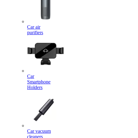
Car air
purifiers
Car
Smartphone
Holders
Car vacuum
cleaners