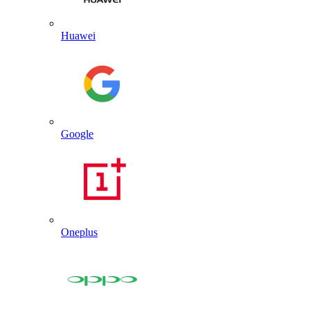
Huawei
Google
Oneplus