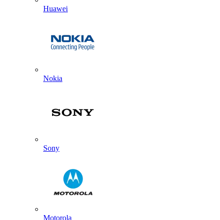
Huawei
Nokia
Sony
Motorola