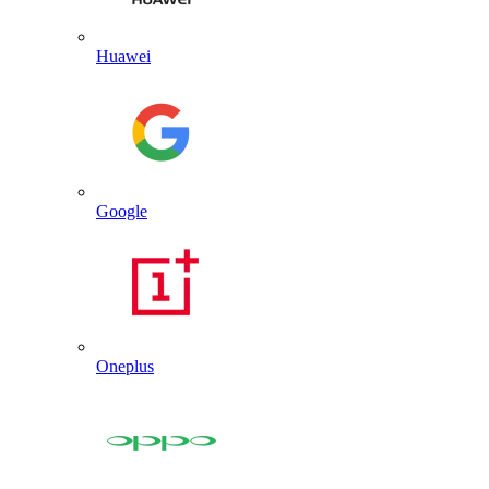
Huawei
Google
Oneplus