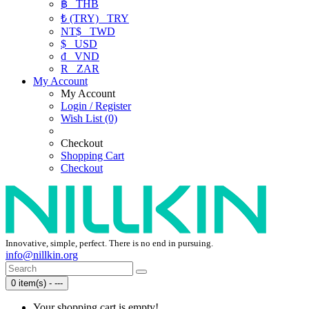
฿
THB
₺ (TRY)
TRY
NT$
TWD
$
USD
₫
VND
R
ZAR
My Account
My Account
Login / Register
Wish List (0)
Checkout
Shopping Cart
Checkout
Innovative, simple, perfect. There is no end in pursuing.
info@nillkin.org
0 item(s) - ---
Your shopping cart is empty!