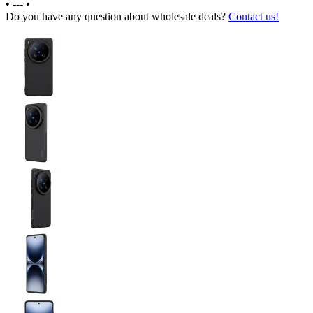
•
---
•
Do you have any question about wholesale deals?
Contact us!