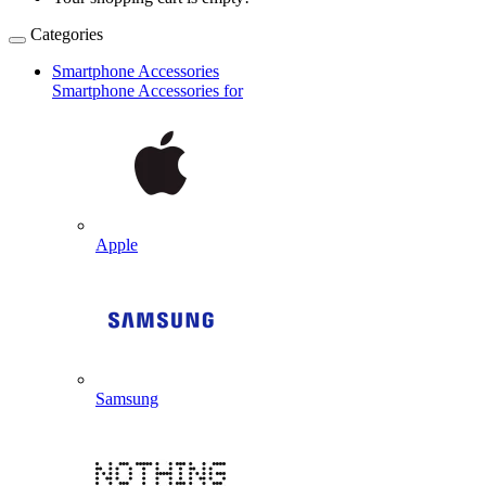
Categories
Smartphone Accessories
Smartphone Accessories for
Apple
Samsung