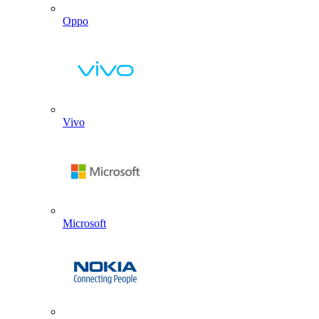
Oppo
Vivo
Microsoft