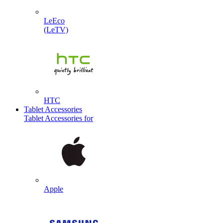
LeEco
(LeTV)
HTC
Tablet Accessories
Tablet Accessories for
Apple