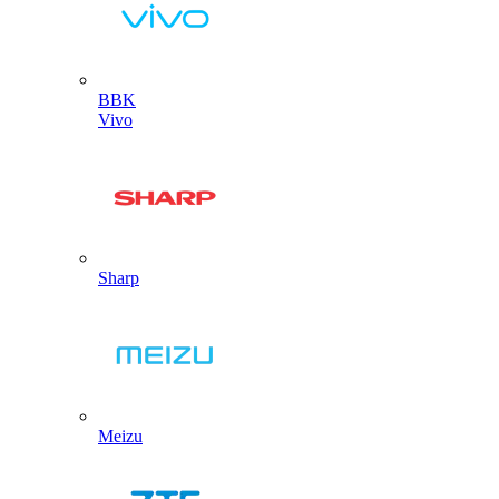
BBK
Vivo
Sharp
Meizu