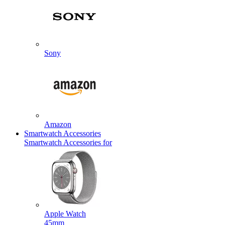
Sony
Amazon
Smartwatch Accessories
Smartwatch Accessories for
Apple Watch
45mm