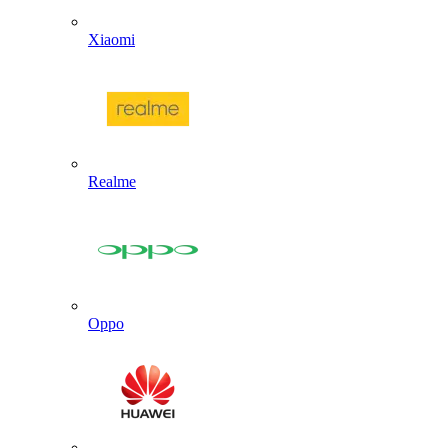
Xiaomi
Realme
Oppo