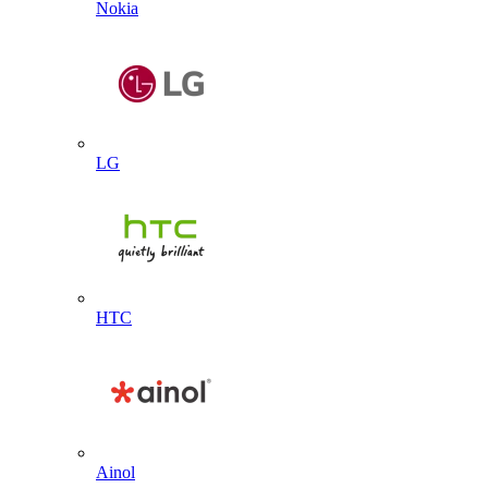
Nokia
LG
HTC
Ainol