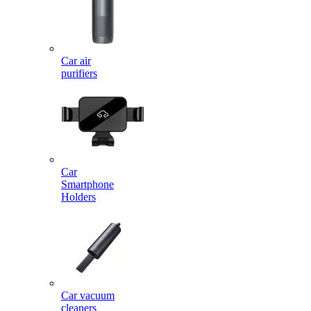
Car air
purifiers
Car
Smartphone
Holders
Car vacuum
cleaners