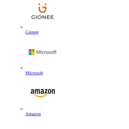
Gionee
Microsoft
Amazon