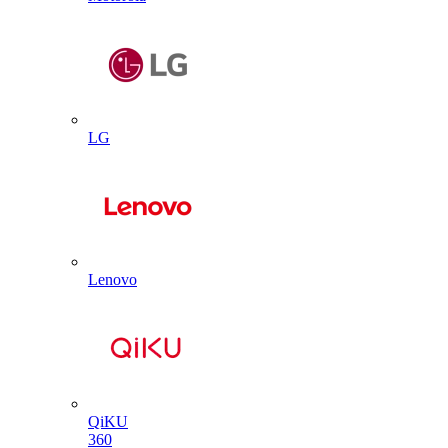
LG
Lenovo
QiKU
360