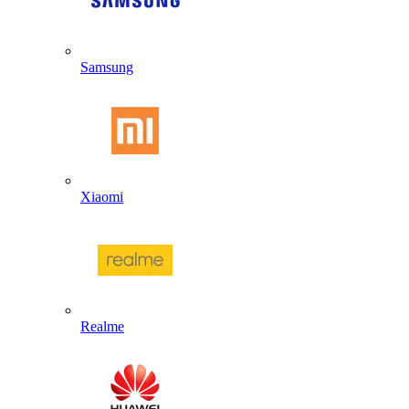
Samsung
Xiaomi
Realme