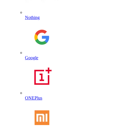
Nothing
Google
ONEPlus