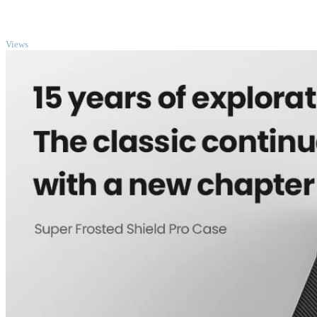
TOP
Views