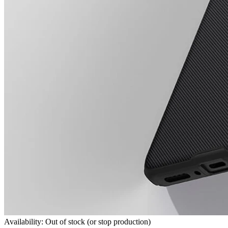
Availability: Out of stock (or stop production)