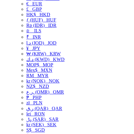
€
EUR
£
GBP
HK$
HKD
ƒ (HUF)
HUF
Rp (IDR)
IDR
₪
ILS
₹
INR
د.ا (JOD)
JOD
¥
JPY
₩ (KRW)
KRW
د.ك (KWD)
KWD
MOP$
MOP
Mex$
MXN
RM
MYR
kr (NOK)
NOK
NZ$
NZD
ر.ع. (OMR)
OMR
₱
PHP
zł
PLN
ر.ق (QAR)
QAR
lei
RON
﷼ (SAR)
SAR
kr (SEK)
SEK
S$
SGD