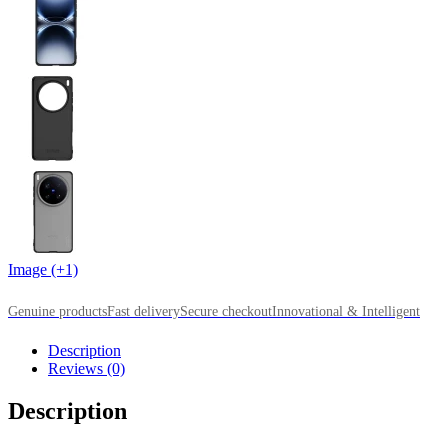
Image (+1)
Genuine products
Fast delivery
Secure checkout
Innovational & Intelligent
Description
Reviews (0)
Description