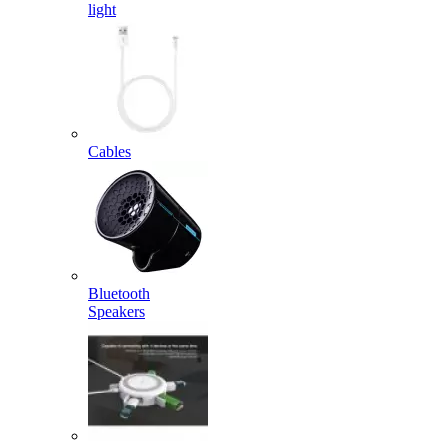
light
Cables
Bluetooth
Speakers