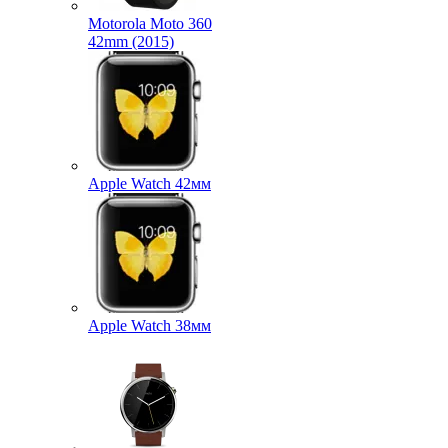
Motorola Moto 360
42mm (2015)
Apple Watch 42мм
Apple Watch 38мм