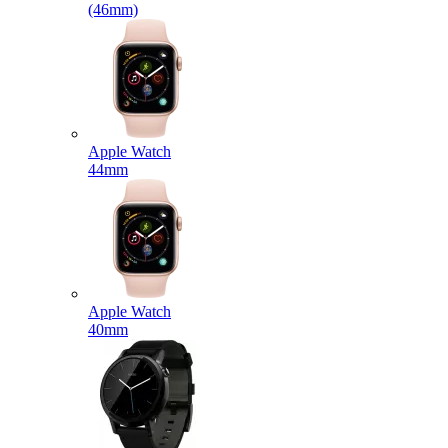
(46mm)
Apple Watch
44mm
Apple Watch
40mm