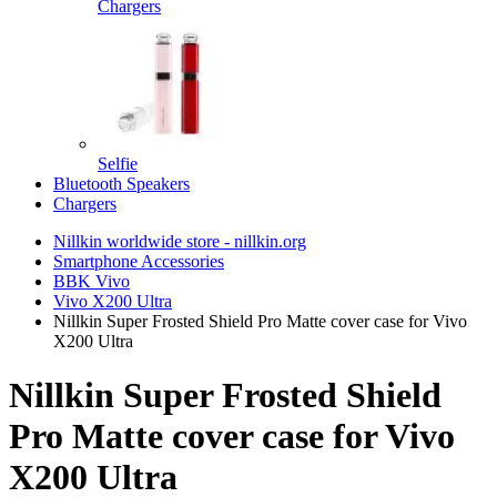
Chargers
Selfie
Bluetooth Speakers
Chargers
Nillkin worldwide store - nillkin.org
Smartphone Accessories
BBK Vivo
Vivo X200 Ultra
Nillkin Super Frosted Shield Pro Matte cover case for Vivo
X200 Ultra
Nillkin Super Frosted Shield
Pro Matte cover case for Vivo
X200 Ultra