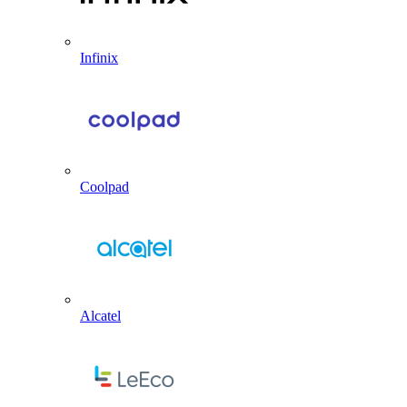
Infinix
Coolpad
Alcatel