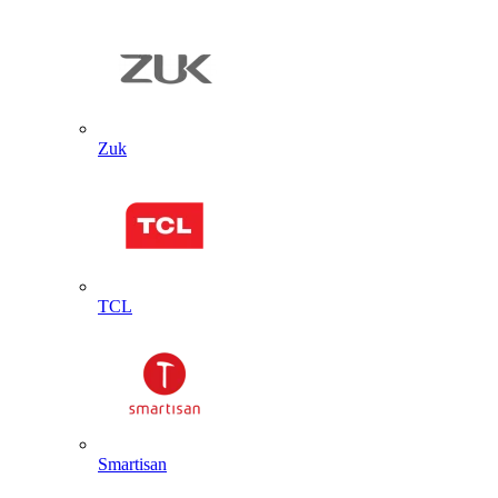
Zuk
TCL
Smartisan