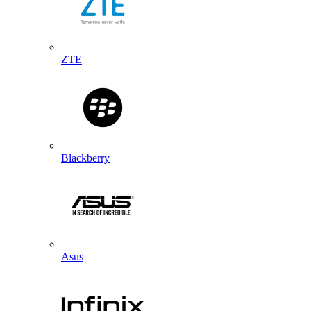
ZTE
Blackberry
Asus