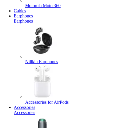
Motorola Moto 360
Cables
Earphones
Earphones
Nillkin Earphones
Accessories for AirPods
Accessories
Accessories