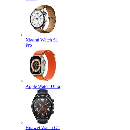
Xiaomi Watch S1
Pro
Apple Watch Ultra
Huawei Watch GT