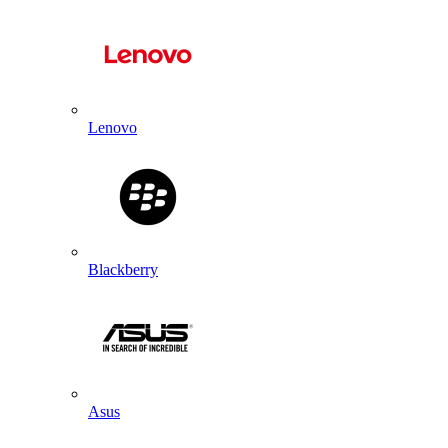
Lenovo
Blackberry
Asus