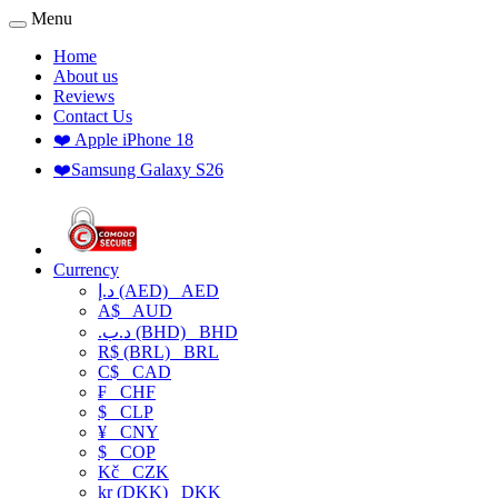
Menu
Home
About us
Reviews
Contact Us
❤️ Apple iPhone 18
❤️Samsung Galaxy S26
Currency
د.إ (AED)
AED
A$
AUD
.د.ب (BHD)
BHD
R$ (BRL)
BRL
C$
CAD
₣
CHF
$
CLP
¥
CNY
$
COP
Kč
CZK
kr (DKK)
DKK