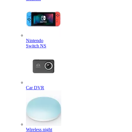
Nintendo
Switch NS
Car DVR
Wireless night