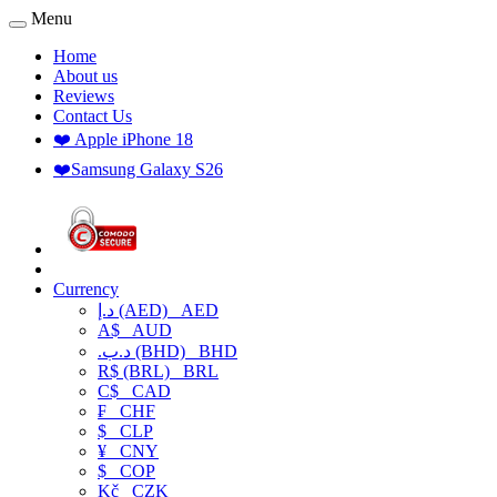
Menu
Home
About us
Reviews
Contact Us
❤️ Apple iPhone 18
❤️Samsung Galaxy S26
Currency
د.إ (AED)
AED
A$
AUD
.د.ب (BHD)
BHD
R$ (BRL)
BRL
C$
CAD
₣
CHF
$
CLP
¥
CNY
$
COP
Kč
CZK