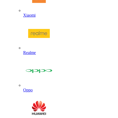
Xiaomi
Realme
Oppo