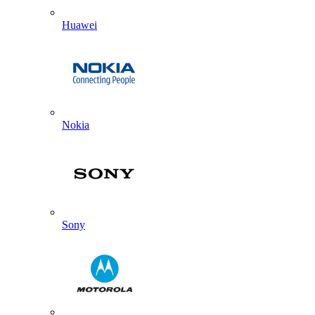
Huawei
Nokia
Sony