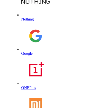
Nothing
Google
ONEPlus