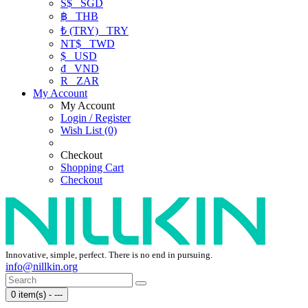
S$
SGD
฿
THB
₺ (TRY)
TRY
NT$
TWD
$
USD
₫
VND
R
ZAR
My Account
My Account
Login / Register
Wish List (0)
Checkout
Shopping Cart
Checkout
Innovative, simple, perfect. There is no end in pursuing.
info@nillkin.org
0 item(s) - ---