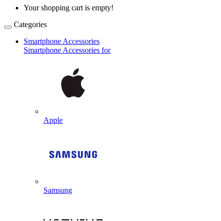
Your shopping cart is empty!
Categories
Smartphone Accessories
Smartphone Accessories for
Apple
Samsung