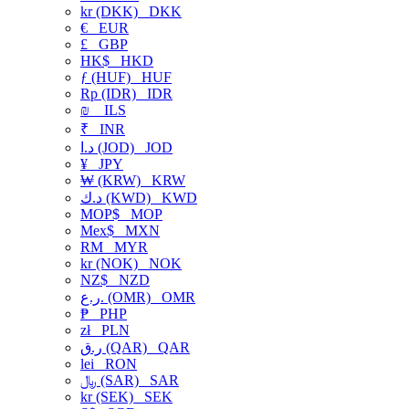
kr (DKK)
DKK
€
EUR
£
GBP
HK$
HKD
ƒ (HUF)
HUF
Rp (IDR)
IDR
₪
ILS
₹
INR
د.ا (JOD)
JOD
¥
JPY
₩ (KRW)
KRW
د.ك (KWD)
KWD
MOP$
MOP
Mex$
MXN
RM
MYR
kr (NOK)
NOK
NZ$
NZD
ر.ع. (OMR)
OMR
₱
PHP
zł
PLN
ر.ق (QAR)
QAR
lei
RON
﷼ (SAR)
SAR
kr (SEK)
SEK