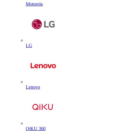
Motorola
LG
Lenovo
QiKU 360