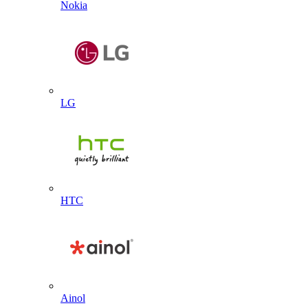
Nokia
LG
HTC
Ainol