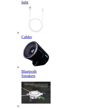
light
Cables
Bluetooth
Speakers