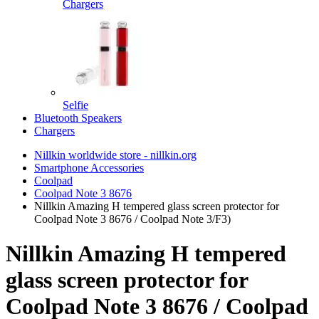
Chargers
Selfie
Bluetooth Speakers
Chargers
Nillkin worldwide store - nillkin.org
Smartphone Accessories
Coolpad
Coolpad Note 3 8676
Nillkin Amazing H tempered glass screen protector for
Coolpad Note 3 8676 / Coolpad Note 3/F3)
Nillkin Amazing H tempered
glass screen protector for
Coolpad Note 3 8676 / Coolpad