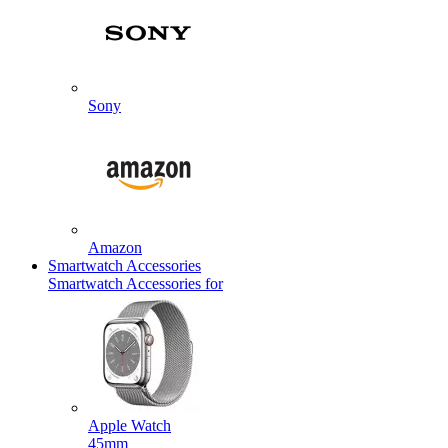
Sony
Amazon
Smartwatch Accessories
Smartwatch Accessories for
Apple Watch
45mm