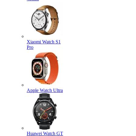
Xiaomi Watch S1
Pro
Apple Watch Ultra
Huawei Watch GT