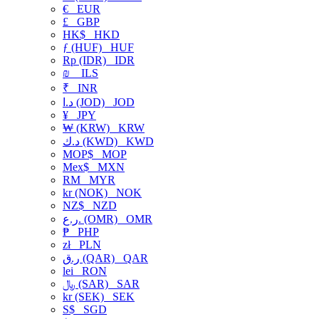
€
EUR
£
GBP
HK$
HKD
ƒ (HUF)
HUF
Rp (IDR)
IDR
₪
ILS
₹
INR
د.ا (JOD)
JOD
¥
JPY
₩ (KRW)
KRW
د.ك (KWD)
KWD
MOP$
MOP
Mex$
MXN
RM
MYR
kr (NOK)
NOK
NZ$
NZD
ر.ع. (OMR)
OMR
₱
PHP
zł
PLN
ر.ق (QAR)
QAR
lei
RON
﷼ (SAR)
SAR
kr (SEK)
SEK
S$
SGD