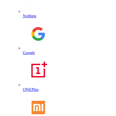
Nothing
Google
ONEPlus