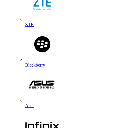
ZTE
Blackberry
Asus