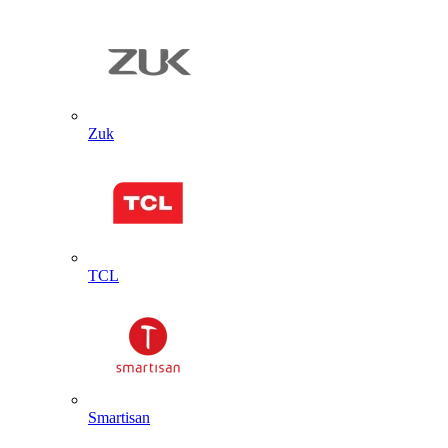
Zuk
TCL
Smartisan