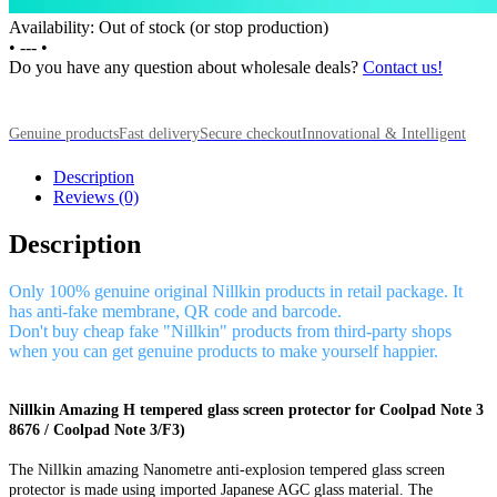
Availability: Out of stock (or stop production)
•
---
•
Do you have any question about wholesale deals?
Contact us!
Genuine products
Fast delivery
Secure checkout
Innovational & Intelligent
Description
Reviews (0)
Description
Only 100% genuine original Nillkin products in retail package. It
has anti-fake membrane, QR code and barcode.
Don't buy cheap fake "Nillkin" products from third-party shops
when you can get genuine products to make yourself happier.
Nillkin Amazing H tempered glass screen protector for Coolpad Note 3
8676 / Coolpad Note 3/F3)
The Nillkin amazing Nanometre anti-explosion tempered glass screen
protector is made using imported Japanese AGC glass material. The