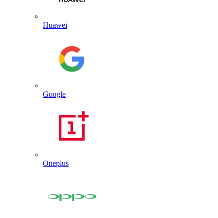
Huawei
Google
Oneplus