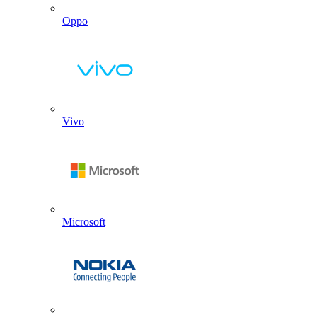
Oppo
Vivo
Microsoft