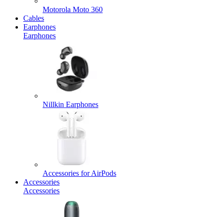
Motorola Moto 360
Cables
Earphones
Earphones
Nillkin Earphones
Accessories for AirPods
Accessories
Accessories