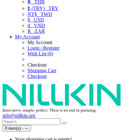
฿
THB
₺ (TRY)
TRY
NT$
TWD
$
USD
₫
VND
R
ZAR
My Account
My Account
Login / Register
Wish List (0)
Checkout
Shopping Cart
Checkout
Innovative, simple, perfect. There is no end in pursuing.
info@nillkin.org
0 item(s) - ---
Your shopping cart is empty!