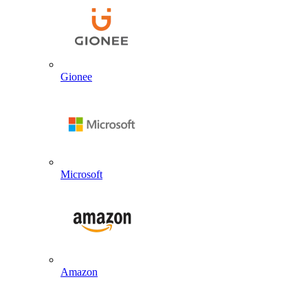
Gionee
Microsoft
Amazon