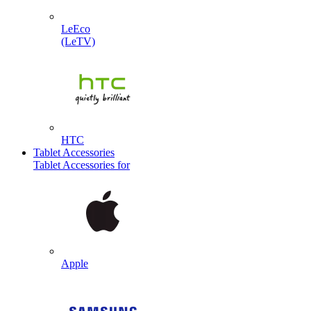
LeEco
(LeTV)
HTC
Tablet Accessories
Tablet Accessories for
Apple