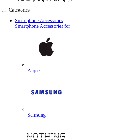
Categories
Smartphone Accessories
Smartphone Accessories for
Apple
Samsung