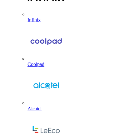
Infinix
Coolpad
Alcatel