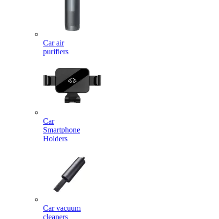
Car air
purifiers
Car
Smartphone
Holders
Car vacuum
cleaners