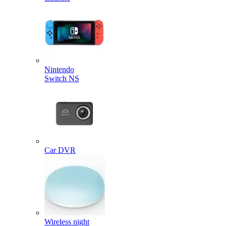
Nintendo
Switch NS
Car DVR
Wireless night