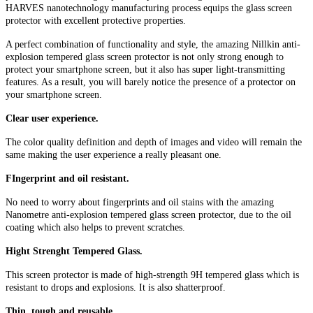
HARVES nanotechnology manufacturing process equips the glass screen
protector with excellent protective properties.
A perfect combination of functionality and style, the amazing Nillkin anti-
explosion tempered glass screen protector is not only strong enough to
protect your smartphone screen, but it also has super light-transmitting
features. As a result, you will barely notice the presence of a protector on
your smartphone screen.
Clear user experience.
The color quality definition and depth of images and video will remain the
same making the user experience a really pleasant one.
FIngerprint and oil resistant.
No need to worry about fingerprints and oil stains with the amazing
Nanometre anti-explosion tempered glass screen protector, due to the oil
coating which also helps to prevent scratches.
Hight Strenght Tempered Glass.
This screen protector is made of high-strength 9H tempered glass which is
resistant to drops and explosions. It is also shatterproof.
Thin, tough and reusable