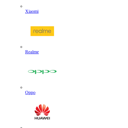
Xiaomi
Realme
Oppo