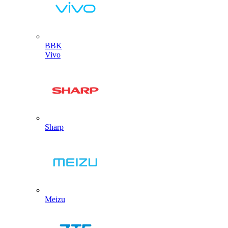
BBK
Vivo
Sharp
Meizu