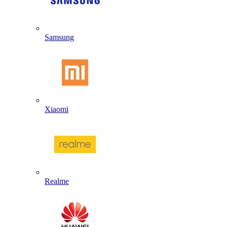
Samsung
Xiaomi
Realme