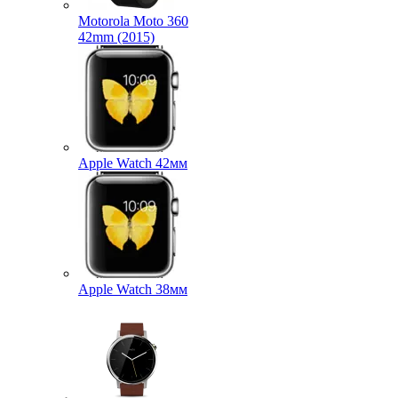
Motorola Moto 360
42mm (2015)
Apple Watch 42мм
Apple Watch 38мм