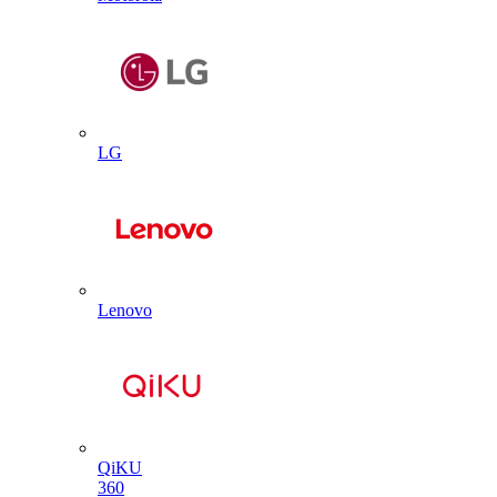
LG
Lenovo
QiKU
360