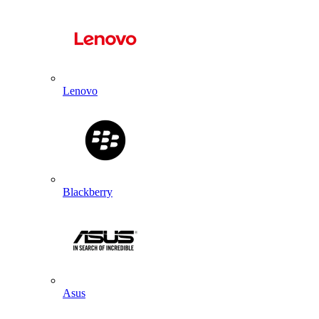
Lenovo
Blackberry
Asus