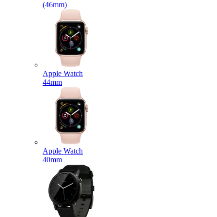
(46mm)
Apple Watch
44mm
Apple Watch
40mm