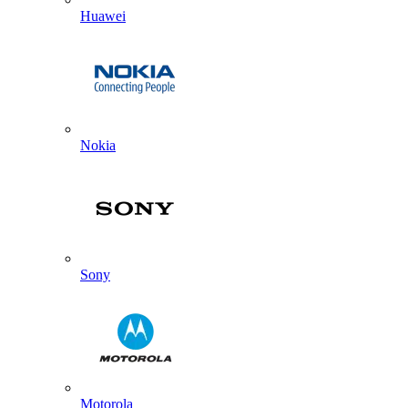
Huawei
Nokia
Sony
Motorola