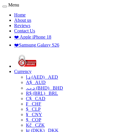
Menu
Home
About us
Reviews
Contact Us
❤️ Apple iPhone 18
❤️Samsung Galaxy S26
Currency
د.إ (AED)
AED
A$
AUD
.د.ب (BHD)
BHD
R$ (BRL)
BRL
C$
CAD
₣
CHF
$
CLP
¥
CNY
$
COP
Kč
CZK
kr (DKK)
DKK