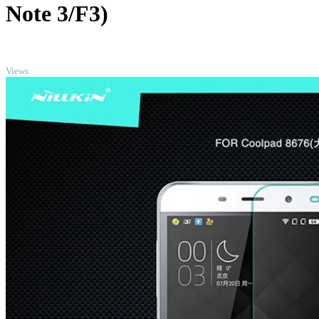
Note 3/F3)
TOP
Views